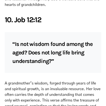
hearts of grandchildren.
10. Job 12:12
“Is not wisdom found among the
aged? Does not long life bring
understanding?”
A grandmother’s wisdom, forged through years of life
and spiritual growth, is an invaluable resource. Her love
often carries the depth of understanding that comes
only with experience. This verse affirms the treasure of
aged counsel, reminding us that the loving words and