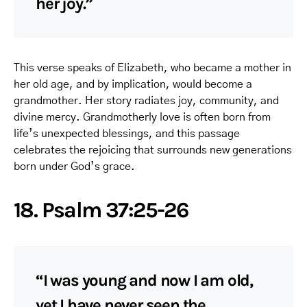
her joy.”
This verse speaks of Elizabeth, who became a mother in
her old age, and by implication, would become a
grandmother. Her story radiates joy, community, and
divine mercy. Grandmotherly love is often born from
life’s unexpected blessings, and this passage
celebrates the rejoicing that surrounds new generations
born under God’s grace.
18. Psalm 37:25-26
“I was young and now I am old,
yet I have never seen the