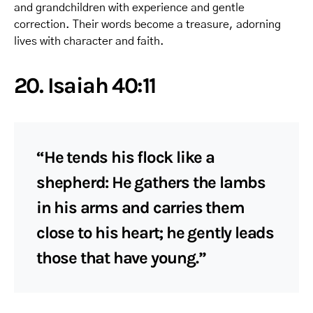
and grandchildren with experience and gentle
correction. Their words become a treasure, adorning
lives with character and faith.
20. Isaiah 40:11
“He tends his flock like a
shepherd: He gathers the lambs
in his arms and carries them
close to his heart; he gently leads
those that have young.”