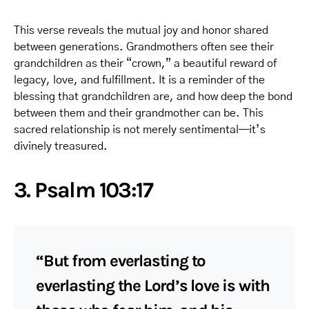
This verse reveals the mutual joy and honor shared
between generations. Grandmothers often see their
grandchildren as their “crown,” a beautiful reward of
legacy, love, and fulfillment. It is a reminder of the
blessing that grandchildren are, and how deep the bond
between them and their grandmother can be. This
sacred relationship is not merely sentimental—it’s
divinely treasured.
3. Psalm 103:17
“But from everlasting to
everlasting the Lord’s love is with