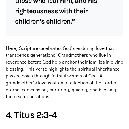
those who fear him, and his
righteousness with their
children’s children.”
Here, Scripture celebrates God’s enduring love that
transcends generations. Grandmothers who live in
reverence before God help anchor their families in divine
blessing. This verse highlights the spiritual inheritance
passed down through faithful women of God. A
grandmother’s love is often a reflection of the Lord’s
eternal compassion, nurturing, guiding, and blessing
the next generations.
4. Titus 2:3-4