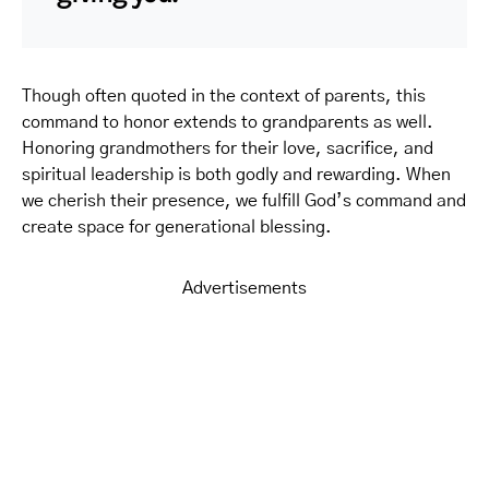
Though often quoted in the context of parents, this
command to honor extends to grandparents as well.
Honoring grandmothers for their love, sacrifice, and
spiritual leadership is both godly and rewarding. When
we cherish their presence, we fulfill God’s command and
create space for generational blessing.
Advertisements