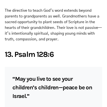
The directive to teach God’s word extends beyond
parents to grandparents as well. Grandmothers have a
sacred opportunity to plant seeds of Scripture in the
hearts of their grandchildren. Their love is not passive—
it’s intentionally spiritual, shaping young minds with
truth, compassion, and prayer.
13. Psalm 128:6
“May you live to see your
children’s children—peace be on
Israel.”