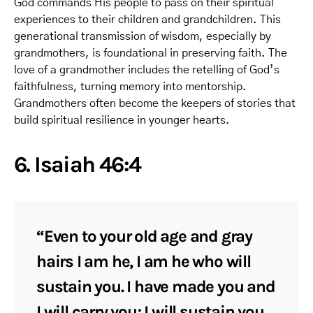
God commands His people to pass on their spiritual
experiences to their children and grandchildren. This
generational transmission of wisdom, especially by
grandmothers, is foundational in preserving faith. The
love of a grandmother includes the retelling of God’s
faithfulness, turning memory into mentorship.
Grandmothers often become the keepers of stories that
build spiritual resilience in younger hearts.
6. Isaiah 46:4
“Even to your old age and gray
hairs I am he, I am he who will
sustain you. I have made you and
I will carry you; I will sustain you