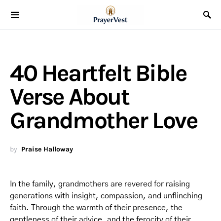
40 Heartfelt Bible
Verse About
Grandmother Love
by
Praise Halloway
In the family, grandmothers are revered for raising
generations with insight, compassion, and unflinching
faith. Through the warmth of their presence, the
gentleness of their advice, and the ferocity of their