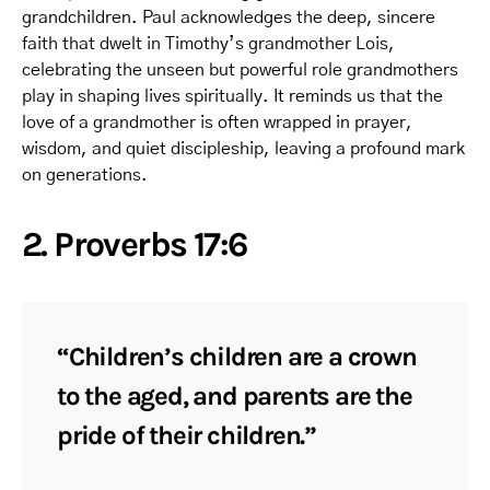
grandchildren. Paul acknowledges the deep, sincere
faith that dwelt in Timothy’s grandmother Lois,
celebrating the unseen but powerful role grandmothers
play in shaping lives spiritually. It reminds us that the
love of a grandmother is often wrapped in prayer,
wisdom, and quiet discipleship, leaving a profound mark
on generations.
2. Proverbs 17:6
“Children’s children are a crown
to the aged, and parents are the
pride of their children.”