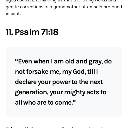
gentle corrections of a grandmother often hold profound
insight.
11. Psalm 71:18
“Even when I am old and gray, do
not forsake me, my God, till I
declare your power to the next
generation, your mighty acts to
all who are to come.”