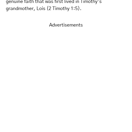
genuine faith that was first lived in Timothy’s
grandmother, Lois (2 Timothy 1:5).
Advertisements