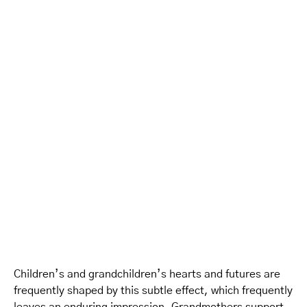
Children’s and grandchildren’s hearts and futures are
frequently shaped by this subtle effect, which frequently