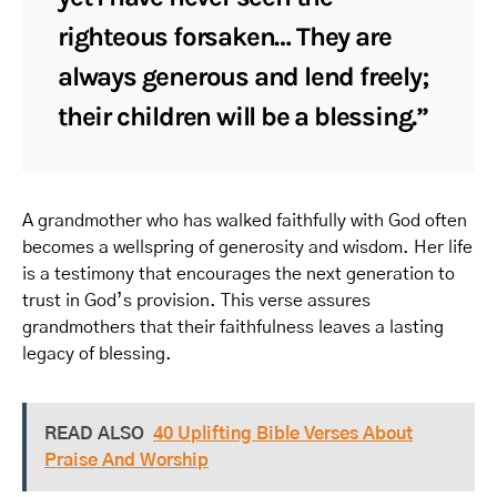
righteous forsaken… They are
always generous and lend freely;
their children will be a blessing.”
A grandmother who has walked faithfully with God often
becomes a wellspring of generosity and wisdom. Her life
is a testimony that encourages the next generation to
trust in God’s provision. This verse assures
grandmothers that their faithfulness leaves a lasting
legacy of blessing.
READ ALSO
40 Uplifting Bible Verses About
Praise And Worship