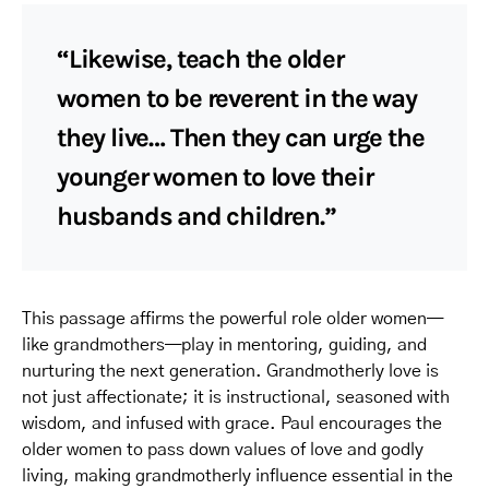
“Likewise, teach the older
women to be reverent in the way
they live… Then they can urge the
younger women to love their
husbands and children.”
This passage affirms the powerful role older women—
like grandmothers—play in mentoring, guiding, and
nurturing the next generation. Grandmotherly love is
not just affectionate; it is instructional, seasoned with
wisdom, and infused with grace. Paul encourages the
older women to pass down values of love and godly
living, making grandmotherly influence essential in the