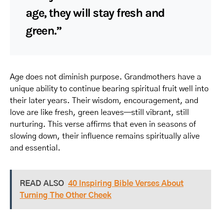
age, they will stay fresh and
green.”
Age does not diminish purpose. Grandmothers have a
unique ability to continue bearing spiritual fruit well into
their later years. Their wisdom, encouragement, and
love are like fresh, green leaves—still vibrant, still
nurturing. This verse affirms that even in seasons of
slowing down, their influence remains spiritually alive
and essential.
READ ALSO
40 Inspiring Bible Verses About
Turning The Other Cheek