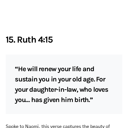
15. Ruth 4:15
“He will renew your life and
sustain you in your old age. For
your daughter-in-law, who loves
you… has given him birth.”
Spoke to Naomi, this verse captures the beauty of