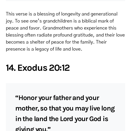
This verse is a blessing of longevity and generational
joy. To see one’s grandchildren is a biblical mark of
peace and favor. Grandmothers who experience this
blessing often radiate profound gratitude, and their love
becomes a shelter of peace for the family. Their
presence is a legacy of life and love.
14. Exodus 20:12
“Honor your father and your
mother, so that you may live long
in the land the Lord your God is
giving you.”