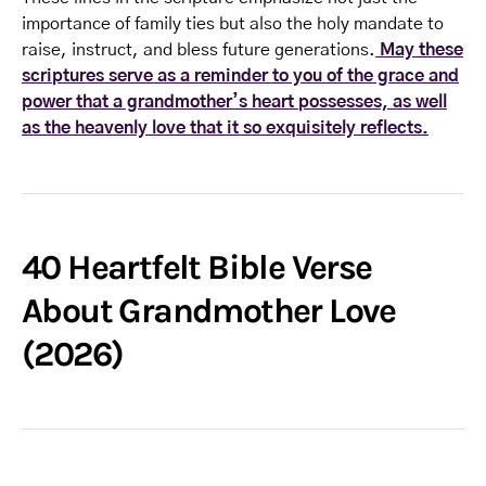
importance of family ties but also the holy mandate to
raise, instruct, and bless future generations.
May these
scriptures serve as a reminder to you of the grace and
power that a grandmother’s heart possesses, as well
as the heavenly love that it so exquisitely reflects.
40 Heartfelt Bible Verse
About Grandmother Love
(2026)