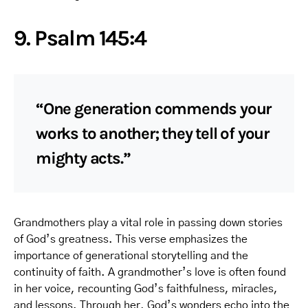
9. Psalm 145:4
“One generation commends your
works to another; they tell of your
mighty acts.”
Grandmothers play a vital role in passing down stories
of God’s greatness. This verse emphasizes the
importance of generational storytelling and the
continuity of faith. A grandmother’s love is often found
in her voice, recounting God’s faithfulness, miracles,
and lessons. Through her, God’s wonders echo into the