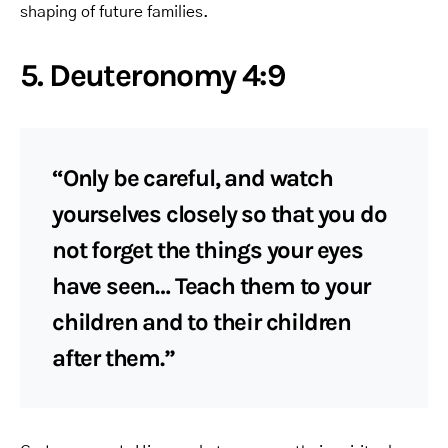
shaping of future families.
5. Deuteronomy 4:9
“Only be careful, and watch
yourselves closely so that you do
not forget the things your eyes
have seen… Teach them to your
children and to their children
after them.”