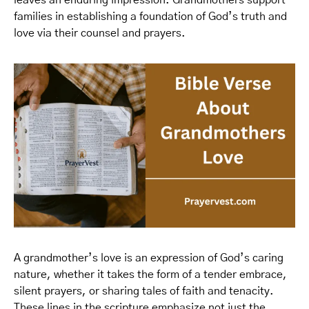
leaves an enduring impression. Grandmothers support
families in establishing a foundation of God’s truth and
love via their counsel and prayers.
A grandmother’s love is an expression of God’s caring
nature, whether it takes the form of a tender embrace,
silent prayers, or sharing tales of faith and tenacity.
These lines in the scripture emphasize not just the