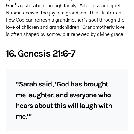
God’s restoration through family. After loss and grief,
Naomi receives the joy of a grandson. This illustrates
how God can refresh a grandmother’s soul through the
love of children and grandchildren. Grandmotherly love
is often shaped by sorrow but renewed by divine grace.
16. Genesis 21:6-7
“Sarah said, ‘God has brought
me laughter, and everyone who
hears about this will laugh with
me.’”