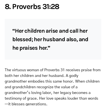
8. Proverbs 31:28
“Her children arise and call her
blessed; her husband also, and
he praises her.”
The virtuous woman of Proverbs 31 receives praise from
both her children and her husband. A godly
grandmother embodies this same honor. When children
and grandchildren recognize the value of a
grandmother’s loving labor, her legacy becomes a
testimony of grace. Her love speaks louder than words
—it blesses generations.