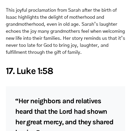
This joyful proclamation from Sarah after the birth of
Isaac highlights the delight of motherhood and
grandmotherhood, even in old age. Sarah’s laughter
echoes the joy many grandmothers feel when welcoming
new life into their families. Her story reminds us that it’s
never too late for God to bring joy, laughter, and
fulfillment through the gift of family.
17. Luke 1:58
“Her neighbors and relatives
heard that the Lord had shown
her great mercy, and they shared