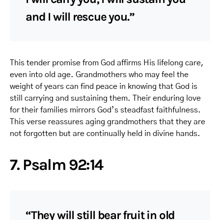
and I will rescue you.”
This tender promise from God affirms His lifelong care,
even into old age. Grandmothers who may feel the
weight of years can find peace in knowing that God is
still carrying and sustaining them. Their enduring love
for their families mirrors God’s steadfast faithfulness.
This verse reassures aging grandmothers that they are
not forgotten but are continually held in divine hands.
7. Psalm 92:14
“They will still bear fruit in old