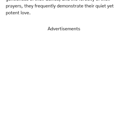
prayers, they frequently demonstrate their quiet yet
potent love.
Advertisements