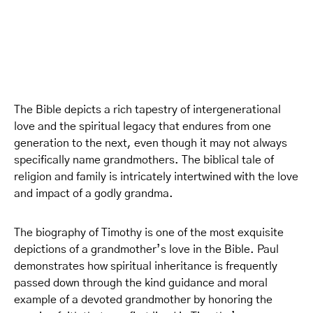
The Bible depicts a rich tapestry of intergenerational
love and the spiritual legacy that endures from one
generation to the next, even though it may not always
specifically name grandmothers. The biblical tale of
religion and family is intricately intertwined with the love
and impact of a godly grandma.
The biography of Timothy is one of the most exquisite
depictions of a grandmother’s love in the Bible. Paul
demonstrates how spiritual inheritance is frequently
passed down through the kind guidance and moral
example of a devoted grandmother by honoring the