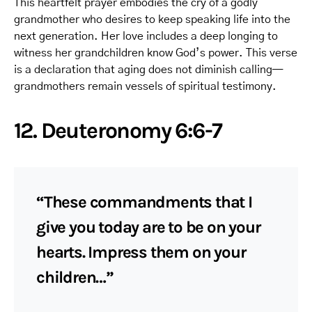
This heartfelt prayer embodies the cry of a godly
grandmother who desires to keep speaking life into the
next generation. Her love includes a deep longing to
witness her grandchildren know God’s power. This verse
is a declaration that aging does not diminish calling—
grandmothers remain vessels of spiritual testimony.
12. Deuteronomy 6:6-7
“These commandments that I
give you today are to be on your
hearts. Impress them on your
children…”