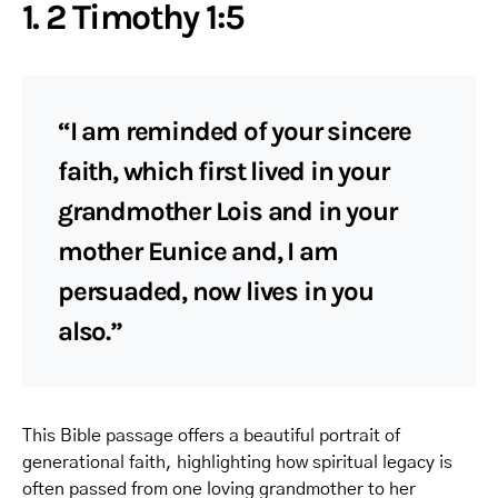
1. 2 Timothy 1:5
“I am reminded of your sincere
faith, which first lived in your
grandmother Lois and in your
mother Eunice and, I am
persuaded, now lives in you
also.”
This Bible passage offers a beautiful portrait of
generational faith, highlighting how spiritual legacy is
often passed from one loving grandmother to her