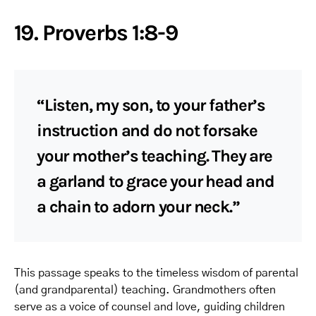
19. Proverbs 1:8-9
“Listen, my son, to your father’s
instruction and do not forsake
your mother’s teaching. They are
a garland to grace your head and
a chain to adorn your neck.”
This passage speaks to the timeless wisdom of parental
(and grandparental) teaching. Grandmothers often
serve as a voice of counsel and love, guiding children