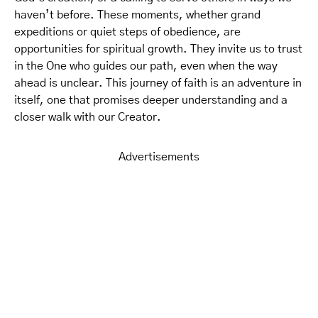
haven’t before. These moments, whether grand
expeditions or quiet steps of obedience, are
opportunities for spiritual growth. They invite us to trust
in the One who guides our path, even when the way
ahead is unclear. This journey of faith is an adventure in
itself, one that promises deeper understanding and a
closer walk with our Creator.
Advertisements