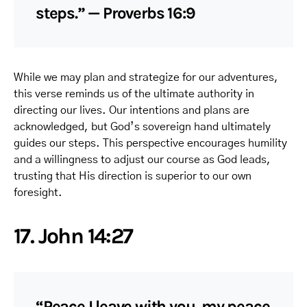
steps.” — Proverbs 16:9
While we may plan and strategize for our adventures,
this verse reminds us of the ultimate authority in
directing our lives. Our intentions and plans are
acknowledged, but God’s sovereign hand ultimately
guides our steps. This perspective encourages humility
and a willingness to adjust our course as God leads,
trusting that His direction is superior to our own
foresight.
17. John 14:27
“Peace I leave with you, my peace