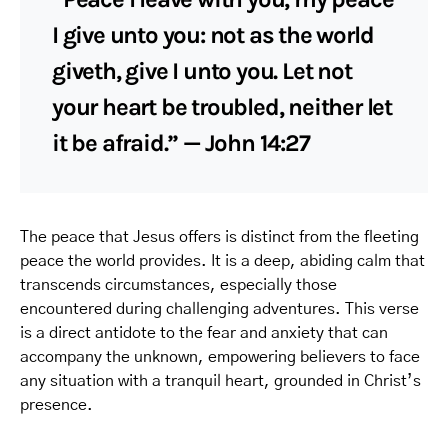
I give unto you: not as the world
giveth, give I unto you. Let not
your heart be troubled, neither let
it be afraid.” — John 14:27
The peace that Jesus offers is distinct from the fleeting
peace the world provides. It is a deep, abiding calm that
transcends circumstances, especially those
encountered during challenging adventures. This verse
is a direct antidote to the fear and anxiety that can
accompany the unknown, empowering believers to face
any situation with a tranquil heart, grounded in Christ’s
presence.