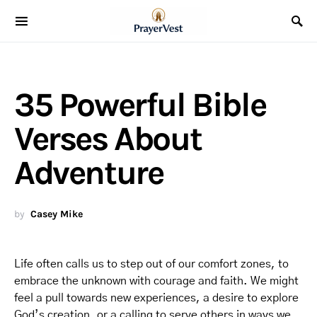
35 Powerful Bible
Verses About
Adventure
by
Casey Mike
Life often calls us to step out of our comfort zones, to
embrace the unknown with courage and faith. We might
feel a pull towards new experiences, a desire to explore
God’s creation, or a calling to serve others in ways we