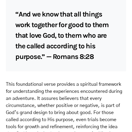
“And we know that all things
work together for good to them
that love God, to them who are
the called according to his
purpose.” — Romans 8:28
This foundational verse provides a spiritual framework
for understanding the experiences encountered during
an adventure. It assures believers that every
circumstance, whether positive or negative, is part of
God’s grand design to bring about good. For those
called according to His purpose, even trials become
tools for growth and refinement, reinforcing the idea