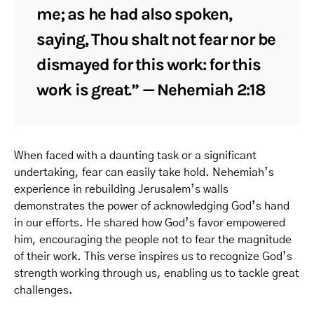
me; as he had also spoken,
saying, Thou shalt not fear nor be
dismayed for this work: for this
work is great.” — Nehemiah 2:18
When faced with a daunting task or a significant
undertaking, fear can easily take hold. Nehemiah’s
experience in rebuilding Jerusalem’s walls
demonstrates the power of acknowledging God’s hand
in our efforts. He shared how God’s favor empowered
him, encouraging the people not to fear the magnitude
of their work. This verse inspires us to recognize God’s
strength working through us, enabling us to tackle great
challenges.