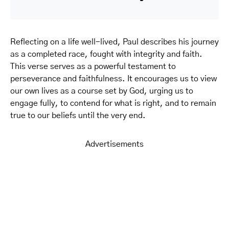
Reflecting on a life well-lived, Paul describes his journey
as a completed race, fought with integrity and faith.
This verse serves as a powerful testament to
perseverance and faithfulness. It encourages us to view
our own lives as a course set by God, urging us to
engage fully, to contend for what is right, and to remain
true to our beliefs until the very end.
Advertisements