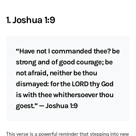
1. Joshua 1:9
“Have not I commanded thee? be
strong and of good courage; be
not afraid, neither be thou
dismayed: for the LORD thy God
is with thee whithersoever thou
goest.” — Joshua 1:9
This verse is a powerful reminder that stepping into new