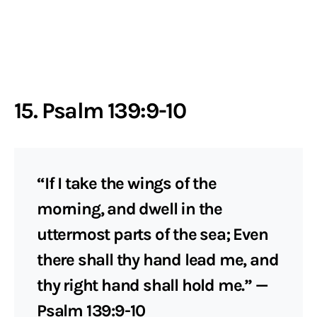
15. Psalm 139:9-10
“If I take the wings of the
morning, and dwell in the
uttermost parts of the sea; Even
there shall thy hand lead me, and
thy right hand shall hold me.” —
Psalm 139:9-10