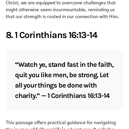
Christ, we are equipped to overcome challenges that
might otherwise seem insurmountable, reminding us
that our strength is rooted in our connection with Him.
8. 1 Corinthians 16:13-14
“Watch ye, stand fast in the faith,
quit you like men, be strong. Let
all your things be done with
charity.” — 1 Corinthians 16:13-14
This passage offers practical guidance for navigating