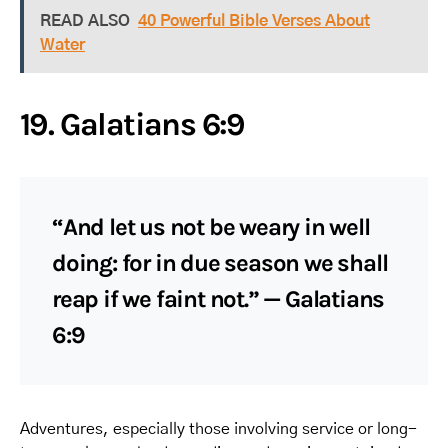
READ ALSO
40 Powerful Bible Verses About
Water
19. Galatians 6:9
“And let us not be weary in well
doing: for in due season we shall
reap if we faint not.” — Galatians
6:9
Adventures, especially those involving service or long-