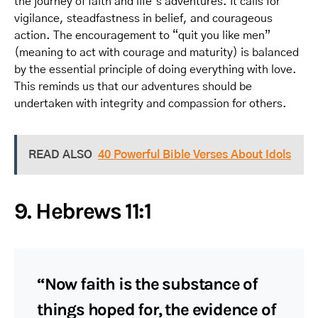
the journey of faith and life’s adventures. It calls for
vigilance, steadfastness in belief, and courageous
action. The encouragement to “quit you like men”
(meaning to act with courage and maturity) is balanced
by the essential principle of doing everything with love.
This reminds us that our adventures should be
undertaken with integrity and compassion for others.
READ ALSO
40 Powerful Bible Verses About Idols
9. Hebrews 11:1
“Now faith is the substance of
things hoped for, the evidence of