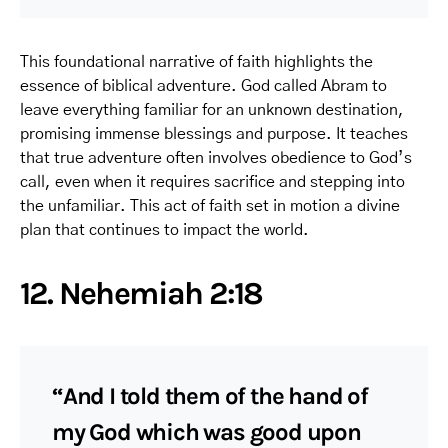
This foundational narrative of faith highlights the
essence of biblical adventure. God called Abram to
leave everything familiar for an unknown destination,
promising immense blessings and purpose. It teaches
that true adventure often involves obedience to God’s
call, even when it requires sacrifice and stepping into
the unfamiliar. This act of faith set in motion a divine
plan that continues to impact the world.
12. Nehemiah 2:18
“And I told them of the hand of
my God which was good upon