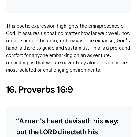
This poetic expression highlights the omnipresence of
God. It assures us that no matter how far we travel, how
remote our destination, or how vast the expanse, God’s
hand is there to guide and sustain us. This is a profound
comfort for anyone embarking on an adventure,
reminding us that we are never truly alone, even in the
most isolated or challenging environments.
16. Proverbs 16:9
“A man’s heart deviseth his way:
but the LORD directeth his