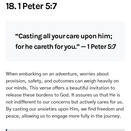
18. 1 Peter 5:7
“Casting all your care upon him;
for he careth for you.” — 1 Peter 5:7
When embarking on an adventure, worries about
provision, safety, and outcomes can weigh heavily on
our minds. This verse offers a beautiful invitation to
release these burdens to God. It assures us that He is
not indifferent to our concerns but actively cares for us.
By casting our anxieties upon Him, we find freedom and
peace, allowing us to engage more fully in the journey.