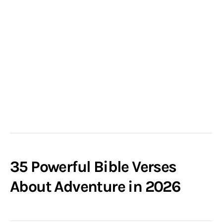
35 Powerful Bible Verses
About Adventure in 2026