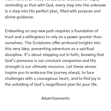
reminding us that with God, every step into the unknown
is a step into His perfect plan, filled with purpose and
divine guidance.
Embarking on any new path requires a foundation of
trust and a willingness to rely on a power greater than
ourselves. The Scriptures offer profound insights into
this very idea, presenting adventure as a spiritual
discipline. It’s about stepping out in faith, knowing that
God’s presence is our constant companion and His
strength is our ultimate resource. Let these verses
inspire you to embrace the journey ahead, to face
challenges with a courageous heart, and to find joy in
the unfolding of God’s magnificent plan for your life.
Advertisements