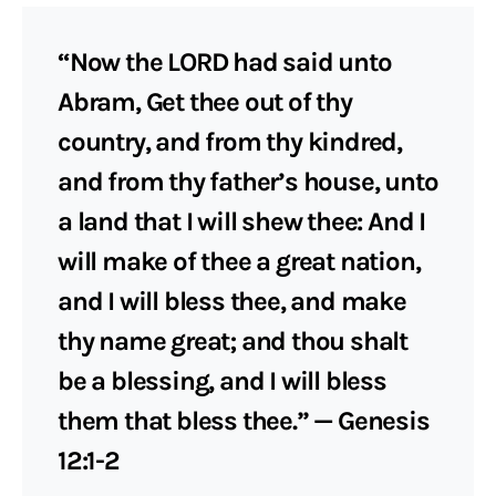
“Now the LORD had said unto
Abram, Get thee out of thy
country, and from thy kindred,
and from thy father’s house, unto
a land that I will shew thee: And I
will make of thee a great nation,
and I will bless thee, and make
thy name great; and thou shalt
be a blessing, and I will bless
them that bless thee.” — Genesis
12:1-2