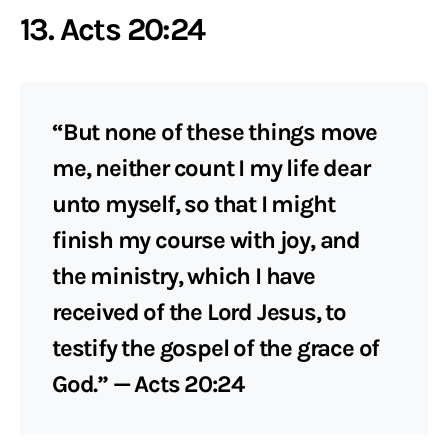
13. Acts 20:24
“But none of these things move
me, neither count I my life dear
unto myself, so that I might
finish my course with joy, and
the ministry, which I have
received of the Lord Jesus, to
testify the gospel of the grace of
God.” — Acts 20:24