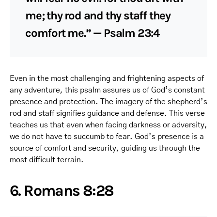
me; thy rod and thy staff they
comfort me.” — Psalm 23:4
Even in the most challenging and frightening aspects of
any adventure, this psalm assures us of God’s constant
presence and protection. The imagery of the shepherd’s
rod and staff signifies guidance and defense. This verse
teaches us that even when facing darkness or adversity,
we do not have to succumb to fear. God’s presence is a
source of comfort and security, guiding us through the
most difficult terrain.
6. Romans 8:28