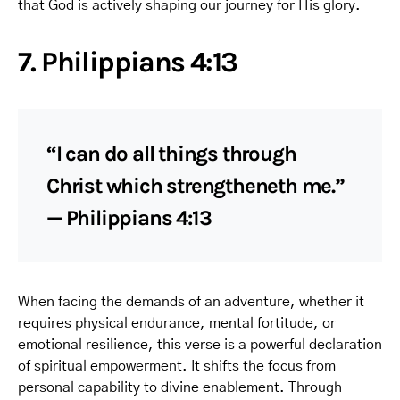
that God is actively shaping our journey for His glory.
7. Philippians 4:13
“I can do all things through
Christ which strengtheneth me.”
— Philippians 4:13
When facing the demands of an adventure, whether it
requires physical endurance, mental fortitude, or
emotional resilience, this verse is a powerful declaration
of spiritual empowerment. It shifts the focus from
personal capability to divine enablement. Through