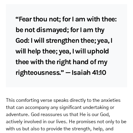
“Fear thou not; for I am with thee:
be not dismayed; for I am thy
God: I will strengthen thee; yea, I
will help thee; yea, I will uphold
thee with the right hand of my
righteousness.” — Isaiah 41:10
This comforting verse speaks directly to the anxieties
that can accompany any significant undertaking or
adventure. God reassures us that He is our God,
actively involved in our lives. He promises not only to be
with us but also to provide the strength, help, and