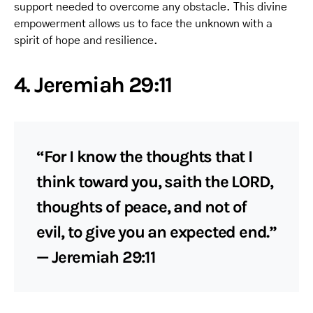
support needed to overcome any obstacle. This divine
empowerment allows us to face the unknown with a
spirit of hope and resilience.
4. Jeremiah 29:11
“For I know the thoughts that I
think toward you, saith the LORD,
thoughts of peace, and not of
evil, to give you an expected end.”
— Jeremiah 29:11