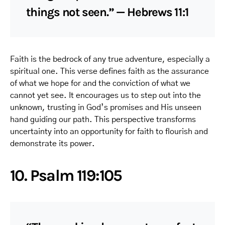
things not seen.” — Hebrews 11:1
Faith is the bedrock of any true adventure, especially a
spiritual one. This verse defines faith as the assurance
of what we hope for and the conviction of what we
cannot yet see. It encourages us to step out into the
unknown, trusting in God’s promises and His unseen
hand guiding our path. This perspective transforms
uncertainty into an opportunity for faith to flourish and
demonstrate its power.
10. Psalm 119:105