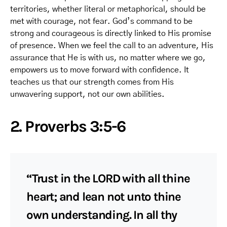
territories, whether literal or metaphorical, should be
met with courage, not fear. God’s command to be
strong and courageous is directly linked to His promise
of presence. When we feel the call to an adventure, His
assurance that He is with us, no matter where we go,
empowers us to move forward with confidence. It
teaches us that our strength comes from His
unwavering support, not our own abilities.
2. Proverbs 3:5-6
“Trust in the LORD with all thine
heart; and lean not unto thine
own understanding. In all thy