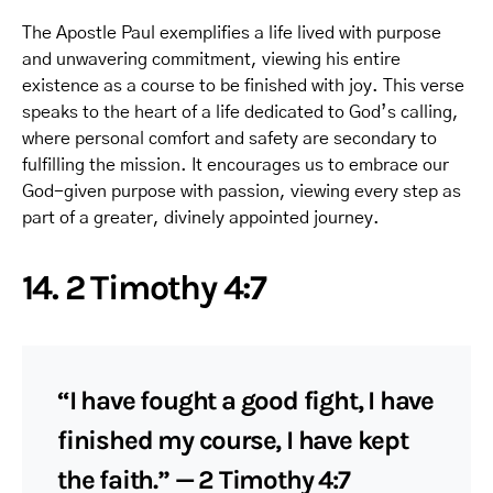
The Apostle Paul exemplifies a life lived with purpose
and unwavering commitment, viewing his entire
existence as a course to be finished with joy. This verse
speaks to the heart of a life dedicated to God’s calling,
where personal comfort and safety are secondary to
fulfilling the mission. It encourages us to embrace our
God-given purpose with passion, viewing every step as
part of a greater, divinely appointed journey.
14. 2 Timothy 4:7
“I have fought a good fight, I have
finished my course, I have kept
the faith.” — 2 Timothy 4:7