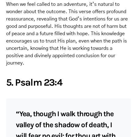
When we feel called to an adventure, it’s natural to
wonder about the outcome. This verse offers profound
reassurance, revealing that God’s intentions for us are
good and purposeful. His thoughts are not of harm but
of peace and a future filled with hope. This knowledge
encourages us to trust His plan, even when the path is
uncertain, knowing that He is working towards a
positive and divinely appointed conclusion for our
journey.
5. Psalm 23:4
“Yea, though I walk through the
valley of the shadow of death, I
will fear no evil: for thou art with