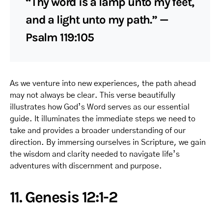
“Thy word is a lamp unto my feet,
and a light unto my path.” —
Psalm 119:105
As we venture into new experiences, the path ahead
may not always be clear. This verse beautifully
illustrates how God’s Word serves as our essential
guide. It illuminates the immediate steps we need to
take and provides a broader understanding of our
direction. By immersing ourselves in Scripture, we gain
the wisdom and clarity needed to navigate life’s
adventures with discernment and purpose.
11. Genesis 12:1-2