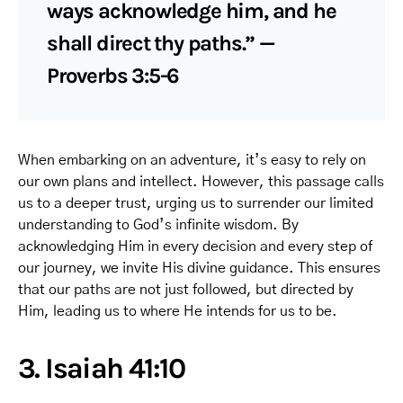
ways acknowledge him, and he
shall direct thy paths.” —
Proverbs 3:5-6
When embarking on an adventure, it’s easy to rely on
our own plans and intellect. However, this passage calls
us to a deeper trust, urging us to surrender our limited
understanding to God’s infinite wisdom. By
acknowledging Him in every decision and every step of
our journey, we invite His divine guidance. This ensures
that our paths are not just followed, but directed by
Him, leading us to where He intends for us to be.
3. Isaiah 41:10