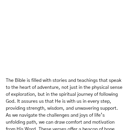
The Bible is filled with stories and teachings that speak
to the heart of adventure, not just in the physical sense
of exploration, but in the spiritual journey of following
God. It assures us that He is with us in every step,
providing strength, wisdom, and unwavering support.
As we navigate the challenges and joys of life’s
unfolding path, we can draw comfort and motivation
from His Word. These verses offer a beacon of hope,