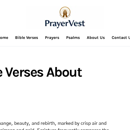
ome
Bible Verses
Prayers
Psalms
About Us
Contact 
e Verses About
hange, beauty, and rebirth, marked by crisp air and