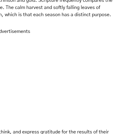
 crimson and gold. Scripture frequently compares the
e. The calm harvest and softly falling leaves of
, which is that each season has a distinct purpose.
dvertisements
ink, and express gratitude for the results of their