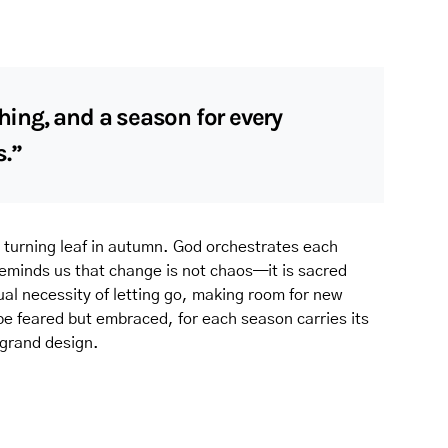
thing, and a season for every
s.”
 turning leaf in autumn. God orchestrates each
 reminds us that change is not chaos—it is sacred
tual necessity of letting go, making room for new
 be feared but embraced, for each season carries its
 grand design.