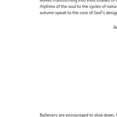
leaves transforming into vivid shades of
rhythms of the soul to the cycles of natur
autumn speak to the core of God’s design
A
Believers are encouraged to slow down, th