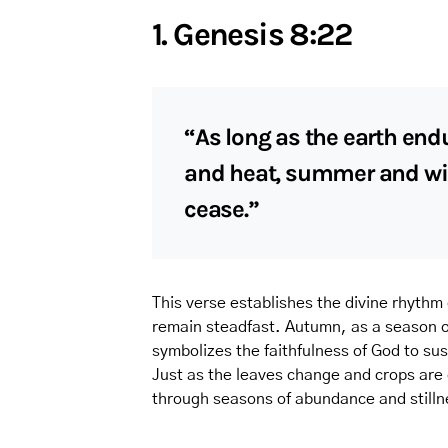
1. Genesis 8:22
“As long as the earth end
and heat, summer and wint
cease.”
This verse establishes the divine rhythm
remain steadfast. Autumn, as a season of 
symbolizes the faithfulness of God to sust
Just as the leaves change and crops are
through seasons of abundance and stillne