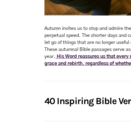
Autumn invites us to stop and admire the
perpetual speed. The shorter days and co
let go of things that are no longer useful 
These autumnal Bible passages serve as
year.
His Word reassures us that every m
grace and rebirth, regardless of whether
40 Inspiring Bible V