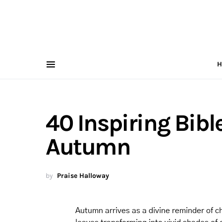
H
40 Inspiring Bibl
Autumn
by
Praise Halloway
Autumn arrives as a divine reminder of c