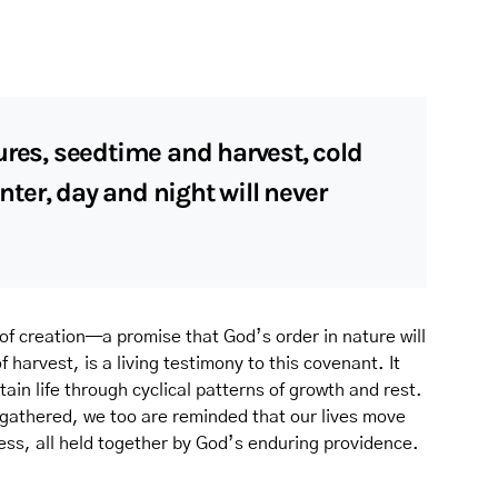
ures, seedtime and harvest, cold
er, day and night will never
 of creation—a promise that God’s order in nature will
harvest, is a living testimony to this covenant. It
ain life through cyclical patterns of growth and rest.
 gathered, we too are reminded that our lives move
ss, all held together by God’s enduring providence.