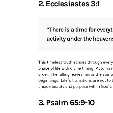
2. Ecclesiastes 3:1
“There is a time for every
activity under the heaven
This timeless truth echoes through every
phase of life with divine timing. Autumn
order. The falling leaves mirror the spiri
beginnings. Life’s transitions are not to
unique beauty and purpose within God’s
3. Psalm 65:9-10