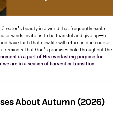
 Creator’s beauty in a world that frequently exalts
oler winds invite us to be thankful and give up—to
and have faith that new life will return in due course.
 a reminder that God’s promises hold throughout the
oment is a part of His everlasting purpose for
 we are in a season of harvest or transition.
erses About Autumn (2026)