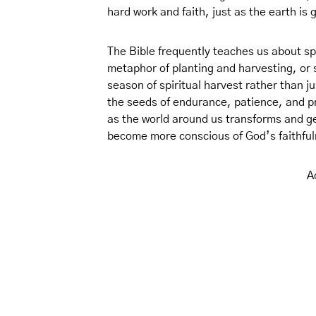
hard work and faith, just as the earth is 
The Bible frequently teaches us about sp
metaphor of planting and harvesting, or
season of spiritual harvest rather than j
the seeds of endurance, patience, and pr
as the world around us transforms and ge
become more conscious of God’s faithfu
A