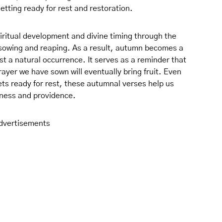
getting ready for rest and restoration.
iritual development and divine timing through the
 sowing and reaping. As a result, autumn becomes a
ust a natural occurrence. It serves as a reminder that
ayer we have sown will eventually bring fruit. Even
ts ready for rest, these autumnal verses help us
lness and providence.
dvertisements