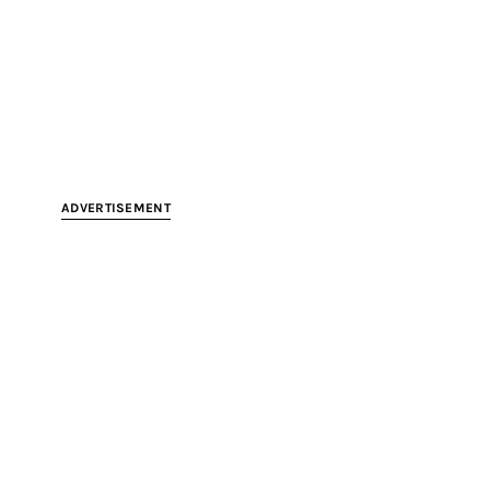
ADVERTISEMENT