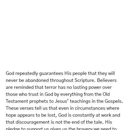
God repeatedly guarantees His people that they will
never be abandoned throughout Scripture. Believers
are reminded that terror has no lasting power over
those who trust in God by everything from the Old
Testament prophets to Jesus’ teachings in the Gospels.
These verses tell us that even in circumstances where
hope appears to be lost, God is constantly at work and
that discouragement is not the end of the tale. His
pledge to support us gives us the bravery we need to