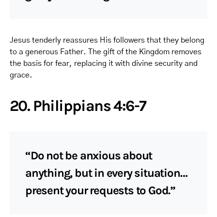
Jesus tenderly reassures His followers that they belong
to a generous Father. The gift of the Kingdom removes
the basis for fear, replacing it with divine security and
grace.
20. Philippians 4:6-7
“Do not be anxious about
anything, but in every situation…
present your requests to God.”