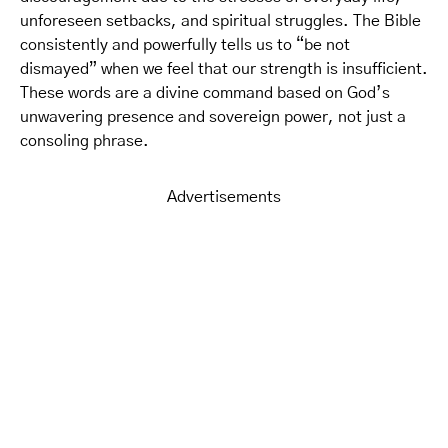
unforeseen setbacks, and spiritual struggles. The Bible
consistently and powerfully tells us to “be not
dismayed” when we feel that our strength is insufficient.
These words are a divine command based on God’s
unwavering presence and sovereign power, not just a
consoling phrase.
Advertisements