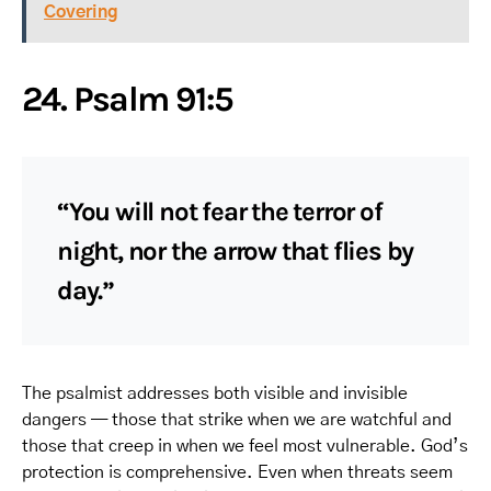
Covering
24. Psalm 91:5
“You will not fear the terror of
night, nor the arrow that flies by
day.”
The psalmist addresses both visible and invisible
dangers — those that strike when we are watchful and
those that creep in when we feel most vulnerable. God’s
protection is comprehensive. Even when threats seem