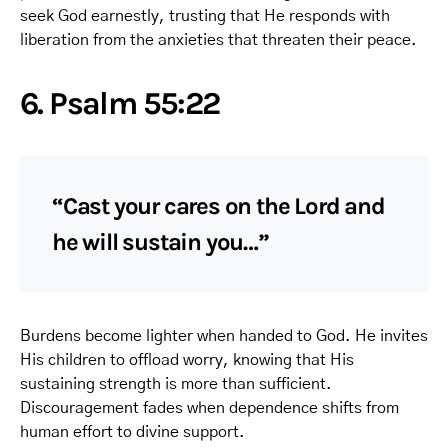
seek God earnestly, trusting that He responds with
liberation from the anxieties that threaten their peace.
6. Psalm 55:22
“Cast your cares on the Lord and
he will sustain you…”
Burdens become lighter when handed to God. He invites
His children to offload worry, knowing that His
sustaining strength is more than sufficient.
Discouragement fades when dependence shifts from
human effort to divine support.