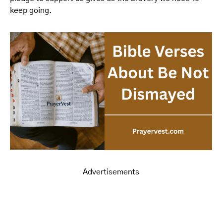
keep going.
Advertisements