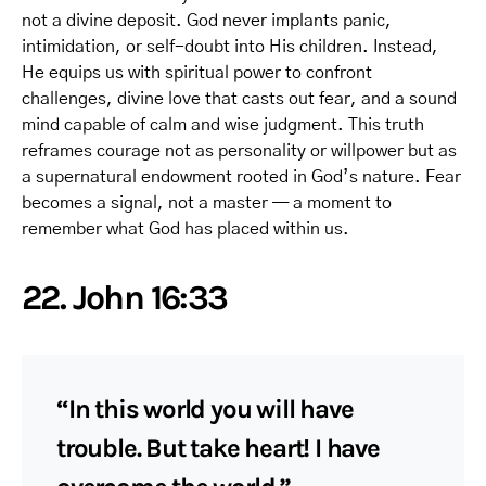
not a divine deposit. God never implants panic,
intimidation, or self-doubt into His children. Instead,
He equips us with spiritual power to confront
challenges, divine love that casts out fear, and a sound
mind capable of calm and wise judgment. This truth
reframes courage not as personality or willpower but as
a supernatural endowment rooted in God’s nature. Fear
becomes a signal, not a master — a moment to
remember what God has placed within us.
22. John 16:33
“In this world you will have
trouble. But take heart! I have