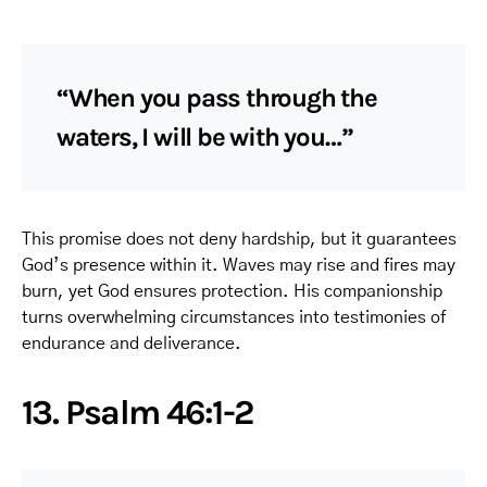
“When you pass through the
waters, I will be with you…”
This promise does not deny hardship, but it guarantees
God’s presence within it. Waves may rise and fires may
burn, yet God ensures protection. His companionship
turns overwhelming circumstances into testimonies of
endurance and deliverance.
13. Psalm 46:1-2