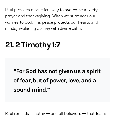
Paul provides a practical way to overcome anxiety:
prayer and thanksgiving. When we surrender our
worries to God, His peace protects our hearts and
minds, replacing dismay with divine calm.
21. 2 Timothy 1:7
“For God has not given us a spirit
of fear, but of power, love, and a
sound mind.”
Paul reminds Timothy — and all believers — that fear is