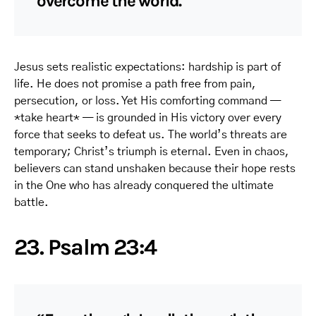
overcome the world.”
Jesus sets realistic expectations: hardship is part of
life. He does not promise a path free from pain,
persecution, or loss. Yet His comforting command —
*take heart* — is grounded in His victory over every
force that seeks to defeat us. The world’s threats are
temporary; Christ’s triumph is eternal. Even in chaos,
believers can stand unshaken because their hope rests
in the One who has already conquered the ultimate
battle.
23. Psalm 23:4