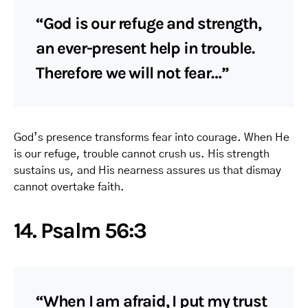
“God is our refuge and strength,
an ever-present help in trouble.
Therefore we will not fear…”
God’s presence transforms fear into courage. When He
is our refuge, trouble cannot crush us. His strength
sustains us, and His nearness assures us that dismay
cannot overtake faith.
14. Psalm 56:3
“When I am afraid, I put my trust