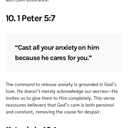
10. 1 Peter 5:7
“Cast all your anxiety on him
because he cares for you.”
The command to release anxiety is grounded in God’s
love. He doesn’t merely acknowledge our worries—He
invites us to give them to Him completely. This verse
reassures believers that God’s care is both personal
and constant, removing the cause for despair.