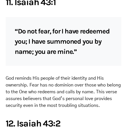
11. Isaiah 43:1
“Do not fear, for I have redeemed
you; I have summoned you by
name; you are mine.”
God reminds His people of their identity and His
ownership. Fear has no dominion over those who belong
to the One who redeems and calls by name. This verse
assures believers that God’s personal love provides
security even in the most troubling situations.
12. Isaiah 43:2