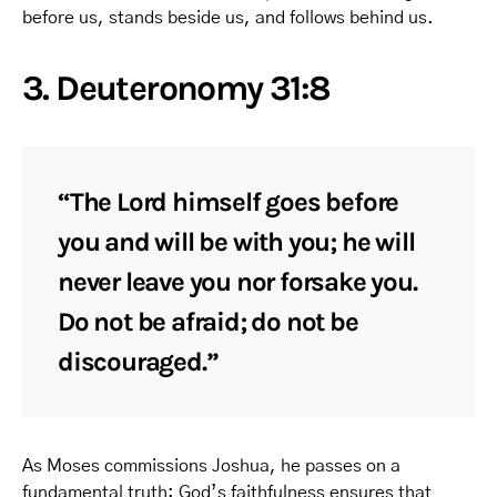
before us, stands beside us, and follows behind us.
3. Deuteronomy 31:8
“The Lord himself goes before
you and will be with you; he will
never leave you nor forsake you.
Do not be afraid; do not be
discouraged.”
As Moses commissions Joshua, he passes on a
fundamental truth: God’s faithfulness ensures that