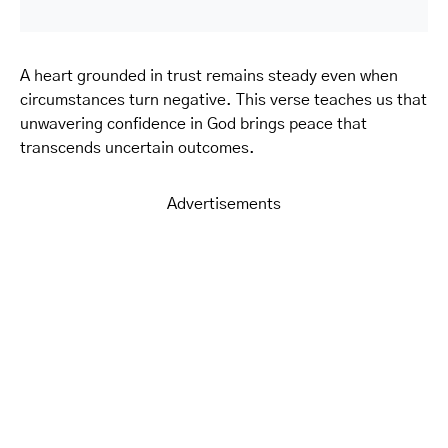
A heart grounded in trust remains steady even when
circumstances turn negative. This verse teaches us that
unwavering confidence in God brings peace that
transcends uncertain outcomes.
Advertisements