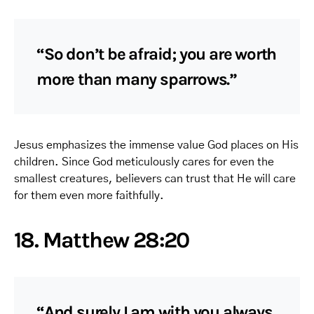
“So don’t be afraid; you are worth
more than many sparrows.”
Jesus emphasizes the immense value God places on His
children. Since God meticulously cares for even the
smallest creatures, believers can trust that He will care
for them even more faithfully.
18. Matthew 28:20
“And surely I am with you always,