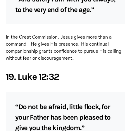
to the very end of the age.”
In the Great Commission, Jesus gives more than a
command—He gives His presence. His continual
companionship grants confidence to pursue His calling
without fear or discouragement.
19. Luke 12:32
“Do not be afraid, little flock, for
your Father has been pleased to
give you the kingdom.”