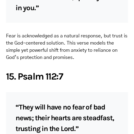
in you.”
Fear is acknowledged as a natural response, but trust is
the God-centered solution. This verse models the
simple yet powerful shift from anxiety to reliance on
God’s protection and promises.
15. Psalm 112:7
“They will have no fear of bad
news; their hearts are steadfast,
trusting in the Lord.”