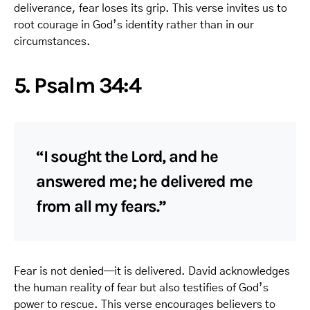
deliverance, fear loses its grip. This verse invites us to
root courage in God’s identity rather than in our
circumstances.
5. Psalm 34:4
“I sought the Lord, and he
answered me; he delivered me
from all my fears.”
Fear is not denied—it is delivered. David acknowledges
the human reality of fear but also testifies of God’s
power to rescue. This verse encourages believers to