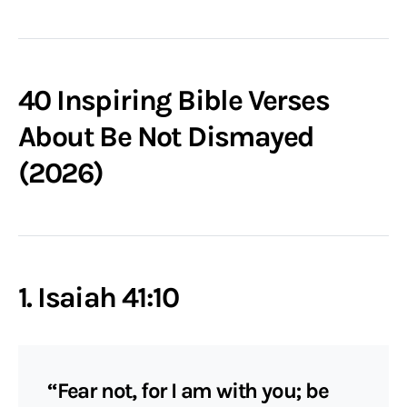
40 Inspiring Bible Verses
About Be Not Dismayed
(2026)
1. Isaiah 41:10
“Fear not, for I am with you; be