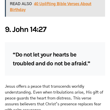
READ ALSO
40 Uplifting Bible Verses About
Birthday
9. John 14:27
“Do not let your hearts be
troubled and do not be afraid.”
Jesus offers a peace that transcends worldly
understanding. Even when tribulations arise, His gift of
peace guards the heart from distress. This verse
assures believers that Christ’s presence replaces fear
with calm assurance.