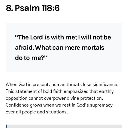
8. Psalm 118:6
“The Lord is with me; I will not be
afraid. What can mere mortals
do to me?”
When God is present, human threats lose significance.
This statement of bold faith emphasizes that earthly
opposition cannot overpower divine protection.
Confidence grows when we rest in God’s supremacy
over all people and situations.