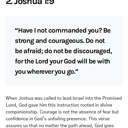
2. Joshua 1:9
“Have I not commanded you? Be
strong and courageous. Do not
be afraid; do not be discouraged,
for the Lord your God will be with
you wherever you go.”
When Joshua was called to lead Israel into the Promised
Land, God gave him this instruction rooted in divine
companionship. Courage is not the absence of fear but
confidence in God’s unfailing presence. This verse
assures us that no matter the path ahead, God goes