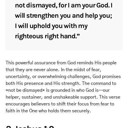
not dismayed, for I am your God. I
will strengthen you and help you;
I will uphold you with my
righteous right hand.”
This powerful assurance from God reminds His people
that they are never alone. In the midst of fear,
uncertainty, or overwhelming challenges, God promises
both His presence and His strength. The command to
*not be dismayed* is grounded in who God is—our
helper, sustainer, and unshakeable support. This verse
encourages believers to shift their focus from fear to
faith in the One who holds them securely.