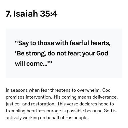
7. Isaiah 35:4
“Say to those with fearful hearts,
‘Be strong, do not fear; your God
will come…’”
In seasons when fear threatens to overwhelm, God
promises intervention. His coming means deliverance,
justice, and restoration. This verse declares hope to
trembling hearts—courage is possible because God is
actively working on behalf of His people.