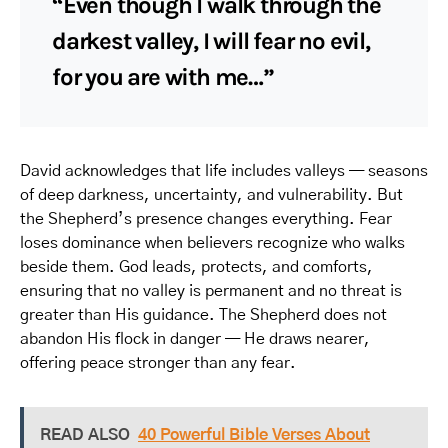
“Even though I walk through the
darkest valley, I will fear no evil,
for you are with me…”
David acknowledges that life includes valleys — seasons
of deep darkness, uncertainty, and vulnerability. But
the Shepherd’s presence changes everything. Fear
loses dominance when believers recognize who walks
beside them. God leads, protects, and comforts,
ensuring that no valley is permanent and no threat is
greater than His guidance. The Shepherd does not
abandon His flock in danger — He draws nearer,
offering peace stronger than any fear.
READ ALSO
40 Powerful Bible Verses About