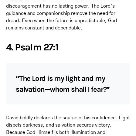
discouragement has no lasting power. The Lord’s
guidance and companionship remove the need for
dread. Even when the future is unpredictable, God
remains constant and dependable.
4. Psalm 27:1
“The Lord is my light and my
salvation—whom shall I fear?”
David boldly declares the source of his confidence. Light
dispels darkness, and salvation secures victory.
Because God Himself is both illumination and