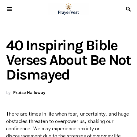
40 Inspiring Bible
Verses About Be Not
Dismayed
by
Praise Halloway
There are times in life when fear, uncertainty, and huge
obstacles threaten to overpower us, shaking our
confidence. We may experience anxiety or
discouragement due to the stresses of everyday life,