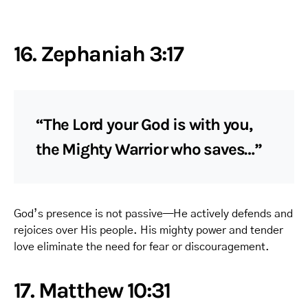
16. Zephaniah 3:17
“The Lord your God is with you,
the Mighty Warrior who saves…”
God’s presence is not passive—He actively defends and
rejoices over His people. His mighty power and tender
love eliminate the need for fear or discouragement.
17. Matthew 10:31