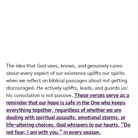
The idea that God sees, knows, and genuinely cares
about every aspect of our existence uplifts our spirits
when we reflect on biblical passages about not getting
discouraged. He actively uplifts, leads, and guards us;
his consolation is not passive.
These verses serve as a
reminder that our hope is safe in the One who keeps
everything together, regardless of whether we are
dealing with spiritual assaults, emotional storms, or
life-altering choices. God whispers to our hearts, “Do
not fear; I am with you,” in every season.