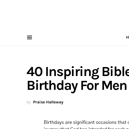
H
40 Inspiring Bibl
Birthday For Men
by
Praise Halloway
Birthdays are significant occasions that