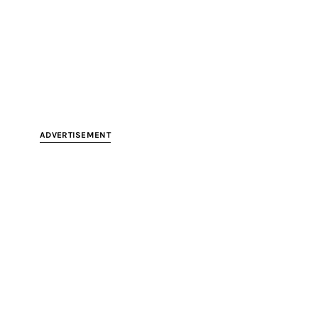
ADVERTISEMENT