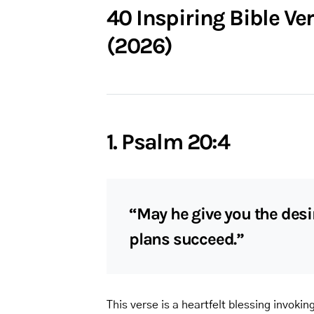
40 Inspiring Bible Ve
(2026)
1. Psalm 20:4
“May he give you the desi
plans succeed.”
This verse is a heartfelt blessing invokin