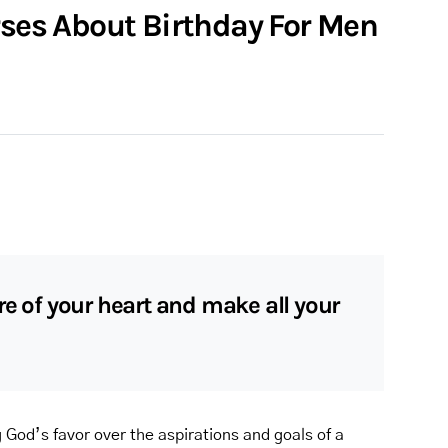
rses About Birthday For Men
re of your heart and make all your
g God’s favor over the aspirations and goals of a