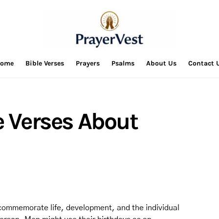
ome
Bible Verses
Prayers
Psalms
About Us
Contact 
e Verses About
 commemorate life, development, and the individual