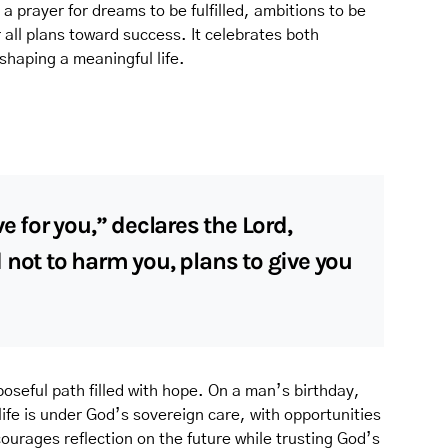
 a prayer for dreams to be fulfilled, ambitions to be
r all plans toward success. It celebrates both
shaping a meaningful life.
e for you,” declares the Lord,
 not to harm you, plans to give you
oseful path filled with hope. On a man’s birthday,
life is under God’s sovereign care, with opportunities
ourages reflection on the future while trusting God’s