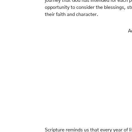
journey that God has intended for each p
opportunity to consider the blessings, 
their faith and character.
A
Scripture reminds us that every year of lif