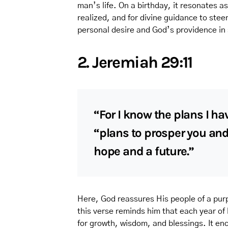
man’s life. On a birthday, it resonates as
realized, and for divine guidance to stee
personal desire and God’s providence in 
2. Jeremiah 29:11
“For I know the plans I hav
“plans to prosper you and
hope and a future.”
Here, God reassures His people of a purp
this verse reminds him that each year of 
for growth, wisdom, and blessings. It enc