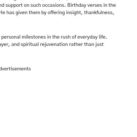
 and support on such occasions. Birthday verses in the
He has given them by offering insight, thankfulness,
of personal milestones in the rush of everyday life.
yer, and spiritual rejuvenation rather than just
dvertisements