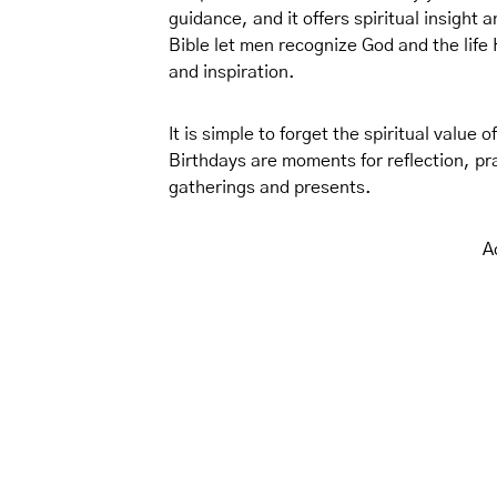
guidance, and it offers spiritual insight
Bible let men recognize God and the life 
and inspiration.
It is simple to forget the spiritual value 
Birthdays are moments for reflection, pra
gatherings and presents.
A