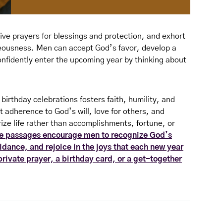
give prayers for blessings and protection, and exhort
eousness. Men can accept God’s favor, develop a
onfidently enter the upcoming year by thinking about
n birthday celebrations fosters faith, humility, and
 adherence to God’s will, love for others, and
ize life rather than accomplishments, fortune, or
e passages encourage men to recognize God’s
idance, and rejoice in the joys that each new year
private prayer, a birthday card, or a get-together