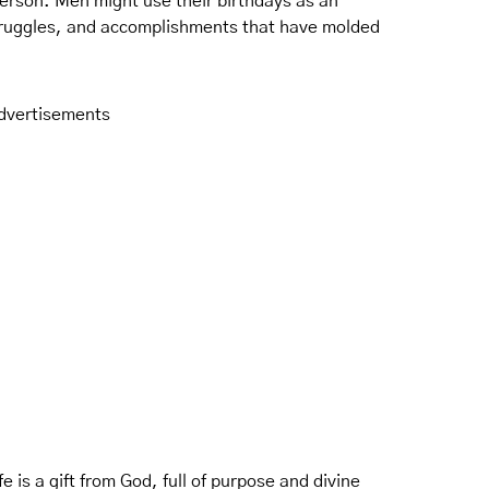
erson. Men might use their birthdays as an
struggles, and accomplishments that have molded
dvertisements
e is a gift from God, full of purpose and divine