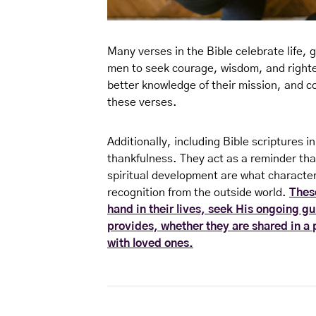
Many verses in the Bible celebrate life, 
men to seek courage, wisdom, and right
better knowledge of their mission, and c
these verses.
Additionally, including Bible scriptures i
thankfulness. They act as a reminder that
spiritual development are what character
recognition from the outside world.
Thes
hand in their lives, seek His ongoing gu
provides, whether they are shared in a 
with loved ones.