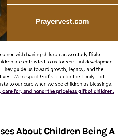
comes with having children as we study Bible
ildren are entrusted to us for spiritual development,
. They guide us toward growth, legacy, and the
tives. We respect God’s plan for the family and
usts to our care when we see children as blessings.
 care for, and honor the priceless gift of children.
rses About Children Being A