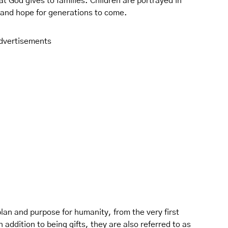
at God gives to families. Children are portrayed in
, and hope for generations to come.
dvertisements
lan and purpose for humanity, from the very first
 addition to being gifts, they are also referred to as