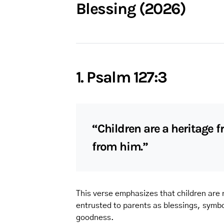
Blessing (2026)
1. Psalm 127:3
“Children are a heritage f
from him.”
This verse emphasizes that children are n
entrusted to parents as blessings, symbol
goodness.