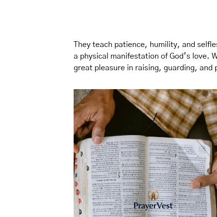
They teach patience, humility, and selfle
a physical manifestation of God’s love. 
great pleasure in raising, guarding, and 