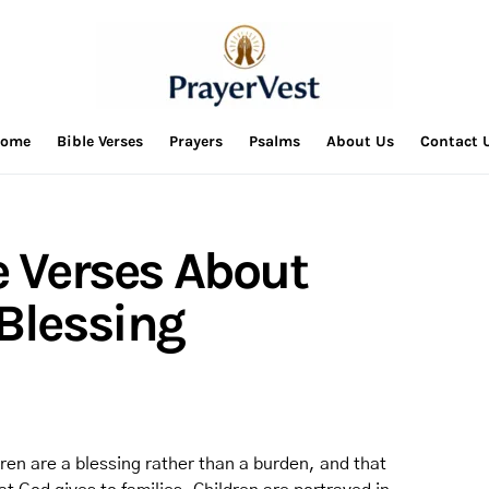
ome
Bible Verses
Prayers
Psalms
About Us
Contact 
e Verses About
 Blessing
dren are a blessing rather than a burden, and that