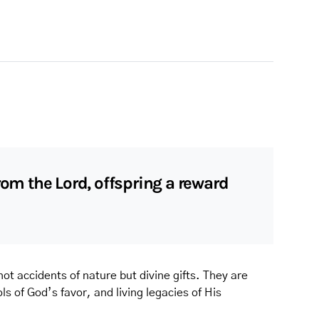
rom the Lord, offspring a reward
ot accidents of nature but divine gifts. They are
s of God’s favor, and living legacies of His