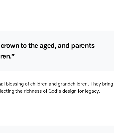
a crown to the aged, and parents
dren.”
al blessing of children and grandchildren. They bring
flecting the richness of God’s design for legacy.