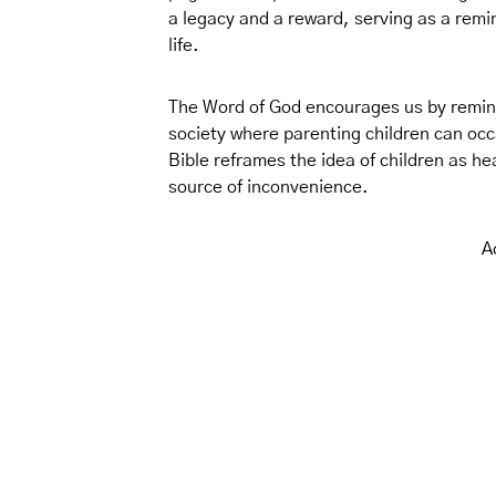
a legacy and a reward, serving as a remi
life.
The Word of God encourages us by remindi
society where parenting children can occ
Bible reframes the idea of children as h
source of inconvenience.
A