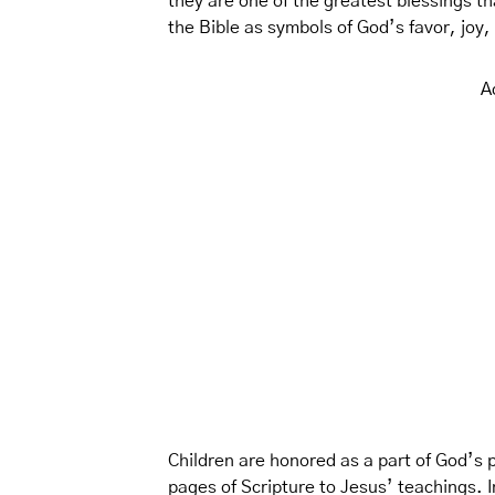
they are one of the greatest blessings th
the Bible as symbols of God’s favor, joy
A
Children are honored as a part of God’s p
pages of Scripture to Jesus’ teachings. In