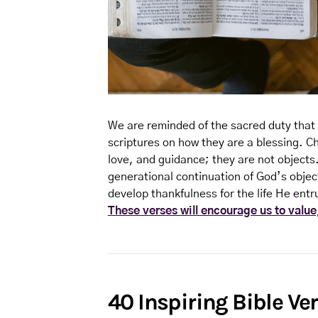
We are reminded of the sacred duty that 
scriptures on how they are a blessing. Ch
love, and guidance; they are not objects
generational continuation of God’s objec
develop thankfulness for the life He entr
These verses will encourage us to value,
40 Inspiring Bible Ve