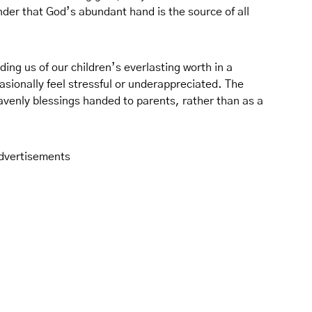
nder that God’s abundant hand is the source of all
ng us of our children’s everlasting worth in a
asionally feel stressful or underappreciated. The
eavenly blessings handed to parents, rather than as a
dvertisements