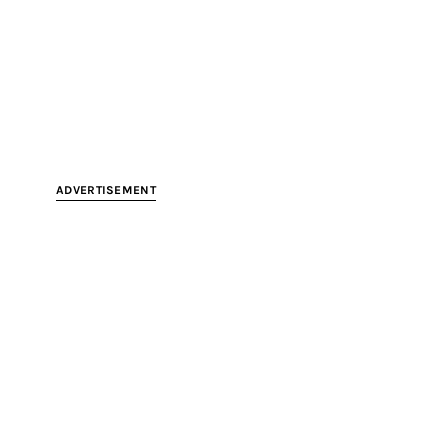
ADVERTISEMENT