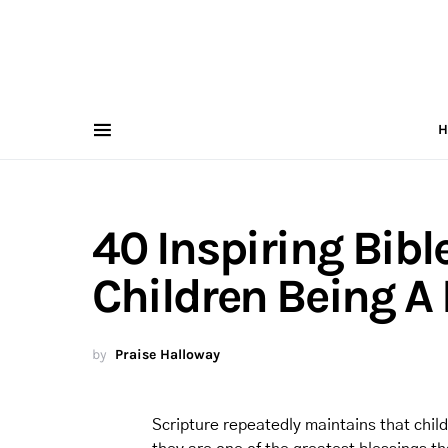
H
40 Inspiring Bibl
Children Being A
by
Praise Halloway
Scripture repeatedly maintains that chil