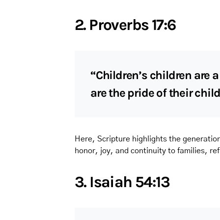
2. Proverbs 17:6
“Children’s children are 
are the pride of their chil
Here, Scripture highlights the generation
honor, joy, and continuity to families, re
3. Isaiah 54:13