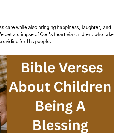
ss care while also bringing happiness, laughter, and
We get a glimpse of God’s heart via children, who take
providing for His people.