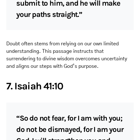
submit to him, and he will make
your paths straight.”
Doubt often stems from relying on our own limited
understanding. This passage instructs that
surrendering to divine wisdom overcomes uncertainty
and aligns our steps with God’s purpose.
7. Isaiah 41:10
“So do not fear, for I am with you;
do not be dismayed, for I am your