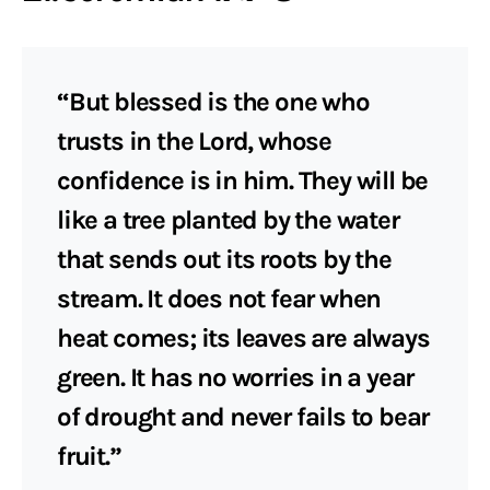
“But blessed is the one who
trusts in the Lord, whose
confidence is in him. They will be
like a tree planted by the water
that sends out its roots by the
stream. It does not fear when
heat comes; its leaves are always
green. It has no worries in a year
of drought and never fails to bear
fruit.”