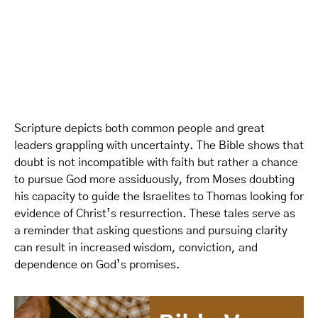
Scripture depicts both common people and great
leaders grappling with uncertainty. The Bible shows that
doubt is not incompatible with faith but rather a chance
to pursue God more assiduously, from Moses doubting
his capacity to guide the Israelites to Thomas looking for
evidence of Christ’s resurrection. These tales serve as
a reminder that asking questions and pursuing clarity
can result in increased wisdom, conviction, and
dependence on God’s promises.