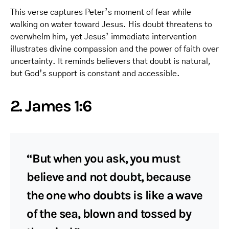
This verse captures Peter’s moment of fear while
walking on water toward Jesus. His doubt threatens to
overwhelm him, yet Jesus’ immediate intervention
illustrates divine compassion and the power of faith over
uncertainty. It reminds believers that doubt is natural,
but God’s support is constant and accessible.
2. James 1:6
“But when you ask, you must
believe and not doubt, because
the one who doubts is like a wave
of the sea, blown and tossed by