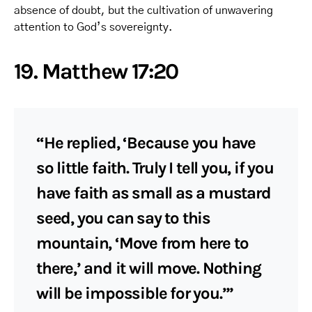
absence of doubt, but the cultivation of unwavering
attention to God’s sovereignty.
19. Matthew 17:20
“He replied, ‘Because you have
so little faith. Truly I tell you, if you
have faith as small as a mustard
seed, you can say to this
mountain, ‘Move from here to
there,’ and it will move. Nothing
will be impossible for you.’”