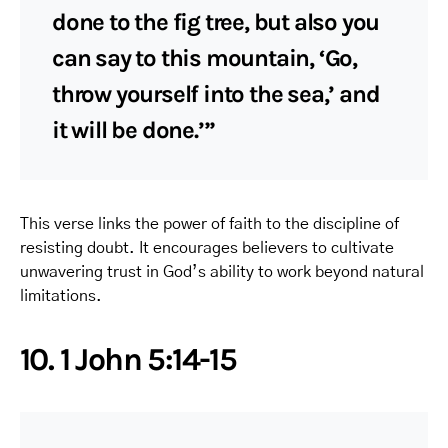
done to the fig tree, but also you
can say to this mountain, ‘Go,
throw yourself into the sea,’ and
it will be done.’”
This verse links the power of faith to the discipline of
resisting doubt. It encourages believers to cultivate
unwavering trust in God’s ability to work beyond natural
limitations.
10. 1 John 5:14-15