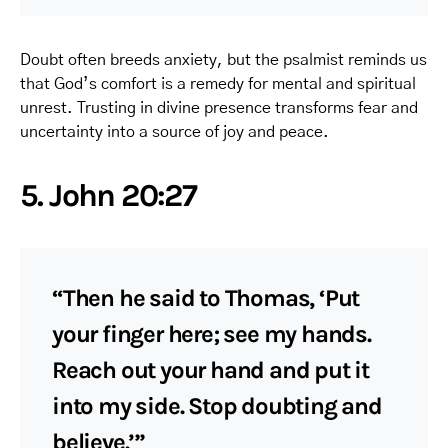
Doubt often breeds anxiety, but the psalmist reminds us
that God’s comfort is a remedy for mental and spiritual
unrest. Trusting in divine presence transforms fear and
uncertainty into a source of joy and peace.
5. John 20:27
“Then he said to Thomas, ‘Put
your finger here; see my hands.
Reach out your hand and put it
into my side. Stop doubting and
believe.’”