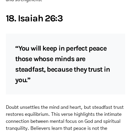
18. Isaiah 26:3
“You will keep in perfect peace
those whose minds are
steadfast, because they trust in
you.”
Doubt unsettles the mind and heart, but steadfast trust
restores equilibrium. This verse highlights the intimate
connection between mental focus on God and spiritual
tranquility. Believers learn that peace is not the