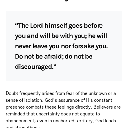
“The Lord himself goes before
you and will be with you; he will
never leave you nor forsake you.
Do not be afraid; do not be
discouraged.”
Doubt frequently arises from fear of the unknown or a
sense of isolation. God’s assurance of His constant
presence combats these feelings directly. Believers are
reminded that uncertainty does not equate to
abandonment; even in uncharted territory, God leads
and strengthens.