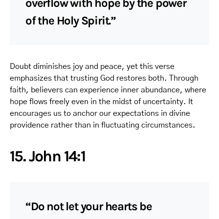
overflow with hope by the power
of the Holy Spirit.”
Doubt diminishes joy and peace, yet this verse
emphasizes that trusting God restores both. Through
faith, believers can experience inner abundance, where
hope flows freely even in the midst of uncertainty. It
encourages us to anchor our expectations in divine
providence rather than in fluctuating circumstances.
15. John 14:1
“Do not let your hearts be