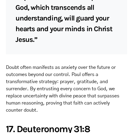
God, which transcends all
understanding, will guard your
hearts and your minds in Christ
Jesus.”
Doubt often manifests as anxiety over the future or
outcomes beyond our control. Paul offers a
transformative strategy: prayer, gratitude, and
surrender. By entrusting every concern to God, we
replace uncertainty with divine peace that surpasses
human reasoning, proving that faith can actively
counter doubt.
17. Deuteronomy 31:8