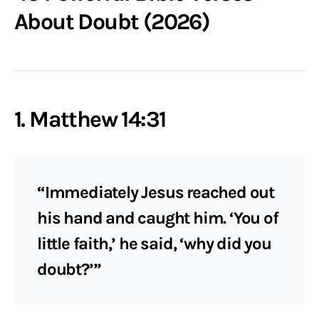
About Doubt (2026)
1. Matthew 14:31
“Immediately Jesus reached out
his hand and caught him. ‘You of
little faith,’ he said, ‘why did you
doubt?’”