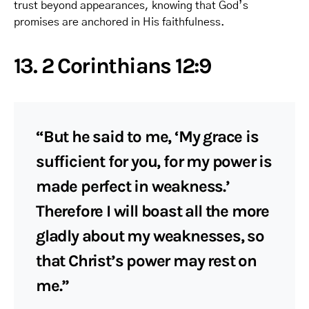
trust beyond appearances, knowing that God’s
promises are anchored in His faithfulness.
13. 2 Corinthians 12:9
“But he said to me, ‘My grace is
sufficient for you, for my power is
made perfect in weakness.’
Therefore I will boast all the more
gladly about my weaknesses, so
that Christ’s power may rest on
me.”