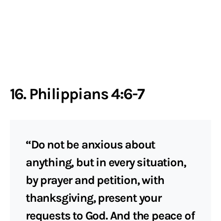
16. Philippians 4:6-7
“Do not be anxious about
anything, but in every situation,
by prayer and petition, with
thanksgiving, present your
requests to God. And the peace of