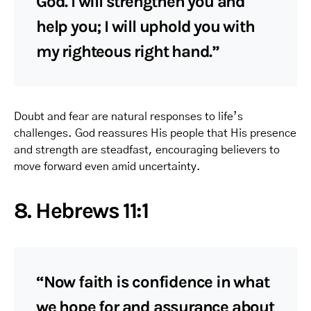
God. I will strengthen you and
help you; I will uphold you with
my righteous right hand.”
Doubt and fear are natural responses to life’s
challenges. God reassures His people that His presence
and strength are steadfast, encouraging believers to
move forward even amid uncertainty.
8. Hebrews 11:1
“Now faith is confidence in what
we hope for and assurance about