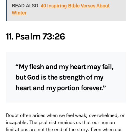
READ ALSO
40 Inspiring Bible Verses About
Winter
11. Psalm 73:26
“My flesh and my heart may fail,
but God is the strength of my
heart and my portion forever.”
Doubt often arises when we feel weak, overwhelmed, or
incapable. The psalmist reminds us that our human
limitations are not the end of the story. Even when our