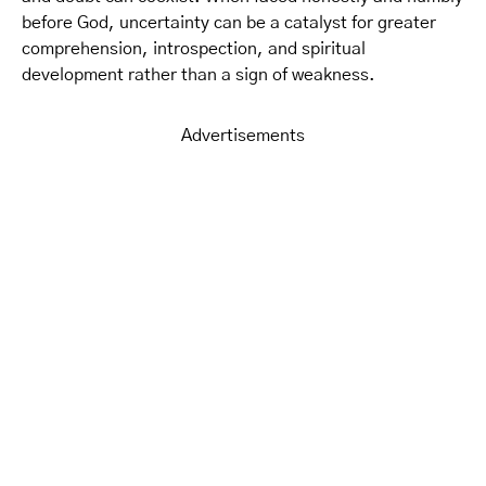
before God, uncertainty can be a catalyst for greater
comprehension, introspection, and spiritual
development rather than a sign of weakness.
Advertisements