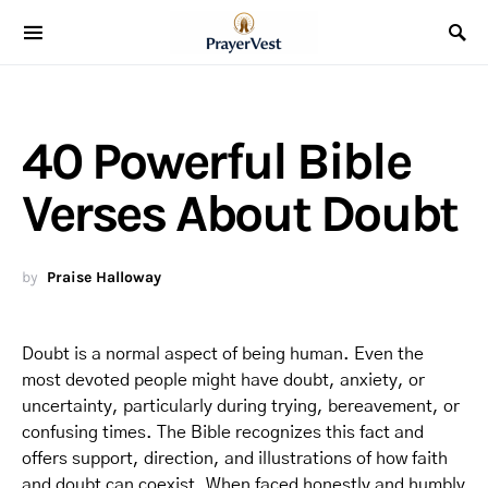
40 Powerful Bible
Verses About Doubt
by
Praise Halloway
Doubt is a normal aspect of being human. Even the
most devoted people might have doubt, anxiety, or
uncertainty, particularly during trying, bereavement, or
confusing times. The Bible recognizes this fact and
offers support, direction, and illustrations of how faith
and doubt can coexist. When faced honestly and humbly