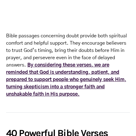
Bible passages concerning doubt provide both spiritual
comfort and helpful support. They encourage believers
to trust God’s timing, bring their doubts before Him in
prayer, and persevere even in the face of delayed
answers.
By considering these verses, we are
reminded that God is understanding, patient, and
prepared to support people who genuinely seek Him,
turning skepticism into a stronger faith and
unshakable faith in His purpose.
40 Powerful Bible Verses