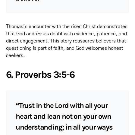
Thomas’s encounter with the risen Christ demonstrates
that God addresses doubt with evidence, patience, and
direct engagement. This story reassures believers that
questioning is part of faith, and God welcomes honest
seekers.
6. Proverbs 3:5-6
“Trust in the Lord with all your
heart and lean not on your own
understanding; in all your ways