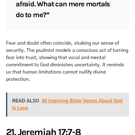
afraid. What can mere mortals
do to me?”
Fear and doubt often coincide, shaking our sense of
security. The psalmist models a conscious act of turning
fear into trust, showing that vocal and mental
commitment to God diminishes uncertainty. It reminds
us that human limitations cannot nullify divine
protection.
READ ALSO
40 Inspiring Bible Verses About God
Is Love
21. Jeremiah 17:7-8