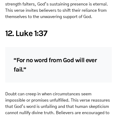
strength falters, God’s sustaining presence is eternal.
This verse invites believers to shift their reliance from
themselves to the unwavering support of God.
12. Luke 1:37
“For no word from God will ever
fail.”
Doubt can creep in when circumstances seem
impossible or promises unfulfilled. This verse reassures
that God’s word is unfailing and that human skepticism
cannot nullify divine truth. Believers are encouraged to