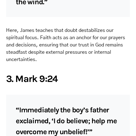
the wind.”
Here, James teaches that doubt destabilizes our
spiritual focus. Faith acts as an anchor for our prayers
and decisions, ensuring that our trust in God remains
steadfast despite external pressures or internal
uncertainties.
3. Mark 9:24
“Immediately the boy’s father
exclaimed, ‘I do believe; help me
overcome my unbelief!’”