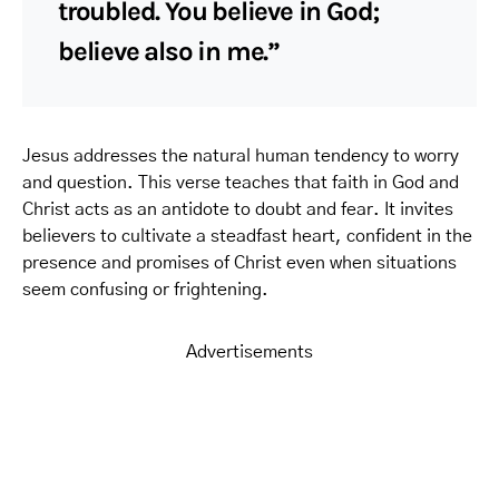
troubled. You believe in God;
believe also in me.”
Jesus addresses the natural human tendency to worry
and question. This verse teaches that faith in God and
Christ acts as an antidote to doubt and fear. It invites
believers to cultivate a steadfast heart, confident in the
presence and promises of Christ even when situations
seem confusing or frightening.
Advertisements