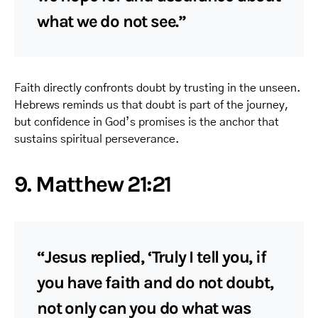
what we do not see.”
Faith directly confronts doubt by trusting in the unseen.
Hebrews reminds us that doubt is part of the journey,
but confidence in God’s promises is the anchor that
sustains spiritual perseverance.
9. Matthew 21:21
“Jesus replied, ‘Truly I tell you, if
you have faith and do not doubt,
not only can you do what was