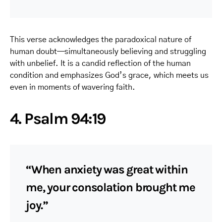
This verse acknowledges the paradoxical nature of
human doubt—simultaneously believing and struggling
with unbelief. It is a candid reflection of the human
condition and emphasizes God’s grace, which meets us
even in moments of wavering faith.
4. Psalm 94:19
“When anxiety was great within
me, your consolation brought me
joy.”