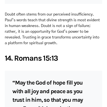
Doubt often stems from our perceived insufficiency.
Paul’s words teach that divine strength is most evident
in human weakness. Doubt is not a sign of failure;
rather, it is an opportunity for God’s power to be
revealed. Trusting in grace transforms uncertainty into
a platform for spiritual growth.
14. Romans 15:13
“May the God of hope fill you
with all joy and peace as you
trust in him, so that you may