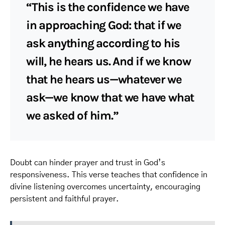
“This is the confidence we have
in approaching God: that if we
ask anything according to his
will, he hears us. And if we know
that he hears us—whatever we
ask—we know that we have what
we asked of him.”
Doubt can hinder prayer and trust in God’s
responsiveness. This verse teaches that confidence in
divine listening overcomes uncertainty, encouraging
persistent and faithful prayer.