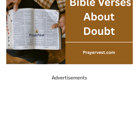
Advertisements