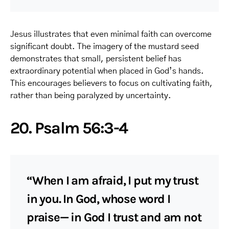
Jesus illustrates that even minimal faith can overcome
significant doubt. The imagery of the mustard seed
demonstrates that small, persistent belief has
extraordinary potential when placed in God’s hands.
This encourages believers to focus on cultivating faith,
rather than being paralyzed by uncertainty.
20. Psalm 56:3-4
“When I am afraid, I put my trust
in you. In God, whose word I
praise— in God I trust and am not