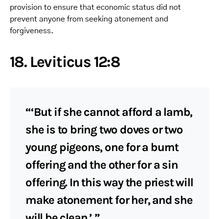
provision to ensure that economic status did not
prevent anyone from seeking atonement and
forgiveness.
18. Leviticus 12:8
“‘But if she cannot afford a lamb,
she is to bring two doves or two
young pigeons, one for a burnt
offering and the other for a sin
offering. In this way the priest will
make atonement for her, and she
will be clean.’ ”