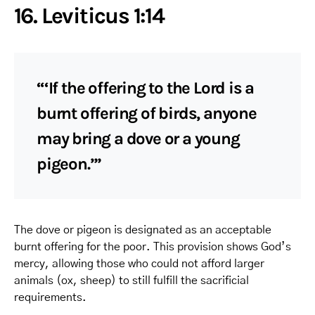
16. Leviticus 1:14
“‘If the offering to the Lord is a
burnt offering of birds, anyone
may bring a dove or a young
pigeon.’”
The dove or pigeon is designated as an acceptable
burnt offering for the poor. This provision shows God’s
mercy, allowing those who could not afford larger
animals (ox, sheep) to still fulfill the sacrificial
requirements.