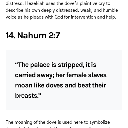
distress. Hezekiah uses the dove’s plaintive cry to
describe his own deeply distressed, weak, and humble
voice as he pleads with God for intervention and help.
14. Nahum 2:7
“The palace is stripped, it is
carried away; her female slaves
moan like doves and beat their
breasts.”
The moaning of the dove is used here to symbolize