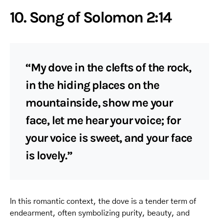
10. Song of Solomon 2:14
“My dove in the clefts of the rock,
in the hiding places on the
mountainside, show me your
face, let me hear your voice; for
your voice is sweet, and your face
is lovely.”
In this romantic context, the dove is a tender term of
endearment, often symbolizing purity, beauty, and