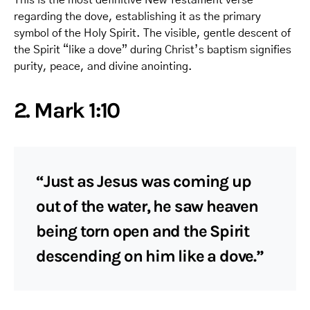
regarding the dove, establishing it as the primary
symbol of the Holy Spirit. The visible, gentle descent of
the Spirit “like a dove” during Christ’s baptism signifies
purity, peace, and divine anointing.
2. Mark 1:10
“Just as Jesus was coming up
out of the water, he saw heaven
being torn open and the Spirit
descending on him like a dove.”