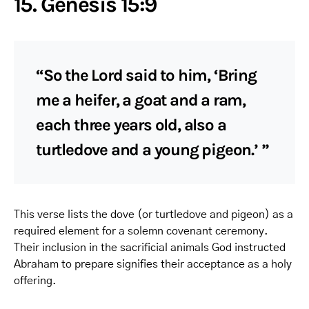
15. Genesis 15:9
“So the Lord said to him, ‘Bring
me a heifer, a goat and a ram,
each three years old, also a
turtledove and a young pigeon.’ ”
This verse lists the dove (or turtledove and pigeon) as a
required element for a solemn covenant ceremony.
Their inclusion in the sacrificial animals God instructed
Abraham to prepare signifies their acceptance as a holy
offering.