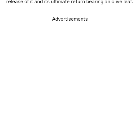
release of it and its ultimate return bearing an olive leaf.
Advertisements