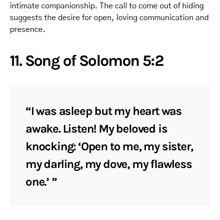
intimate companionship. The call to come out of hiding
suggests the desire for open, loving communication and
presence.
11. Song of Solomon 5:2
“I was asleep but my heart was
awake. Listen! My beloved is
knocking: ‘Open to me, my sister,
my darling, my dove, my flawless
one.’ ”