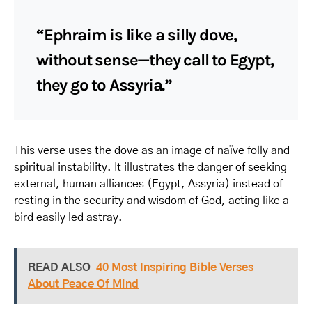
“Ephraim is like a silly dove,
without sense—they call to Egypt,
they go to Assyria.”
This verse uses the dove as an image of naïve folly and
spiritual instability. It illustrates the danger of seeking
external, human alliances (Egypt, Assyria) instead of
resting in the security and wisdom of God, acting like a
bird easily led astray.
READ ALSO
40 Most Inspiring Bible Verses
About Peace Of Mind