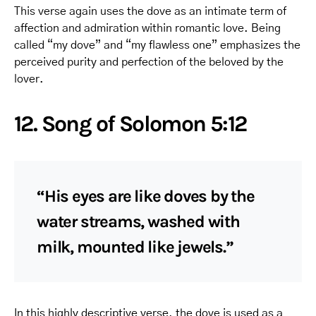
This verse again uses the dove as an intimate term of
affection and admiration within romantic love. Being
called “my dove” and “my flawless one” emphasizes the
perceived purity and perfection of the beloved by the
lover.
12. Song of Solomon 5:12
“His eyes are like doves by the
water streams, washed with
milk, mounted like jewels.”
In this highly descriptive verse, the dove is used as a