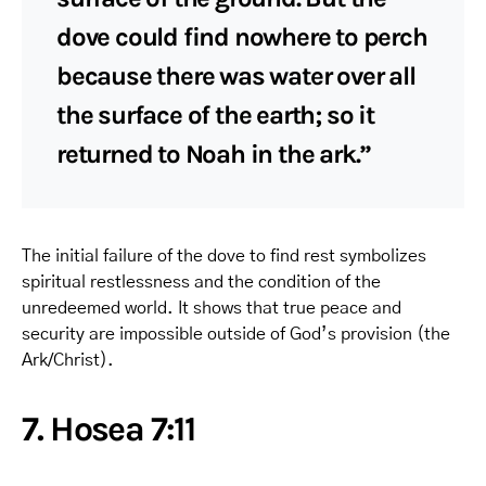
dove could find nowhere to perch
because there was water over all
the surface of the earth; so it
returned to Noah in the ark.”
The initial failure of the dove to find rest symbolizes
spiritual restlessness and the condition of the
unredeemed world. It shows that true peace and
security are impossible outside of God’s provision (the
Ark/Christ).
7. Hosea 7:11