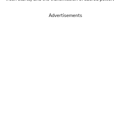
Advertisements