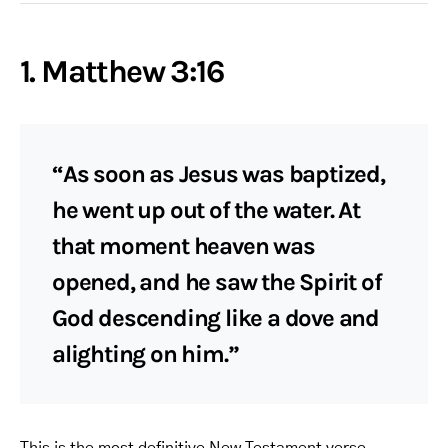
1. Matthew 3:16
“As soon as Jesus was baptized,
he went up out of the water. At
that moment heaven was
opened, and he saw the Spirit of
God descending like a dove and
alighting on him.”
This is the most definitive New Testament verse