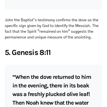
John the Baptist’s testimony confirms the dove as the
specific sign given by God to identify the Messiah. The
fact that the Spirit “remained on him” suggests the
permanence and unique measure of the anointing.
5. Genesis 8:11
“When the dove returned to him
in the evening, there in its beak
was a freshly plucked olive leaf!
Then Noah knew that the water