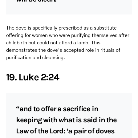
The dove is specifically prescribed as a substitute
offering for women who were purifying themselves after
childbirth but could not afford a lamb. This
demonstrates the dove’s accepted role in rituals of
purification and cleansing.
19. Luke 2:24
“and to offer a sacrifice in
keeping with what is said in the
Law of the Lord: ‘a pair of doves