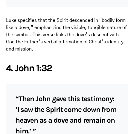
Luke specifies that the Spirit descended in “bodily form
like a dove,” emphasizing the visible, tangible nature of
the symbol. This verse links the dove’s descent with
God the Father’s verbal affirmation of Christ’s identity
and mission.
4. John 1:32
“Then John gave this testimony:
‘I saw the Spirit come down from
heaven as a dove and remain on
him.’ ”