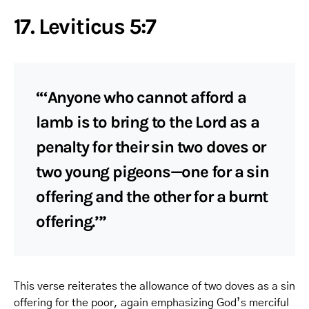
17. Leviticus 5:7
“‘Anyone who cannot afford a
lamb is to bring to the Lord as a
penalty for their sin two doves or
two young pigeons—one for a sin
offering and the other for a burnt
offering.’”
This verse reiterates the allowance of two doves as a sin
offering for the poor, again emphasizing God’s merciful