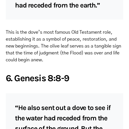
had receded from the earth.”
This is the dove’s most famous Old Testament role,
establishing it as a symbol of peace, restoration, and
new beginnings. The olive leaf serves as a tangible sign
that the time of judgment (the Flood) was over and life
could begin anew.
6. Genesis 8:8-9
“He also sent out a dove to see if
the water had receded from the
surface of the ground. But the