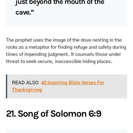
just beyond the mouth of the
cave.”
The prophet uses the image of the dove nesting in the
rocks as a metaphor for finding refuge and safety during
times of impending judgment. It counsels those under
threat to seek secure, inaccessible hiding places.
READ ALSO
40 Inspiring Bible Verses For
Thanksgiving
21. Song of Solomon 6:9