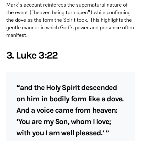
Mark’s account reinforces the supernatural nature of
the event (“heaven being torn open”) while confirming
the dove as the form the Spirit took. This highlights the
gentle manner in which God’s power and presence often
manifest.
3. Luke 3:22
“and the Holy Spirit descended
on him in bodily form like a dove.
And a voice came from heaven:
‘You are my Son, whom I love;
with you I am well pleased.’ ”