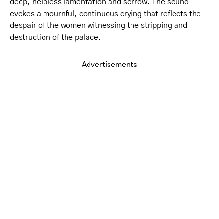
deep, helpless lamentation and sorrow. The sound
evokes a mournful, continuous crying that reflects the
despair of the women witnessing the stripping and
destruction of the palace.
Advertisements