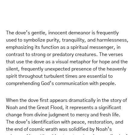
The dove’s gentle, innocent demeanor is frequently
used to symbolize purity, tranquility, and harmlessness,
emphasizing its function as a spiritual messenger, in
contrast to strong or predatory creatures. The verses
that use the dove as a visual metaphor for hope and the
silent, frequently unexpected presence of the heavenly
spirit throughout turbulent times are essential to
comprehending God’s communication with people.
When the dove first appears dramatically in the story of
Noah and the Great Flood, it represents a significant
change from divine judgment to mercy and fresh life.
The dove’s identification with peace, restoration, and
the end of cosmic wrath was solidified by Noah’s