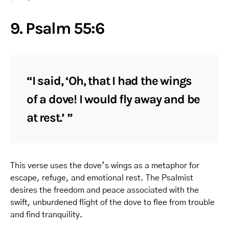
9. Psalm 55:6
“I said, ‘Oh, that I had the wings
of a dove! I would fly away and be
at rest.’ ”
This verse uses the dove’s wings as a metaphor for
escape, refuge, and emotional rest. The Psalmist
desires the freedom and peace associated with the
swift, unburdened flight of the dove to flee from trouble
and find tranquility.