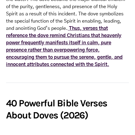
of the purity, gentleness, and presence of the Holy
Spirit as a result of this incident. The dove symbolizes
the special function of the Spirit in enabling, leading,
and anointing God’s people.
Thus, verses that
reference the dove remind Christians that heavenly
power frequently manifests itself in calm, pure
presence rather than overpowering force,
encouraging them to pursue the serene, gentle, and
innocent attributes connected with the Spirit.
40 Powerful Bible Verses
About Doves (2026)