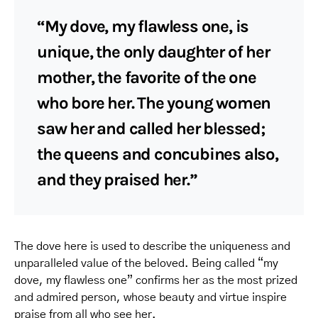
“My dove, my flawless one, is
unique, the only daughter of her
mother, the favorite of the one
who bore her. The young women
saw her and called her blessed;
the queens and concubines also,
and they praised her.”
The dove here is used to describe the uniqueness and
unparalleled value of the beloved. Being called “my
dove, my flawless one” confirms her as the most prized
and admired person, whose beauty and virtue inspire
praise from all who see her.