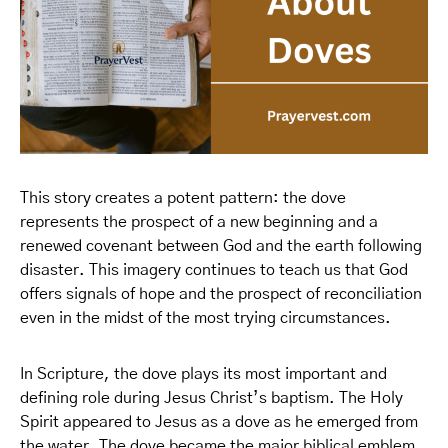
This story creates a potent pattern: the dove
represents the prospect of a new beginning and a
renewed covenant between God and the earth following
disaster. This imagery continues to teach us that God
offers signals of hope and the prospect of reconciliation
even in the midst of the most trying circumstances.
In Scripture, the dove plays its most important and
defining role during Jesus Christ’s baptism. The Holy
Spirit appeared to Jesus as a dove as he emerged from
the water. The dove became the major biblical emblem