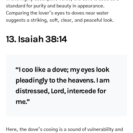
standard for purity and beauty in appearance.
Comparing the lover’s eyes to doves near water
suggests a striking, soft, clear, and peaceful look.
13. Isaiah 38:14
“I coo like a dove; my eyes look
pleadingly to the heavens. I am
distressed, Lord, intercede for
me.”
Here, the dove’s cooing is a sound of vulnerability and