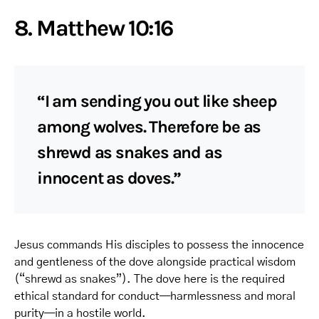
8. Matthew 10:16
“I am sending you out like sheep
among wolves. Therefore be as
shrewd as snakes and as
innocent as doves.”
Jesus commands His disciples to possess the innocence
and gentleness of the dove alongside practical wisdom
(“shrewd as snakes”). The dove here is the required
ethical standard for conduct—harmlessness and moral
purity—in a hostile world.