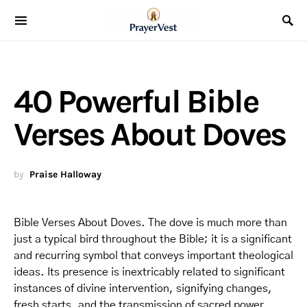
40 Powerful Bible
Verses About Doves
by
Praise Halloway
Bible Verses About Doves. The dove is much more than
just a typical bird throughout the Bible; it is a significant
and recurring symbol that conveys important theological
ideas. Its presence is inextricably related to significant
instances of divine intervention, signifying changes,
fresh starts, and the transmission of sacred power.