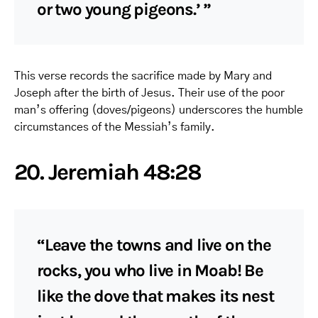
or two young pigeons.’ ”
This verse records the sacrifice made by Mary and
Joseph after the birth of Jesus. Their use of the poor
man’s offering (doves/pigeons) underscores the humble
circumstances of the Messiah’s family.
20. Jeremiah 48:28
“Leave the towns and live on the
rocks, you who live in Moab! Be
like the dove that makes its nest