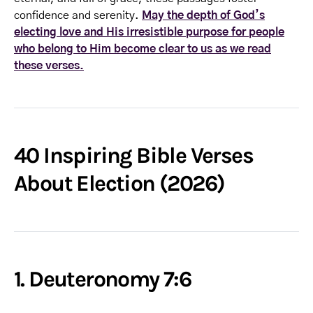
confidence and serenity.
May the depth of God’s
electing love and His irresistible purpose for people
who belong to Him become clear to us as we read
these verses.
40 Inspiring Bible Verses
About Election (2026)
1. Deuteronomy 7:6