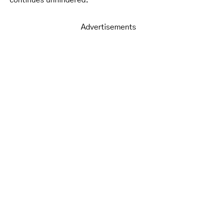
Advertisements