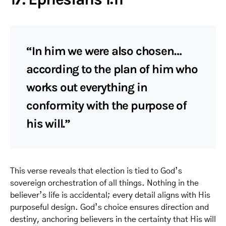
“In him we were also chosen…
according to the plan of him who
works out everything in
conformity with the purpose of
his will.”
This verse reveals that election is tied to God’s
sovereign orchestration of all things. Nothing in the
believer’s life is accidental; every detail aligns with His
purposeful design. God’s choice ensures direction and
destiny, anchoring believers in the certainty that His will