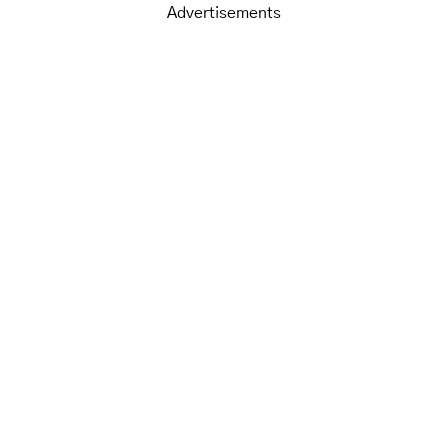
Advertisements