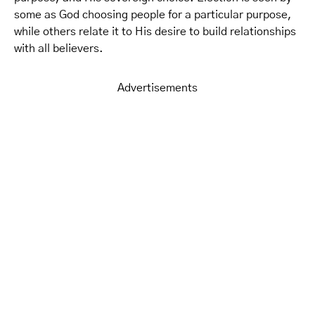
some as God choosing people for a particular purpose,
while others relate it to His desire to build relationships
with all believers.
Advertisements