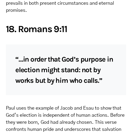
prevails in both present circumstances and eternal
promises.
18. Romans 9:11
“…in order that God’s purpose in
election might stand: not by
works but by him who calls.”
Paul uses the example of Jacob and Esau to show that
God’s election is independent of human actions. Before
they were born, God had already chosen. This verse
confronts human pride and underscores that salvation