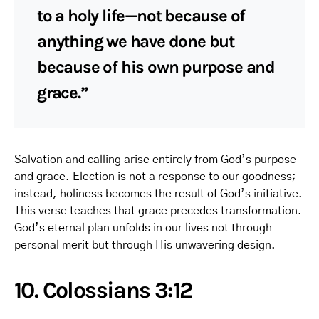
to a holy life—not because of
anything we have done but
because of his own purpose and
grace.”
Salvation and calling arise entirely from God’s purpose
and grace. Election is not a response to our goodness;
instead, holiness becomes the result of God’s initiative.
This verse teaches that grace precedes transformation.
God’s eternal plan unfolds in our lives not through
personal merit but through His unwavering design.
10. Colossians 3:12