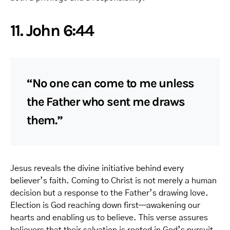
11. John 6:44
“No one can come to me unless
the Father who sent me draws
them.”
Jesus reveals the divine initiative behind every
believer’s faith. Coming to Christ is not merely a human
decision but a response to the Father’s drawing love.
Election is God reaching down first—awakening our
hearts and enabling us to believe. This verse assures
believers that their salvation is rooted in God’s pursuit,