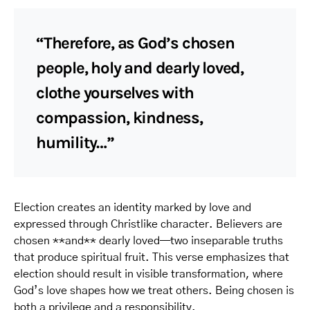
“Therefore, as God’s chosen
people, holy and dearly loved,
clothe yourselves with
compassion, kindness,
humility…”
Election creates an identity marked by love and
expressed through Christlike character. Believers are
chosen **and** dearly loved—two inseparable truths
that produce spiritual fruit. This verse emphasizes that
election should result in visible transformation, where
God’s love shapes how we treat others. Being chosen is
both a privilege and a responsibility.