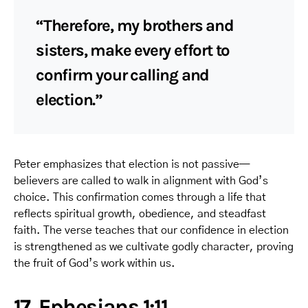
“Therefore, my brothers and
sisters, make every effort to
confirm your calling and
election.”
Peter emphasizes that election is not passive—
believers are called to walk in alignment with God’s
choice. This confirmation comes through a life that
reflects spiritual growth, obedience, and steadfast
faith. The verse teaches that our confidence in election
is strengthened as we cultivate godly character, proving
the fruit of God’s work within us.
17. Ephesians 1:11