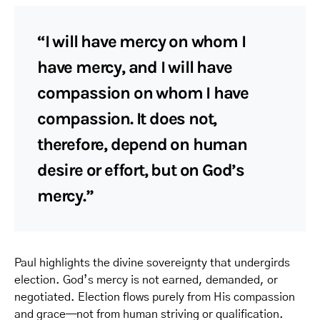
“I will have mercy on whom I
have mercy, and I will have
compassion on whom I have
compassion. It does not,
therefore, depend on human
desire or effort, but on God’s
mercy.”
Paul highlights the divine sovereignty that undergirds
election. God’s mercy is not earned, demanded, or
negotiated. Election flows purely from His compassion
and grace—not from human striving or qualification.