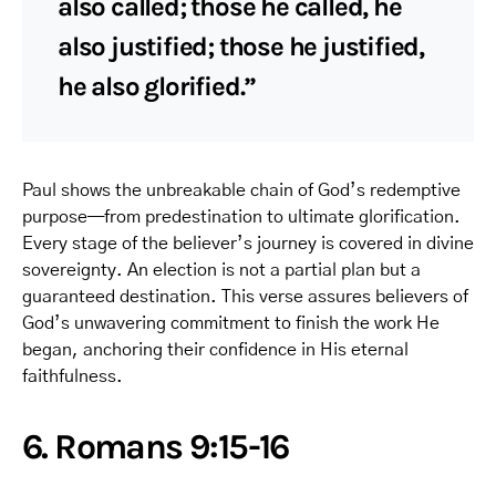
also called; those he called, he
also justified; those he justified,
he also glorified.”
Paul shows the unbreakable chain of God’s redemptive
purpose—from predestination to ultimate glorification.
Every stage of the believer’s journey is covered in divine
sovereignty. An election is not a partial plan but a
guaranteed destination. This verse assures believers of
God’s unwavering commitment to finish the work He
began, anchoring their confidence in His eternal
faithfulness.
6. Romans 9:15-16