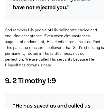
have not rejected you.”
God reminds His people of His deliberate choice and
enduring acceptance. Even when circumstances
suggest abandonment, His election remains steadfast.
This passage reassures believers that God’s choosing is
permanent, rooted in His faithfulness, not our
perfection. We are called His servants because He
Himself has drawn us near.
9. 2 Timothy 1:9
“He has saved us and called us