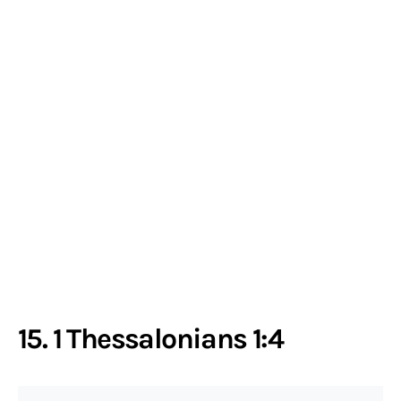
15. 1 Thessalonians 1:4