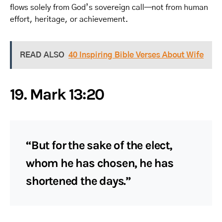
flows solely from God’s sovereign call—not from human
effort, heritage, or achievement.
READ ALSO
40 Inspiring Bible Verses About Wife
19. Mark 13:20
“But for the sake of the elect,
whom he has chosen, he has
shortened the days.”