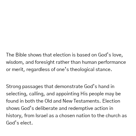
The Bible shows that election is based on God’s love,
wisdom, and foresight rather than human performance
or merit, regardless of one’s theological stance.
Strong passages that demonstrate God’s hand in
selecting, calling, and appointing His people may be
found in both the Old and New Testaments. Election
shows God’s deliberate and redemptive action in
history, from Israel as a chosen nation to the church as
God’s elect.