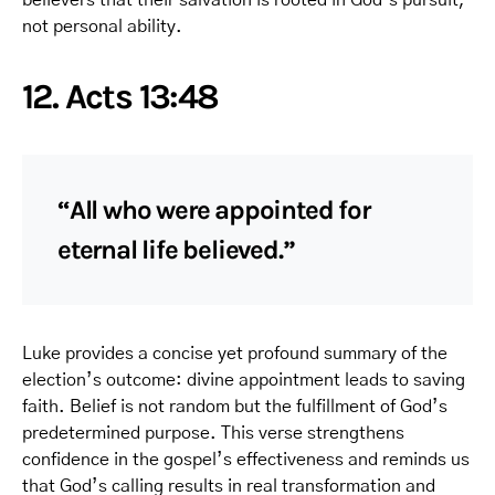
not personal ability.
12. Acts 13:48
“All who were appointed for
eternal life believed.”
Luke provides a concise yet profound summary of the
election’s outcome: divine appointment leads to saving
faith. Belief is not random but the fulfillment of God’s
predetermined purpose. This verse strengthens
confidence in the gospel’s effectiveness and reminds us
that God’s calling results in real transformation and