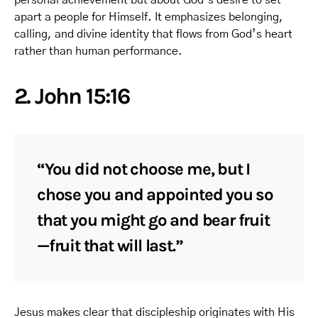
apart a people for Himself. It emphasizes belonging,
calling, and divine identity that flows from God’s heart
rather than human performance.
2. John 15:16
“You did not choose me, but I
chose you and appointed you so
that you might go and bear fruit
—fruit that will last.”
Jesus makes clear that discipleship originates with His