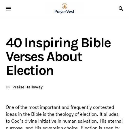
40 Inspiring Bible
Verses About
Election
by
Praise Halloway
One of the most important and frequently contested
ideas in the Bible is the theology of election. It alludes
to God’s divine initiative in human salvation, His eternal
purpose, and His sovereign choice. Election is seen by