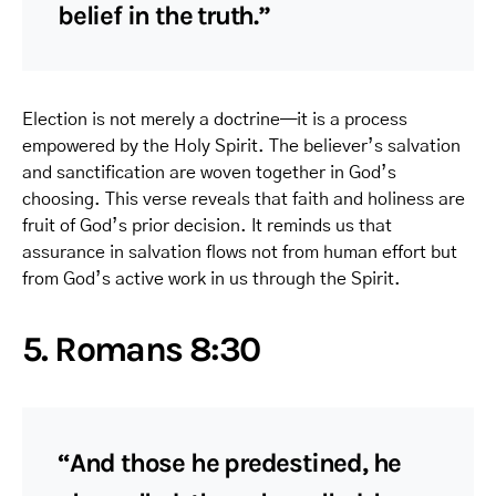
belief in the truth.”
Election is not merely a doctrine—it is a process
empowered by the Holy Spirit. The believer’s salvation
and sanctification are woven together in God’s
choosing. This verse reveals that faith and holiness are
fruit of God’s prior decision. It reminds us that
assurance in salvation flows not from human effort but
from God’s active work in us through the Spirit.
5. Romans 8:30
“And those he predestined, he