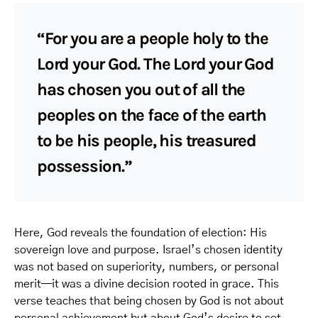
“For you are a people holy to the
Lord your God. The Lord your God
has chosen you out of all the
peoples on the face of the earth
to be his people, his treasured
possession.”
Here, God reveals the foundation of election: His
sovereign love and purpose. Israel’s chosen identity
was not based on superiority, numbers, or personal
merit—it was a divine decision rooted in grace. This
verse teaches that being chosen by God is not about
personal achievement but about God’s desire to set