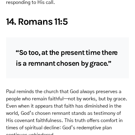
responding to His call.
14. Romans 11:5
“So too, at the present time there
is a remnant chosen by grace.”
Paul reminds the church that God always preserves a
people who remain faithful—not by works, but by grace.
Even when it appears that faith has diminished in the
world, God’s chosen remnant stands as testimony of
His covenant faithfulness. This truth offers comfort in
times of spiritual decline: God’s redemptive plan
continues unhindered.