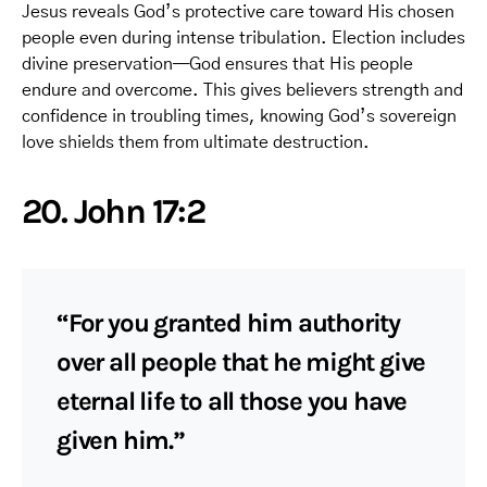
Jesus reveals God’s protective care toward His chosen
people even during intense tribulation. Election includes
divine preservation—God ensures that His people
endure and overcome. This gives believers strength and
confidence in troubling times, knowing God’s sovereign
love shields them from ultimate destruction.
20. John 17:2
“For you granted him authority
over all people that he might give
eternal life to all those you have
given him.”