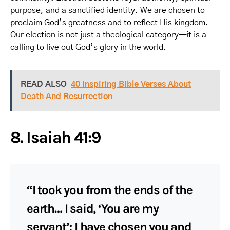
purpose, and a sanctified identity. We are chosen to
proclaim God’s greatness and to reflect His kingdom.
Our election is not just a theological category—it is a
calling to live out God’s glory in the world.
READ ALSO
40 Inspiring Bible Verses About
Death And Resurrection
8. Isaiah 41:9
“I took you from the ends of the
earth… I said, ‘You are my
servant’; I have chosen you and