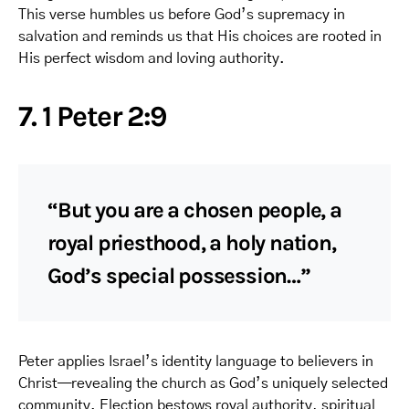
This verse humbles us before God’s supremacy in
salvation and reminds us that His choices are rooted in
His perfect wisdom and loving authority.
7. 1 Peter 2:9
“But you are a chosen people, a
royal priesthood, a holy nation,
God’s special possession…”
Peter applies Israel’s identity language to believers in
Christ—revealing the church as God’s uniquely selected
community. Election bestows royal authority, spiritual