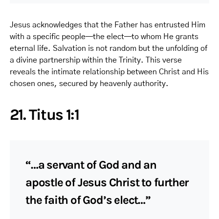
Jesus acknowledges that the Father has entrusted Him
with a specific people—the elect—to whom He grants
eternal life. Salvation is not random but the unfolding of
a divine partnership within the Trinity. This verse
reveals the intimate relationship between Christ and His
chosen ones, secured by heavenly authority.
21. Titus 1:1
“…a servant of God and an
apostle of Jesus Christ to further
the faith of God’s elect…”