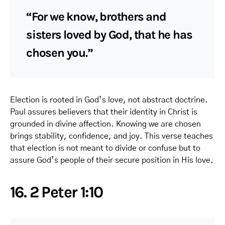
“For we know, brothers and
sisters loved by God, that he has
chosen you.”
Election is rooted in God’s love, not abstract doctrine.
Paul assures believers that their identity in Christ is
grounded in divine affection. Knowing we are chosen
brings stability, confidence, and joy. This verse teaches
that election is not meant to divide or confuse but to
assure God’s people of their secure position in His love.
16. 2 Peter 1:10