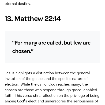
eternal destiny.
13. Matthew 22:14
“For many are called, but few are
chosen.”
Jesus highlights a distinction between the general
invitation of the gospel and the specific nature of
election. While the call of God reaches many, the
chosen are those who respond through grace-enabled
faith. This verse stirs reflection on the privilege of being
among God’s elect and underscores the seriousness of