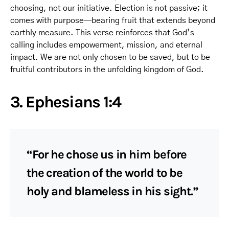
choosing, not our initiative. Election is not passive; it
comes with purpose—bearing fruit that extends beyond
earthly measure. This verse reinforces that God’s
calling includes empowerment, mission, and eternal
impact. We are not only chosen to be saved, but to be
fruitful contributors in the unfolding kingdom of God.
3. Ephesians 1:4
“For he chose us in him before
the creation of the world to be
holy and blameless in his sight.”