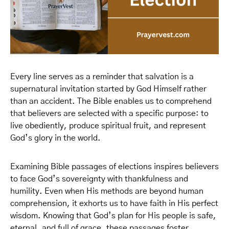
Every line serves as a reminder that salvation is a
supernatural invitation started by God Himself rather
than an accident. The Bible enables us to comprehend
that believers are selected with a specific purpose: to
live obediently, produce spiritual fruit, and represent
God’s glory in the world.
Examining Bible passages of elections inspires believers
to face God’s sovereignty with thankfulness and
humility. Even when His methods are beyond human
comprehension, it exhorts us to have faith in His perfect
wisdom. Knowing that God’s plan for His people is safe,
eternal, and full of grace, these passages foster