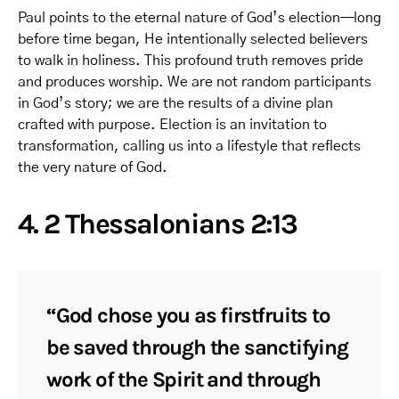
Paul points to the eternal nature of God’s election—long
before time began, He intentionally selected believers
to walk in holiness. This profound truth removes pride
and produces worship. We are not random participants
in God’s story; we are the results of a divine plan
crafted with purpose. Election is an invitation to
transformation, calling us into a lifestyle that reflects
the very nature of God.
4. 2 Thessalonians 2:13
“God chose you as firstfruits to
be saved through the sanctifying
work of the Spirit and through