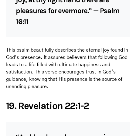
pleasures for evermore.” — Psalm
16:11
This psalm beautifully describes the eternal joy found in
God’s presence. It assures believers that following God
leads to a life filled with ultimate happiness and
satisfaction. This verse encourages trust in God’s
guidance, knowing that His presence is the source of
unending pleasure.
19. Revelation 22:1-2