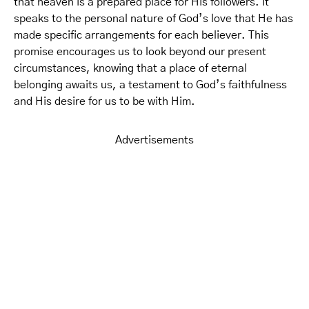
that heaven is a prepared place for His followers. It
speaks to the personal nature of God’s love that He has
made specific arrangements for each believer. This
promise encourages us to look beyond our present
circumstances, knowing that a place of eternal
belonging awaits us, a testament to God’s faithfulness
and His desire for us to be with Him.
Advertisements