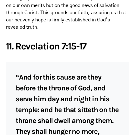
on our own merits but on the good news of salvation
through Christ. This grounds our faith, assuring us that
our heavenly hope is firmly established in God’s
revealed truth.
11. Revelation 7:15-17
“And for this cause are they
before the throne of God, and
serve him day and night in his
temple: and he that sitteth on the
throne shall dwell among them.
They shall hunger no more,