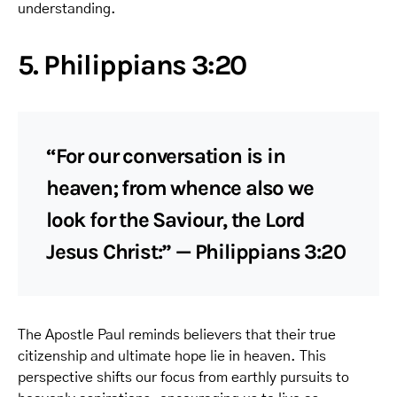
understanding.
5. Philippians 3:20
“For our conversation is in
heaven; from whence also we
look for the Saviour, the Lord
Jesus Christ:” — Philippians 3:20
The Apostle Paul reminds believers that their true
citizenship and ultimate hope lie in heaven. This
perspective shifts our focus from earthly pursuits to