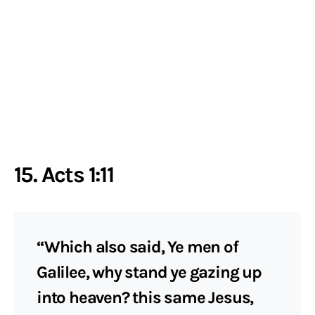
15. Acts 1:11
“Which also said, Ye men of
Galilee, why stand ye gazing up
into heaven? this same Jesus,