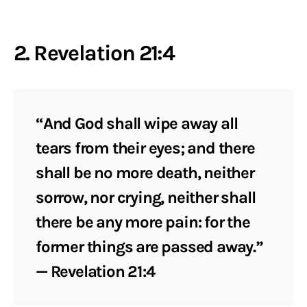
2. Revelation 21:4
“And God shall wipe away all
tears from their eyes; and there
shall be no more death, neither
sorrow, nor crying, neither shall
there be any more pain: for the
former things are passed away.”
— Revelation 21:4