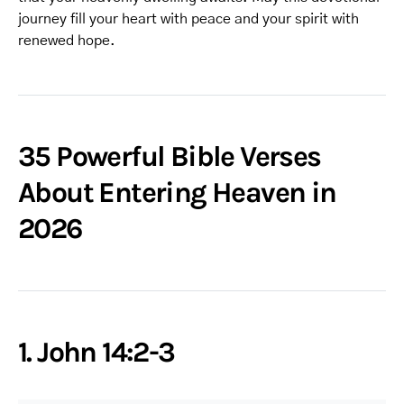
journey fill your heart with peace and your spirit with
renewed hope.
35 Powerful Bible Verses
About Entering Heaven in
2026
1. John 14:2-3