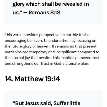
glory which shall be revealed in
us.” — Romans 8:18
This verse provides perspective on earthly trials,
encouraging believers to endure them by focusing on
the future glory of heaven. It reminds us that present
hardships are temporary and insignificant compared to
the eternal joy that awaits. This inspires perseverance
and strengthens our trust in God’s ultimate plan.
14. Matthew 19:14
“But Jesus said, Suffer little