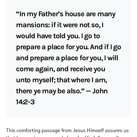
“In my Father’s house are many
mansions: if it were not so, I
would have told you. I go to
prepare a place for you. And if I go
and prepare a place for you, I will
come again, and receive you
unto myself; that where I am,
there ye may be also.” — John
14:2-3
This comforting passage from Jesus Himself assures us