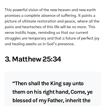
This powerful vision of the new heaven and new earth
promises a complete absence of suffering. It paints a
picture of ultimate restoration and peace, where all the
pains and heartaches of this life will be no more. This
verse instills hope, reminding us that our current
struggles are temporary and that a future of perfect joy
and healing awaits us in God’s presence.
3. Matthew 25:34
“Then shall the King say unto
them on his right hand, Come, ye
blessed of my Father, inherit the