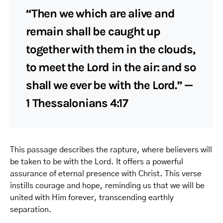
“Then we which are alive and
remain shall be caught up
together with them in the clouds,
to meet the Lord in the air: and so
shall we ever be with the Lord.” —
1 Thessalonians 4:17
This passage describes the rapture, where believers will
be taken to be with the Lord. It offers a powerful
assurance of eternal presence with Christ. This verse
instills courage and hope, reminding us that we will be
united with Him forever, transcending earthly
separation.