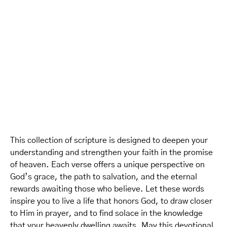
This collection of scripture is designed to deepen your
understanding and strengthen your faith in the promise
of heaven. Each verse offers a unique perspective on
God’s grace, the path to salvation, and the eternal
rewards awaiting those who believe. Let these words
inspire you to live a life that honors God, to draw closer
to Him in prayer, and to find solace in the knowledge
that your heavenly dwelling awaits. May this devotional