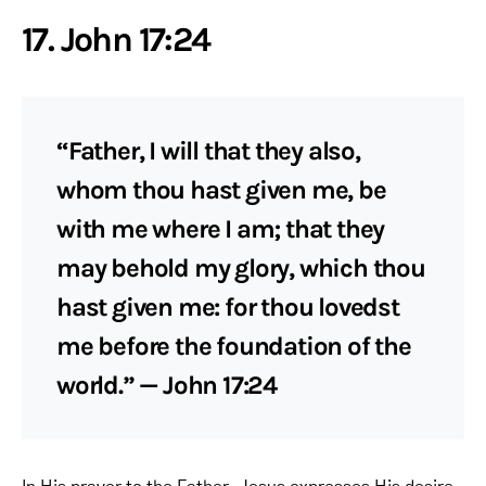
17. John 17:24
“Father, I will that they also,
whom thou hast given me, be
with me where I am; that they
may behold my glory, which thou
hast given me: for thou lovedst
me before the foundation of the
world.” — John 17:24