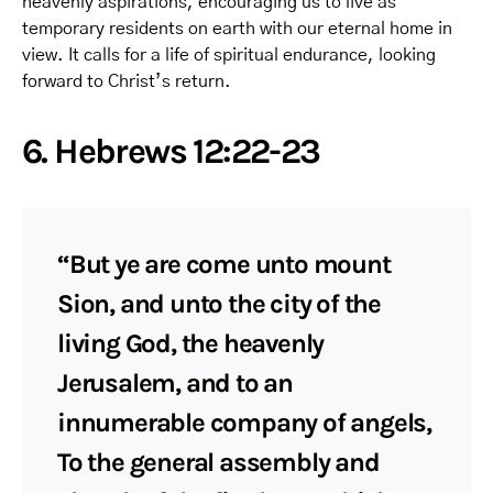
heavenly aspirations, encouraging us to live as
temporary residents on earth with our eternal home in
view. It calls for a life of spiritual endurance, looking
forward to Christ’s return.
6. Hebrews 12:22-23
“But ye are come unto mount
Sion, and unto the city of the
living God, the heavenly
Jerusalem, and to an
innumerable company of angels,
To the general assembly and