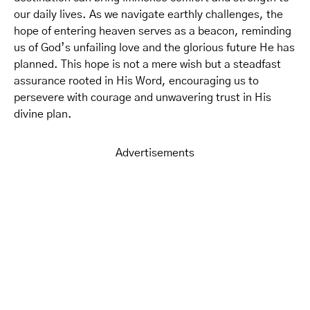
our daily lives. As we navigate earthly challenges, the
hope of entering heaven serves as a beacon, reminding
us of God’s unfailing love and the glorious future He has
planned. This hope is not a mere wish but a steadfast
assurance rooted in His Word, encouraging us to
persevere with courage and unwavering trust in His
divine plan.
Advertisements