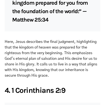
kingdom prepared for you from
the foundation of the world:” —
Matthew 25:34
Here, Jesus describes the final judgment, highlighting
that the kingdom of heaven was prepared for the
righteous from the very beginning. This emphasizes
God’s eternal plan of salvation and His desire for us to
share in His glory. It calls us to live in a way that aligns
with His kingdom, knowing that our inheritance is
secure through His grace.
4. 1 Corinthians 2:9