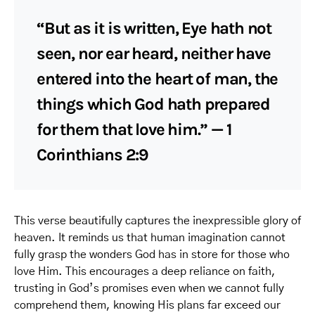
“But as it is written, Eye hath not
seen, nor ear heard, neither have
entered into the heart of man, the
things which God hath prepared
for them that love him.” — 1
Corinthians 2:9
This verse beautifully captures the inexpressible glory of
heaven. It reminds us that human imagination cannot
fully grasp the wonders God has in store for those who
love Him. This encourages a deep reliance on faith,
trusting in God’s promises even when we cannot fully
comprehend them, knowing His plans far exceed our