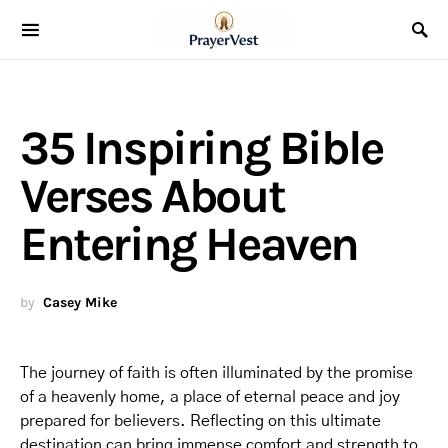
35 Inspiring Bible
Verses About
Entering Heaven
by
Casey Mike
The journey of faith is often illuminated by the promise
of a heavenly home, a place of eternal peace and joy
prepared for believers. Reflecting on this ultimate
destination can bring immense comfort and strength to