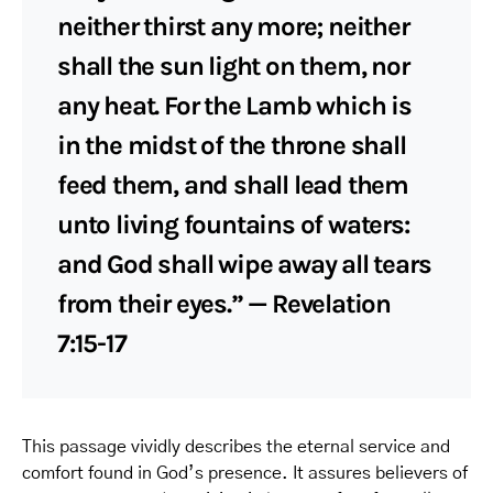
neither thirst any more; neither
shall the sun light on them, nor
any heat. For the Lamb which is
in the midst of the throne shall
feed them, and shall lead them
unto living fountains of waters:
and God shall wipe away all tears
from their eyes.” — Revelation
7:15-17
This passage vividly describes the eternal service and
comfort found in God’s presence. It assures believers of