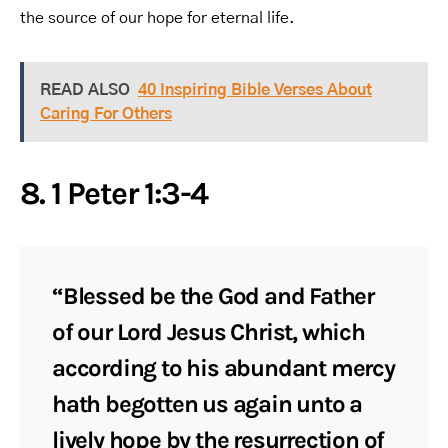
the source of our hope for eternal life.
READ ALSO
40 Inspiring Bible Verses About
Caring For Others
8. 1 Peter 1:3-4
“Blessed be the God and Father
of our Lord Jesus Christ, which
according to his abundant mercy
hath begotten us again unto a
lively hope by the resurrection of