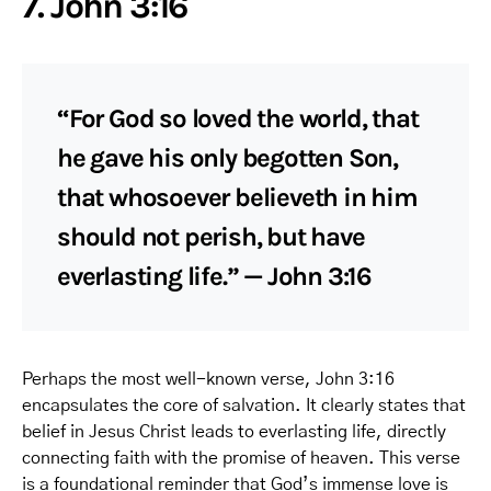
7. John 3:16
“For God so loved the world, that
he gave his only begotten Son,
that whosoever believeth in him
should not perish, but have
everlasting life.” — John 3:16
Perhaps the most well-known verse, John 3:16
encapsulates the core of salvation. It clearly states that
belief in Jesus Christ leads to everlasting life, directly
connecting faith with the promise of heaven. This verse
is a foundational reminder that God’s immense love is