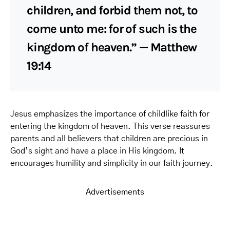
children, and forbid them not, to
come unto me: for of such is the
kingdom of heaven.” — Matthew
19:14
Jesus emphasizes the importance of childlike faith for
entering the kingdom of heaven. This verse reassures
parents and all believers that children are precious in
God’s sight and have a place in His kingdom. It
encourages humility and simplicity in our faith journey.
Advertisements