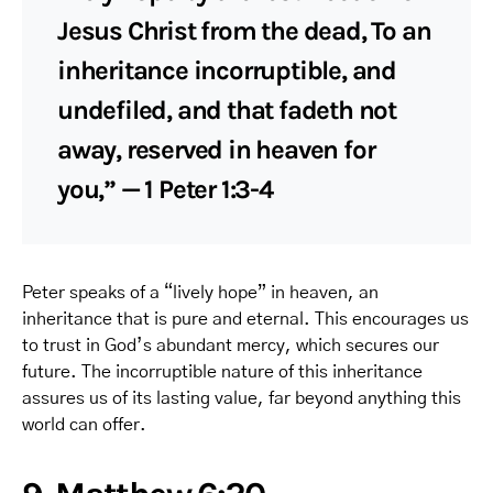
Jesus Christ from the dead, To an
inheritance incorruptible, and
undefiled, and that fadeth not
away, reserved in heaven for
you,” — 1 Peter 1:3-4
Peter speaks of a “lively hope” in heaven, an
inheritance that is pure and eternal. This encourages us
to trust in God’s abundant mercy, which secures our
future. The incorruptible nature of this inheritance
assures us of its lasting value, far beyond anything this
world can offer.