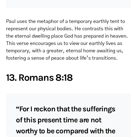
Paul uses the metaphor of a temporary earthly tent to
represent our physical bodies. He contrasts this with
the eternal dwelling place God has prepared in heaven.
This verse encourages us to view our earthly lives as
temporary, with a greater, eternal home awaiting us,
fostering a sense of peace about life’s transitions.
13. Romans 8:18
“For I reckon that the sufferings
of this present time are not
worthy to be compared with the