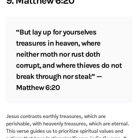
9. Matthew 6:20
“But lay up for yourselves
treasures in heaven, where
neither moth nor rust doth
corrupt, and where thieves do not
break through nor steal:” —
Matthew 6:20
Jesus contrasts earthly treasures, which are
perishable, with heavenly treasures, which are eternal.
This verse guides us to prioritize spiritual values and