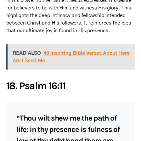
In His prayer to the Father, Jesus expresses His desire
for believers to be with Him and witness His glory. This
highlights the deep intimacy and fellowship intended
between Christ and His followers. It reinforces the idea
that our ultimate joy is found in His presence.
READ ALSO
40 Inspiring Bible Verses About Here
Am I Send Me
18. Psalm 16:11
“Thou wilt shew me the path of
life: in thy presence is fulness of
joy; at thy right hand there are