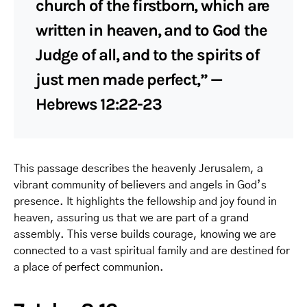
church of the firstborn, which are
written in heaven, and to God the
Judge of all, and to the spirits of
just men made perfect,” —
Hebrews 12:22-23
This passage describes the heavenly Jerusalem, a
vibrant community of believers and angels in God’s
presence. It highlights the fellowship and joy found in
heaven, assuring us that we are part of a grand
assembly. This verse builds courage, knowing we are
connected to a vast spiritual family and are destined for
a place of perfect communion.