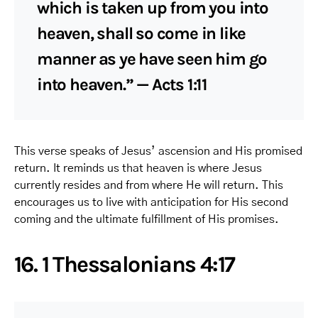
which is taken up from you into
heaven, shall so come in like
manner as ye have seen him go
into heaven.” — Acts 1:11
This verse speaks of Jesus’ ascension and His promised
return. It reminds us that heaven is where Jesus
currently resides and from where He will return. This
encourages us to live with anticipation for His second
coming and the ultimate fulfillment of His promises.
16. 1 Thessalonians 4:17