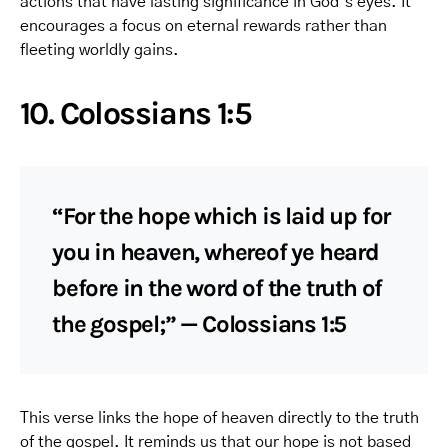
actions that have lasting significance in God’s eyes. It
encourages a focus on eternal rewards rather than
fleeting worldly gains.
10. Colossians 1:5
“For the hope which is laid up for
you in heaven, whereof ye heard
before in the word of the truth of
the gospel;” — Colossians 1:5
This verse links the hope of heaven directly to the truth
of the gospel. It reminds us that our hope is not based