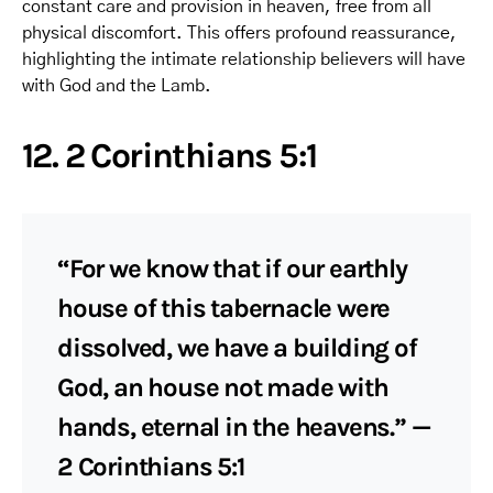
constant care and provision in heaven, free from all
physical discomfort. This offers profound reassurance,
highlighting the intimate relationship believers will have
with God and the Lamb.
12. 2 Corinthians 5:1
“For we know that if our earthly
house of this tabernacle were
dissolved, we have a building of
God, an house not made with
hands, eternal in the heavens.” —
2 Corinthians 5:1