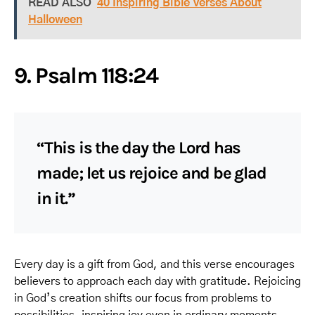
READ ALSO
40 Inspiring Bible Verses About
Halloween
9. Psalm 118:24
“This is the day the Lord has
made; let us rejoice and be glad
in it.”
Every day is a gift from God, and this verse encourages
believers to approach each day with gratitude. Rejoicing
in God’s creation shifts our focus from problems to
possibilities, inspiring joy even in ordinary moments.