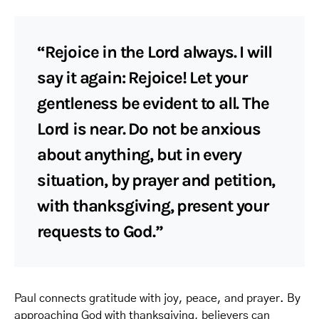
“Rejoice in the Lord always. I will
say it again: Rejoice! Let your
gentleness be evident to all. The
Lord is near. Do not be anxious
about anything, but in every
situation, by prayer and petition,
with thanksgiving, present your
requests to God.”
Paul connects gratitude with joy, peace, and prayer. By
approaching God with thanksgiving, believers can