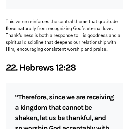
This verse reinforces the central theme that gratitude
flows naturally from recognizing God’s eternal love.
Thankfulness is both a response to His goodness and a
spiritual discipline that deepens our relationship with
Him, encouraging consistent worship and praise.
22. Hebrews 12:28
“Therefore, since we are receiving
a kingdom that cannot be
shaken, let us be thankful, and
so worship God acceptably with