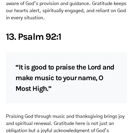
aware of God’s provision and guidance. Gratitude keeps
our hearts alert, spiritually engaged, and reliant on God
in every situation.
13. Psalm 92:1
“It is good to praise the Lord and
make music to your name, O
Most High.”
Praising God through music and thanksgiving brings joy
and spiritual renewal. Gratitude here is not just an
obligation but a joyful acknowledgment of God’s