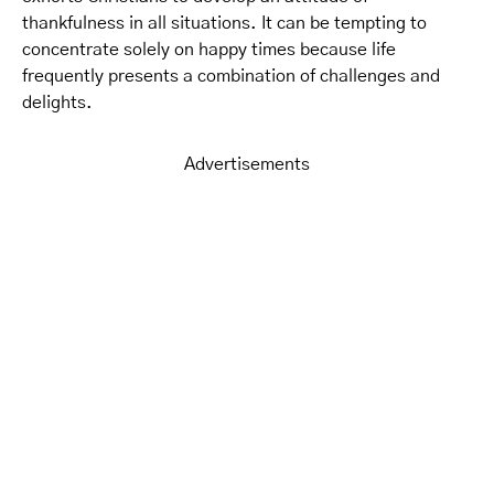
thankfulness in all situations. It can be tempting to
concentrate solely on happy times because life
frequently presents a combination of challenges and
delights.
Advertisements