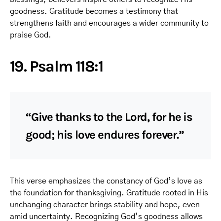
goodness. Gratitude becomes a testimony that
strengthens faith and encourages a wider community to
praise God.
19. Psalm 118:1
“Give thanks to the Lord, for he is
good; his love endures forever.”
This verse emphasizes the constancy of God’s love as
the foundation for thanksgiving. Gratitude rooted in His
unchanging character brings stability and hope, even
amid uncertainty. Recognizing God’s goodness allows