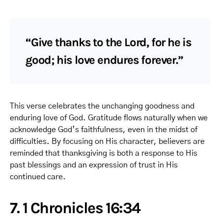
“Give thanks to the Lord, for he is
good; his love endures forever.”
This verse celebrates the unchanging goodness and
enduring love of God. Gratitude flows naturally when we
acknowledge God’s faithfulness, even in the midst of
difficulties. By focusing on His character, believers are
reminded that thanksgiving is both a response to His
past blessings and an expression of trust in His
continued care.
7. 1 Chronicles 16:34