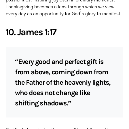
Thanksgiving becomes a lens through which we view
every day as an opportunity for God’s glory to manifest.
10. James 1:17
“Every good and perfect gift is
from above, coming down from
the Father of the heavenly lights,
who does not change like
shifting shadows.”