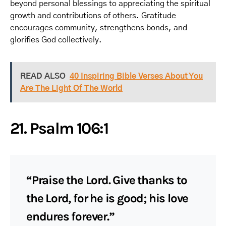
beyond personal blessings to appreciating the spiritual
growth and contributions of others. Gratitude
encourages community, strengthens bonds, and
glorifies God collectively.
READ ALSO
40 Inspiring Bible Verses About You
Are The Light Of The World
21. Psalm 106:1
“Praise the Lord. Give thanks to
the Lord, for he is good; his love
endures forever.”