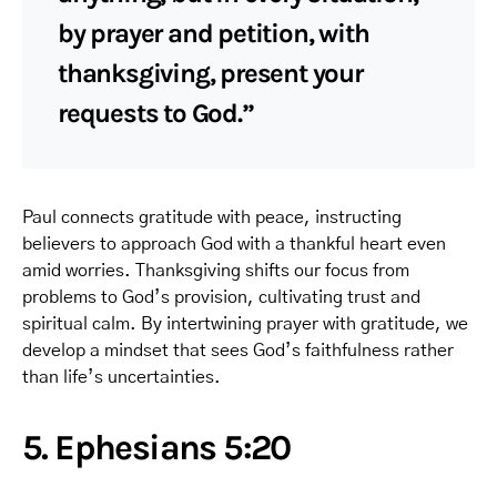
by prayer and petition, with
thanksgiving, present your
requests to God.”
Paul connects gratitude with peace, instructing
believers to approach God with a thankful heart even
amid worries. Thanksgiving shifts our focus from
problems to God’s provision, cultivating trust and
spiritual calm. By intertwining prayer with gratitude, we
develop a mindset that sees God’s faithfulness rather
than life’s uncertainties.
5. Ephesians 5:20