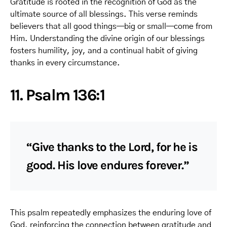
Gratitude is rooted in the recognition of God as the
ultimate source of all blessings. This verse reminds
believers that all good things—big or small—come from
Him. Understanding the divine origin of our blessings
fosters humility, joy, and a continual habit of giving
thanks in every circumstance.
11. Psalm 136:1
“Give thanks to the Lord, for he is
good. His love endures forever.”
This psalm repeatedly emphasizes the enduring love of
God, reinforcing the connection between gratitude and