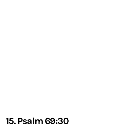
15. Psalm 69:30