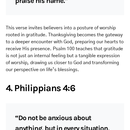
praise his name.”
This verse invites believers into a posture of worship
rooted in gratitude. Thanksgiving becomes the gateway
to a deeper encounter with God, preparing our hearts to
receive His presence. Psalm 100 teaches that gratitude
is not just an internal feeling but a tangible expression
of worship, drawing us closer to God and transforming
our perspective on life’s blessings.
4. Philippians 4:6
“Do not be anxious about
anything, but in every situation,