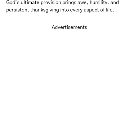
God’s ultimate provision brings awe, humility, and
persistent thanksgiving into every aspect of life.
Advertisements