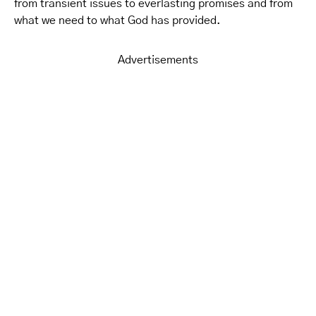
from transient issues to everlasting promises and from
what we need to what God has provided.
Advertisements