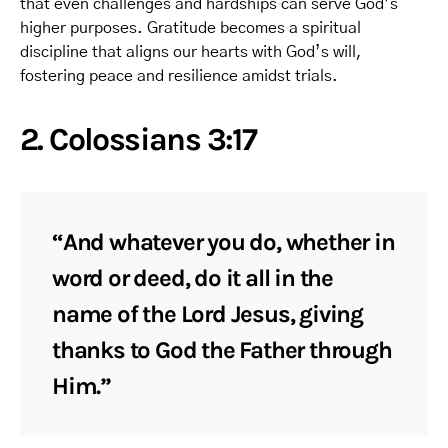
that even challenges and hardships can serve God’s
higher purposes. Gratitude becomes a spiritual
discipline that aligns our hearts with God’s will,
fostering peace and resilience amidst trials.
2. Colossians 3:17
“And whatever you do, whether in
word or deed, do it all in the
name of the Lord Jesus, giving
thanks to God the Father through
Him.”