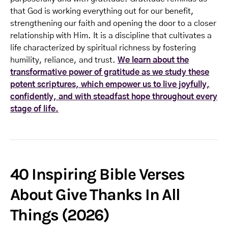
that God is working everything out for our benefit,
strengthening our faith and opening the door to a closer
relationship with Him. It is a discipline that cultivates a
life characterized by spiritual richness by fostering
humility, reliance, and trust.
We learn about the
transformative power of gratitude as we study these
potent scriptures, which empower us to live joyfully,
confidently, and with steadfast hope throughout every
stage of life.
40 Inspiring Bible Verses
About Give Thanks In All
Things (2026)