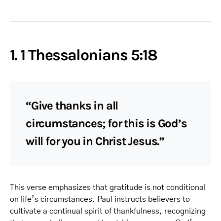
1. 1 Thessalonians 5:18
“Give thanks in all
circumstances; for this is God’s
will for you in Christ Jesus.”
This verse emphasizes that gratitude is not conditional
on life’s circumstances. Paul instructs believers to
cultivate a continual spirit of thankfulness, recognizing