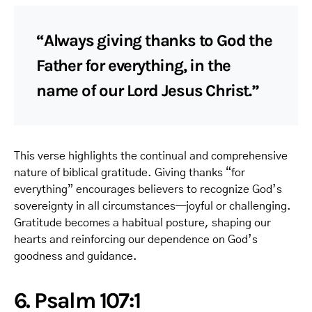
“Always giving thanks to God the
Father for everything, in the
name of our Lord Jesus Christ.”
This verse highlights the continual and comprehensive
nature of biblical gratitude. Giving thanks “for
everything” encourages believers to recognize God’s
sovereignty in all circumstances—joyful or challenging.
Gratitude becomes a habitual posture, shaping our
hearts and reinforcing our dependence on God’s
goodness and guidance.
6. Psalm 107:1