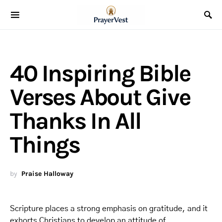
40 Inspiring Bible
Verses About Give
Thanks In All
Things
by
Praise Halloway
Scripture places a strong emphasis on gratitude, and it
exhorts Christians to develop an attitude of