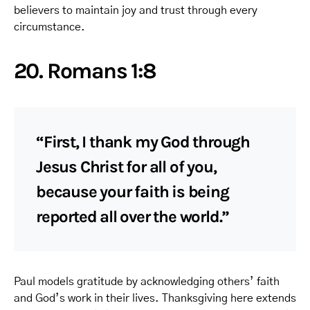
believers to maintain joy and trust through every
circumstance.
20. Romans 1:8
“First, I thank my God through
Jesus Christ for all of you,
because your faith is being
reported all over the world.”
Paul models gratitude by acknowledging others’ faith
and God’s work in their lives. Thanksgiving here extends