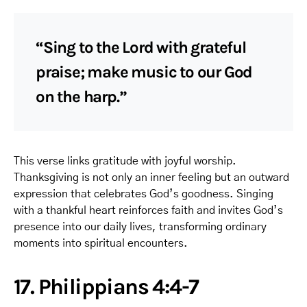
“Sing to the Lord with grateful
praise; make music to our God
on the harp.”
This verse links gratitude with joyful worship.
Thanksgiving is not only an inner feeling but an outward
expression that celebrates God’s goodness. Singing
with a thankful heart reinforces faith and invites God’s
presence into our daily lives, transforming ordinary
moments into spiritual encounters.
17. Philippians 4:4-7