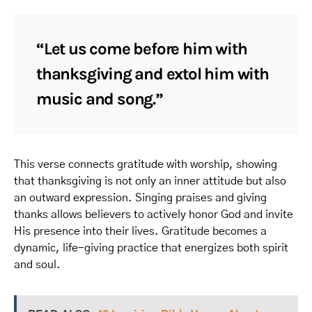
“Let us come before him with
thanksgiving and extol him with
music and song.”
This verse connects gratitude with worship, showing
that thanksgiving is not only an inner attitude but also
an outward expression. Singing praises and giving
thanks allows believers to actively honor God and invite
His presence into their lives. Gratitude becomes a
dynamic, life-giving practice that energizes both spirit
and soul.