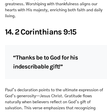
greatness. Worshiping with thankfulness aligns our
hearts with His majesty, enriching both faith and daily
living.
14. 2 Corinthians 9:15
“Thanks be to God for his
indescribable gift!”
Paul’s declaration points to the ultimate expression of
God’s generosity—Jesus Christ. Gratitude flows
naturally when believers reflect on God’s gift of
salvation. This verse emphasizes that recognizing