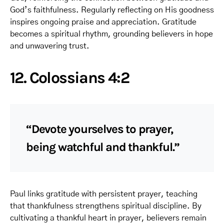
God’s faithfulness. Regularly reflecting on His goodness
inspires ongoing praise and appreciation. Gratitude
becomes a spiritual rhythm, grounding believers in hope
and unwavering trust.
12. Colossians 4:2
“Devote yourselves to prayer,
being watchful and thankful.”
Paul links gratitude with persistent prayer, teaching
that thankfulness strengthens spiritual discipline. By
cultivating a thankful heart in prayer, believers remain