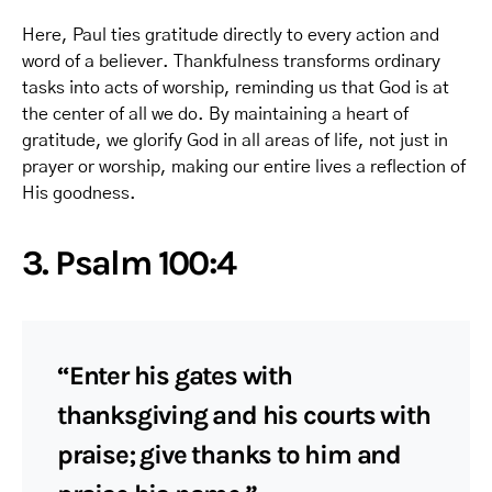
Here, Paul ties gratitude directly to every action and
word of a believer. Thankfulness transforms ordinary
tasks into acts of worship, reminding us that God is at
the center of all we do. By maintaining a heart of
gratitude, we glorify God in all areas of life, not just in
prayer or worship, making our entire lives a reflection of
His goodness.
3. Psalm 100:4
“Enter his gates with
thanksgiving and his courts with
praise; give thanks to him and