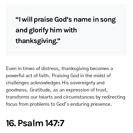
“I will praise God’s name in song
and glorify him with
thanksgiving.”
Even in times of distress, thanksgiving becomes a
powerful act of faith. Praising God in the midst of
challenges acknowledges His sovereignty and
goodness. Gratitude, as an expression of trust,
transforms our hearts and circumstances by redirecting
focus from problems to God’s enduring presence.
16. Psalm 147:7