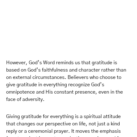
However, God’s Word reminds us that gratitude is
based on God’s faithfulness and character rather than
on external circumstances. Believers who choose to
give gratitude in everything recognize God’s
omnipotence and His constant presence, even in the
face of adversity.
Giving gratitude for everything is a spiritual attitude
that changes our perspective on life, not just a kind
reply or a ceremonial prayer. It moves the emphasis