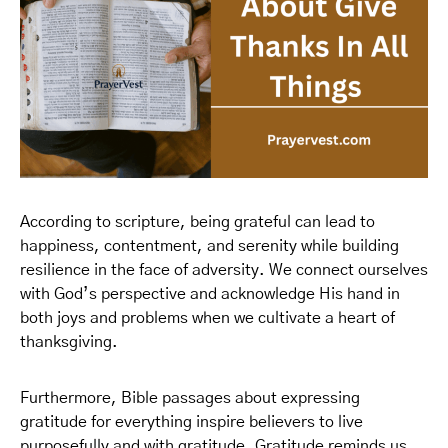
According to scripture, being grateful can lead to
happiness, contentment, and serenity while building
resilience in the face of adversity. We connect ourselves
with God’s perspective and acknowledge His hand in
both joys and problems when we cultivate a heart of
thanksgiving.
Furthermore, Bible passages about expressing
gratitude for everything inspire believers to live
purposefully and with gratitude. Gratitude reminds us