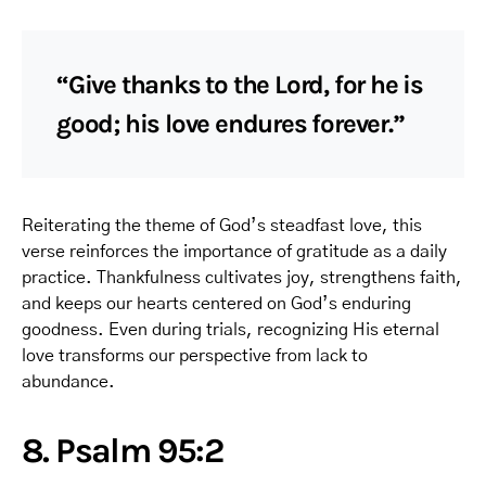
“Give thanks to the Lord, for he is
good; his love endures forever.”
Reiterating the theme of God’s steadfast love, this
verse reinforces the importance of gratitude as a daily
practice. Thankfulness cultivates joy, strengthens faith,
and keeps our hearts centered on God’s enduring
goodness. Even during trials, recognizing His eternal
love transforms our perspective from lack to
abundance.
8. Psalm 95:2