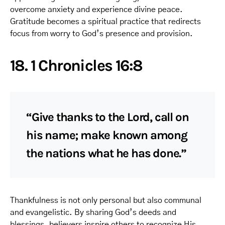
overcome anxiety and experience divine peace.
Gratitude becomes a spiritual practice that redirects
focus from worry to God’s presence and provision.
18. 1 Chronicles 16:8
“Give thanks to the Lord, call on
his name; make known among
the nations what he has done.”
Thankfulness is not only personal but also communal
and evangelistic. By sharing God’s deeds and
blessings, believers inspire others to recognize His