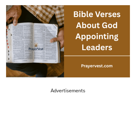
Advertisements