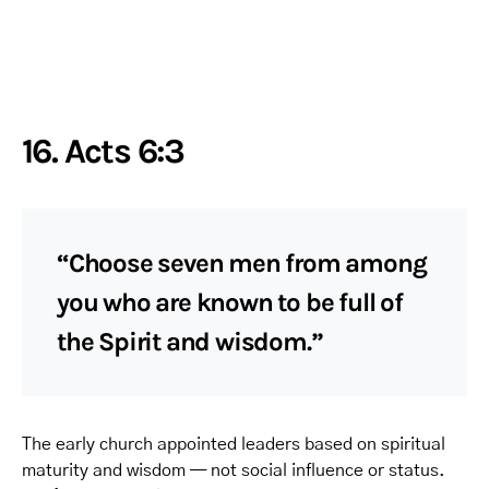
16. Acts 6:3
“Choose seven men from among
you who are known to be full of
the Spirit and wisdom.”
The early church appointed leaders based on spiritual
maturity and wisdom — not social influence or status.