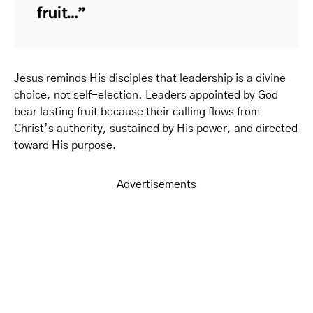
fruit…”
Jesus reminds His disciples that leadership is a divine
choice, not self-election. Leaders appointed by God
bear lasting fruit because their calling flows from
Christ’s authority, sustained by His power, and directed
toward His purpose.
Advertisements