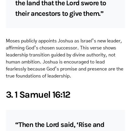
the land that the Lord swore to
their ancestors to give them.”
Moses publicly appoints Joshua as Israel’s new leader,
affirming God’s chosen successor. This verse shows
leadership transition guided by divine authority, not
human ambition. Joshua is encouraged to lead
fearlessly because God’s promise and presence are the
true foundations of leadership.
3. 1 Samuel 16:12
“Then the Lord said, ‘Rise and