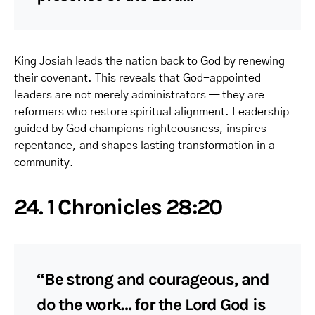
King Josiah leads the nation back to God by renewing
their covenant. This reveals that God-appointed
leaders are not merely administrators — they are
reformers who restore spiritual alignment. Leadership
guided by God champions righteousness, inspires
repentance, and shapes lasting transformation in a
community.
24. 1 Chronicles 28:20
“Be strong and courageous, and
do the work… for the Lord God is