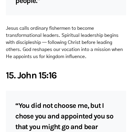
people.”
Jesus calls ordinary fishermen to become
transformational leaders. Spiritual leadership begins
with discipleship — following Christ before leading
others. God reshapes our vocation into a mission when
He appoints us for kingdom influence.
15. John 15:16
“You did not choose me, but I
chose you and appointed you so
that you might go and bear