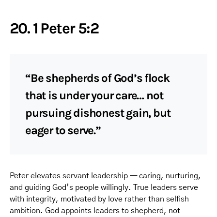
20. 1 Peter 5:2
“Be shepherds of God’s flock
that is under your care… not
pursuing dishonest gain, but
eager to serve.”
Peter elevates servant leadership — caring, nurturing,
and guiding God’s people willingly. True leaders serve
with integrity, motivated by love rather than selfish
ambition. God appoints leaders to shepherd, not