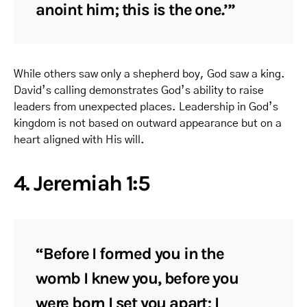
anoint him; this is the one.’”
While others saw only a shepherd boy, God saw a king.
David’s calling demonstrates God’s ability to raise
leaders from unexpected places. Leadership in God’s
kingdom is not based on outward appearance but on a
heart aligned with His will.
4. Jeremiah 1:5
“Before I formed you in the
womb I knew you, before you
were born I set you apart; I