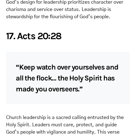
God’s design for leadership prioritizes character over
charisma and service over status. Leadership is
stewardship for the flourishing of God’s people.
17. Acts 20:28
“Keep watch over yourselves and
all the flock… the Holy Spirit has
made you overseers.”
Church leadership is a sacred calling entrusted by the
Holy Spirit. Leaders must care, protect, and guide
God’s people with vigilance and humility. This verse