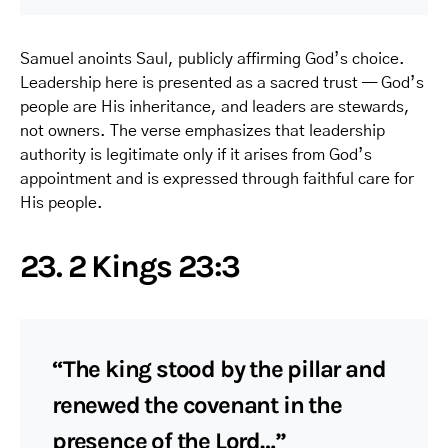
Samuel anoints Saul, publicly affirming God’s choice.
Leadership here is presented as a sacred trust — God’s
people are His inheritance, and leaders are stewards,
not owners. The verse emphasizes that leadership
authority is legitimate only if it arises from God’s
appointment and is expressed through faithful care for
His people.
23. 2 Kings 23:3
“The king stood by the pillar and
renewed the covenant in the
presence of the Lord…”