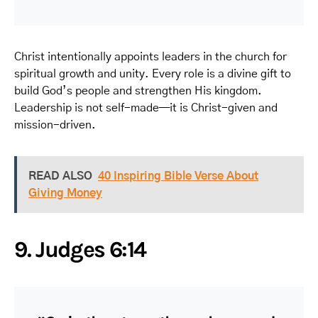
Christ intentionally appoints leaders in the church for
spiritual growth and unity. Every role is a divine gift to
build God’s people and strengthen His kingdom.
Leadership is not self-made—it is Christ-given and
mission-driven.
READ ALSO
40 Inspiring Bible Verse About
Giving Money
9. Judges 6:14