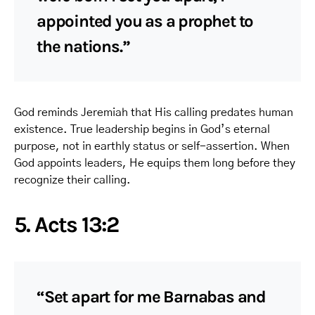
appointed you as a prophet to
the nations.”
God reminds Jeremiah that His calling predates human
existence. True leadership begins in God’s eternal
purpose, not in earthly status or self-assertion. When
God appoints leaders, He equips them long before they
recognize their calling.
5. Acts 13:2
“Set apart for me Barnabas and