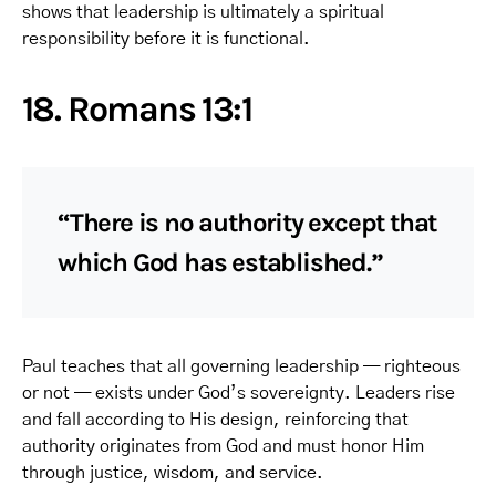
shows that leadership is ultimately a spiritual
responsibility before it is functional.
18. Romans 13:1
“There is no authority except that
which God has established.”
Paul teaches that all governing leadership — righteous
or not — exists under God’s sovereignty. Leaders rise
and fall according to His design, reinforcing that
authority originates from God and must honor Him
through justice, wisdom, and service.