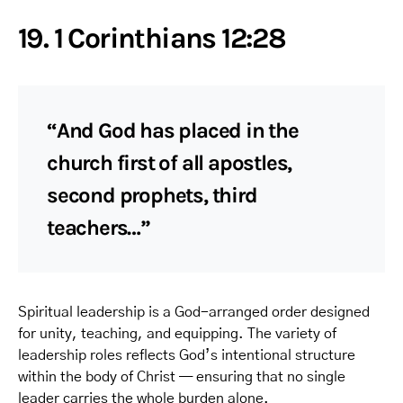
19. 1 Corinthians 12:28
“And God has placed in the
church first of all apostles,
second prophets, third
teachers…”
Spiritual leadership is a God-arranged order designed
for unity, teaching, and equipping. The variety of
leadership roles reflects God’s intentional structure
within the body of Christ — ensuring that no single
leader carries the whole burden alone.