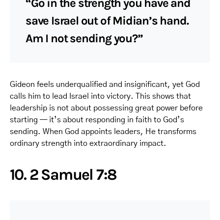
“Go in the strength you have and
save Israel out of Midian’s hand.
Am I not sending you?”
Gideon feels underqualified and insignificant, yet God
calls him to lead Israel into victory. This shows that
leadership is not about possessing great power before
starting — it’s about responding in faith to God’s
sending. When God appoints leaders, He transforms
ordinary strength into extraordinary impact.
10. 2 Samuel 7:8