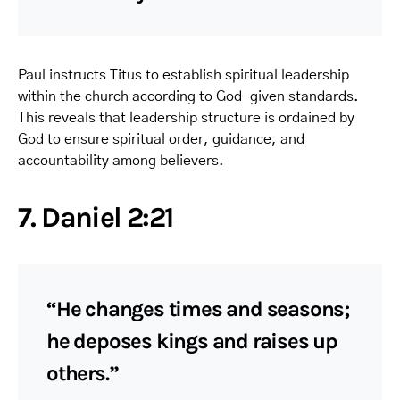
Paul instructs Titus to establish spiritual leadership
within the church according to God-given standards.
This reveals that leadership structure is ordained by
God to ensure spiritual order, guidance, and
accountability among believers.
7. Daniel 2:21
“He changes times and seasons;
he deposes kings and raises up
others.”