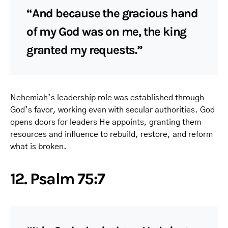
“And because the gracious hand
of my God was on me, the king
granted my requests.”
Nehemiah’s leadership role was established through
God’s favor, working even with secular authorities. God
opens doors for leaders He appoints, granting them
resources and influence to rebuild, restore, and reform
what is broken.
12. Psalm 75:7