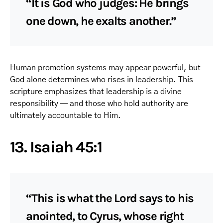
“It is God who judges: He brings
one down, he exalts another.”
Human promotion systems may appear powerful, but
God alone determines who rises in leadership. This
scripture emphasizes that leadership is a divine
responsibility — and those who hold authority are
ultimately accountable to Him.
13. Isaiah 45:1
“This is what the Lord says to his
anointed, to Cyrus, whose right