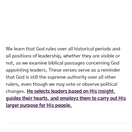
We learn that God rules over all historical periods and
all positions of leadership, whether they are visible or
not, as we examine biblical passages concerning God
appointing leaders. These verses serve as a reminder
that God is still the supreme authority over all other
rulers, even though we may vote or observe political
changes.
He selects leaders based on His insight,
guides their hearts, and employs them to carry out His
larger purpose for His people.