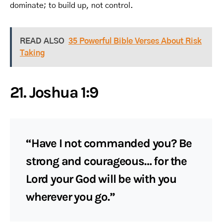
dominate; to build up, not control.
READ ALSO
35 Powerful Bible Verses About Risk
Taking
21. Joshua 1:9
“Have I not commanded you? Be
strong and courageous… for the
Lord your God will be with you
wherever you go.”