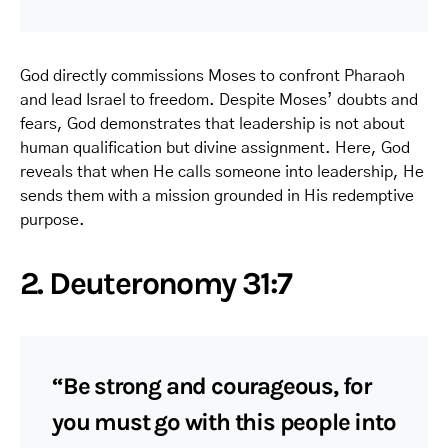
God directly commissions Moses to confront Pharaoh
and lead Israel to freedom. Despite Moses’ doubts and
fears, God demonstrates that leadership is not about
human qualification but divine assignment. Here, God
reveals that when He calls someone into leadership, He
sends them with a mission grounded in His redemptive
purpose.
2. Deuteronomy 31:7
“Be strong and courageous, for
you must go with this people into