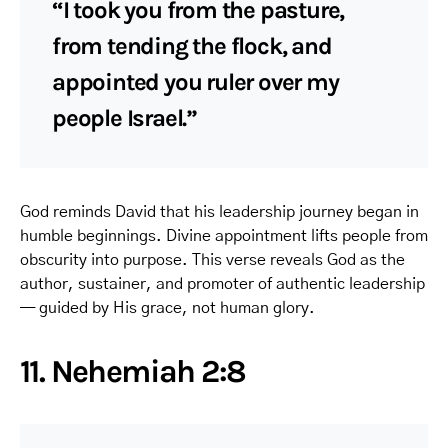
“I took you from the pasture,
from tending the flock, and
appointed you ruler over my
people Israel.”
God reminds David that his leadership journey began in
humble beginnings. Divine appointment lifts people from
obscurity into purpose. This verse reveals God as the
author, sustainer, and promoter of authentic leadership
— guided by His grace, not human glory.
11. Nehemiah 2:8