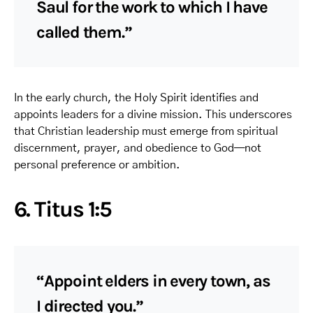
Saul for the work to which I have
called them.”
In the early church, the Holy Spirit identifies and
appoints leaders for a divine mission. This underscores
that Christian leadership must emerge from spiritual
discernment, prayer, and obedience to God—not
personal preference or ambition.
6. Titus 1:5
“Appoint elders in every town, as
I directed you.”