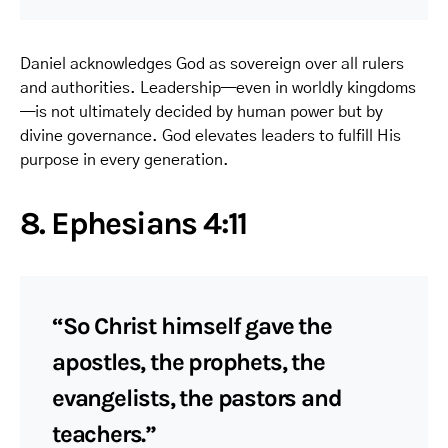
Daniel acknowledges God as sovereign over all rulers
and authorities. Leadership—even in worldly kingdoms
—is not ultimately decided by human power but by
divine governance. God elevates leaders to fulfill His
purpose in every generation.
8. Ephesians 4:11
“So Christ himself gave the
apostles, the prophets, the
evangelists, the pastors and
teachers.”