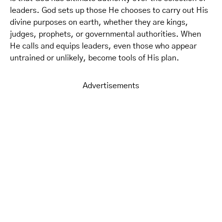
leaders. God sets up those He chooses to carry out His
divine purposes on earth, whether they are kings,
judges, prophets, or governmental authorities. When
He calls and equips leaders, even those who appear
untrained or unlikely, become tools of His plan.
Advertisements