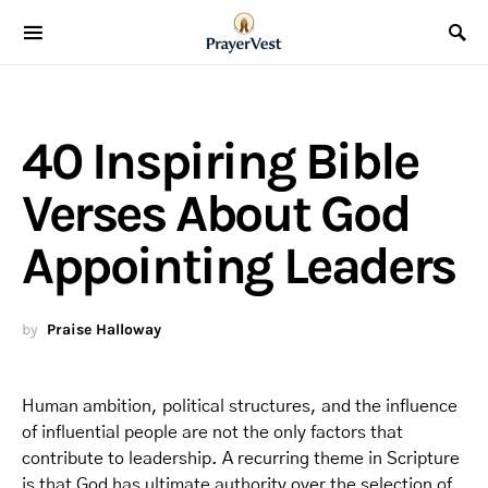
40 Inspiring Bible
Verses About God
Appointing Leaders
by
Praise Halloway
Human ambition, political structures, and the influence
of influential people are not the only factors that
contribute to leadership. A recurring theme in Scripture
is that God has ultimate authority over the selection of