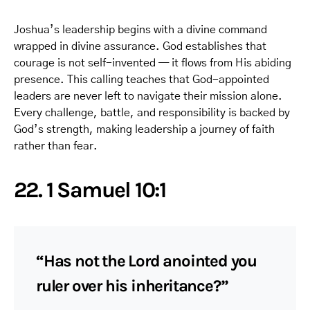
Joshua’s leadership begins with a divine command
wrapped in divine assurance. God establishes that
courage is not self-invented — it flows from His abiding
presence. This calling teaches that God-appointed
leaders are never left to navigate their mission alone.
Every challenge, battle, and responsibility is backed by
God’s strength, making leadership a journey of faith
rather than fear.
22. 1 Samuel 10:1
“Has not the Lord anointed you
ruler over his inheritance?”