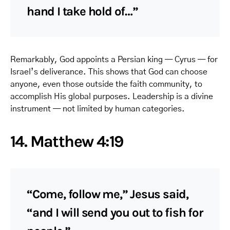
hand I take hold of…”
Remarkably, God appoints a Persian king — Cyrus — for
Israel’s deliverance. This shows that God can choose
anyone, even those outside the faith community, to
accomplish His global purposes. Leadership is a divine
instrument — not limited by human categories.
14. Matthew 4:19
“Come, follow me,” Jesus said,
“and I will send you out to fish for