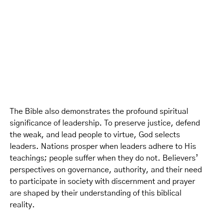
The Bible also demonstrates the profound spiritual
significance of leadership. To preserve justice, defend
the weak, and lead people to virtue, God selects
leaders. Nations prosper when leaders adhere to His
teachings; people suffer when they do not. Believers’
perspectives on governance, authority, and their need
to participate in society with discernment and prayer
are shaped by their understanding of this biblical
reality.