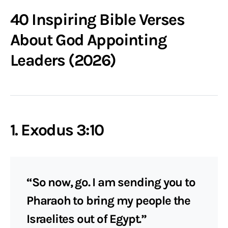
40 Inspiring Bible Verses
About God Appointing
Leaders (2026)
1. Exodus 3:10
“So now, go. I am sending you to
Pharaoh to bring my people the
Israelites out of Egypt.”