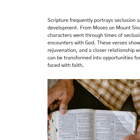
Scripture frequently portrays seclusion a
development. From Moses on Mount Sinai t
characters went through times of seclus
encounters with God. These verses show t
rejuvenation, and a closer relationship w
can be transformed into opportunities f
faced with faith.