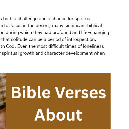
s both a challenge and a chance for spiritual
o Jesus in the desert, many significant biblical
ion during which they had profound and life-changing
hat solitude can be a period of introspection,
ith God. Even the most difficult times of loneliness
or spiritual growth and character development when