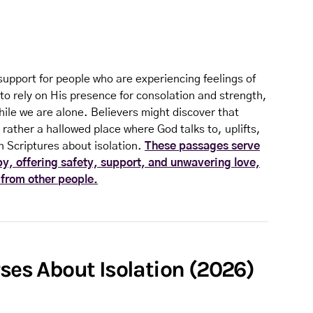
support for people who are experiencing feelings of
to rely on His presence for consolation and strength,
hile we are alone. Believers might discover that
 rather a hallowed place where God talks to, uplifts,
 Scriptures about isolation.
These passages serve
by, offering safety, support, and unwavering love,
 from other people.
rses About Isolation (2026)