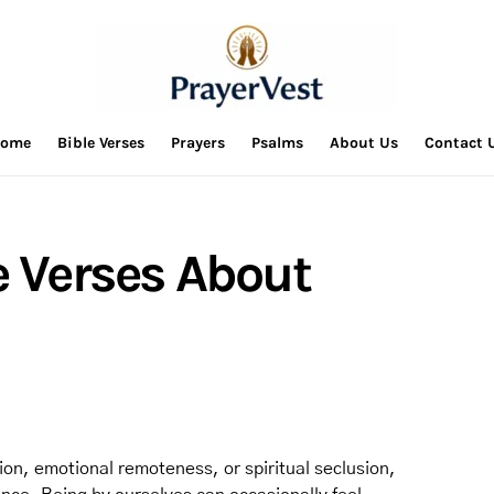
ome
Bible Verses
Prayers
Psalms
About Us
Contact 
e Verses About
ion, emotional remoteness, or spiritual seclusion,