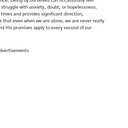
nce. Being by ourselves can occasionally feel
 struggle with anxiety, doubt, or hopelessness.
times and provides significant direction,
s that even when we are alone, we are never really
nd His promises apply to every second of our
dvertisements