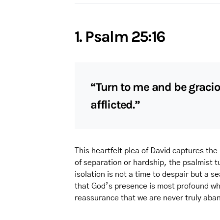
1. Psalm 25:16
“Turn to me and be gracio
afflicted.”
This heartfelt plea of David captures the
of separation or hardship, the psalmist 
isolation is not a time to despair but a 
that God’s presence is most profound whe
reassurance that we are never truly aba