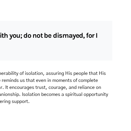
with you; do not be dismayed, for I
erability of isolation, assuring His people that His
e reminds us that even in moments of complete
. It encourages trust, courage, and reliance on
ionship. Isolation becomes a spiritual opportunity
ering support.