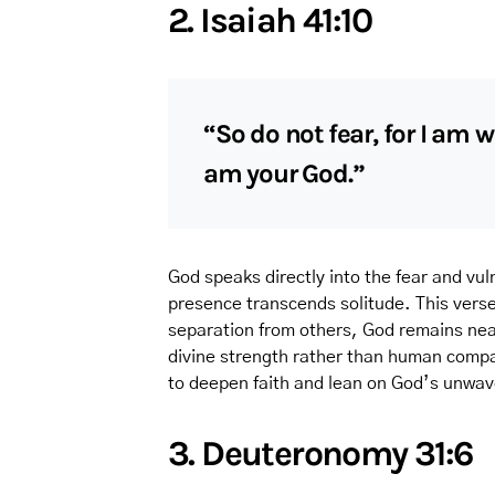
2. Isaiah 41:10
“So do not fear, for I am 
am your God.”
God speaks directly into the fear and vuln
presence transcends solitude. This vers
separation from others, God remains near
divine strength rather than human compan
to deepen faith and lean on God’s unwav
3. Deuteronomy 31:6