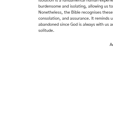
isolation is a fundamental human experie
burdensome and isolating, allowing us to
Nonetheless, the Bible recognises these 
consolation, and assurance. It reminds u
abandoned since God is always with us a
solitude.
A