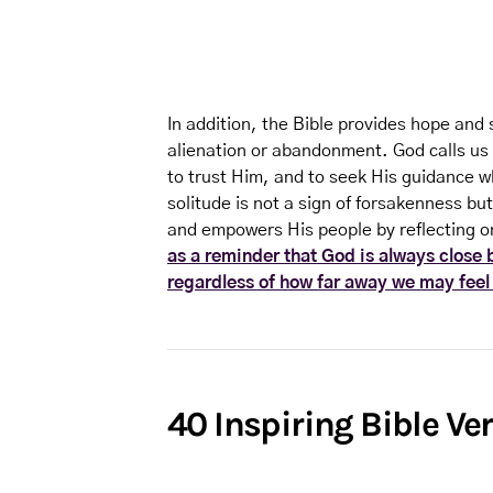
In addition, the Bible provides hope and 
alienation or abandonment. God calls us 
to trust Him, and to seek His guidance w
solitude is not a sign of forsakenness but
and empowers His people by reflecting on
as a reminder that God is always close 
regardless of how far away we may feel
40 Inspiring Bible Ve