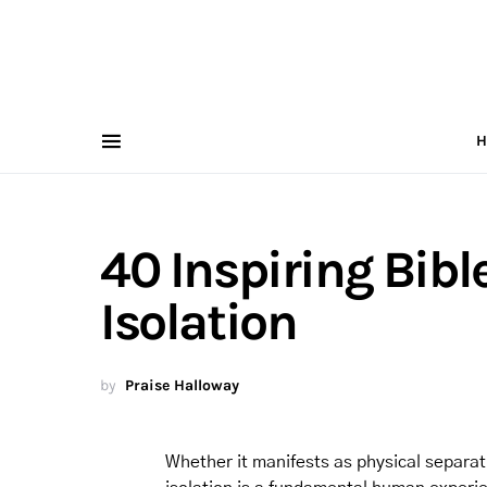
H
40 Inspiring Bibl
Isolation
by
Praise Halloway
Whether it manifests as physical separat