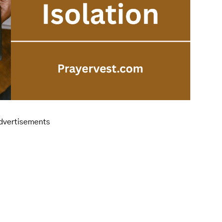
dvertisements