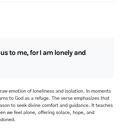
us to me, for I am lonely and
 raw emotion of loneliness and isolation. In moments
turns to God as a refuge. The verse emphasizes that
season to seek divine comfort and guidance. It teaches
n we feel alone, offering solace, hope, and
ndoned.