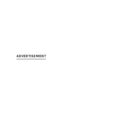
ADVERTISEMENT