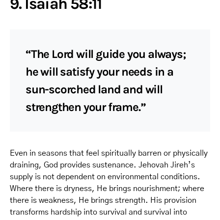
9. Isaiah 58:11
“The Lord will guide you always;
he will satisfy your needs in a
sun-scorched land and will
strengthen your frame.”
Even in seasons that feel spiritually barren or physically
draining, God provides sustenance. Jehovah Jireh’s
supply is not dependent on environmental conditions.
Where there is dryness, He brings nourishment; where
there is weakness, He brings strength. His provision
transforms hardship into survival and survival into