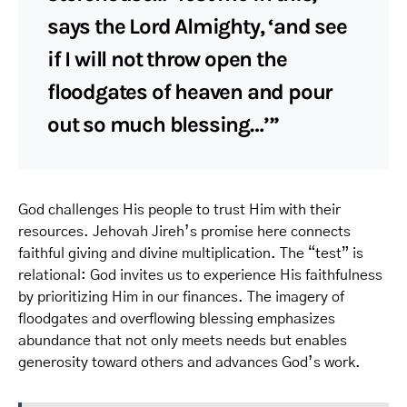
says the Lord Almighty, ‘and see
if I will not throw open the
floodgates of heaven and pour
out so much blessing…’”
God challenges His people to trust Him with their
resources. Jehovah Jireh’s promise here connects
faithful giving and divine multiplication. The “test” is
relational: God invites us to experience His faithfulness
by prioritizing Him in our finances. The imagery of
floodgates and overflowing blessing emphasizes
abundance that not only meets needs but enables
generosity toward others and advances God’s work.