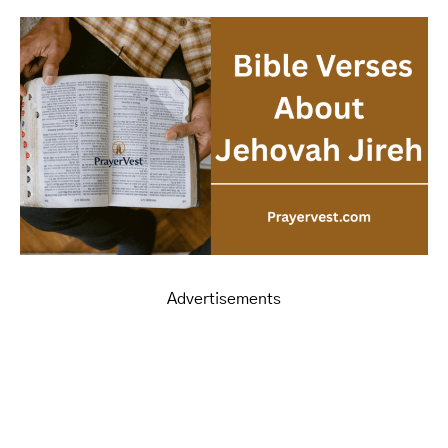
Advertisements