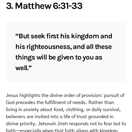
3. Matthew 6:31-33
“But seek first his kingdom and
his righteousness, and all these
things will be given to you as
well.”
Jesus highlights the divine order of provision: pursuit of
God precedes the fulfillment of needs. Rather than
living in anxiety about food, clothing, or daily survival,
believers are invited into a life of trust grounded in
divine priority. Jehovah Jireh responds not to fear but to
faith—especially when that faith aligns with kingdom