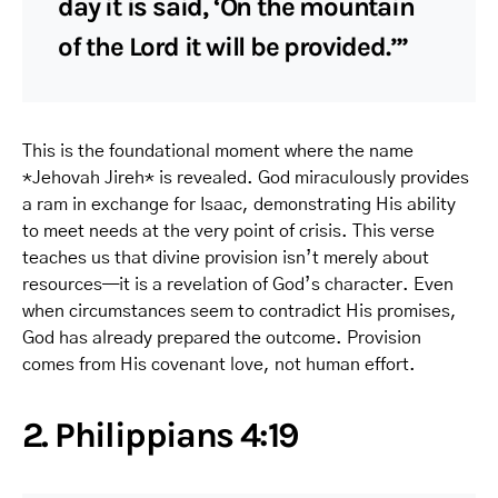
day it is said, ‘On the mountain
of the Lord it will be provided.’”
This is the foundational moment where the name
*Jehovah Jireh* is revealed. God miraculously provides
a ram in exchange for Isaac, demonstrating His ability
to meet needs at the very point of crisis. This verse
teaches us that divine provision isn’t merely about
resources—it is a revelation of God’s character. Even
when circumstances seem to contradict His promises,
God has already prepared the outcome. Provision
comes from His covenant love, not human effort.
2. Philippians 4:19