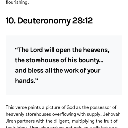
flourishing.
10. Deuteronomy 28:12
“The Lord will open the heavens,
the storehouse of his bounty…
and bless all the work of your
hands.”
This verse paints a picture of God as the possessor of
heavenly storehouses overflowing with supply. Jehovah
Jireh partners with the diligent, multiplying the fruit of
their labor. Provision arrives not only as a gift but as a