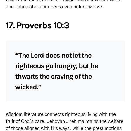
and anticipates our needs even before we ask.
17. Proverbs 10:3
“The Lord does not let the
righteous go hungry, but he
thwarts the craving of the
wicked.”
Wisdom literature connects righteous living with the
fruit of God’s care. Jehovah Jireh maintains the welfare
of those aligned with His ways, while the presumptions