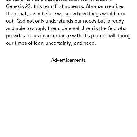
Genesis 22, this term first appears. Abraham realizes
then that, even before we know how things would turn
out, God not only understands our needs but is ready
and able to supply them. Jehovah Jireh is the God who
provides for us in accordance with His perfect will during
our times of fear, uncertainty, and need.
Advertisements