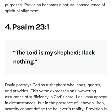
purposes. Provision becomes a natural consequence of
spiritual alignment.
4. Psalm 23:1
“The Lord is my shepherd; I lack
nothing.”
David portrays God as a shepherd who leads, guards,
and provides. This verse expresses an unwavering
assurance of sufficiency in God’s care. Lack may appear
in circumstances, but in the presence of Jehovah Jireh,
scarcity cannot define the believer’s reality. Provision is