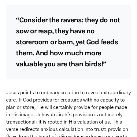
“Consider the ravens: they do not
sow or reap, they have no
storeroom or barn, yet God feeds
them. And how much more
valuable you are than birds!”
Jesus points to ordinary creation to reveal extraordinary
care. If God provides for creatures with no capacity to
plan or store, He will certainly provide for people made
in His image. Jehovah Jireh’s provision is not merely
transactional; it is rooted in His valuation of us. This
verse redirects anxious calculation into trust: provision
flows from the heart of a Provider who knows our worth