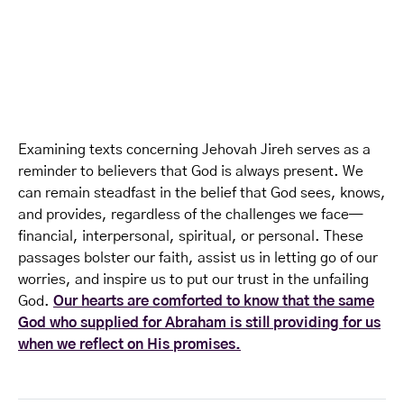
Examining texts concerning Jehovah Jireh serves as a
reminder to believers that God is always present. We
can remain steadfast in the belief that God sees, knows,
and provides, regardless of the challenges we face—
financial, interpersonal, spiritual, or personal. These
passages bolster our faith, assist us in letting go of our
worries, and inspire us to put our trust in the unfailing
God.
Our hearts are comforted to know that the same
God who supplied for Abraham is still providing for us
when we reflect on His promises.