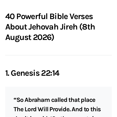
40 Powerful Bible Verses
About Jehovah Jireh (8th
August 2026)
1. Genesis 22:14
“So Abraham called that place
The Lord Will Provide. And to this