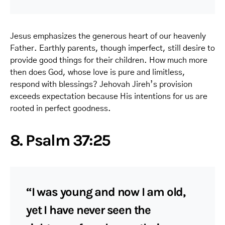
Jesus emphasizes the generous heart of our heavenly
Father. Earthly parents, though imperfect, still desire to
provide good things for their children. How much more
then does God, whose love is pure and limitless,
respond with blessings? Jehovah Jireh’s provision
exceeds expectation because His intentions for us are
rooted in perfect goodness.
8. Psalm 37:25
“I was young and now I am old,
yet I have never seen the