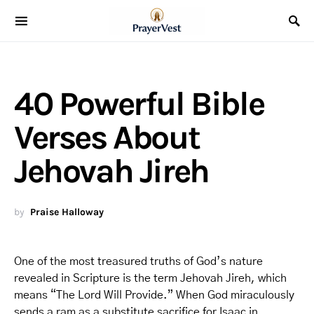
40 Powerful Bible
Verses About
Jehovah Jireh
by
Praise Halloway
One of the most treasured truths of God’s nature
revealed in Scripture is the term Jehovah Jireh, which
means “The Lord Will Provide.” When God miraculously
sends a ram as a substitute sacrifice for Isaac in