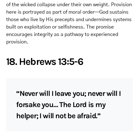
of the wicked collapse under their own weight. Provision
here is portrayed as part of moral order—God sustains
those who live by His precepts and undermines systems
built on exploitation or selfishness. The promise
encourages integrity as a pathway to experienced
provision.
18. Hebrews 13:5-6
“Never will I leave you; never will I
forsake you… The Lord is my
helper; I will not be afraid.”