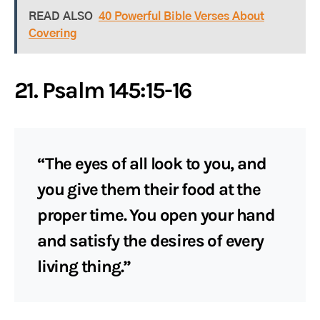
READ ALSO
40 Powerful Bible Verses About
Covering
21. Psalm 145:15-16
“The eyes of all look to you, and
you give them their food at the
proper time. You open your hand
and satisfy the desires of every
living thing.”