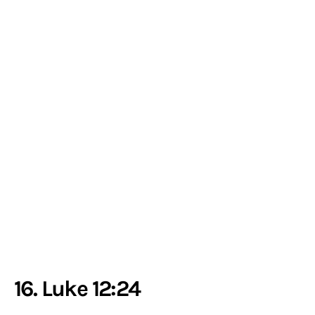
16. Luke 12:24