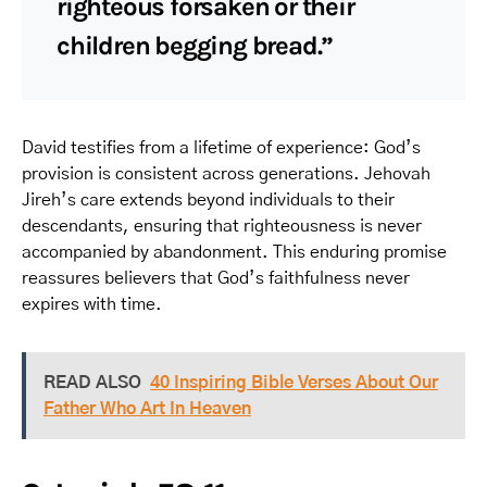
righteous forsaken or their
children begging bread.”
David testifies from a lifetime of experience: God’s
provision is consistent across generations. Jehovah
Jireh’s care extends beyond individuals to their
descendants, ensuring that righteousness is never
accompanied by abandonment. This enduring promise
reassures believers that God’s faithfulness never
expires with time.
READ ALSO
40 Inspiring Bible Verses About Our
Father Who Art In Heaven