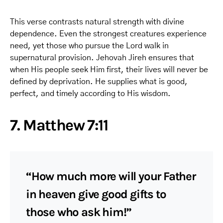
This verse contrasts natural strength with divine
dependence. Even the strongest creatures experience
need, yet those who pursue the Lord walk in
supernatural provision. Jehovah Jireh ensures that
when His people seek Him first, their lives will never be
defined by deprivation. He supplies what is good,
perfect, and timely according to His wisdom.
7. Matthew 7:11
“How much more will your Father
in heaven give good gifts to
those who ask him!”