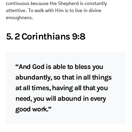
continuous because the Shepherd is constantly
attentive. To walk with Him is to live in divine
enoughness.
5. 2 Corinthians 9:8
“And God is able to bless you
abundantly, so that in all things
at all times, having all that you
need, you will abound in every
good work.”