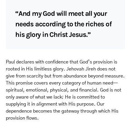
“And my God will meet all your
needs according to the riches of
his glory in Christ Jesus.”
Paul declares with confidence that God’s provision is
rooted in His limitless glory. Jehovah Jireh does not
give from scarcity but from abundance beyond measure.
This promise covers every category of human need—
spiritual, emotional, physical, and financial. God is not
only aware of what we lack; He is committed to
supplying it in alignment with His purpose. Our
dependence becomes the gateway through which His
provision flows.