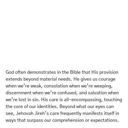
God often demonstrates in the Bible that His provision
extends beyond material needs. He gives us courage
when we’re weak, consolation when we’re weeping,
discernment when we’re confused, and salvation when
we’re lost in sin. His care is all-encompassing, touching
the core of our identities. Beyond what our eyes can
see, Jehovah Jireh’s care frequently manifests itself in
ways that surpass our comprehension or expectations.