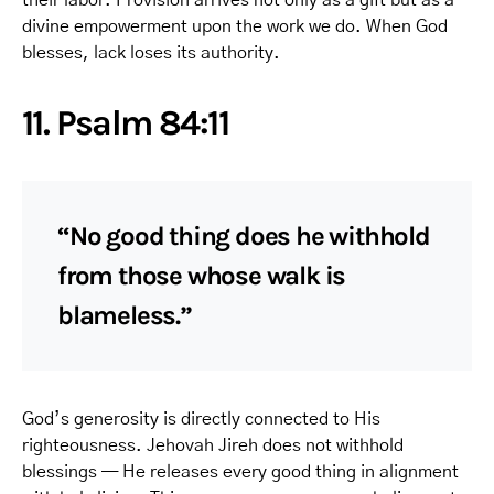
divine empowerment upon the work we do. When God
blesses, lack loses its authority.
11. Psalm 84:11
“No good thing does he withhold
from those whose walk is
blameless.”
God’s generosity is directly connected to His
righteousness. Jehovah Jireh does not withhold
blessings — He releases every good thing in alignment