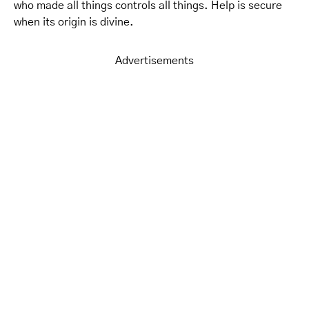
who made all things controls all things. Help is secure
when its origin is divine.
Advertisements