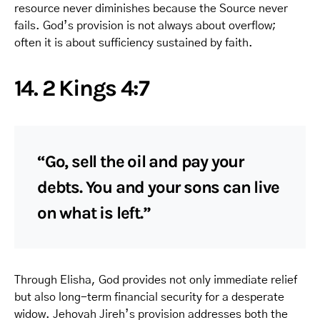
resource never diminishes because the Source never
fails. God’s provision is not always about overflow;
often it is about sufficiency sustained by faith.
14. 2 Kings 4:7
“Go, sell the oil and pay your
debts. You and your sons can live
on what is left.”
Through Elisha, God provides not only immediate relief
but also long-term financial security for a desperate
widow. Jehovah Jireh’s provision addresses both the