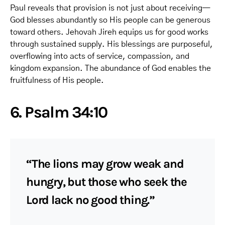
Paul reveals that provision is not just about receiving—
God blesses abundantly so His people can be generous
toward others. Jehovah Jireh equips us for good works
through sustained supply. His blessings are purposeful,
overflowing into acts of service, compassion, and
kingdom expansion. The abundance of God enables the
fruitfulness of His people.
6. Psalm 34:10
“The lions may grow weak and
hungry, but those who seek the
Lord lack no good thing.”