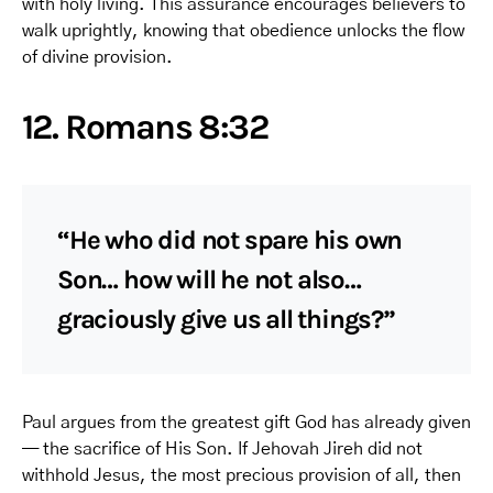
with holy living. This assurance encourages believers to
walk uprightly, knowing that obedience unlocks the flow
of divine provision.
12. Romans 8:32
“He who did not spare his own
Son… how will he not also…
graciously give us all things?”
Paul argues from the greatest gift God has already given
— the sacrifice of His Son. If Jehovah Jireh did not
withhold Jesus, the most precious provision of all, then