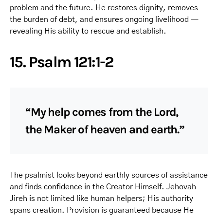
problem and the future. He restores dignity, removes
the burden of debt, and ensures ongoing livelihood —
revealing His ability to rescue and establish.
15. Psalm 121:1-2
“My help comes from the Lord,
the Maker of heaven and earth.”
The psalmist looks beyond earthly sources of assistance
and finds confidence in the Creator Himself. Jehovah
Jireh is not limited like human helpers; His authority
spans creation. Provision is guaranteed because He