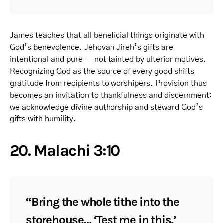
James teaches that all beneficial things originate with
God’s benevolence. Jehovah Jireh’s gifts are
intentional and pure — not tainted by ulterior motives.
Recognizing God as the source of every good shifts
gratitude from recipients to worshipers. Provision thus
becomes an invitation to thankfulness and discernment:
we acknowledge divine authorship and steward God’s
gifts with humility.
20. Malachi 3:10
“Bring the whole tithe into the
storehouse… ‘Test me in this,’