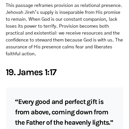
This passage reframes provision as relational presence.
Jehovah Jireh’s supply is inseparable from His promise
to remain. When God is our constant companion, lack
loses its power to terrify. Provision becomes both
practical and existential: we receive resources and the
confidence to steward them because God is with us. The
assurance of His presence calms fear and liberates
faithful action.
19. James 1:17
“Every good and perfect gift is
from above, coming down from
the Father of the heavenly lights.”