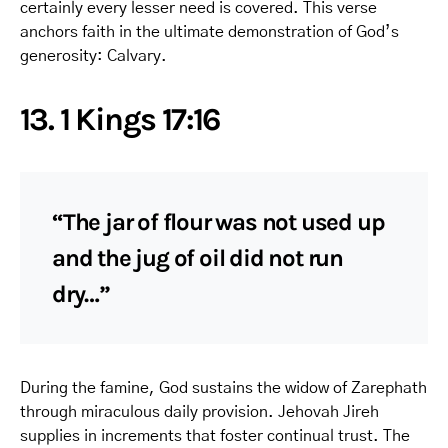
certainly every lesser need is covered. This verse
anchors faith in the ultimate demonstration of God’s
generosity: Calvary.
13. 1 Kings 17:16
“The jar of flour was not used up
and the jug of oil did not run
dry…”
During the famine, God sustains the widow of Zarephath
through miraculous daily provision. Jehovah Jireh
supplies in increments that foster continual trust. The