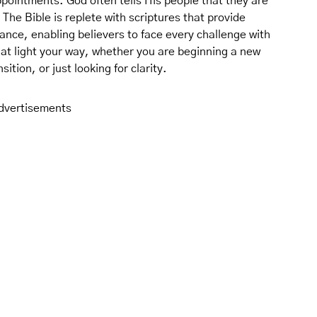
pointments. God often tells His people that they are
 The Bible is replete with scriptures that provide
ance, enabling believers to face every challenge with
hat light your way, whether you are beginning a new
ition, or just looking for clarity.
dvertisements