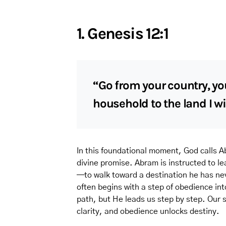
1. Genesis 12:1
“Go from your country, yo
household to the land I wi
In this foundational moment, God calls Ab
divine promise. Abram is instructed to l
—to walk toward a destination he has nev
often begins with a step of obedience in
path, but He leads us step by step. Our 
clarity, and obedience unlocks destiny.