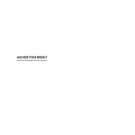
ADVERTISEMENT