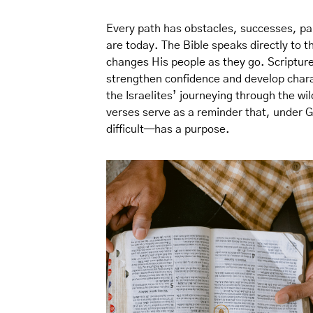
Every path has obstacles, successes, pa
are today. The Bible speaks directly to 
changes His people as they go. Scripture
strengthen confidence and develop char
the Israelites’ journeying through the wi
verses serve as a reminder that, under 
difficult—has a purpose.