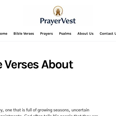
ome
Bible Verses
Prayers
Psalms
About Us
Contact 
e Verses About
y, one that is full of growing seasons, uncertain