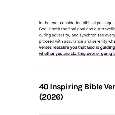
In the end, considering biblical passages
God is both the final goal and our trave
during adversity, and synchronizes every 
proceed with assurance and serenity whe
verses reassure you that God is guiding
whether you are starting over or going 
40 Inspiring Bible Ve
(2026)