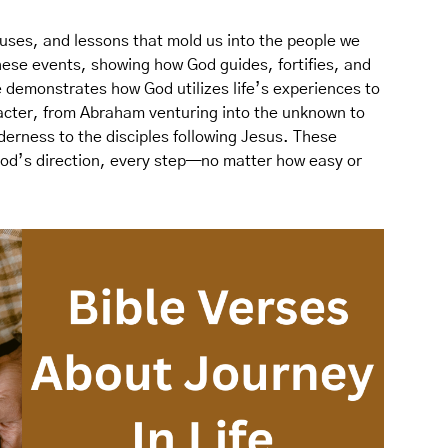
uses, and lessons that mold us into the people we
these events, showing how God guides, fortifies, and
 demonstrates how God utilizes life’s experiences to
acter, from Abraham venturing into the unknown to
lderness to the disciples following Jesus. These
God’s direction, every step—no matter how easy or