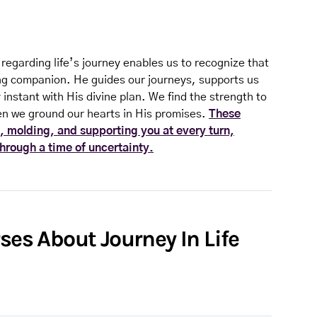
 regarding life’s journey enables us to recognize that
ling companion. He guides our journeys, supports us
instant with His divine plan. We find the strength to
n we ground our hearts in His promises.
These
, molding, and supporting you at every turn,
through a time of uncertainty.
rses About Journey In Life