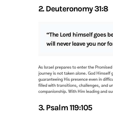
2. Deuteronomy 31:8
“The Lord himself goes be
will never leave you nor f
As Israel prepares to enter the Promised
journey is not taken alone. God Himself
guaranteeing His presence even in difficu
filled with transitions, challenges, an
companionship. With Him leading and sus
3. Psalm 119:105