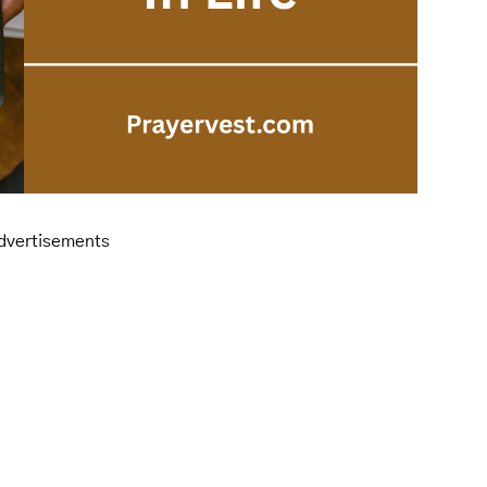
dvertisements