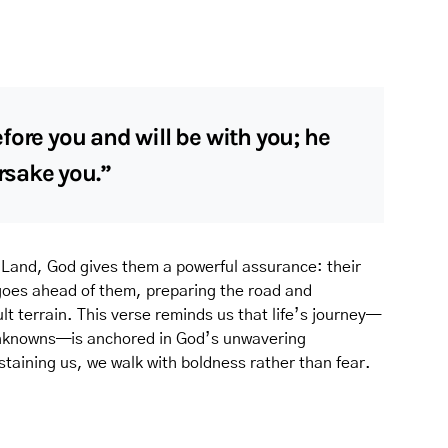
fore you and will be with you; he
orsake you.”
 Land, God gives them a powerful assurance: their
 goes ahead of them, preparing the road and
lt terrain. This verse reminds us that life’s journey—
d unknowns—is anchored in God’s unwavering
taining us, we walk with boldness rather than fear.