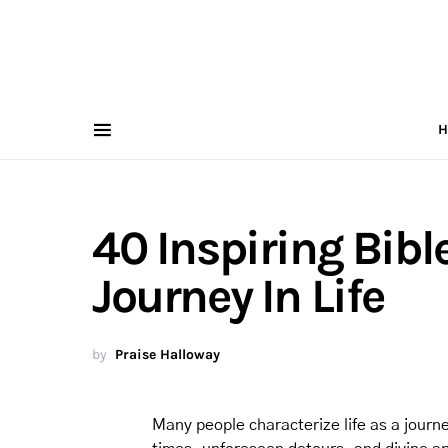
H
40 Inspiring Bibl
Journey In Life
by
Praise Halloway
Many people characterize life as a journe