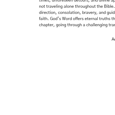
times, unforeseen detours, and divine ap
not traveling alone throughout the Bible.
direction, consolation, bravery, and guid
faith. God’s Word offers eternal truths t
chapter, going through a challenging trans
A