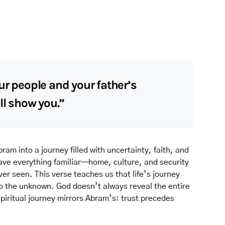
ur people and your father’s
ll show you.”
ram into a journey filled with uncertainty, faith, and
eave everything familiar—home, culture, and security
er seen. This verse teaches us that life’s journey
to the unknown. God doesn’t always reveal the entire
spiritual journey mirrors Abram’s: trust precedes