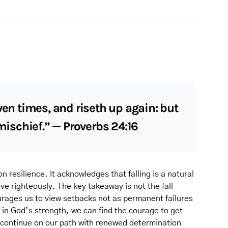
ven times, and riseth up again: but
 mischief.” — Proverbs 24:16
n resilience. It acknowledges that falling is a natural
live righteously. The key takeaway is not the fall
courages us to view setbacks not as permanent failures
 in God’s strength, we can find the courage to get
continue on our path with renewed determination