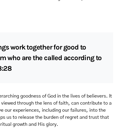
ngs work together for good to
em who are the called according to
8:28
rarching goodness of God in the lives of believers. It
viewed through the lens of faith, can contribute to a
 our experiences, including our failures, into the
lps us to release the burden of regret and trust that
iritual growth and His glory.