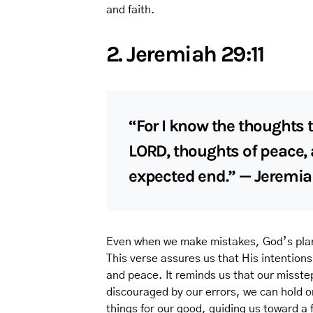
and faith.
2. Jeremiah 29:11
“For I know the thoughts t
LORD, thoughts of peace, a
expected end.” — Jeremia
Even when we make mistakes, God’s plan 
This verse assures us that His intentions
and peace. It reminds us that our misste
discouraged by our errors, we can hold o
things for our good, guiding us toward a f