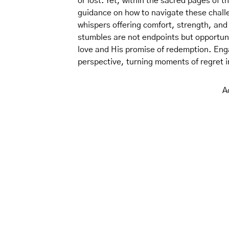
or lost. Yet, within the sacred pages of 
guidance on how to navigate these challe
whispers offering comfort, strength, and
stumbles are not endpoints but opportuni
love and His promise of redemption. Eng
perspective, turning moments of regret in
A