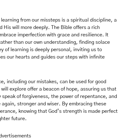
learning from our missteps is a spiritual discipline, a
His will more deeply. The Bible offers a rich
mbrace imperfection with grace and resilience. It
rather than our own understanding, finding solace
y of learning is deeply personal, inviting us to
ees our hearts and guides our steps with infinite
ce, including our mistakes, can be used for good
ill explore offer a beacon of hope, assuring us that
y speak of forgiveness, the power of repentance, and
se again, stronger and wiser. By embracing these
everance, knowing that God’s strength is made perfect
ghter future.
dvertisements