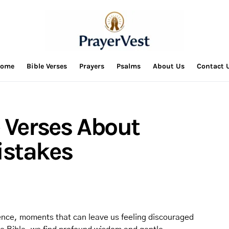
ome
Bible Verses
Prayers
Psalms
About Us
Contact 
e Verses About
istakes
ence, moments that can leave us feeling discouraged