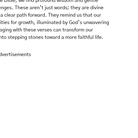
the Bible, we find profound wisdom and gentle
nges. These aren’t just words; they are divine
 a clear path forward. They remind us that our
ties for growth, illuminated by God’s unwavering
aging with these verses can transform our
to stepping stones toward a more faithful life.
dvertisements