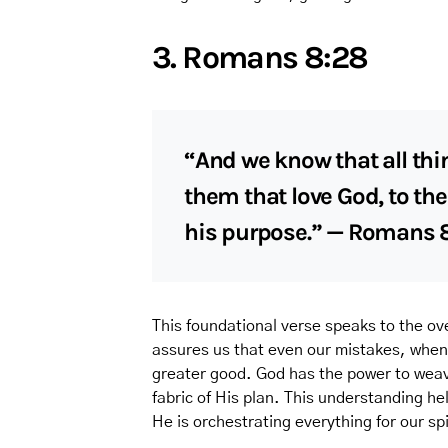
3. Romans 8:28
“And we know that all thi
them that love God, to th
his purpose.” — Romans 
This foundational verse speaks to the ove
assures us that even our mistakes, when 
greater good. God has the power to weave
fabric of His plan. This understanding he
He is orchestrating everything for our sp