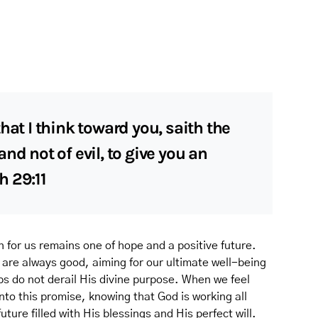
hat I think toward you, saith the
nd not of evil, to give you an
h 29:11
for us remains one of hope and a positive future.
 are always good, aiming for our ultimate well-being
ps do not derail His divine purpose. When we feel
nto this promise, knowing that God is working all
uture filled with His blessings and His perfect will.