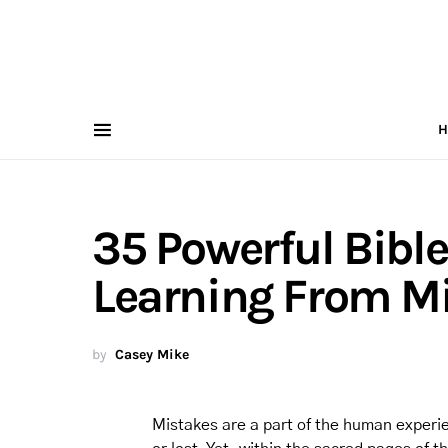
H
35 Powerful Bibl
Learning From M
by
Casey Mike
Mistakes are a part of the human experi