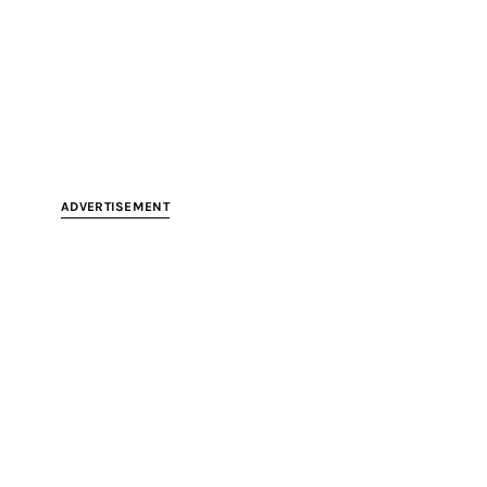
ADVERTISEMENT