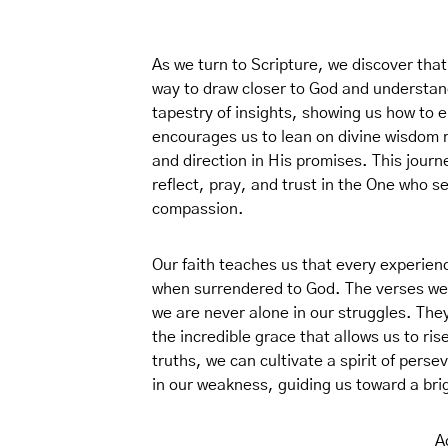
As we turn to Scripture, we discover that 
way to draw closer to God and understand 
tapestry of insights, showing us how to e
encourages us to lean on divine wisdom 
and direction in His promises. This journe
reflect, pray, and trust in the One who s
compassion.
Our faith teaches us that every experien
when surrendered to God. The verses we w
we are never alone in our struggles. The
the incredible grace that allows us to ri
truths, we can cultivate a spirit of pers
in our weakness, guiding us toward a bri
A