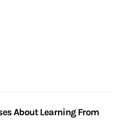
rses About Learning From