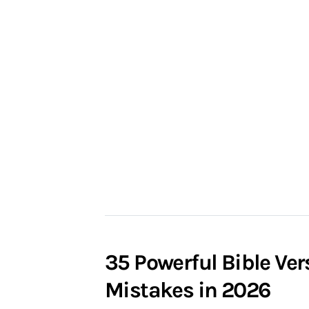
35 Powerful Bible Ve
Mistakes in 2026