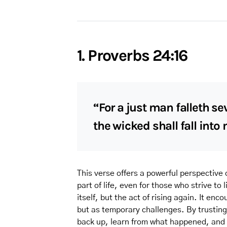
1. Proverbs 24:16
“For a just man falleth se
the wicked shall fall into
This verse offers a powerful perspective o
part of life, even for those who strive to 
itself, but the act of rising again. It en
but as temporary challenges. By trusting
back up, learn from what happened, and 