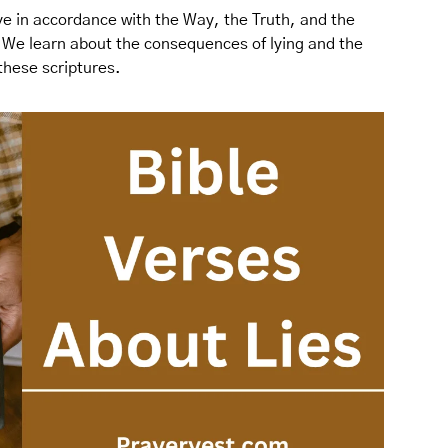
live in accordance with the Way, the Truth, and the
. We learn about the consequences of lying and the
 these scriptures.