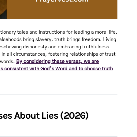
tionary tales and instructions for leading a moral life.
alsehoods bring slavery, truth brings freedom. Living
des eschewing dishonesty and embracing truthfulness.
in all circumstances, fostering relationships of trust
d words.
By considering these verses, we are
 is consistent with God’s Word and to choose truth
ses About Lies (2026)