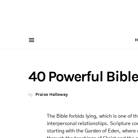
H
40 Powerful Bible
by
Praise Halloway
The Bible forbids lying, which is one of
interpersonal relationships. Scripture con
starting with the Garden of Eden, where d