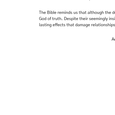
The Bible reminds us that although the dev
God of truth. Despite their seemingly in
lasting effects that damage relationshi
A