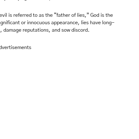
il is referred to as the “father of lies,” God is the
significant or innocuous appearance, lies have long-
ps, damage reputations, and sow discord.
dvertisements