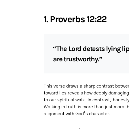
1. Proverbs 12:22
“The Lord detests lying li
are trustworthy.”
This verse draws a sharp contrast betwe
toward lies reveals how deeply damaging
to our spiritual walk. In contrast, hones
Walking in truth is more than just moral b
alignment with God’s character.