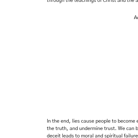
through the teachings of Christ and the 
A
In the end, lies cause people to become e
the truth, and undermine trust. We can 
deceit leads to moral and spiritual failur