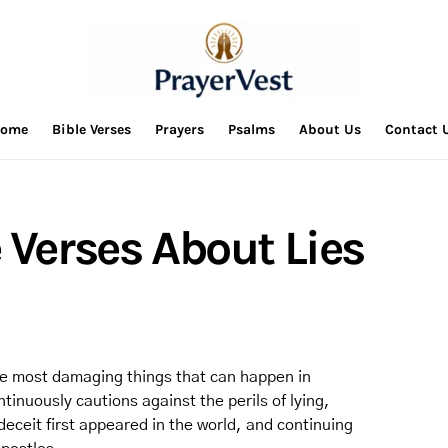
ome
Bible Verses
Prayers
Psalms
About Us
Contact 
 Verses About Lies
 the most damaging things that can happen in
tinuously cautions against the perils of lying,
eceit first appeared in the world, and continuing