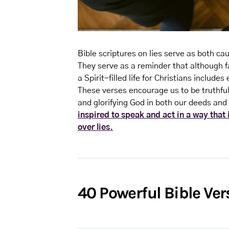
Bible scriptures on lies serve as both cau
They serve as a reminder that although f
a Spirit-filled life for Christians inclu
These verses encourage us to be truthful 
and glorifying God in both our deeds an
inspired to speak and act in a way that
over lies.
40 Powerful Bible Ver