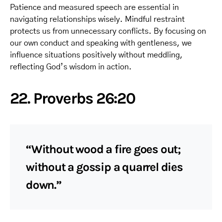
Patience and measured speech are essential in
navigating relationships wisely. Mindful restraint
protects us from unnecessary conflicts. By focusing on
our own conduct and speaking with gentleness, we
influence situations positively without meddling,
reflecting God’s wisdom in action.
22. Proverbs 26:20
“Without wood a fire goes out;
without a gossip a quarrel dies
down.”