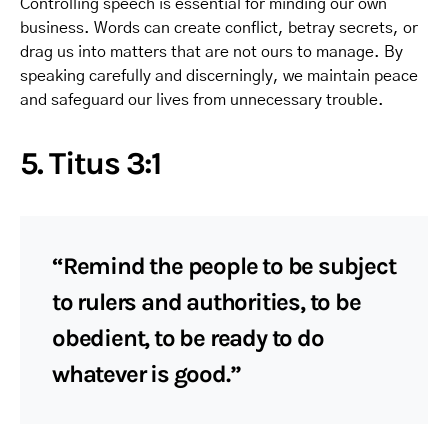
Controlling speech is essential for minding our own
business. Words can create conflict, betray secrets, or
drag us into matters that are not ours to manage. By
speaking carefully and discerningly, we maintain peace
and safeguard our lives from unnecessary trouble.
5. Titus 3:1
“Remind the people to be subject
to rulers and authorities, to be
obedient, to be ready to do
whatever is good.”