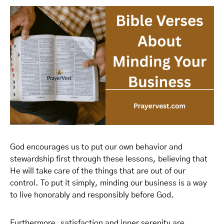
God encourages us to put our own behavior and
stewardship first through these lessons, believing that
He will take care of the things that are out of our
control. To put it simply, minding our business is a way
to live honorably and responsibly before God.
Furthermore, satisfaction and inner serenity are