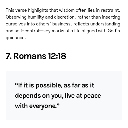
This verse highlights that wisdom often lies in restraint.
Observing humility and discretion, rather than inserting
ourselves into others’ business, reflects understanding
and self-control—key marks of a life aligned with God’s
guidance.
7. Romans 12:18
“If it is possible, as far as it
depends on you, live at peace
with everyone.”