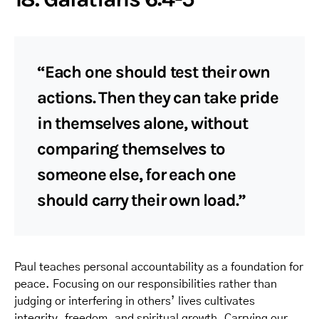
“Each one should test their own
actions. Then they can take pride
in themselves alone, without
comparing themselves to
someone else, for each one
should carry their own load.”
Paul teaches personal accountability as a foundation for
peace. Focusing on our responsibilities rather than
judging or interfering in others’ lives cultivates
integrity, freedom, and spiritual growth. Carrying our