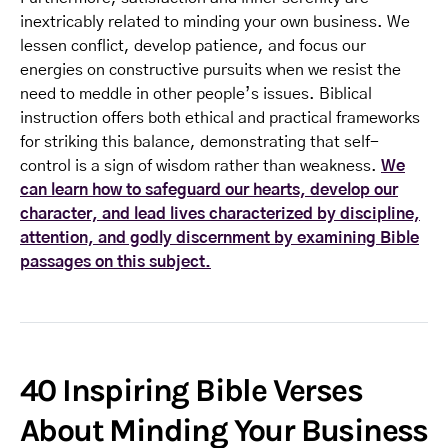
inextricably related to minding your own business. We
lessen conflict, develop patience, and focus our
energies on constructive pursuits when we resist the
need to meddle in other people’s issues. Biblical
instruction offers both ethical and practical frameworks
for striking this balance, demonstrating that self-
control is a sign of wisdom rather than weakness.
We
can learn how to safeguard our hearts, develop our
character, and lead lives characterized by discipline,
attention, and godly discernment by examining Bible
passages on this subject.
40 Inspiring Bible Verses
About Minding Your Business