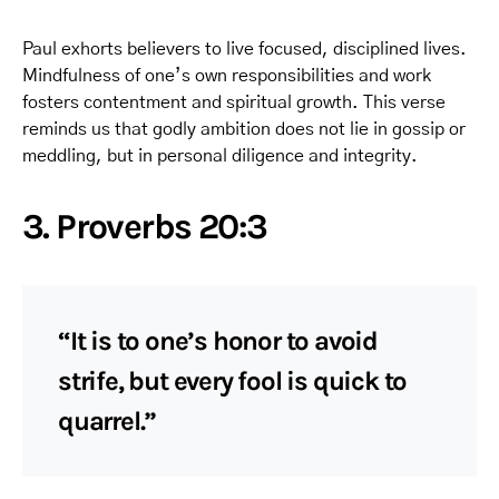
Paul exhorts believers to live focused, disciplined lives.
Mindfulness of one’s own responsibilities and work
fosters contentment and spiritual growth. This verse
reminds us that godly ambition does not lie in gossip or
meddling, but in personal diligence and integrity.
3. Proverbs 20:3
“It is to one’s honor to avoid
strife, but every fool is quick to
quarrel.”