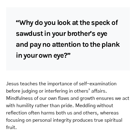
“Why do you look at the speck of
sawdust in your brother’s eye
and pay no attention to the plank
in your own eye?”
Jesus teaches the importance of self-examination
before judging or interfering in others’ affairs.
Mindfulness of our own flaws and growth ensures we act
with humility rather than pride. Meddling without
reflection often harms both us and others, whereas
focusing on personal integrity produces true spiritual
fruit.