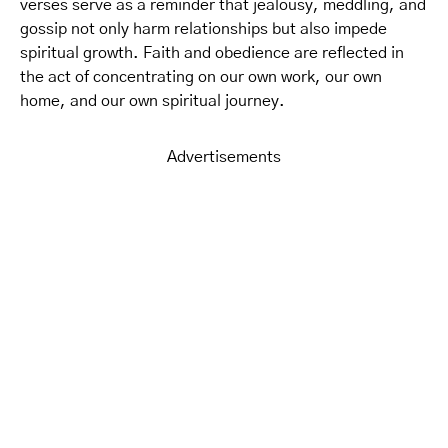
verses serve as a reminder that jealousy, meddling, and
gossip not only harm relationships but also impede
spiritual growth. Faith and obedience are reflected in
the act of concentrating on our own work, our own
home, and our own spiritual journey.
Advertisements