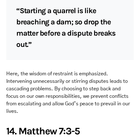
“Starting a quarrel is like
breaching a dam; so drop the
matter before a dispute breaks
out.”
Here, the wisdom of restraint is emphasized.
Intervening unnecessarily or stirring disputes leads to
cascading problems. By choosing to step back and
focus on our own responsibilities, we prevent conflicts
from escalating and allow God’s peace to prevail in our
lives.
14. Matthew 7:3-5