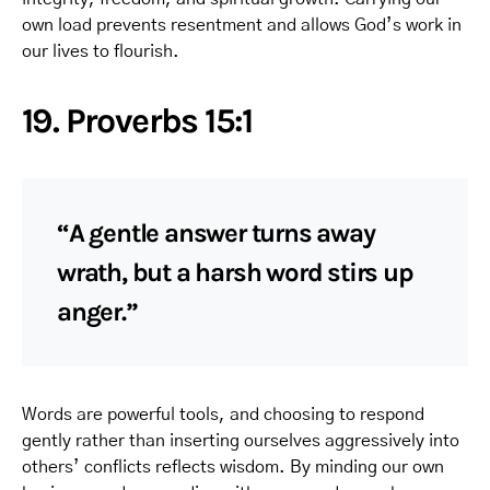
own load prevents resentment and allows God’s work in
our lives to flourish.
19. Proverbs 15:1
“A gentle answer turns away
wrath, but a harsh word stirs up
anger.”
Words are powerful tools, and choosing to respond
gently rather than inserting ourselves aggressively into
others’ conflicts reflects wisdom. By minding our own