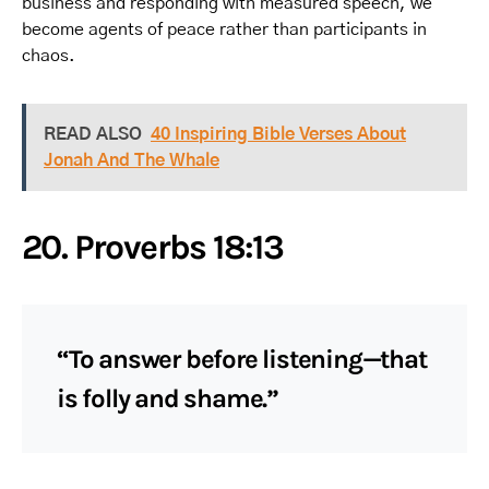
business and responding with measured speech, we
become agents of peace rather than participants in
chaos.
READ ALSO
40 Inspiring Bible Verses About
Jonah And The Whale
20. Proverbs 18:13
“To answer before listening—that
is folly and shame.”