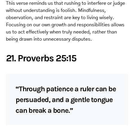
This verse reminds us that rushing to interfere or judge
without understanding is foolish. Mindfulness,
observation, and restraint are key to living wisely.
Focusing on our own growth and responsibilities allows
us to act effectively when truly needed, rather than
being drawn into unnecessary disputes.
21. Proverbs 25:15
“Through patience a ruler can be
persuaded, and a gentle tongue
can break a bone.”