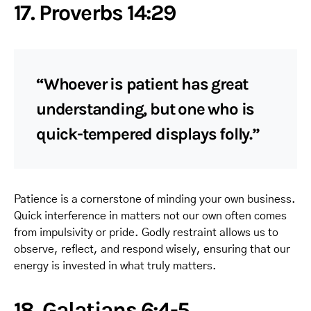
17. Proverbs 14:29
“Whoever is patient has great
understanding, but one who is
quick-tempered displays folly.”
Patience is a cornerstone of minding your own business.
Quick interference in matters not our own often comes
from impulsivity or pride. Godly restraint allows us to
observe, reflect, and respond wisely, ensuring that our
energy is invested in what truly matters.
18. Galatians 6:4-5