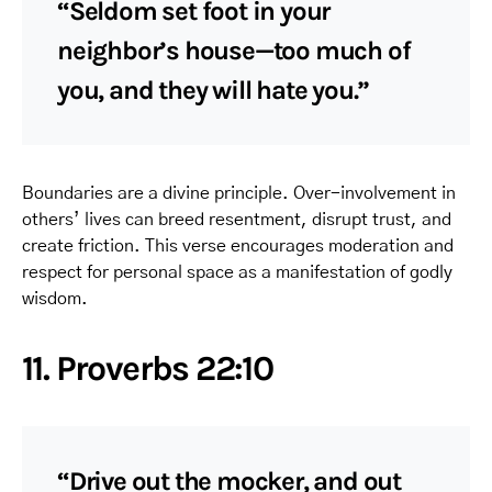
“Seldom set foot in your
neighbor’s house—too much of
you, and they will hate you.”
Boundaries are a divine principle. Over-involvement in
others’ lives can breed resentment, disrupt trust, and
create friction. This verse encourages moderation and
respect for personal space as a manifestation of godly
wisdom.
11. Proverbs 22:10
“Drive out the mocker, and out