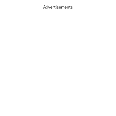
Advertisements