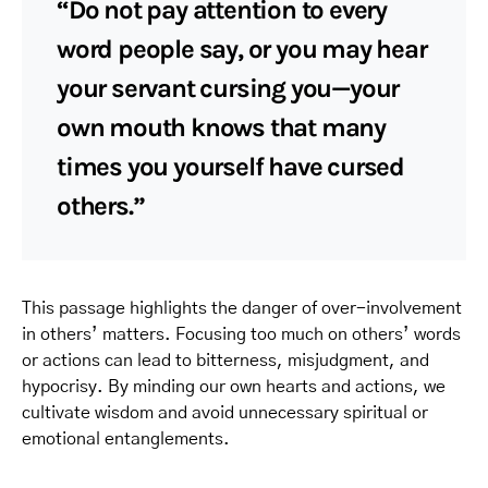
“Do not pay attention to every
word people say, or you may hear
your servant cursing you—your
own mouth knows that many
times you yourself have cursed
others.”
This passage highlights the danger of over-involvement
in others’ matters. Focusing too much on others’ words
or actions can lead to bitterness, misjudgment, and
hypocrisy. By minding our own hearts and actions, we
cultivate wisdom and avoid unnecessary spiritual or
emotional entanglements.