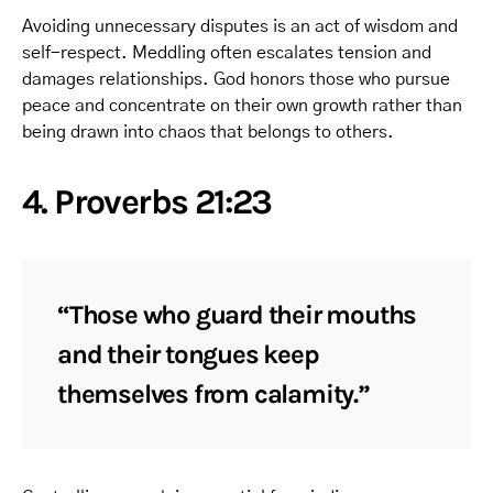
Avoiding unnecessary disputes is an act of wisdom and
self-respect. Meddling often escalates tension and
damages relationships. God honors those who pursue
peace and concentrate on their own growth rather than
being drawn into chaos that belongs to others.
4. Proverbs 21:23
“Those who guard their mouths
and their tongues keep
themselves from calamity.”