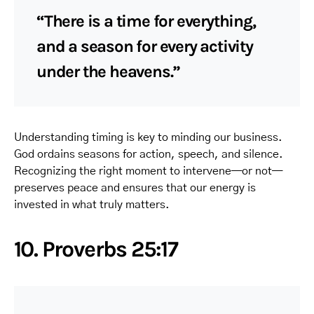
“There is a time for everything,
and a season for every activity
under the heavens.”
Understanding timing is key to minding our business.
God ordains seasons for action, speech, and silence.
Recognizing the right moment to intervene—or not—
preserves peace and ensures that our energy is
invested in what truly matters.
10. Proverbs 25:17