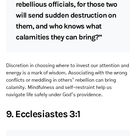
rebellious officials, for those two
will send sudden destruction on
them, and who knows what
calamities they can bring?”
Discretion in choosing where to invest our attention and
energy is a mark of wisdom. Associating with the wrong
conflicts or meddling in others’ rebellion can bring
calamity. Mindfulness and self-restraint help us
navigate life safely under God’s providence.
9. Ecclesiastes 3:1