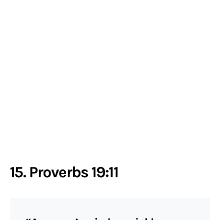
15. Proverbs 19:11