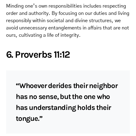
Minding one’s own responsibilities includes respecting
order and authority. By focusing on our duties and living
responsibly within societal and divine structures, we
avoid unnecessary entanglements in affairs that are not
ours, cultivating a life of integrity.
6. Proverbs 11:12
“Whoever derides their neighbor
has no sense, but the one who
has understanding holds their
tongue.”