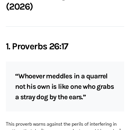
(2026)
1. Proverbs 26:17
“Whoever meddles in a quarrel
not his own is like one who grabs
a stray dog by the ears.”
This proverb warns against the perils of interfering in