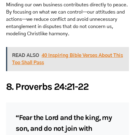
Minding our own business contributes directly to peace.
By focusing on what we can control—our attitudes and
actions—we reduce conflict and avoid unnecessary
entanglement in disputes that do not concern us,
modeling Christlike harmony.
READ ALSO
40 Inspiring Bible Verses About This
Too Shall Pass
8. Proverbs 24:21-22
“Fear the Lord and the king, my
son, and do not join with