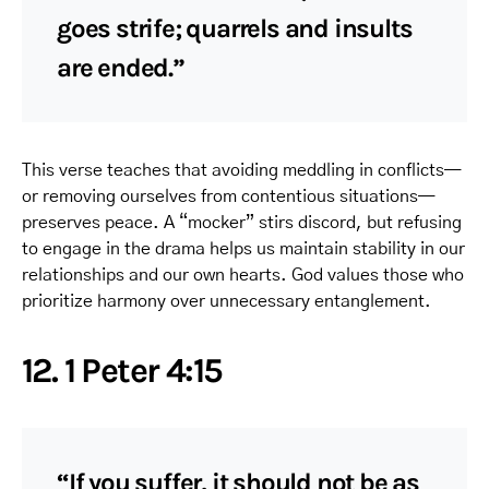
goes strife; quarrels and insults
are ended.”
This verse teaches that avoiding meddling in conflicts—
or removing ourselves from contentious situations—
preserves peace. A “mocker” stirs discord, but refusing
to engage in the drama helps us maintain stability in our
relationships and our own hearts. God values those who
prioritize harmony over unnecessary entanglement.
12. 1 Peter 4:15
“If you suffer, it should not be as