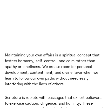
Maintaining your own affairs is a spiritual concept that
fosters harmony, self-control, and calm rather than
apathy or loneliness. We create room for personal
development, contentment, and divine favor when we
learn to follow our own paths without needlessly
interfering with the lives of others.
Scripture is replete with passages that exhort believers
to exercise caution, diligence, and humility. These