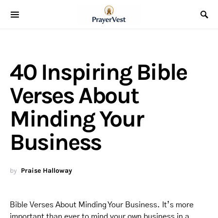
40 Inspiring Bible
Verses About
Minding Your
Business
by
Praise Halloway
Bible Verses About Minding Your Business. It’s more
important than ever to mind your own business in a