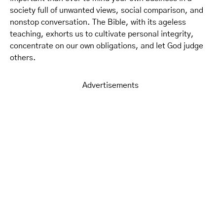
society full of unwanted views, social comparison, and
nonstop conversation. The Bible, with its ageless
teaching, exhorts us to cultivate personal integrity,
concentrate on our own obligations, and let God judge
others.
Advertisements