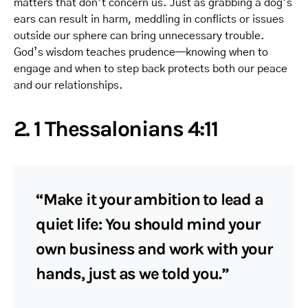
matters that don’t concern us. Just as grabbing a dog’s
ears can result in harm, meddling in conflicts or issues
outside our sphere can bring unnecessary trouble.
God’s wisdom teaches prudence—knowing when to
engage and when to step back protects both our peace
and our relationships.
2. 1 Thessalonians 4:11
“Make it your ambition to lead a
quiet life: You should mind your
own business and work with your
hands, just as we told you.”