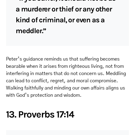
a murderer or thief or any other
kind of criminal, or even as a
meddler.”
Peter’s guidance reminds us that suffering becomes
bearable when it arises from righteous living, not from
interfering in matters that do not concern us. Meddling
can lead to conflict, regret, and moral compromise.
Walking faithfully and minding our own affairs aligns us
with God’s protection and wisdom.
13. Proverbs 17:14