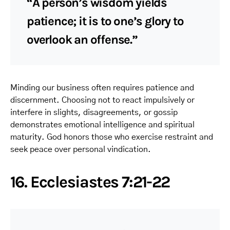
“A person’s wisdom yields
patience; it is to one’s glory to
overlook an offense.”
Minding our business often requires patience and
discernment. Choosing not to react impulsively or
interfere in slights, disagreements, or gossip
demonstrates emotional intelligence and spiritual
maturity. God honors those who exercise restraint and
seek peace over personal vindication.
16. Ecclesiastes 7:21-22