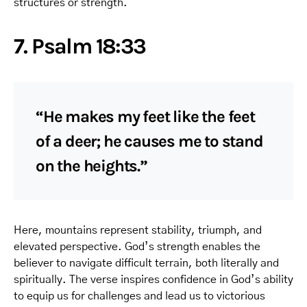
structures or strength.
7. Psalm 18:33
“He makes my feet like the feet
of a deer; he causes me to stand
on the heights.”
Here, mountains represent stability, triumph, and
elevated perspective. God’s strength enables the
believer to navigate difficult terrain, both literally and
spiritually. The verse inspires confidence in God’s ability
to equip us for challenges and lead us to victorious