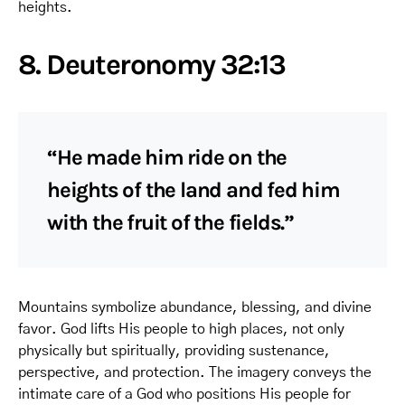
heights.
8. Deuteronomy 32:13
“He made him ride on the
heights of the land and fed him
with the fruit of the fields.”
Mountains symbolize abundance, blessing, and divine
favor. God lifts His people to high places, not only
physically but spiritually, providing sustenance,
perspective, and protection. The imagery conveys the
intimate care of a God who positions His people for