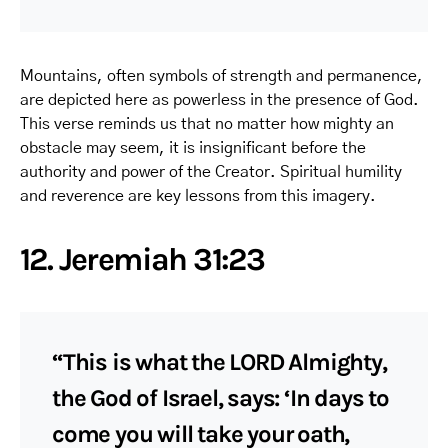
Mountains, often symbols of strength and permanence,
are depicted here as powerless in the presence of God.
This verse reminds us that no matter how mighty an
obstacle may seem, it is insignificant before the
authority and power of the Creator. Spiritual humility
and reverence are key lessons from this imagery.
12. Jeremiah 31:23
“This is what the LORD Almighty,
the God of Israel, says: ‘In days to
come you will take your oath,