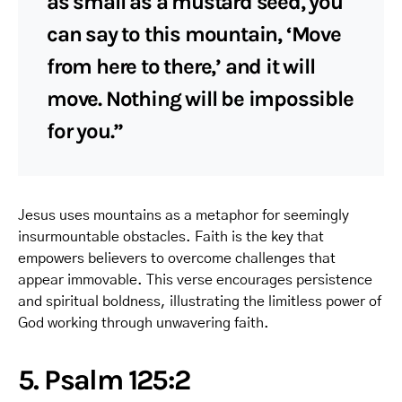
as small as a mustard seed, you
can say to this mountain, ‘Move
from here to there,’ and it will
move. Nothing will be impossible
for you.”
Jesus uses mountains as a metaphor for seemingly
insurmountable obstacles. Faith is the key that
empowers believers to overcome challenges that
appear immovable. This verse encourages persistence
and spiritual boldness, illustrating the limitless power of
God working through unwavering faith.
5. Psalm 125:2