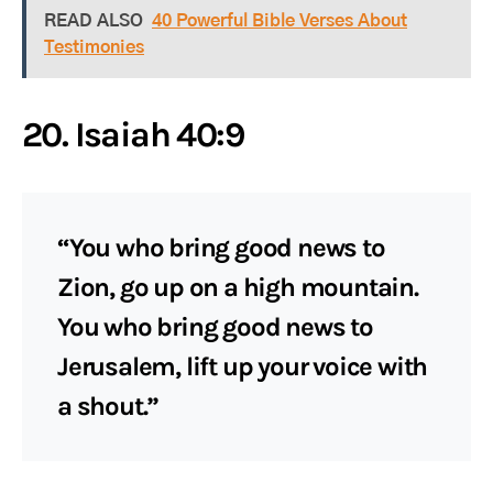
READ ALSO
40 Powerful Bible Verses About
Testimonies
20. Isaiah 40:9
“You who bring good news to
Zion, go up on a high mountain.
You who bring good news to
Jerusalem, lift up your voice with
a shout.”