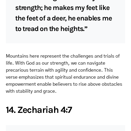
strength; he makes my feet like
the feet of a deer, he enables me
to tread on the heights.”
Mountains here represent the challenges and trials of
life. With God as our strength, we can navigate
precarious terrain with agility and confidence. This
verse emphasizes that spiritual endurance and divine
empowerment enable believers to rise above obstacles
with stability and grace.
14. Zechariah 4:7