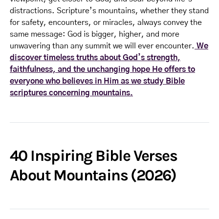
distractions. Scripture’s mountains, whether they stand
for safety, encounters, or miracles, always convey the
same message: God is bigger, higher, and more
unwavering than any summit we will ever encounter.
We
discover timeless truths about God’s strength,
faithfulness, and the unchanging hope He offers to
everyone who believes in Him as we study Bible
scriptures concerning mountains.
40 Inspiring Bible Verses
About Mountains (2026)