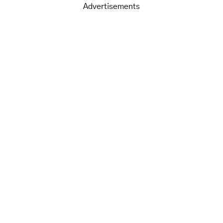
Advertisements