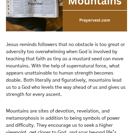
Jesus reminds followers that no obstacle is too great or
adversity too overwhelming when God is involved by
teaching that faith as tiny as a mustard seed can move
mountains. With the help of supernatural force, what
appears unattainable to human strength becomes
doable. Both literally and figuratively, mountains lead
us to a God who levels the way ahead of us and gives us
strength for every ascent.
Mountains are sites of devotion, revelation, and
metamorphosis in addition to being symbols of power
and difficulty. They encourage us to seek a higher
viewpoint, get closer to God, and soar beyond life’s