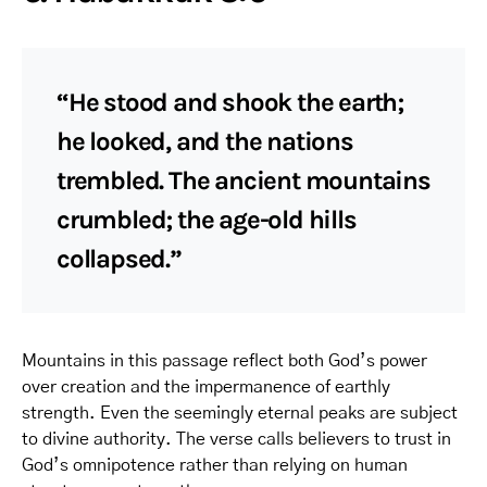
“He stood and shook the earth;
he looked, and the nations
trembled. The ancient mountains
crumbled; the age-old hills
collapsed.”
Mountains in this passage reflect both God’s power
over creation and the impermanence of earthly
strength. Even the seemingly eternal peaks are subject
to divine authority. The verse calls believers to trust in
God’s omnipotence rather than relying on human