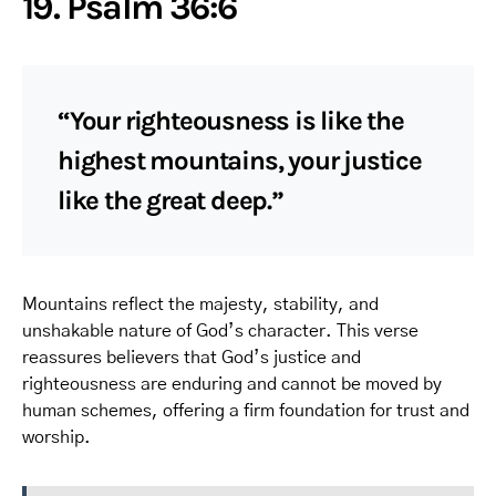
19. Psalm 36:6
“Your righteousness is like the
highest mountains, your justice
like the great deep.”
Mountains reflect the majesty, stability, and
unshakable nature of God’s character. This verse
reassures believers that God’s justice and
righteousness are enduring and cannot be moved by
human schemes, offering a firm foundation for trust and
worship.