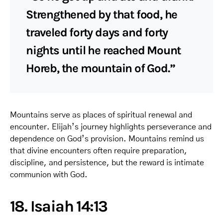
Strengthened by that food, he
traveled forty days and forty
nights until he reached Mount
Horeb, the mountain of God.”
Mountains serve as places of spiritual renewal and
encounter. Elijah’s journey highlights perseverance and
dependence on God’s provision. Mountains remind us
that divine encounters often require preparation,
discipline, and persistence, but the reward is intimate
communion with God.
18. Isaiah 14:13