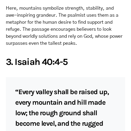
Here, mountains symbolize strength, stability, and
awe-inspiring grandeur. The psalmist uses them as a
metaphor for the human desire to find support and
refuge. The passage encourages believers to look
beyond worldly solutions and rely on God, whose power
surpasses even the tallest peaks.
3. Isaiah 40:4-5
“Every valley shall be raised up,
every mountain and hill made
low; the rough ground shall
become level, and the rugged