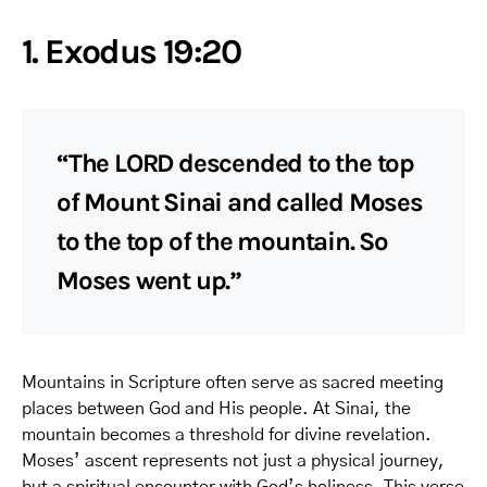
1. Exodus 19:20
“The LORD descended to the top
of Mount Sinai and called Moses
to the top of the mountain. So
Moses went up.”
Mountains in Scripture often serve as sacred meeting
places between God and His people. At Sinai, the
mountain becomes a threshold for divine revelation.
Moses’ ascent represents not just a physical journey,
but a spiritual encounter with God’s holiness. This verse