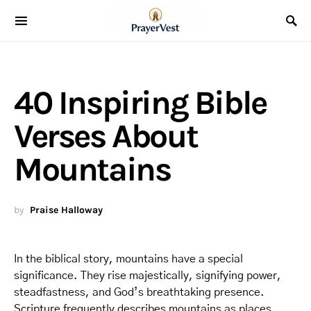
40 Inspiring Bible
Verses About
Mountains
by
Praise Halloway
In the biblical story, mountains have a special
significance. They rise majestically, signifying power,
steadfastness, and God’s breathtaking presence.
Scripture frequently describes mountains as places