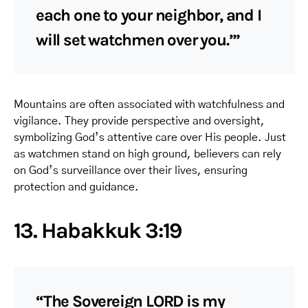
each one to your neighbor, and I
will set watchmen over you.’”
Mountains are often associated with watchfulness and
vigilance. They provide perspective and oversight,
symbolizing God’s attentive care over His people. Just
as watchmen stand on high ground, believers can rely
on God’s surveillance over their lives, ensuring
protection and guidance.
13. Habakkuk 3:19
“The Sovereign LORD is my