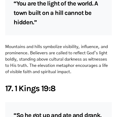
“You are the light of the world. A
town built on a hill cannot be
hidden.”
Mountains and hills symbolize visibility, influence, and
prominence. Believers are called to reflect God’s light
boldly, standing above cultural darkness as witnesses
to His truth. The elevation metaphor encourages a life
of visible faith and spiritual impact.
17. 1 Kings 19:8
“So he got up and ate and drank.