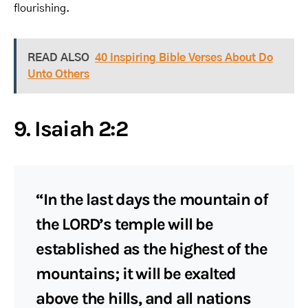
flourishing.
READ ALSO
40 Inspiring Bible Verses About Do
Unto Others
9. Isaiah 2:2
“In the last days the mountain of
the LORD’s temple will be
established as the highest of the
mountains; it will be exalted
above the hills, and all nations