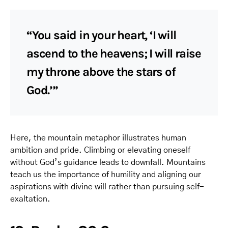
“You said in your heart, ‘I will
ascend to the heavens; I will raise
my throne above the stars of
God.’”
Here, the mountain metaphor illustrates human
ambition and pride. Climbing or elevating oneself
without God’s guidance leads to downfall. Mountains
teach us the importance of humility and aligning our
aspirations with divine will rather than pursuing self-
exaltation.