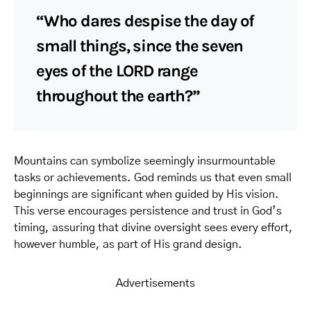
“Who dares despise the day of
small things, since the seven
eyes of the LORD range
throughout the earth?”
Mountains can symbolize seemingly insurmountable
tasks or achievements. God reminds us that even small
beginnings are significant when guided by His vision.
This verse encourages persistence and trust in God’s
timing, assuring that divine oversight sees every effort,
however humble, as part of His grand design.
Advertisements