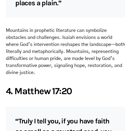
places a plain.”
Mountains in prophetic literature can symbolize
obstacles and challenges. Isaiah envisions a world
where God’s intervention reshapes the landscape—both
literally and metaphorically. Mountains, representing
difficulties or human pride, are made level by God’s
transformative power, signaling hope, restoration, and
divine justice.
4. Matthew 17:20
“Truly I tell you, if you have faith