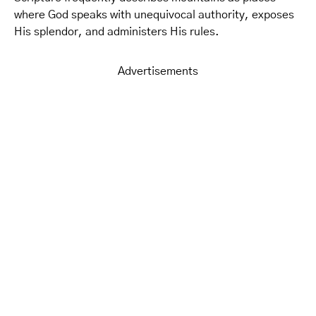
where God speaks with unequivocal authority, exposes
His splendor, and administers His rules.
Advertisements