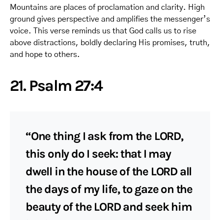
Mountains are places of proclamation and clarity. High
ground gives perspective and amplifies the messenger’s
voice. This verse reminds us that God calls us to rise
above distractions, boldly declaring His promises, truth,
and hope to others.
21. Psalm 27:4
“One thing I ask from the LORD,
this only do I seek: that I may
dwell in the house of the LORD all
the days of my life, to gaze on the
beauty of the LORD and seek him