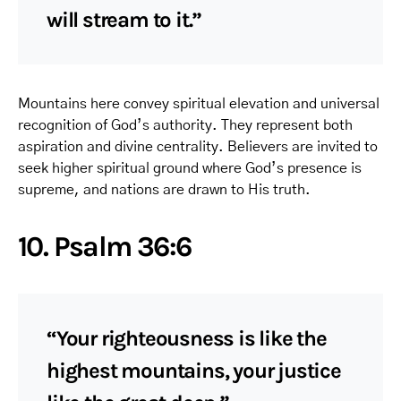
will stream to it.”
Mountains here convey spiritual elevation and universal
recognition of God’s authority. They represent both
aspiration and divine centrality. Believers are invited to
seek higher spiritual ground where God’s presence is
supreme, and nations are drawn to His truth.
10. Psalm 36:6
“Your righteousness is like the
highest mountains, your justice