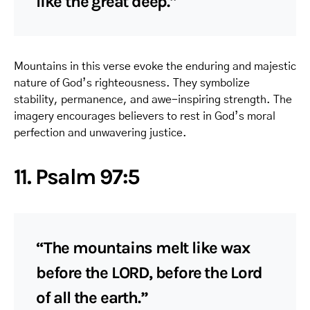
like the great deep.”
Mountains in this verse evoke the enduring and majestic
nature of God’s righteousness. They symbolize
stability, permanence, and awe-inspiring strength. The
imagery encourages believers to rest in God’s moral
perfection and unwavering justice.
11. Psalm 97:5
“The mountains melt like wax
before the LORD, before the Lord
of all the earth.”