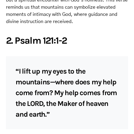
reminds us that mountains can symbolize elevated
moments of intimacy with God, where guidance and
divine instruction are received.
2. Psalm 121:1-2
“I lift up my eyes to the
mountains—where does my help
come from? My help comes from
the LORD, the Maker of heaven
and earth.”