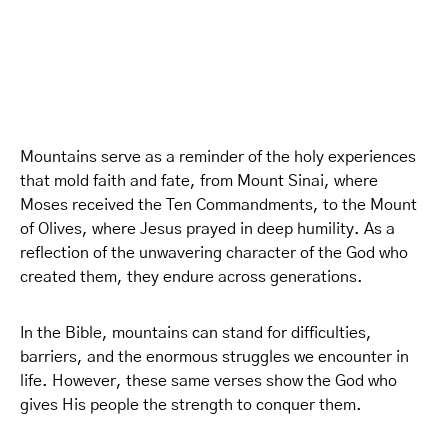
Mountains serve as a reminder of the holy experiences
that mold faith and fate, from Mount Sinai, where
Moses received the Ten Commandments, to the Mount
of Olives, where Jesus prayed in deep humility. As a
reflection of the unwavering character of the God who
created them, they endure across generations.
In the Bible, mountains can stand for difficulties,
barriers, and the enormous struggles we encounter in
life. However, these same verses show the God who
gives His people the strength to conquer them.