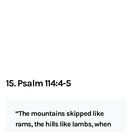
15. Psalm 114:4-5
“The mountains skipped like
rams, the hills like lambs, when