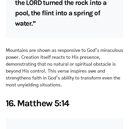
the LORD turned the rock into a
pool, the flint into a spring of
water.”
Mountains are shown as responsive to God’s miraculous
power. Creation itself reacts to His presence,
demonstrating that no natural or spiritual obstacle is
beyond His control. This verse inspires awe and
strengthens faith in God’s ability to transform even the
most unyielding situations.
16. Matthew 5:14