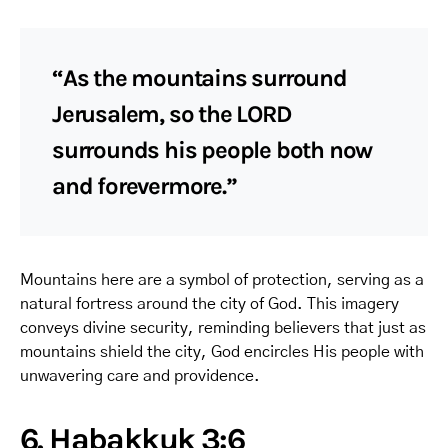
“As the mountains surround
Jerusalem, so the LORD
surrounds his people both now
and forevermore.”
Mountains here are a symbol of protection, serving as a
natural fortress around the city of God. This imagery
conveys divine security, reminding believers that just as
mountains shield the city, God encircles His people with
unwavering care and providence.
6. Habakkuk 3:6