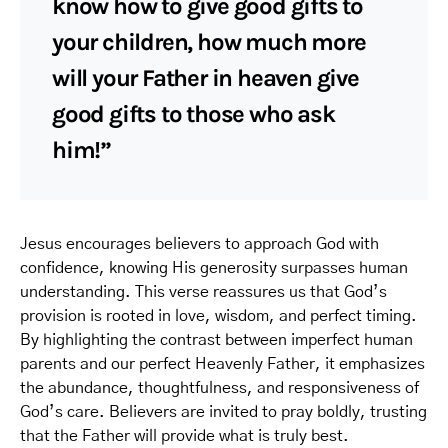
know how to give good gifts to
your children, how much more
will your Father in heaven give
good gifts to those who ask
him!”
Jesus encourages believers to approach God with
confidence, knowing His generosity surpasses human
understanding. This verse reassures us that God’s
provision is rooted in love, wisdom, and perfect timing.
By highlighting the contrast between imperfect human
parents and our perfect Heavenly Father, it emphasizes
the abundance, thoughtfulness, and responsiveness of
God’s care. Believers are invited to pray boldly, trusting
that the Father will provide what is truly best.