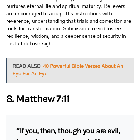
nurtures eternal life and spiritual maturity. Believers
are encouraged to accept His instructions with
reverence, understanding that trials and correction are
tools for transformation. Submission to God fosters
resilience, wisdom, and a deeper sense of security in
His faithful oversight.
READ ALSO
40 Powerful Bible Verses About An
Eye For An Eye
8. Matthew 7:11
“If you, then, though you are evil,