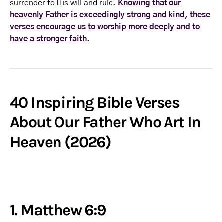
surrender to His will and rule.
Knowing that our
heavenly Father is exceedingly strong and kind, these
verses encourage us to worship more deeply and to
have a stronger faith.
40 Inspiring Bible Verses
About Our Father Who Art In
Heaven (2026)
1. Matthew 6:9