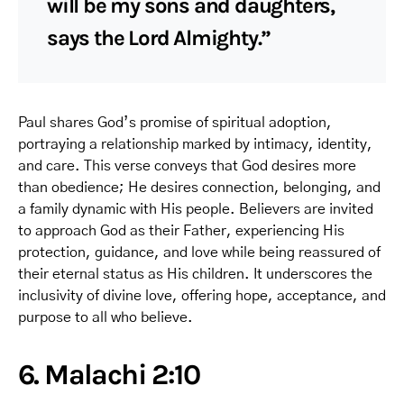
will be my sons and daughters,
says the Lord Almighty.”
Paul shares God’s promise of spiritual adoption,
portraying a relationship marked by intimacy, identity,
and care. This verse conveys that God desires more
than obedience; He desires connection, belonging, and
a family dynamic with His people. Believers are invited
to approach God as their Father, experiencing His
protection, guidance, and love while being reassured of
their eternal status as His children. It underscores the
inclusivity of divine love, offering hope, acceptance, and
purpose to all who believe.
6. Malachi 2:10