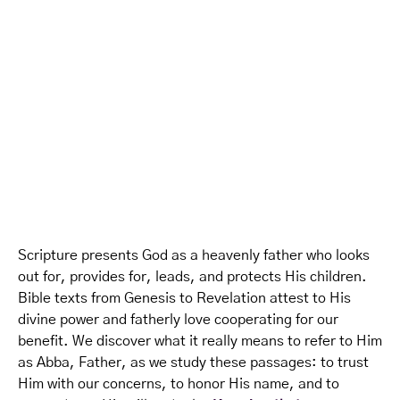
Scripture presents God as a heavenly father who looks
out for, provides for, leads, and protects His children.
Bible texts from Genesis to Revelation attest to His
divine power and fatherly love cooperating for our
benefit. We discover what it really means to refer to Him
as Abba, Father, as we study these passages: to trust
Him with our concerns, to honor His name, and to