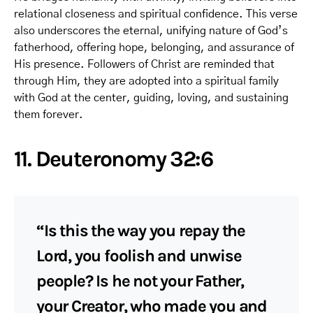
relational closeness and spiritual confidence. This verse
also underscores the eternal, unifying nature of God’s
fatherhood, offering hope, belonging, and assurance of
His presence. Followers of Christ are reminded that
through Him, they are adopted into a spiritual family
with God at the center, guiding, loving, and sustaining
them forever.
11. Deuteronomy 32:6
“Is this the way you repay the
Lord, you foolish and unwise
people? Is he not your Father,
your Creator, who made you and