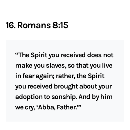
16. Romans 8:15
“The Spirit you received does not
make you slaves, so that you live
in fear again; rather, the Spirit
you received brought about your
adoption to sonship. And by him
we cry, ‘Abba, Father.’”