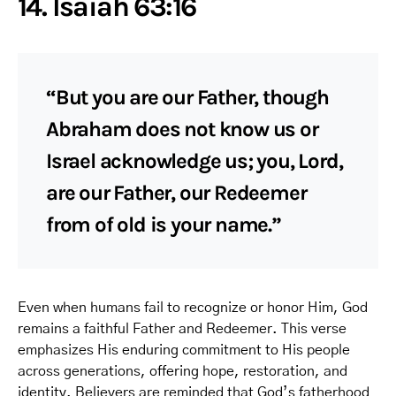
14. Isaiah 63:16
“But you are our Father, though
Abraham does not know us or
Israel acknowledge us; you, Lord,
are our Father, our Redeemer
from of old is your name.”
Even when humans fail to recognize or honor Him, God
remains a faithful Father and Redeemer. This verse
emphasizes His enduring commitment to His people
across generations, offering hope, restoration, and
identity. Believers are reminded that God’s fatherhood