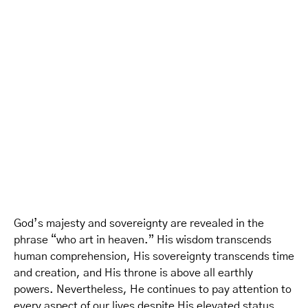
God’s majesty and sovereignty are revealed in the
phrase “who art in heaven.” His wisdom transcends
human comprehension, His sovereignty transcends time
and creation, and His throne is above all earthly
powers. Nevertheless, He continues to pay attention to
every aspect of our lives despite His elevated status.