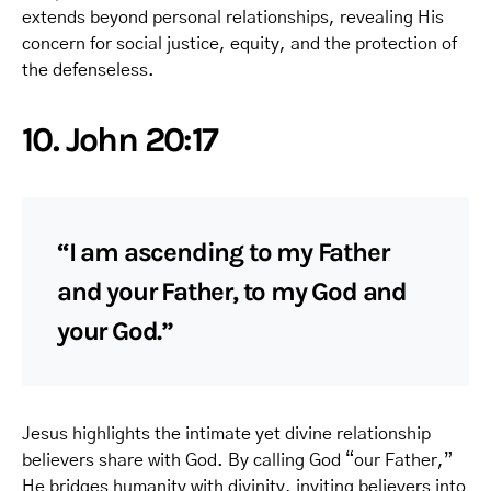
extends beyond personal relationships, revealing His
concern for social justice, equity, and the protection of
the defenseless.
10. John 20:17
“I am ascending to my Father
and your Father, to my God and
your God.”
Jesus highlights the intimate yet divine relationship
believers share with God. By calling God “our Father,”
He bridges humanity with divinity, inviting believers into