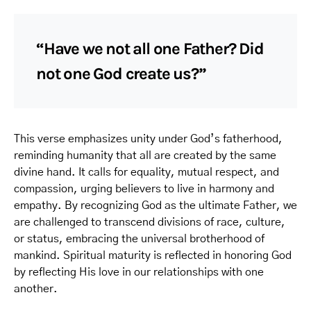
“Have we not all one Father? Did
not one God create us?”
This verse emphasizes unity under God’s fatherhood,
reminding humanity that all are created by the same
divine hand. It calls for equality, mutual respect, and
compassion, urging believers to live in harmony and
empathy. By recognizing God as the ultimate Father, we
are challenged to transcend divisions of race, culture,
or status, embracing the universal brotherhood of
mankind. Spiritual maturity is reflected in honoring God
by reflecting His love in our relationships with one
another.