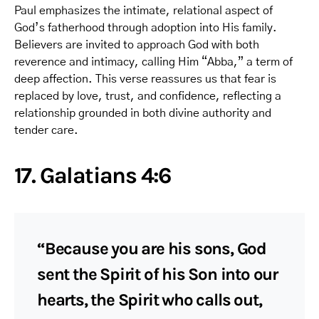
Paul emphasizes the intimate, relational aspect of
God’s fatherhood through adoption into His family.
Believers are invited to approach God with both
reverence and intimacy, calling Him “Abba,” a term of
deep affection. This verse reassures us that fear is
replaced by love, trust, and confidence, reflecting a
relationship grounded in both divine authority and
tender care.
17. Galatians 4:6
“Because you are his sons, God
sent the Spirit of his Son into our
hearts, the Spirit who calls out,