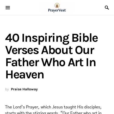
40 Inspiring Bible
Verses About Our
Father Who Art In
Heaven
by
Praise Halloway
The Lord’s Prayer, which Jesus taught His disciples,
starts with the stirring words, “Our Father who art in