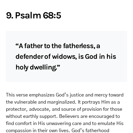
9. Psalm 68:5
“A father to the fatherless, a
defender of widows, is God in his
holy dwelling.”
This verse emphasizes God’s justice and mercy toward
the vulnerable and marginalized. It portrays Him as a
protector, advocate, and source of provision for those
without earthly support. Believers are encouraged to
find comfort in His unwavering care and to emulate His
compassion in their own lives. God’s fatherhood