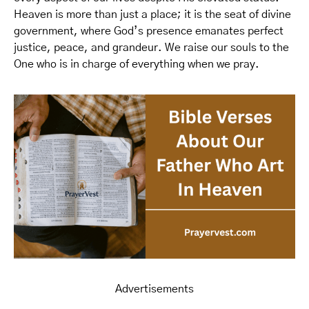
Heaven is more than just a place; it is the seat of divine
government, where God’s presence emanates perfect
justice, peace, and grandeur. We raise our souls to the
One who is in charge of everything when we pray.
Advertisements