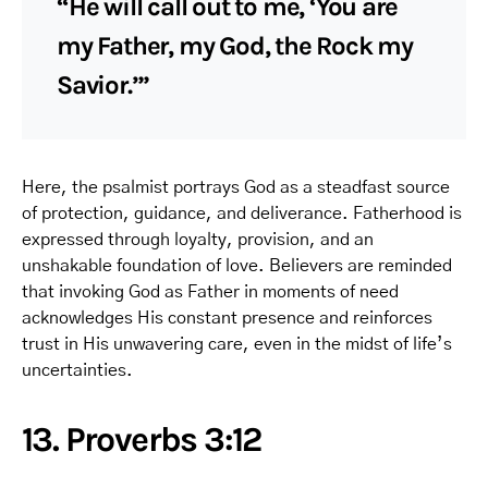
“He will call out to me, ‘You are
my Father, my God, the Rock my
Savior.’”
Here, the psalmist portrays God as a steadfast source
of protection, guidance, and deliverance. Fatherhood is
expressed through loyalty, provision, and an
unshakable foundation of love. Believers are reminded
that invoking God as Father in moments of need
acknowledges His constant presence and reinforces
trust in His unwavering care, even in the midst of life’s
uncertainties.
13. Proverbs 3:12