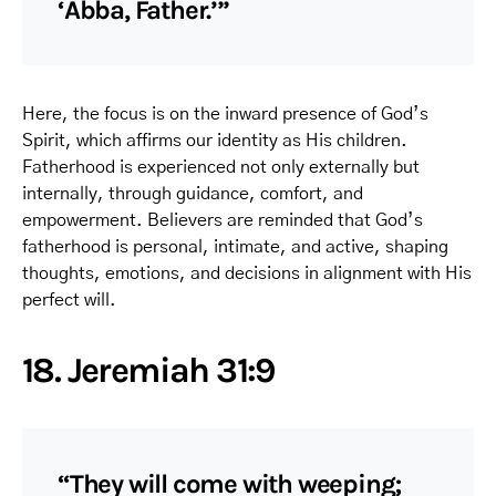
‘Abba, Father.’”
Here, the focus is on the inward presence of God’s
Spirit, which affirms our identity as His children.
Fatherhood is experienced not only externally but
internally, through guidance, comfort, and
empowerment. Believers are reminded that God’s
fatherhood is personal, intimate, and active, shaping
thoughts, emotions, and decisions in alignment with His
perfect will.
18. Jeremiah 31:9
“They will come with weeping;