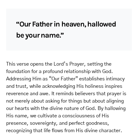
“Our Father in heaven, hallowed
be your name.”
This verse opens the Lord’s Prayer, setting the
foundation for a profound relationship with God.
Addressing Him as “Our Father” establishes intimacy
and trust, while acknowledging His holiness inspires
reverence and awe. It reminds believers that prayer is
not merely about asking for things but about aligning
our hearts with the divine nature of God. By hallowing
His name, we cultivate a consciousness of His
presence, sovereignty, and perfect goodness,
recognizing that life flows from His divine character.