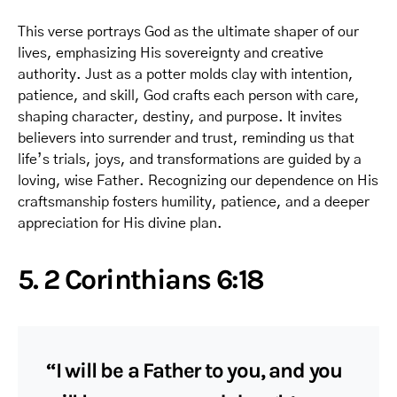
This verse portrays God as the ultimate shaper of our
lives, emphasizing His sovereignty and creative
authority. Just as a potter molds clay with intention,
patience, and skill, God crafts each person with care,
shaping character, destiny, and purpose. It invites
believers into surrender and trust, reminding us that
life’s trials, joys, and transformations are guided by a
loving, wise Father. Recognizing our dependence on His
craftsmanship fosters humility, patience, and a deeper
appreciation for His divine plan.
5. 2 Corinthians 6:18
“I will be a Father to you, and you