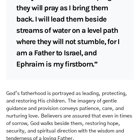
they will pray as I bring them
back. I will lead them beside
streams of water on a level path
where they will not stumble, for I
am a Father to Israel, and
Ephraim is my firstborn.”
God’s fatherhood is portrayed as leading, protecting,
and restoring His children. The imagery of gentle
guidance and provision conveys patience, care, and
nurturing love. Believers are assured that even in times
of sorrow, God walks beside them, restoring hope,
security, and spiritual direction with the wisdom and
tenderness of a loving Father.