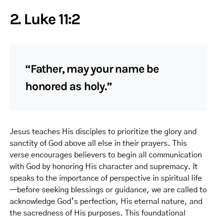
2. Luke 11:2
“Father, may your name be
honored as holy.”
Jesus teaches His disciples to prioritize the glory and
sanctity of God above all else in their prayers. This
verse encourages believers to begin all communication
with God by honoring His character and supremacy. It
speaks to the importance of perspective in spiritual life
—before seeking blessings or guidance, we are called to
acknowledge God’s perfection, His eternal nature, and
the sacredness of His purposes. This foundational