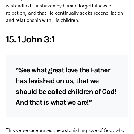
is steadfast, unshaken by human forgetfulness or
rejection, and that He continually seeks reconciliation
and relationship with His children.
15. 1 John 3:1
“See what great love the Father
has lavished on us, that we
should be called children of God!
And that is what we are!”
This verse celebrates the astonishing love of God, who