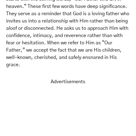
heaven.” These first few words have deep significance.
They serve as a reminder that God is a loving father who
invites us into a relationship with Him rather than being
aloof or disconnected. He asks us to approach Him with
confidence, intimacy, and reverence rather than with
fear or hesitation. When we refer to Him as “Our
Father,” we accept the fact that we are His children,
well-known, cherished, and safely ensnared in His
grace.
Advertisements