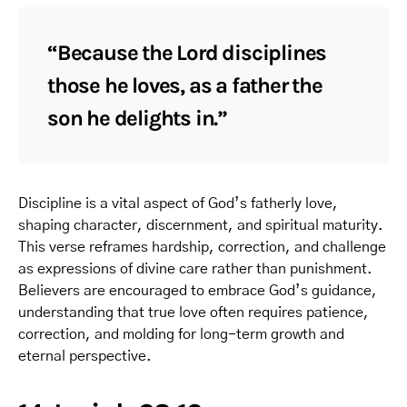
“Because the Lord disciplines
those he loves, as a father the
son he delights in.”
Discipline is a vital aspect of God’s fatherly love,
shaping character, discernment, and spiritual maturity.
This verse reframes hardship, correction, and challenge
as expressions of divine care rather than punishment.
Believers are encouraged to embrace God’s guidance,
understanding that true love often requires patience,
correction, and molding for long-term growth and
eternal perspective.