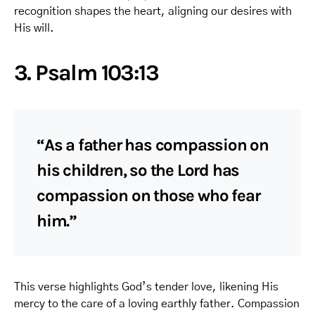
recognition shapes the heart, aligning our desires with
His will.
3. Psalm 103:13
“As a father has compassion on
his children, so the Lord has
compassion on those who fear
him.”
This verse highlights God’s tender love, likening His
mercy to the care of a loving earthly father. Compassion