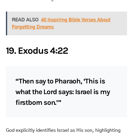
READ ALSO
40 Inspiring Bible Verses About
Forgetting Dreams
19. Exodus 4:22
“Then say to Pharaoh, ‘This is
what the Lord says: Israel is my
firstborn son.’”
God explicitly identifies Israel as His son, highlighting