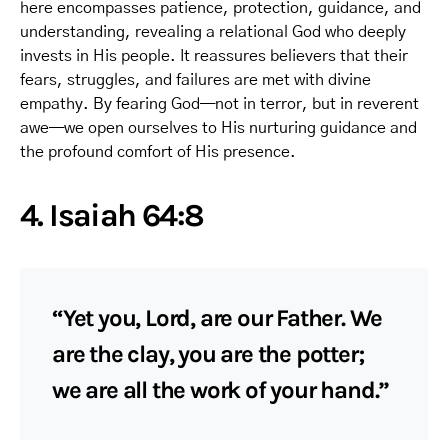
here encompasses patience, protection, guidance, and
understanding, revealing a relational God who deeply
invests in His people. It reassures believers that their
fears, struggles, and failures are met with divine
empathy. By fearing God—not in terror, but in reverent
awe—we open ourselves to His nurturing guidance and
the profound comfort of His presence.
4. Isaiah 64:8
“Yet you, Lord, are our Father. We
are the clay, you are the potter;
we are all the work of your hand.”