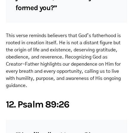
formed you?”
This verse reminds believers that God’s fatherhood is
rooted in creation itself. He is not a distant figure but
the origin of life and existence, deserving gratitude,
obedience, and reverence. Recognizing God as
Creator-Father highlights our dependence on Him for
every breath and every opportunity, calling us to live
with humility, purpose, and awareness of His ongoing
guidance.
12. Psalm 89:26