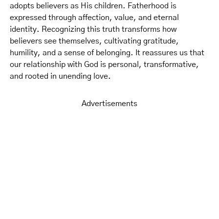
adopts believers as His children. Fatherhood is
expressed through affection, value, and eternal
identity. Recognizing this truth transforms how
believers see themselves, cultivating gratitude,
humility, and a sense of belonging. It reassures us that
our relationship with God is personal, transformative,
and rooted in unending love.
Advertisements