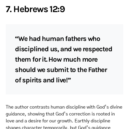
7. Hebrews 12:9
“We had human fathers who
disciplined us, and we respected
them for it. How much more
should we submit to the Father
of spirits and live!”
The author contrasts human discipline with God’s divine
guidance, showing that God’s correction is rooted in
love and a desire for our growth. Earthly discipline
shapes character temporarily, but God’s guidance