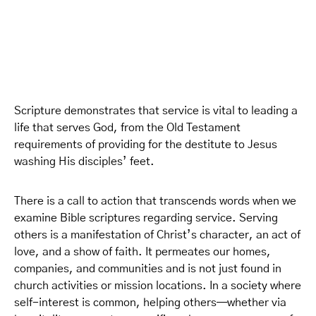
Scripture demonstrates that service is vital to leading a
life that serves God, from the Old Testament
requirements of providing for the destitute to Jesus
washing His disciples’ feet.
There is a call to action that transcends words when we
examine Bible scriptures regarding service. Serving
others is a manifestation of Christ’s character, an act of
love, and a show of faith. It permeates our homes,
companies, and communities and is not just found in
church activities or mission locations. In a society where
self-interest is common, helping others—whether via