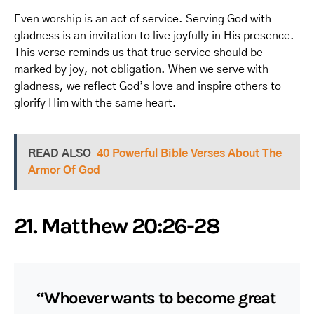
Even worship is an act of service. Serving God with
gladness is an invitation to live joyfully in His presence.
This verse reminds us that true service should be
marked by joy, not obligation. When we serve with
gladness, we reflect God’s love and inspire others to
glorify Him with the same heart.
READ ALSO
40 Powerful Bible Verses About The
Armor Of God
21. Matthew 20:26-28
“Whoever wants to become great