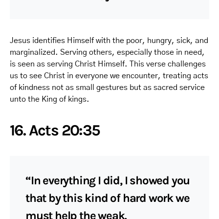
Jesus identifies Himself with the poor, hungry, sick, and
marginalized. Serving others, especially those in need,
is seen as serving Christ Himself. This verse challenges
us to see Christ in everyone we encounter, treating acts
of kindness not as small gestures but as sacred service
unto the King of kings.
16. Acts 20:35
“In everything I did, I showed you
that by this kind of hard work we
must help the weak,