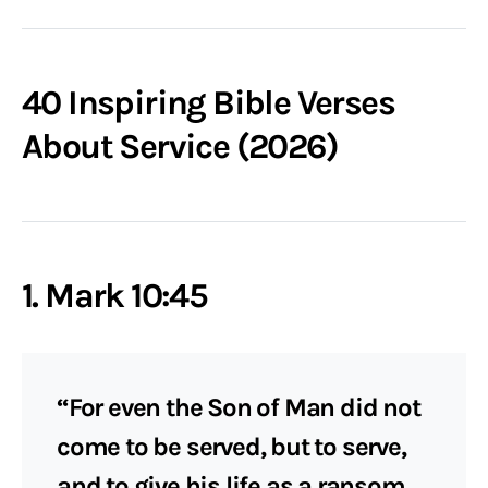
40 Inspiring Bible Verses
About Service (2026)
1. Mark 10:45
“For even the Son of Man did not
come to be served, but to serve,
and to give his life as a ransom