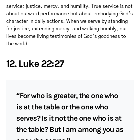
service: justice, mercy, and humility. True service is not
about outward performance but about embodying God’s
character in daily actions. When we serve by standing
for justice, extending mercy, and walking humbly, our
lives become living testimonies of God’s goodness to
the world.
12. Luke 22:27
“For who is greater, the one who
is at the table or the one who
serves? Is it not the one who is at
the table? But I am among you as