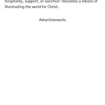
hospitality, support, or sacrifice—becomes a means of
illuminating the world for Christ.
Advertisements