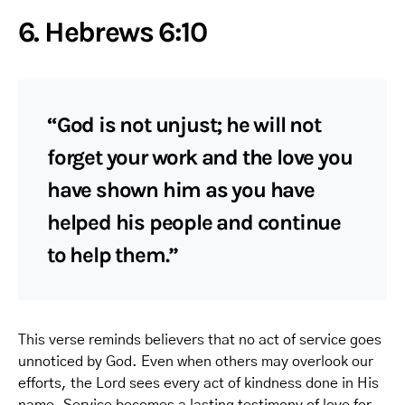
6. Hebrews 6:10
“God is not unjust; he will not
forget your work and the love you
have shown him as you have
helped his people and continue
to help them.”
This verse reminds believers that no act of service goes
unnoticed by God. Even when others may overlook our
efforts, the Lord sees every act of kindness done in His
name. Service becomes a lasting testimony of love for