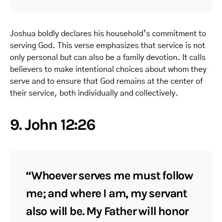
Joshua boldly declares his household’s commitment to
serving God. This verse emphasizes that service is not
only personal but can also be a family devotion. It calls
believers to make intentional choices about whom they
serve and to ensure that God remains at the center of
their service, both individually and collectively.
9. John 12:26
“Whoever serves me must follow
me; and where I am, my servant
also will be. My Father will honor