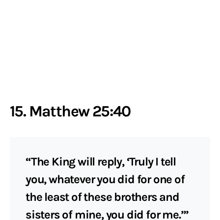
15. Matthew 25:40
“The King will reply, ‘Truly I tell
you, whatever you did for one of
the least of these brothers and
sisters of mine, you did for me.’”