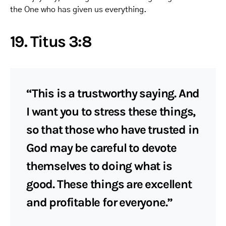
the One who has given us everything.
19. Titus 3:8
“This is a trustworthy saying. And
I want you to stress these things,
so that those who have trusted in
God may be careful to devote
themselves to doing what is
good. These things are excellent
and profitable for everyone.”