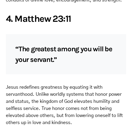
4. Matthew 23:11
“The greatest among you will be
your servant.”
Jesus redefines greatness by equating it with
servanthood. Unlike worldly systems that honor power
and status, the kingdom of God elevates humility and
selfless service. True honor comes not from being
elevated above others, but from lowering oneself to lift
others up in love and kindness.