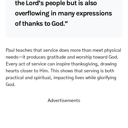
the Lord’s people but is also
overflowing in many expressions
of thanks to God.”
Paul teaches that service does more than meet physical
needs—it produces gratitude and worship toward God.
Every act of service can inspire thanksgiving, drawing
hearts closer to Him. This shows that serving is both
practical and spiritual, impacting lives while glorifying
God.
Advertisements