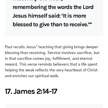
remembering the words the Lord
Jesus himself said: ‘It is more
blessed to give than to receive.’”
Paul recalls Jesus’ teaching that giving brings deeper
blessing than receiving. Service involves sacrifice, but
in that sacrifice comes joy, fulfillment, and eternal
reward. This verse reminds believers that a life spent
helping the weak reflects the very heartbeat of Christ
and enriches our spiritual walk.
17. James 2:14-17