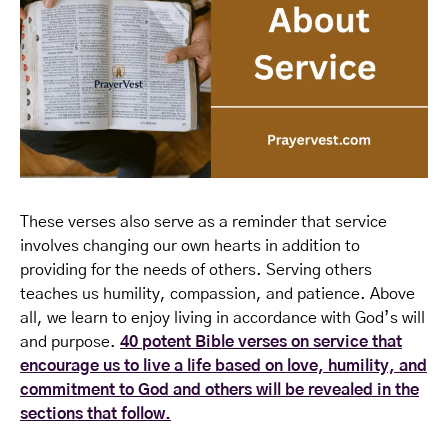
These verses also serve as a reminder that service
involves changing our own hearts in addition to
providing for the needs of others. Serving others
teaches us humility, compassion, and patience. Above
all, we learn to enjoy living in accordance with God’s will
and purpose.
40 potent Bible verses on service that
encourage us to live a life based on love, humility, and
commitment to God and others will be revealed in the
sections that follow.