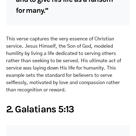
for many.”
This verse captures the very essence of Christian
service. Jesus Himself, the Son of God, modeled
humility by living a life dedicated to serving others
rather than seeking to be served. His ultimate act of
service was laying down His life for humanity. This
example sets the standard for believers to serve
selflessly, motivated by love and compassion rather
than recognition or reward.
2. Galatians 5:13