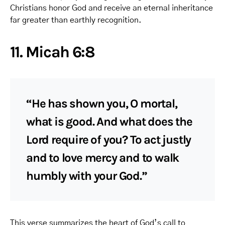
Christians honor God and receive an eternal inheritance
far greater than earthly recognition.
11. Micah 6:8
“He has shown you, O mortal,
what is good. And what does the
Lord require of you? To act justly
and to love mercy and to walk
humbly with your God.”
This verse summarizes the heart of God’s call to