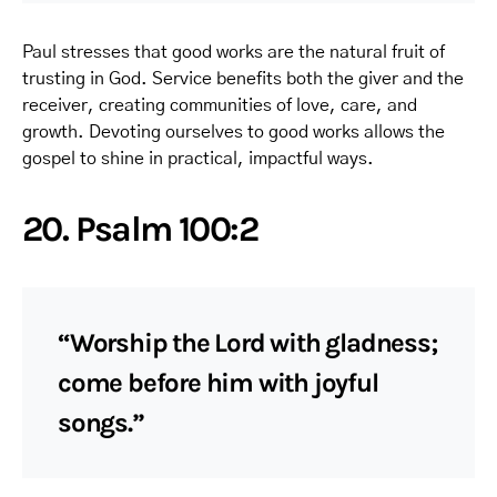
Paul stresses that good works are the natural fruit of
trusting in God. Service benefits both the giver and the
receiver, creating communities of love, care, and
growth. Devoting ourselves to good works allows the
gospel to shine in practical, impactful ways.
20. Psalm 100:2
“Worship the Lord with gladness;
come before him with joyful
songs.”