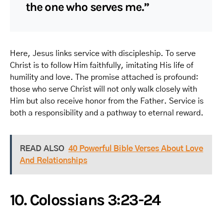
the one who serves me.”
Here, Jesus links service with discipleship. To serve
Christ is to follow Him faithfully, imitating His life of
humility and love. The promise attached is profound:
those who serve Christ will not only walk closely with
Him but also receive honor from the Father. Service is
both a responsibility and a pathway to eternal reward.
READ ALSO
40 Powerful Bible Verses About Love
And Relationships
10. Colossians 3:23-24