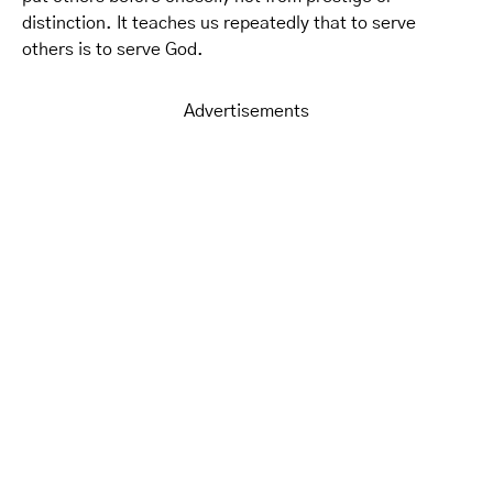
distinction. It teaches us repeatedly that to serve
others is to serve God.
Advertisements