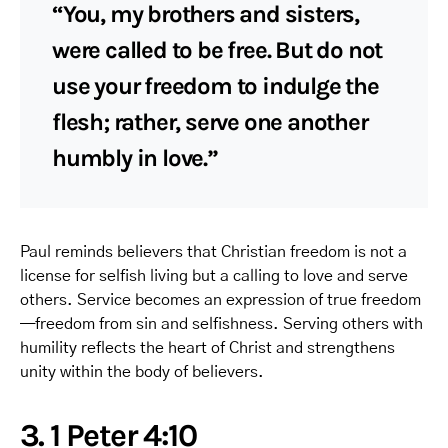
“You, my brothers and sisters,
were called to be free. But do not
use your freedom to indulge the
flesh; rather, serve one another
humbly in love.”
Paul reminds believers that Christian freedom is not a
license for selfish living but a calling to love and serve
others. Service becomes an expression of true freedom
—freedom from sin and selfishness. Serving others with
humility reflects the heart of Christ and strengthens
unity within the body of believers.
3. 1 Peter 4:10