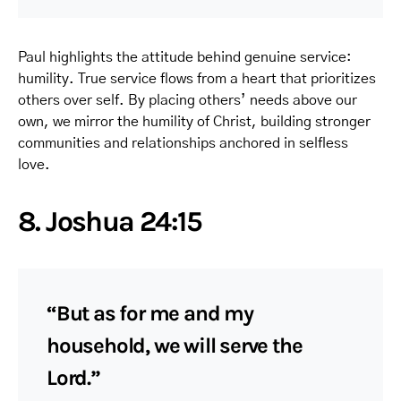
Paul highlights the attitude behind genuine service:
humility. True service flows from a heart that prioritizes
others over self. By placing others’ needs above our
own, we mirror the humility of Christ, building stronger
communities and relationships anchored in selfless
love.
8. Joshua 24:15
“But as for me and my
household, we will serve the
Lord.”