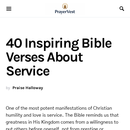
40 Inspiring Bible
Verses About
Service
by
Praise Halloway
One of the most potent manifestations of Christian
humility and love is service. The Bible reminds us that
greatness in His Kingdom comes from a willingness to
put others before oneself, not from prestige or