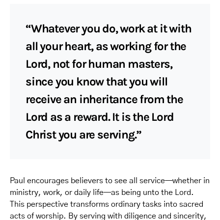
“Whatever you do, work at it with
all your heart, as working for the
Lord, not for human masters,
since you know that you will
receive an inheritance from the
Lord as a reward. It is the Lord
Christ you are serving.”
Paul encourages believers to see all service—whether in
ministry, work, or daily life—as being unto the Lord.
This perspective transforms ordinary tasks into sacred
acts of worship. By serving with diligence and sincerity,