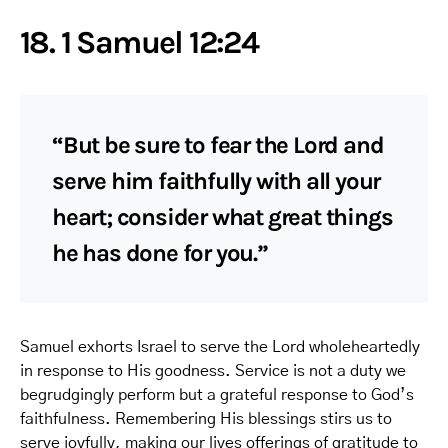
18. 1 Samuel 12:24
“But be sure to fear the Lord and
serve him faithfully with all your
heart; consider what great things
he has done for you.”
Samuel exhorts Israel to serve the Lord wholeheartedly
in response to His goodness. Service is not a duty we
begrudgingly perform but a grateful response to God’s
faithfulness. Remembering His blessings stirs us to
serve joyfully, making our lives offerings of gratitude to