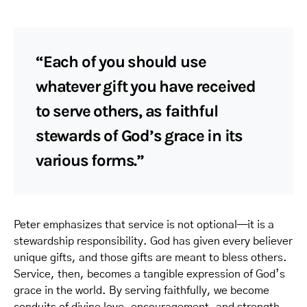
“Each of you should use
whatever gift you have received
to serve others, as faithful
stewards of God’s grace in its
various forms.”
Peter emphasizes that service is not optional—it is a
stewardship responsibility. God has given every believer
unique gifts, and those gifts are meant to bless others.
Service, then, becomes a tangible expression of God’s
grace in the world. By serving faithfully, we become
conduits of divine love, encouragement, and strength.