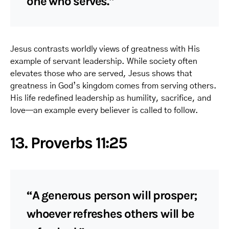
one who serves.”
Jesus contrasts worldly views of greatness with His
example of servant leadership. While society often
elevates those who are served, Jesus shows that
greatness in God’s kingdom comes from serving others.
His life redefined leadership as humility, sacrifice, and
love—an example every believer is called to follow.
13. Proverbs 11:25
“A generous person will prosper;
whoever refreshes others will be