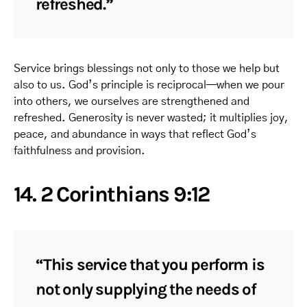
refreshed.”
Service brings blessings not only to those we help but
also to us. God’s principle is reciprocal—when we pour
into others, we ourselves are strengthened and
refreshed. Generosity is never wasted; it multiplies joy,
peace, and abundance in ways that reflect God’s
faithfulness and provision.
14. 2 Corinthians 9:12
“This service that you perform is
not only supplying the needs of