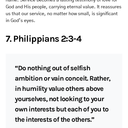
God and His people, carrying eternal value. It reassures
us that our service, no matter how small, is significant
in God’s eyes.
7. Philippians 2:3-4
“Do nothing out of selfish
ambition or vain conceit. Rather,
in humility value others above
yourselves, not looking to your
own interests but each of you to
the interests of the others.”