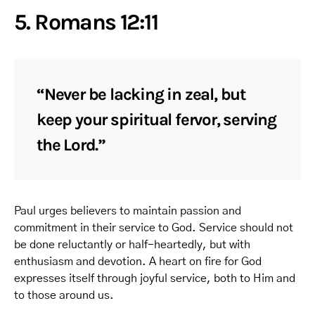
5. Romans 12:11
“Never be lacking in zeal, but
keep your spiritual fervor, serving
the Lord.”
Paul urges believers to maintain passion and
commitment in their service to God. Service should not
be done reluctantly or half-heartedly, but with
enthusiasm and devotion. A heart on fire for God
expresses itself through joyful service, both to Him and
to those around us.