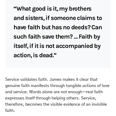
“What good is it, my brothers
and sisters, if someone claims to
have faith but has no deeds? Can
such faith save them? … Faith by
itself, if it is not accompanied by
action, is dead.”
Service validates faith. James makes it clear that
genuine faith manifests through tangible actions of love
and service. Words alone are not enough—real faith
expresses itself through helping others. Service,
therefore, becomes the visible evidence of an invisible
faith.