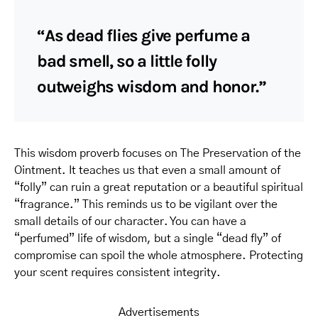
“As dead flies give perfume a
bad smell, so a little folly
outweighs wisdom and honor.”
This wisdom proverb focuses on The Preservation of the
Ointment. It teaches us that even a small amount of
“folly” can ruin a great reputation or a beautiful spiritual
“fragrance.” This reminds us to be vigilant over the
small details of our character. You can have a
“perfumed” life of wisdom, but a single “dead fly” of
compromise can spoil the whole atmosphere. Protecting
your scent requires consistent integrity.
Advertisements