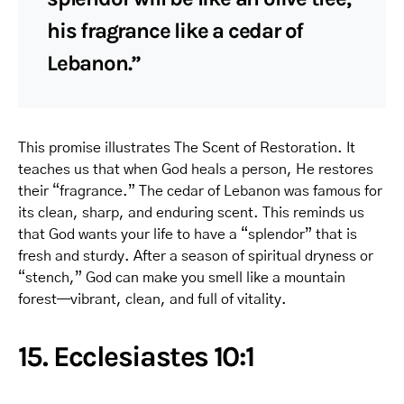
his fragrance like a cedar of
Lebanon.”
This promise illustrates The Scent of Restoration. It
teaches us that when God heals a person, He restores
their “fragrance.” The cedar of Lebanon was famous for
its clean, sharp, and enduring scent. This reminds us
that God wants your life to have a “splendor” that is
fresh and sturdy. After a season of spiritual dryness or
“stench,” God can make you smell like a mountain
forest—vibrant, clean, and full of vitality.
15. Ecclesiastes 10:1