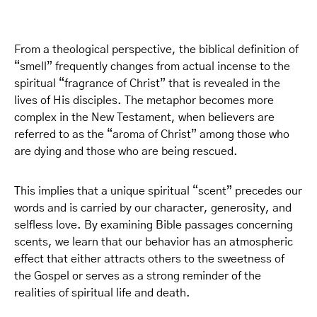
From a theological perspective, the biblical definition of
“smell” frequently changes from actual incense to the
spiritual “fragrance of Christ” that is revealed in the
lives of His disciples. The metaphor becomes more
complex in the New Testament, when believers are
referred to as the “aroma of Christ” among those who
are dying and those who are being rescued.
This implies that a unique spiritual “scent” precedes our
words and is carried by our character, generosity, and
selfless love. By examining Bible passages concerning
scents, we learn that our behavior has an atmospheric
effect that either attracts others to the sweetness of
the Gospel or serves as a strong reminder of the
realities of spiritual life and death.