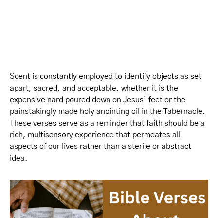
Scent is constantly employed to identify objects as set
apart, sacred, and acceptable, whether it is the
expensive nard poured down on Jesus’ feet or the
painstakingly made holy anointing oil in the Tabernacle.
These verses serve as a reminder that faith should be a
rich, multisensory experience that permeates all
aspects of our lives rather than a sterile or abstract
idea.