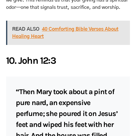
odor—one that signals trust, sacrifice, and worship.
READ ALSO
40 Comforting Bible Verses About
Healing Heart
10. John 12:3
“Then Mary took about a pint of
pure nard, an expensive
perfume; she poured it on Jesus’
feet and wiped his feet with her
hair. And the house was filled