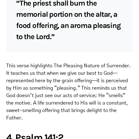
“The priest shall burn the
memorial portion on the altar, a
food offering, an aroma pleasing
to the Lord.”
This verse highlights The Pleasing Nature of Surrender.
It teaches us that when we give our best to God—
represented here by the grain offering—it is perceived
by Him as something “pleasing.” This reminds us that
God doesn’t just see our acts of service; He “smells”
the motive. A life surrendered to His will is a constant,
sweet-smelling offering that brings delight to the
Father.
4. Psalm 141:2