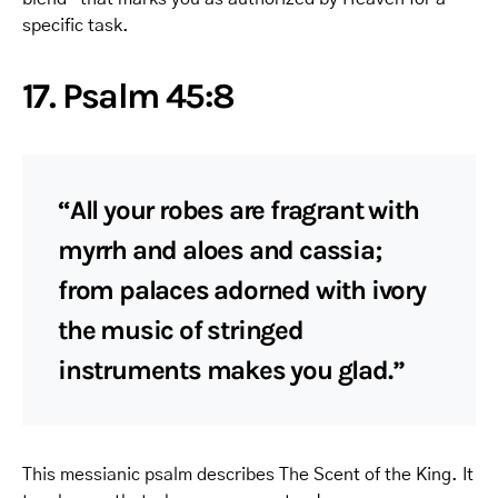
specific task.
17. Psalm 45:8
“All your robes are fragrant with
myrrh and aloes and cassia;
from palaces adorned with ivory
the music of stringed
instruments makes you glad.”
This messianic psalm describes The Scent of the King. It