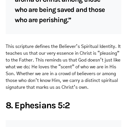
who are being saved and those
who are perishing.”
This scripture defines the Believer’s Spiritual Identity. It
teaches us that our very essence in Christ is “pleasing”
to the Father. This reminds us that God doesn’t just like
what we do; He loves the “scent” of who we are in His
Son. Whether we are in a crowd of believers or among
those who don’t know Him, we carry a distinct spiritual
signature that marks us as Christ’s own.
8. Ephesians 5:2