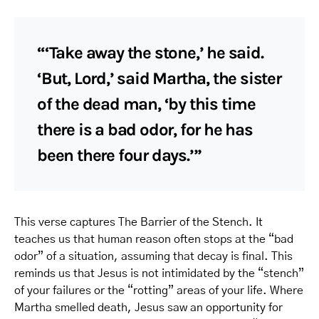
“‘Take away the stone,’ he said.
‘But, Lord,’ said Martha, the sister
of the dead man, ‘by this time
there is a bad odor, for he has
been there four days.’”
This verse captures The Barrier of the Stench. It
teaches us that human reason often stops at the “bad
odor” of a situation, assuming that decay is final. This
reminds us that Jesus is not intimidated by the “stench”
of your failures or the “rotting” areas of your life. Where
Martha smelled death, Jesus saw an opportunity for