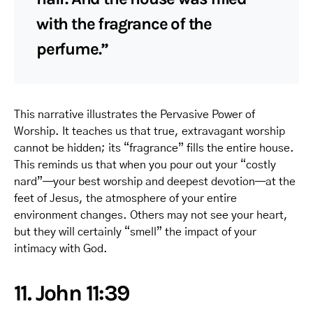
with the fragrance of the
perfume.”
This narrative illustrates the Pervasive Power of
Worship. It teaches us that true, extravagant worship
cannot be hidden; its “fragrance” fills the entire house.
This reminds us that when you pour out your “costly
nard”—your best worship and deepest devotion—at the
feet of Jesus, the atmosphere of your entire
environment changes. Others may not see your heart,
but they will certainly “smell” the impact of your
intimacy with God.
11. John 11:39