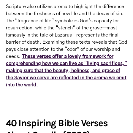
Scripture also utilizes aroma to highlight the difference
between the freshness of new life and the decay of sin.
The “fragrance of life” symbolizes God’s capacity for
resurrection, while the “stench” of the grave—most
famously in the tale of Lazarus—represents the final
barrier of death. Examining these texts reveals that God
pays close attention to the “odor” of our worship and
deeds.
These verses offer a lovely framework for
comprehending how we can live as “living sacrifices,”
making sure that the beauty, holiness, and grace of
the Savior we serve are reflected in the aroma we emit
into the world.
40 Inspiring Bible Verses