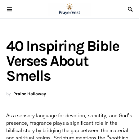
40 Inspiring Bible
Verses About
Smells
by
Praise Halloway
As a sensory language for devotion, sanctity, and God’s
presence, fragrance plays a significant role in the
biblical story by bridging the gap between the material
and spiritual realms. Scripture mentions the “soothing