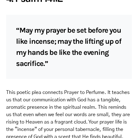
“May my prayer be set before you
like incense; may the lifting up of
my hands be like the evening
sacrifice.”
This poetic plea connects Prayer to Perfume. It teaches
us that our communication with God has a tangible,
aromatic presence in the spiritual realm. This reminds
us that even when we feel our words are small, they are
rising to Heaven as a fragrant cloud. Your prayer life is
the “incense” of your personal tabernacle, filling the
presence of God with a scent that He finds beautiful.