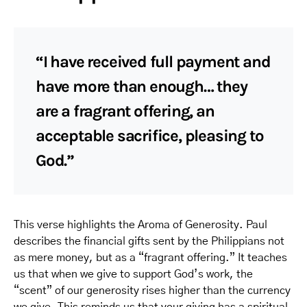
“I have received full payment and
have more than enough… they
are a fragrant offering, an
acceptable sacrifice, pleasing to
God.”
This verse highlights the Aroma of Generosity. Paul
describes the financial gifts sent by the Philippians not
as mere money, but as a “fragrant offering.” It teaches
us that when we give to support God’s work, the
“scent” of our generosity rises higher than the currency
we give. This reminds us that your giving has a spiritual