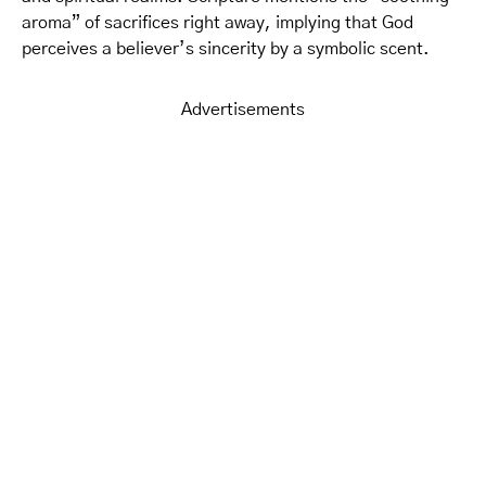
aroma” of sacrifices right away, implying that God
perceives a believer’s sincerity by a symbolic scent.
Advertisements