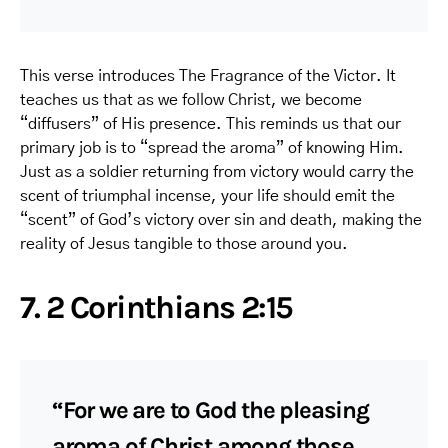
This verse introduces The Fragrance of the Victor. It
teaches us that as we follow Christ, we become
“diffusers” of His presence. This reminds us that our
primary job is to “spread the aroma” of knowing Him.
Just as a soldier returning from victory would carry the
scent of triumphal incense, your life should emit the
“scent” of God’s victory over sin and death, making the
reality of Jesus tangible to those around you.
7. 2 Corinthians 2:15
“For we are to God the pleasing
aroma of Christ among those