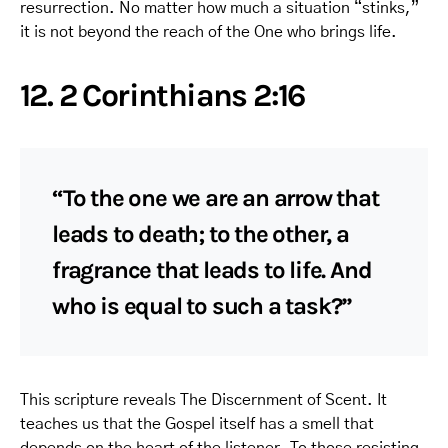
resurrection. No matter how much a situation “stinks,”
it is not beyond the reach of the One who brings life.
12. 2 Corinthians 2:16
“To the one we are an arrow that
leads to death; to the other, a
fragrance that leads to life. And
who is equal to such a task?”
This scripture reveals The Discernment of Scent. It
teaches us that the Gospel itself has a smell that
depends on the heart of the listener. To those resisting