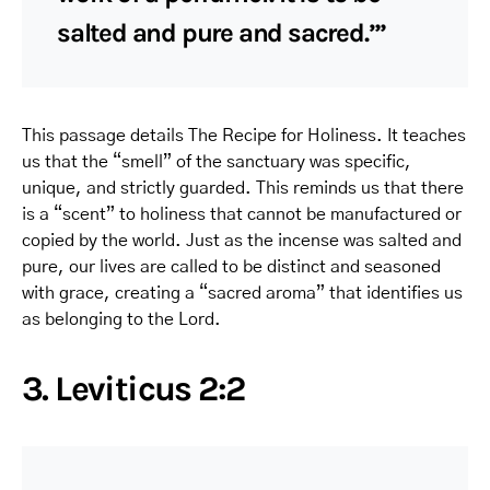
salted and pure and sacred.’”
This passage details The Recipe for Holiness. It teaches
us that the “smell” of the sanctuary was specific,
unique, and strictly guarded. This reminds us that there
is a “scent” to holiness that cannot be manufactured or
copied by the world. Just as the incense was salted and
pure, our lives are called to be distinct and seasoned
with grace, creating a “sacred aroma” that identifies us
as belonging to the Lord.
3. Leviticus 2:2