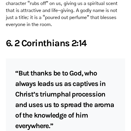
character “rubs off” on us, giving us a spiritual scent
that is attractive and life-giving. A godly name is not
just a title; it is a “poured out perfume” that blesses
everyone in the room.
6. 2 Corinthians 2:14
“But thanks be to God, who
always leads us as captives in
Christ’s triumphal procession
and uses us to spread the aroma
of the knowledge of him
everywhere.”