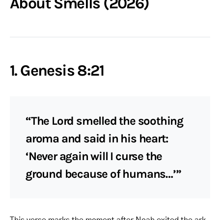
About Smells (2026)
1. Genesis 8:21
“The Lord smelled the soothing
aroma and said in his heart:
‘Never again will I curse the
ground because of humans…’”
This verse marks the moment after Noah exited the ark