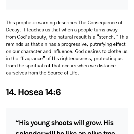
This prophetic warning describes The Consequence of
Decay. It teaches us that when a people turns away
from God’s beauty, the natural result is a “stench.” This
reminds us that sin has a progressive, putrefying effect
on our character and influence. God desires to clothe us
in the “fragrance” of His righteousness, protecting us
from the spiritual rot that occurs when we distance
ourselves from the Source of Life.
14. Hosea 14:6
“His young shoots will grow. His
splendor will be like an olive tree,