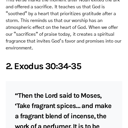
and offered a sacrifice. It teaches us that God is
“soothed” by a heart that prioritizes gratitude after a
storm. This reminds us that our worship has an
atmospheric effect on the heart of God. When we offer
our “sacrifices” of praise today, it creates a spiritual
fragrance that invites God’s favor and promises into our
environment.
2. Exodus 30:34-35
“Then the Lord said to Moses,
‘Take fragrant spices… and make
a fragrant blend of incense, the
work of a perfumer. It is to be