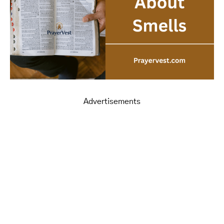
Advertisements