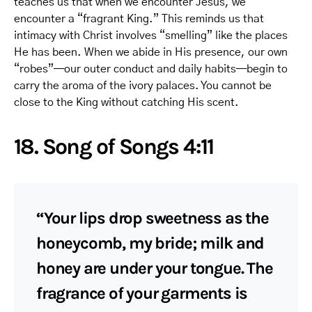
teaches us that when we encounter Jesus, we
encounter a “fragrant King.” This reminds us that
intimacy with Christ involves “smelling” like the places
He has been. When we abide in His presence, our own
“robes”—our outer conduct and daily habits—begin to
carry the aroma of the ivory palaces. You cannot be
close to the King without catching His scent.
18. Song of Songs 4:11
“Your lips drop sweetness as the
honeycomb, my bride; milk and
honey are under your tongue. The
fragrance of your garments is