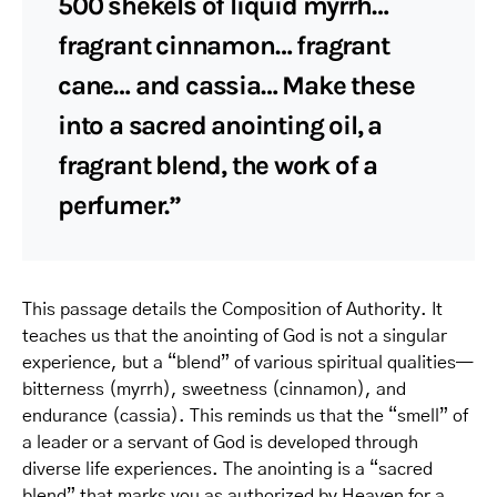
500 shekels of liquid myrrh…
fragrant cinnamon… fragrant
cane… and cassia… Make these
into a sacred anointing oil, a
fragrant blend, the work of a
perfumer.”
This passage details the Composition of Authority. It
teaches us that the anointing of God is not a singular
experience, but a “blend” of various spiritual qualities—
bitterness (myrrh), sweetness (cinnamon), and
endurance (cassia). This reminds us that the “smell” of
a leader or a servant of God is developed through
diverse life experiences. The anointing is a “sacred
blend” that marks you as authorized by Heaven for a