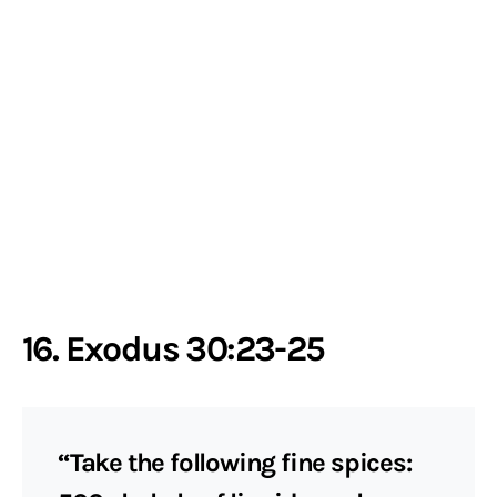
16. Exodus 30:23-25
“Take the following fine spices: