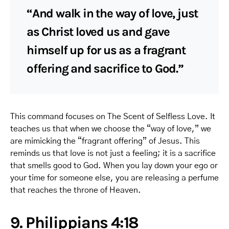
“And walk in the way of love, just
as Christ loved us and gave
himself up for us as a fragrant
offering and sacrifice to God.”
This command focuses on The Scent of Selfless Love. It
teaches us that when we choose the “way of love,” we
are mimicking the “fragrant offering” of Jesus. This
reminds us that love is not just a feeling; it is a sacrifice
that smells good to God. When you lay down your ego or
your time for someone else, you are releasing a perfume
that reaches the throne of Heaven.
9. Philippians 4:18