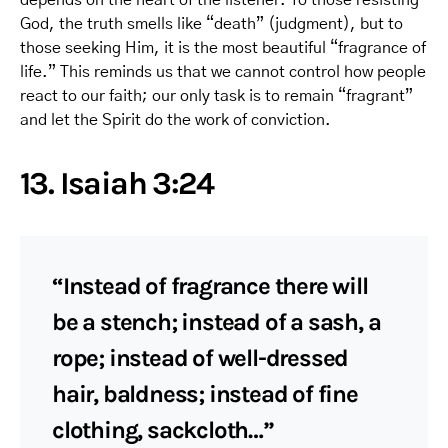
God, the truth smells like “death” (judgment), but to
those seeking Him, it is the most beautiful “fragrance of
life.” This reminds us that we cannot control how people
react to our faith; our only task is to remain “fragrant”
and let the Spirit do the work of conviction.
13. Isaiah 3:24
“Instead of fragrance there will
be a stench; instead of a sash, a
rope; instead of well-dressed
hair, baldness; instead of fine
clothing, sackcloth…”