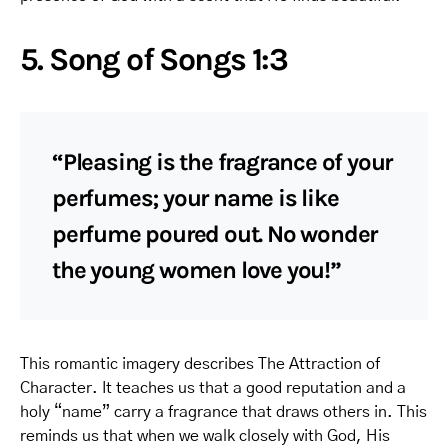
5. Song of Songs 1:3
“Pleasing is the fragrance of your
perfumes; your name is like
perfume poured out. No wonder
the young women love you!”
This romantic imagery describes The Attraction of
Character. It teaches us that a good reputation and a
holy “name” carry a fragrance that draws others in. This
reminds us that when we walk closely with God, His