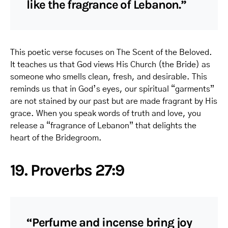
like the fragrance of Lebanon.”
This poetic verse focuses on The Scent of the Beloved.
It teaches us that God views His Church (the Bride) as
someone who smells clean, fresh, and desirable. This
reminds us that in God’s eyes, our spiritual “garments”
are not stained by our past but are made fragrant by His
grace. When you speak words of truth and love, you
release a “fragrance of Lebanon” that delights the
heart of the Bridegroom.
19. Proverbs 27:9
“Perfume and incense bring joy