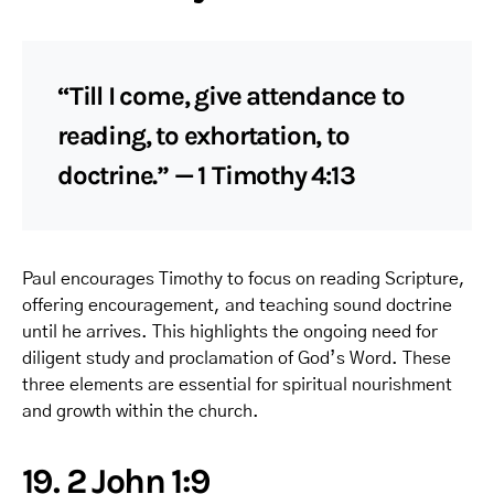
“Till I come, give attendance to
reading, to exhortation, to
doctrine.” — 1 Timothy 4:13
Paul encourages Timothy to focus on reading Scripture,
offering encouragement, and teaching sound doctrine
until he arrives. This highlights the ongoing need for
diligent study and proclamation of God’s Word. These
three elements are essential for spiritual nourishment
and growth within the church.
19. 2 John 1:9