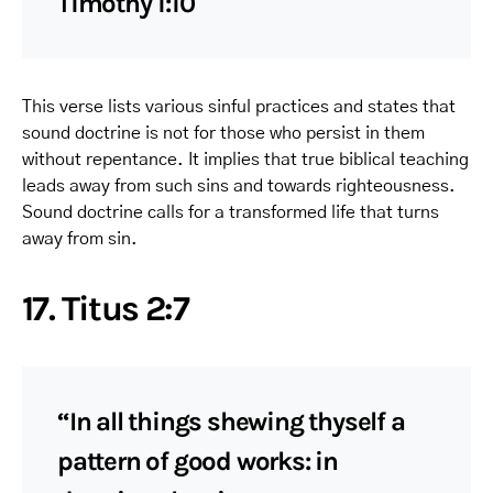
Timothy 1:10
This verse lists various sinful practices and states that
sound doctrine is not for those who persist in them
without repentance. It implies that true biblical teaching
leads away from such sins and towards righteousness.
Sound doctrine calls for a transformed life that turns
away from sin.
17. Titus 2:7
“In all things shewing thyself a
pattern of good works: in