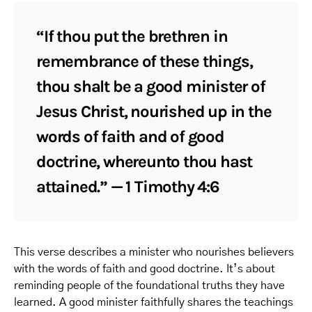
“If thou put the brethren in
remembrance of these things,
thou shalt be a good minister of
Jesus Christ, nourished up in the
words of faith and of good
doctrine, whereunto thou hast
attained.” — 1 Timothy 4:6
This verse describes a minister who nourishes believers
with the words of faith and good doctrine. It’s about
reminding people of the foundational truths they have
learned. A good minister faithfully shares the teachings