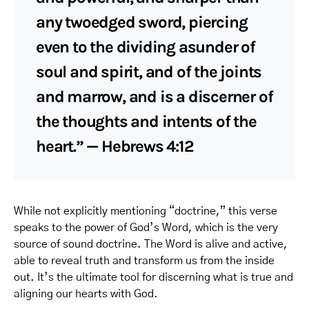
any twoedged sword, piercing
even to the dividing asunder of
soul and spirit, and of the joints
and marrow, and is a discerner of
the thoughts and intents of the
heart.” — Hebrews 4:12
While not explicitly mentioning “doctrine,” this verse
speaks to the power of God’s Word, which is the very
source of sound doctrine. The Word is alive and active,
able to reveal truth and transform us from the inside
out. It’s the ultimate tool for discerning what is true and
aligning our hearts with God.