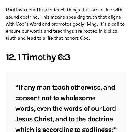
Paul instructs Titus to teach things that are in line with
sound doctrine. This means speaking truth that aligns
with God’s Word and promotes godly living. It’s a call to
ensure our words and teachings are rooted in biblical
truth and lead to a life that honors God.
12. 1 Timothy 6:3
“If any man teach otherwise, and
consent not to wholesome
words, even the words of our Lord
Jesus Christ, and to the doctrine
which is according to godliness;”