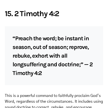
15. 2 Timothy 4:2
“Preach the word; be instant in
season, out of season; reprove,
rebuke, exhort with all
longsuffering and doctrine;” — 2
Timothy 4:2
This is a powerful command to faithfully proclaim God’s
Word, regardless of the circumstances. It includes using
sound doctrine to correct, rebuke, and encourage