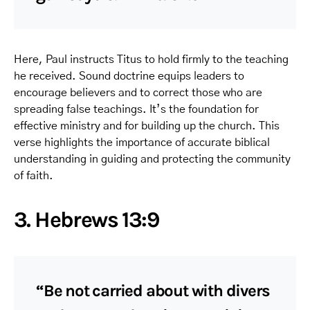
Here, Paul instructs Titus to hold firmly to the teaching
he received. Sound doctrine equips leaders to
encourage believers and to correct those who are
spreading false teachings. It’s the foundation for
effective ministry and for building up the church. This
verse highlights the importance of accurate biblical
understanding in guiding and protecting the community
of faith.
3. Hebrews 13:9
“Be not carried about with divers