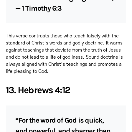
— 1 Timothy 6:3
This verse contrasts those who teach falsely with the
standard of Christ’s words and godly doctrine. It warns
against teachings that deviate from the truth of Jesus
and do not lead to a life of godliness. Sound doctrine is
always aligned with Christ’s teachings and promotes a
life pleasing to God.
13. Hebrews 4:12
“For the word of God is quick,
and powerful, and sharper than