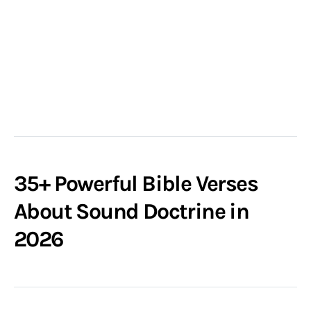
35+ Powerful Bible Verses
About Sound Doctrine in
2026