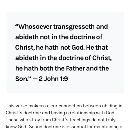
“Whosoever transgresseth and
abideth not in the doctrine of
Christ, he hath not God. He that
abideth in the doctrine of Christ,
he hath both the Father and the
Son.” — 2 John 1:9
This verse makes a clear connection between abiding in
Christ’s doctrine and having a relationship with God.
Those who stray from Christ’s teachings do not truly
know God. Sound doctrine is essential for maintaining a