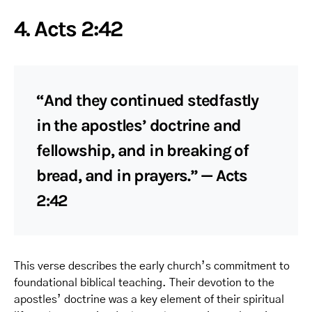
4. Acts 2:42
“And they continued stedfastly
in the apostles’ doctrine and
fellowship, and in breaking of
bread, and in prayers.” — Acts
2:42
This verse describes the early church’s commitment to
foundational biblical teaching. Their devotion to the
apostles’ doctrine was a key element of their spiritual