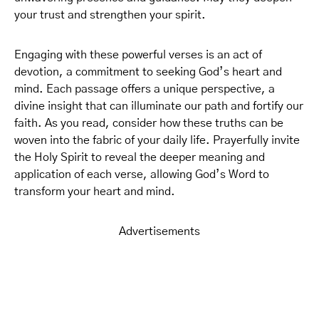
your trust and strengthen your spirit.
Engaging with these powerful verses is an act of
devotion, a commitment to seeking God’s heart and
mind. Each passage offers a unique perspective, a
divine insight that can illuminate our path and fortify our
faith. As you read, consider how these truths can be
woven into the fabric of your daily life. Prayerfully invite
the Holy Spirit to reveal the deeper meaning and
application of each verse, allowing God’s Word to
transform your heart and mind.
Advertisements