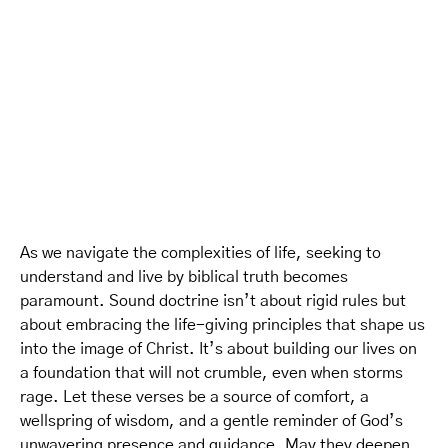
As we navigate the complexities of life, seeking to
understand and live by biblical truth becomes
paramount. Sound doctrine isn’t about rigid rules but
about embracing the life-giving principles that shape us
into the image of Christ. It’s about building our lives on
a foundation that will not crumble, even when storms
rage. Let these verses be a source of comfort, a
wellspring of wisdom, and a gentle reminder of God’s
unwavering presence and guidance. May they deepen