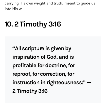
carrying His own weight and truth, meant to guide us
into His will.
10. 2 Timothy 3:16
“All scripture is given by
inspiration of God, and is
profitable for doctrine, for
reproof, for correction, for
instruction in righteousness:” —
2 Timothy 3:16