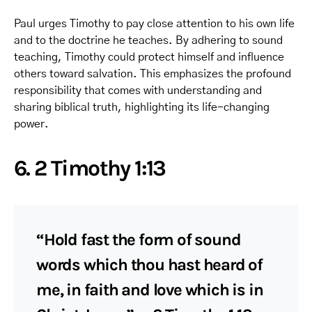
Paul urges Timothy to pay close attention to his own life
and to the doctrine he teaches. By adhering to sound
teaching, Timothy could protect himself and influence
others toward salvation. This emphasizes the profound
responsibility that comes with understanding and
sharing biblical truth, highlighting its life-changing
power.
6. 2 Timothy 1:13
“Hold fast the form of sound
words which thou hast heard of
me, in faith and love which is in