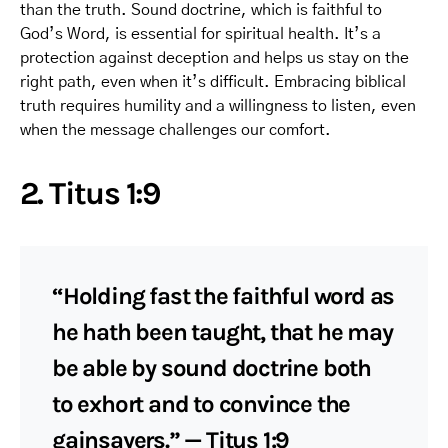
than the truth. Sound doctrine, which is faithful to
God’s Word, is essential for spiritual health. It’s a
protection against deception and helps us stay on the
right path, even when it’s difficult. Embracing biblical
truth requires humility and a willingness to listen, even
when the message challenges our comfort.
2. Titus 1:9
“Holding fast the faithful word as
he hath been taught, that he may
be able by sound doctrine both
to exhort and to convince the
gainsayers.” — Titus 1:9