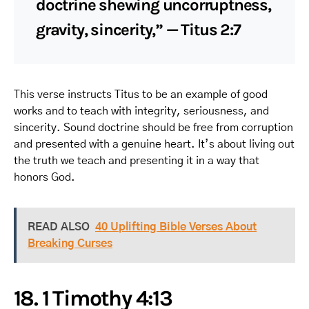
doctrine shewing uncorruptness,
gravity, sincerity,” — Titus 2:7
This verse instructs Titus to be an example of good
works and to teach with integrity, seriousness, and
sincerity. Sound doctrine should be free from corruption
and presented with a genuine heart. It’s about living out
the truth we teach and presenting it in a way that
honors God.
READ ALSO
40 Uplifting Bible Verses About
Breaking Curses
18. 1 Timothy 4:13