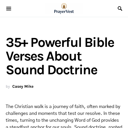
35+ Powerful Bible
Verses About
Sound Doctrine
by
Casey Mike
The Christian walk is a journey of faith, often marked by
challenges and moments that test our resolve. In these
times, turning to the unchanging Word of God provides
a steadfast anchor for our souls. Sound doctrine, rooted