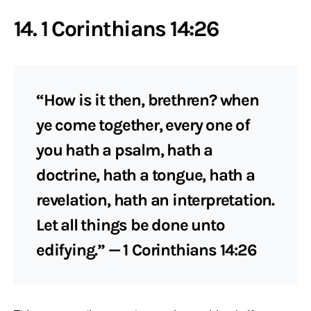
14. 1 Corinthians 14:26
“How is it then, brethren? when
ye come together, every one of
you hath a psalm, hath a
doctrine, hath a tongue, hath a
revelation, hath an interpretation.
Let all things be done unto
edifying.” — 1 Corinthians 14:26