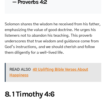
— Proverbs 4:2
Solomon shares the wisdom he received from his father,
emphasizing the value of good doctrine. He urges his
listeners not to abandon his teaching. This proverb
underscores that true wisdom and guidance come from
God’s instructions, and we should cherish and follow
them diligently for a well-lived life.
READ ALSO
40 Uplifting Bible Verses About
Happiness
8. 1 Timothy 4:6