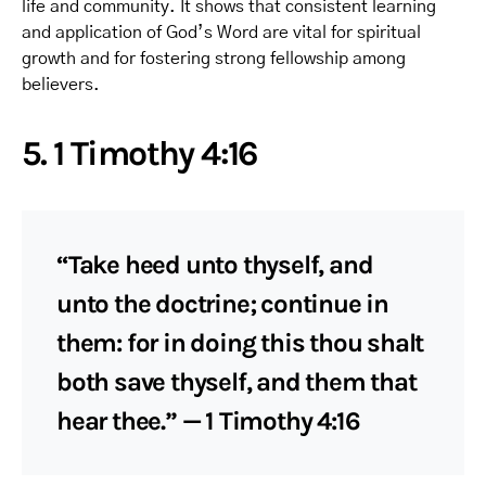
life and community. It shows that consistent learning
and application of God’s Word are vital for spiritual
growth and for fostering strong fellowship among
believers.
5. 1 Timothy 4:16
“Take heed unto thyself, and
unto the doctrine; continue in
them: for in doing this thou shalt
both save thyself, and them that
hear thee.” — 1 Timothy 4:16