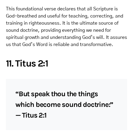
This foundational verse declares that all Scripture is
God-breathed and useful for teaching, correcting, and
training in righteousness. It is the ultimate source of
sound doctrine, providing everything we need for
spiritual growth and understanding God’s will. It assures
us that God’s Word is reliable and transformative.
11. Titus 2:1
“But speak thou the things
which become sound doctrine:”
— Titus 2:1