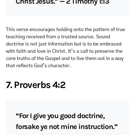
Christ Jesus.” — 2 Timothy 1:13
This verse encourages holding onto the pattern of true
teaching received from a trusted source. Sound
doctrine is not just information but is to be embraced
with faith and love in Christ. It’s a call to preserve the
core truths of the Gospel and to live them out in a way
that reflects God’s character.
7. Proverbs 4:2
“For I give you good doctrine,
forsake ye not mine instruction.”