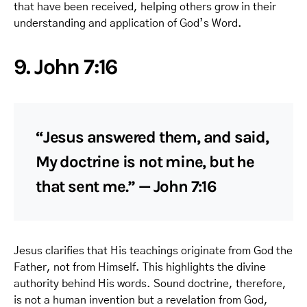
that have been received, helping others grow in their
understanding and application of God’s Word.
9. John 7:16
“Jesus answered them, and said,
My doctrine is not mine, but he
that sent me.” — John 7:16
Jesus clarifies that His teachings originate from God the
Father, not from Himself. This highlights the divine
authority behind His words. Sound doctrine, therefore,
is not a human invention but a revelation from God,