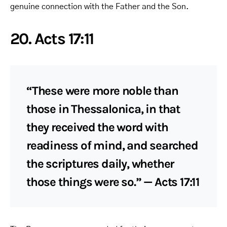
genuine connection with the Father and the Son.
20. Acts 17:11
“These were more noble than
those in Thessalonica, in that
they received the word with
readiness of mind, and searched
the scriptures daily, whether
those things were so.” — Acts 17:11