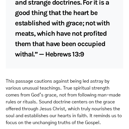
and strange doctrines. For it is a
good thing that the heart be
established with grace; not with
meats, which have not profited
them that have been occupied
withal.” — Hebrews 13:9
This passage cautions against being led astray by
various unusual teachings. True spiritual strength
comes from God’s grace, not from following man-made
rules or rituals. Sound doctrine centers on the grace
offered through Jesus Christ, which truly nourishes the
soul and establishes our hearts in faith. It reminds us to
focus on the unchanging truths of the Gospel.