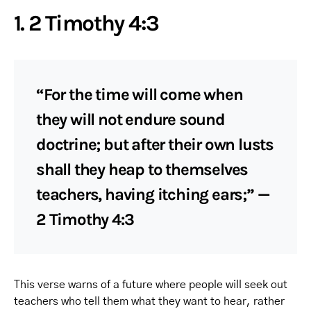
1. 2 Timothy 4:3
“For the time will come when
they will not endure sound
doctrine; but after their own lusts
shall they heap to themselves
teachers, having itching ears;” —
2 Timothy 4:3
This verse warns of a future where people will seek out
teachers who tell them what they want to hear, rather