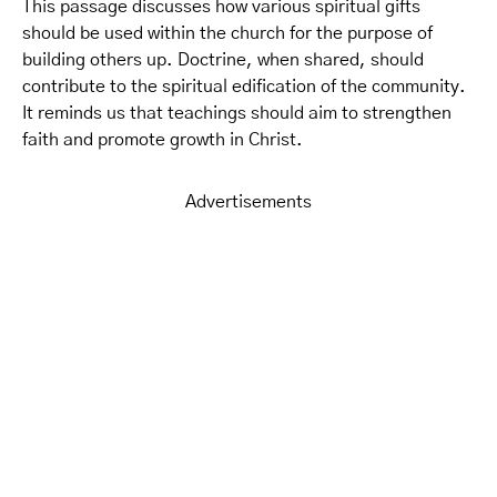
This passage discusses how various spiritual gifts
should be used within the church for the purpose of
building others up. Doctrine, when shared, should
contribute to the spiritual edification of the community.
It reminds us that teachings should aim to strengthen
faith and promote growth in Christ.
Advertisements