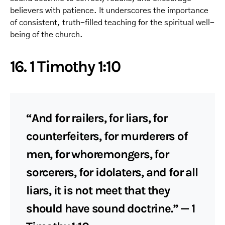
believers with patience. It underscores the importance
of consistent, truth-filled teaching for the spiritual well-
being of the church.
16. 1 Timothy 1:10
“And for railers, for liars, for
counterfeiters, for murderers of
men, for whoremongers, for
sorcerers, for idolaters, and for all
liars, it is not meet that they
should have sound doctrine.” — 1