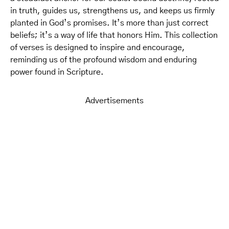
in truth, guides us, strengthens us, and keeps us firmly
planted in God’s promises. It’s more than just correct
beliefs; it’s a way of life that honors Him. This collection
of verses is designed to inspire and encourage,
reminding us of the profound wisdom and enduring
power found in Scripture.
Advertisements