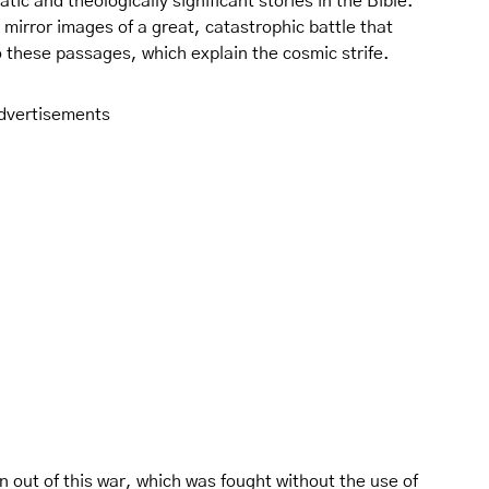
ic and theologically significant stories in the Bible.
mirror images of a great, catastrophic battle that
o these passages, which explain the cosmic strife.
dvertisements
n out of this war, which was fought without the use of