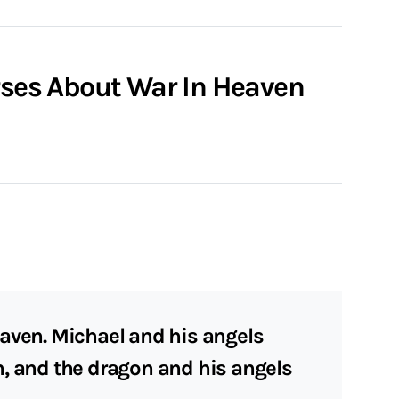
erses About War In Heaven
aven. Michael and his angels
n, and the dragon and his angels