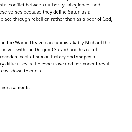
al conflict between authority, allegiance, and
hese verses because they define Satan as a
 place through rebellion rather than as a peer of God,
ting the War in Heaven are unmistakably Michael the
 in war with the Dragon (Satan) and his rebel
 precedes most of human history and shapes a
 difficulties is the conclusive and permanent result
d cast down to earth.
dvertisements