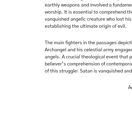
earthly weapons and involved a fundament
worship. It is essential to comprehend t
vanquished angelic creature who lost his
establishing the ultimate origin of evil.
The main fighters in the passages depic
Archangel and his celestial army engaged
angels. A crucial theological event that
believer’s comprehension of contemporary
of this struggle: Satan is vanquished an
A