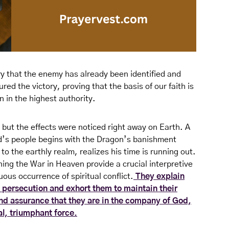
ory that the enemy has already been identified and
ed the victory, proving that the basis of our faith is
 in the highest authority.
 but the effects were noticed right away on Earth. A
d’s people begins with the Dragon’s banishment
o the earthly realm, realizes his time is running out.
ning the War in Heaven provide a crucial interpretive
us occurrence of spiritual conflict.
They explain
 persecution and exhort them to maintain their
 and assurance that they are in the company of God,
al, triumphant force.