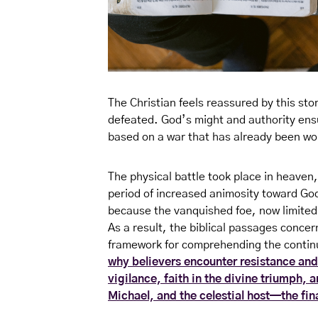
The Christian feels reassured by this st
defeated. God’s might and authority ensur
based on a war that has already been won
The physical battle took place in heaven,
period of increased animosity toward Go
because the vanquished foe, now limited t
As a result, the biblical passages concer
framework for comprehending the continuo
why believers encounter resistance and
vigilance, faith in the divine triumph,
Michael, and the celestial host—the fin