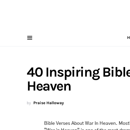
H
40 Inspiring Bibl
Heaven
by
Praise Halloway
Bible Verses About War In Heaven. Mostly