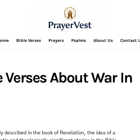
ome
Bible Verses
Prayers
Psalms
About Us
Contact 
e Verses About War In
 described in the book of Revelation, the idea of a