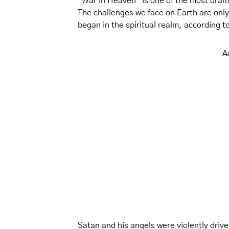
“War in Heaven” is one of the most dramat
The challenges we face on Earth are only 
began in the spiritual realm, according t
A
Satan and his angels were violently drive