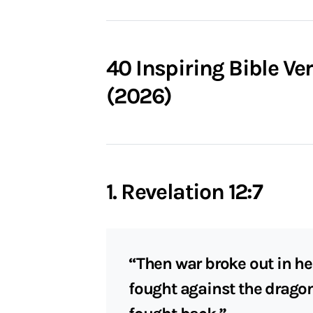
40 Inspiring Bible V
(2026)
1. Revelation 12:7
“Then war broke out in he
fought against the drago