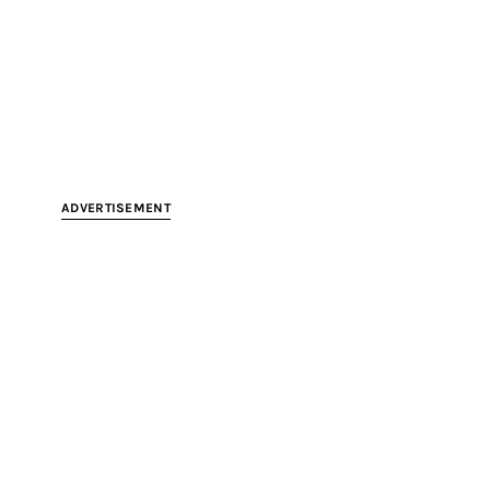
ADVERTISEMENT