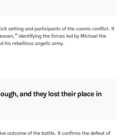
cit setting and participants of the cosmic conflict. It
aven,” identifying the forces led by Michael the
 his rebellious angelic army.
ough, and they lost their place in
ive outcome of the battle. It confirms the defeat of