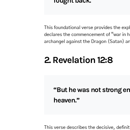
fought back.”
This foundational verse provides the expli
declares the commencement of “war in he
archangel against the Dragon (Satan) and
2. Revelation 12:8
“But he was not strong en
heaven.”
This verse describes the decisive, definit