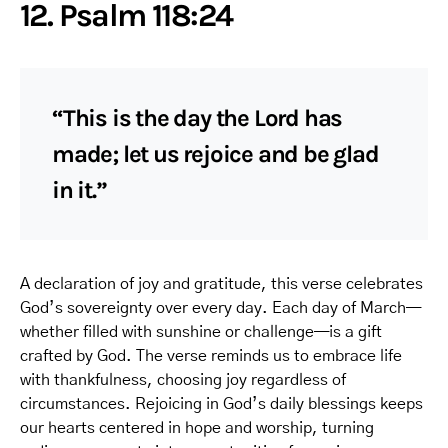
12. Psalm 118:24
“This is the day the Lord has
made; let us rejoice and be glad
in it.”
A declaration of joy and gratitude, this verse celebrates
God’s sovereignty over every day. Each day of March—
whether filled with sunshine or challenge—is a gift
crafted by God. The verse reminds us to embrace life
with thankfulness, choosing joy regardless of
circumstances. Rejoicing in God’s daily blessings keeps
our hearts centered in hope and worship, turning