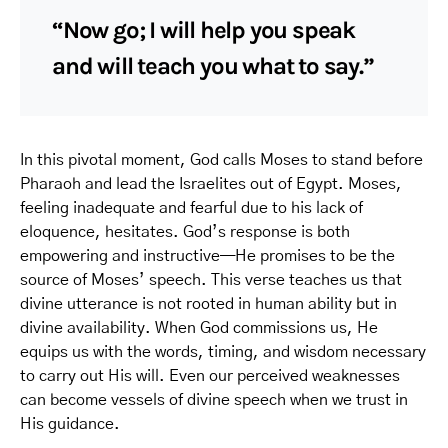
“Now go; I will help you speak
and will teach you what to say.”
In this pivotal moment, God calls Moses to stand before
Pharaoh and lead the Israelites out of Egypt. Moses,
feeling inadequate and fearful due to his lack of
eloquence, hesitates. God’s response is both
empowering and instructive—He promises to be the
source of Moses’ speech. This verse teaches us that
divine utterance is not rooted in human ability but in
divine availability. When God commissions us, He
equips us with the words, timing, and wisdom necessary
to carry out His will. Even our perceived weaknesses
can become vessels of divine speech when we trust in
His guidance.