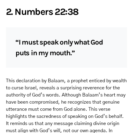
2. Numbers 22:38
“I must speak only what God
puts in my mouth.”
This declaration by Balaam, a prophet enticed by wealth
to curse Israel, reveals a surprising reverence for the
authority of God’s words. Although Balaam’s heart may
have been compromised, he recognizes that genuine
utterance must come from God alone. This verse
highlights the sacredness of speaking on God’s behalf.
It reminds us that any message claiming divine origin
must align with God’s will, not our own agenda. In