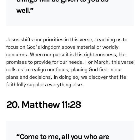
well.”
Jesus shifts our priorities in this verse, teaching us to
focus on God’s kingdom above material or worldly
concerns. When our pursuit is His righteousness, He
promises to provide for our needs. For March, this verse
calls us to realign our focus, placing God first in our
plans and decisions. In doing so, we discover that He
faithfully supplies everything else.
20. Matthew 11:28
“Come to me, all you who are