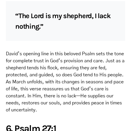
“The Lord is my shepherd, I lack
nothing.”
David’s opening line in this beloved Psalm sets the tone
for complete trust in God’s provision and care. Just as a
shepherd tends his flock, ensuring they are fed,
protected, and guided, so does God tend to His people.
As March unfolds, with its changes in seasons and pace
of life, this verse reassures us that God’s care is
constant. In Him, there is no lack—He supplies our
needs, restores our souls, and provides peace in times
of uncertainty.
6. Psalm 27:1