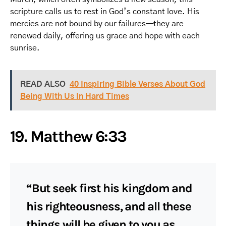
scripture calls us to rest in God’s constant love. His
mercies are not bound by our failures—they are
renewed daily, offering us grace and hope with each
sunrise.
READ ALSO
40 Inspiring Bible Verses About God
Being With Us In Hard Times
19. Matthew 6:33
“But seek first his kingdom and
his righteousness, and all these
things will be given to you as