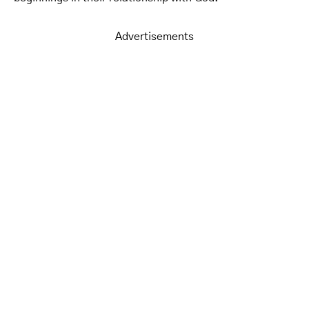
Advertisements