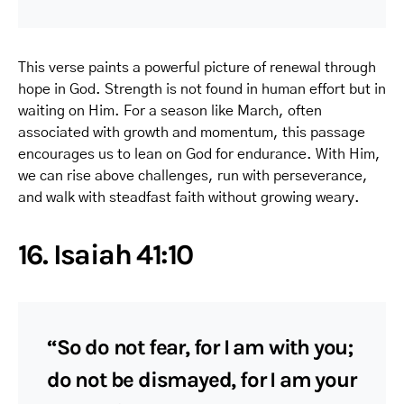
This verse paints a powerful picture of renewal through
hope in God. Strength is not found in human effort but in
waiting on Him. For a season like March, often
associated with growth and momentum, this passage
encourages us to lean on God for endurance. With Him,
we can rise above challenges, run with perseverance,
and walk with steadfast faith without growing weary.
16. Isaiah 41:10
“So do not fear, for I am with you;
do not be dismayed, for I am your