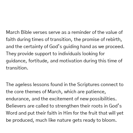
March Bible verses serve as a reminder of the value of
faith during times of transition, the promise of rebirth,
and the certainty of God’s guiding hand as we proceed.
They provide support to individuals looking for
guidance, fortitude, and motivation during this time of
transition.
The ageless lessons found in the Scriptures connect to
the core themes of March, which are patience,
endurance, and the excitement of new possibilities.
Believers are called to strengthen their roots in God’s
Word and put their faith in Him for the fruit that will yet
be produced, much like nature gets ready to bloom.