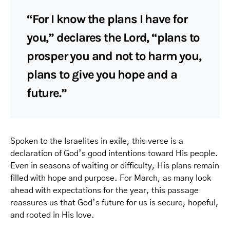
“For I know the plans I have for
you,” declares the Lord, “plans to
prosper you and not to harm you,
plans to give you hope and a
future.”
Spoken to the Israelites in exile, this verse is a
declaration of God’s good intentions toward His people.
Even in seasons of waiting or difficulty, His plans remain
filled with hope and purpose. For March, as many look
ahead with expectations for the year, this passage
reassures us that God’s future for us is secure, hopeful,
and rooted in His love.