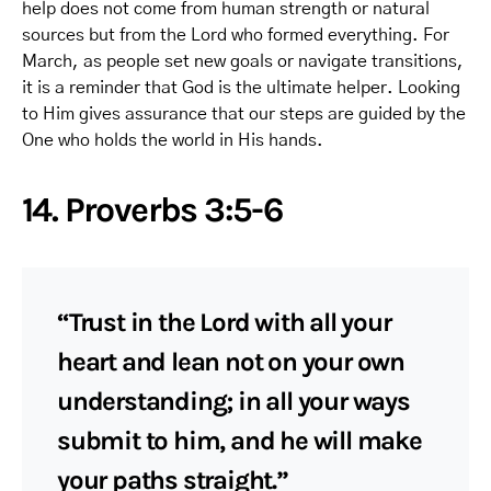
help does not come from human strength or natural
sources but from the Lord who formed everything. For
March, as people set new goals or navigate transitions,
it is a reminder that God is the ultimate helper. Looking
to Him gives assurance that our steps are guided by the
One who holds the world in His hands.
14. Proverbs 3:5-6
“Trust in the Lord with all your
heart and lean not on your own
understanding; in all your ways
submit to him, and he will make
your paths straight.”