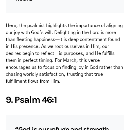
Here, the psalmist highlights the importance of aligning
our joy with God’s will. Delighting in the Lord is more
than fleeting happiness—it is deep contentment found
in His presence. As we root ourselves in Him, our
desires begin to reflect His purposes, and He fulfills
them in perfect timing. For March, this verse
encourages us to focus on finding joy in God rather than
chasing worldly satisfaction, trusting that true
fulfillment flows from Him.
9. Psalm 46:1
“God is our refuge and strength,