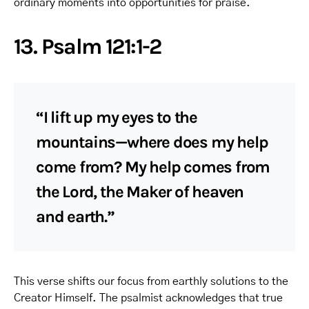
ordinary moments into opportunities for praise.
13. Psalm 121:1-2
“I lift up my eyes to the
mountains—where does my help
come from? My help comes from
the Lord, the Maker of heaven
and earth.”
This verse shifts our focus from earthly solutions to the
Creator Himself. The psalmist acknowledges that true