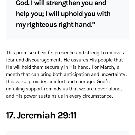
God. I will strengthen you and
help you; I will uphold you with
my righteous right hand.”
This promise of God’s presence and strength removes
fear and discouragement. He assures His people that
He will hold them securely in His hand. For March, a
month that can bring both anticipation and uncertainty,
this verse provides comfort and courage. God’s
unfailing support reminds us that we are never alone,
and His power sustains us in every circumstance.
17. Jeremiah 29:11