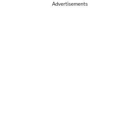
Advertisements