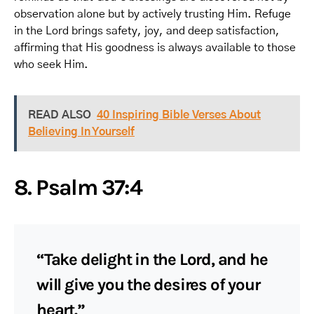
observation alone but by actively trusting Him. Refuge
in the Lord brings safety, joy, and deep satisfaction,
affirming that His goodness is always available to those
who seek Him.
READ ALSO
40 Inspiring Bible Verses About
Believing In Yourself
8. Psalm 37:4
“Take delight in the Lord, and he
will give you the desires of your
heart.”