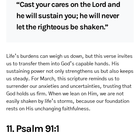
“Cast your cares on the Lord and
he will sustain you; he will never
let the righteous be shaken.”
Life’s burdens can weigh us down, but this verse invites
us to transfer them into God’s capable hands. His
sustaining power not only strengthens us but also keeps
us steady. For March, this scripture reminds us to
surrender our anxieties and uncertainties, trusting that
God holds us firm. When we lean on Him, we are not
easily shaken by life’s storms, because our foundation
rests on His unchanging faithfulness.
11. Psalm 91:1