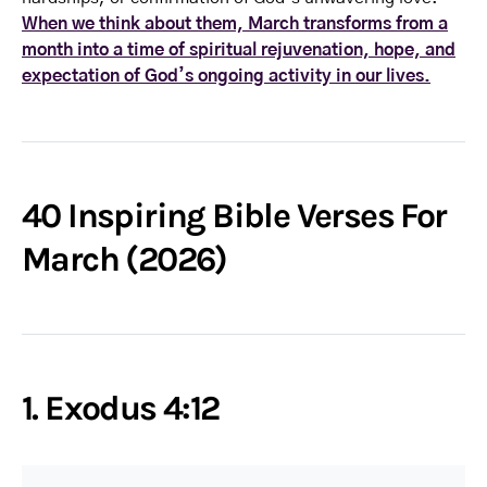
When we think about them, March transforms from a
month into a time of spiritual rejuvenation, hope, and
expectation of God’s ongoing activity in our lives.
40 Inspiring Bible Verses For
March (2026)
1. Exodus 4:12