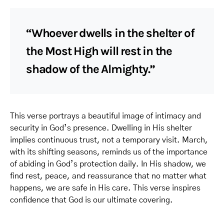
“Whoever dwells in the shelter of
the Most High will rest in the
shadow of the Almighty.”
This verse portrays a beautiful image of intimacy and
security in God’s presence. Dwelling in His shelter
implies continuous trust, not a temporary visit. March,
with its shifting seasons, reminds us of the importance
of abiding in God’s protection daily. In His shadow, we
find rest, peace, and reassurance that no matter what
happens, we are safe in His care. This verse inspires
confidence that God is our ultimate covering.