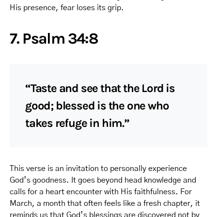
His presence, fear loses its grip.
7. Psalm 34:8
“Taste and see that the Lord is
good; blessed is the one who
takes refuge in him.”
This verse is an invitation to personally experience
God’s goodness. It goes beyond head knowledge and
calls for a heart encounter with His faithfulness. For
March, a month that often feels like a fresh chapter, it
reminds us that God’s blessings are discovered not by