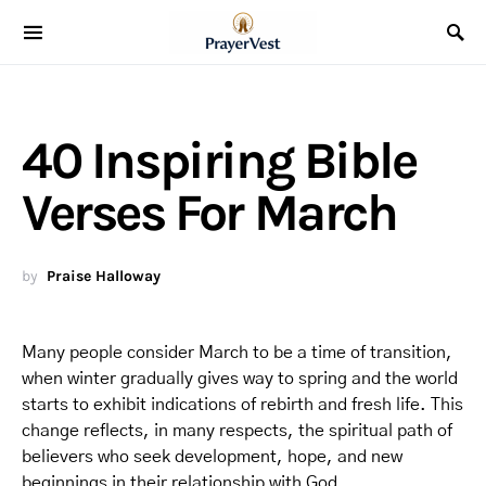
40 Inspiring Bible
Verses For March
by
Praise Halloway
Many people consider March to be a time of transition,
when winter gradually gives way to spring and the world
starts to exhibit indications of rebirth and fresh life. This
change reflects, in many respects, the spiritual path of
believers who seek development, hope, and new
beginnings in their relationship with God.