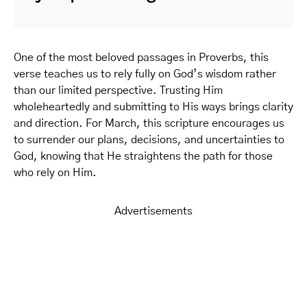
One of the most beloved passages in Proverbs, this
verse teaches us to rely fully on God’s wisdom rather
than our limited perspective. Trusting Him
wholeheartedly and submitting to His ways brings clarity
and direction. For March, this scripture encourages us
to surrender our plans, decisions, and uncertainties to
God, knowing that He straightens the path for those
who rely on Him.
Advertisements