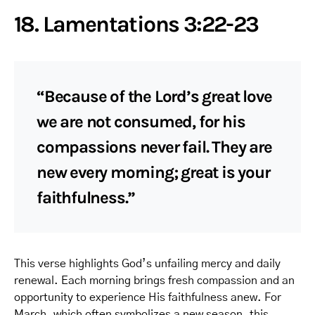
18. Lamentations 3:22-23
“Because of the Lord’s great love
we are not consumed, for his
compassions never fail. They are
new every morning; great is your
faithfulness.”
This verse highlights God’s unfailing mercy and daily
renewal. Each morning brings fresh compassion and an
opportunity to experience His faithfulness anew. For
March, which often symbolizes a new season, this