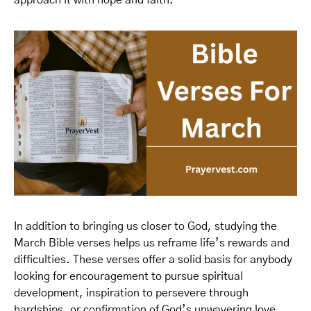
approach it with hope and faith.
In addition to bringing us closer to God, studying the
March Bible verses helps us reframe life’s rewards and
difficulties. These verses offer a solid basis for anybody
looking for encouragement to pursue spiritual
development, inspiration to persevere through
hardships, or confirmation of God’s unwavering love.