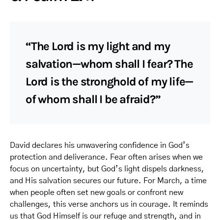
“The Lord is my light and my
salvation—whom shall I fear? The
Lord is the stronghold of my life—
of whom shall I be afraid?”
David declares his unwavering confidence in God’s
protection and deliverance. Fear often arises when we
focus on uncertainty, but God’s light dispels darkness,
and His salvation secures our future. For March, a time
when people often set new goals or confront new
challenges, this verse anchors us in courage. It reminds
us that God Himself is our refuge and strength, and in