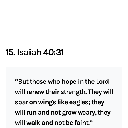
15. Isaiah 40:31
“But those who hope in the Lord
will renew their strength. They will
soar on wings like eagles; they
will run and not grow weary, they
will walk and not be faint.”