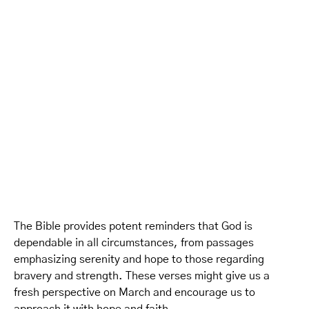
The Bible provides potent reminders that God is
dependable in all circumstances, from passages
emphasizing serenity and hope to those regarding
bravery and strength. These verses might give us a
fresh perspective on March and encourage us to