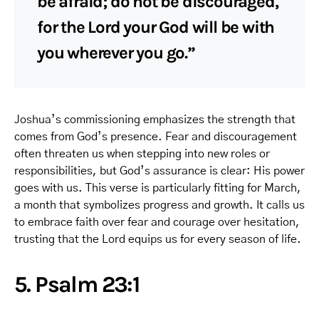
be afraid; do not be discouraged,
for the Lord your God will be with
you wherever you go.”
Joshua’s commissioning emphasizes the strength that
comes from God’s presence. Fear and discouragement
often threaten us when stepping into new roles or
responsibilities, but God’s assurance is clear: His power
goes with us. This verse is particularly fitting for March,
a month that symbolizes progress and growth. It calls us
to embrace faith over fear and courage over hesitation,
trusting that the Lord equips us for every season of life.
5. Psalm 23:1