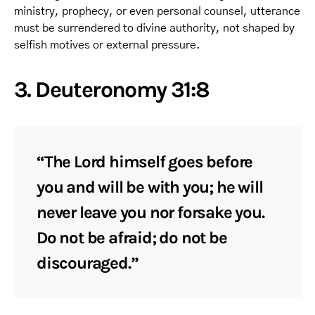
ministry, prophecy, or even personal counsel, utterance
must be surrendered to divine authority, not shaped by
selfish motives or external pressure.
3. Deuteronomy 31:8
“The Lord himself goes before
you and will be with you; he will
never leave you nor forsake you.
Do not be afraid; do not be
discouraged.”