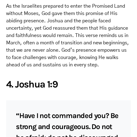
As the Israelites prepared to enter the Promised Land
without Moses, God gave them this promise of His
abiding presence. Joshua and the people faced
uncertainty, yet God reassured them that His guidance
and faithfulness would remain. This verse reminds us in
March, often a month of transition and new beginnings,
that we are never alone. God’s presence empowers us
to face challenges with courage, knowing He walks
ahead of us and sustains us in every step.
4. Joshua 1:9
“Have I not commanded you? Be
strong and courageous. Do not