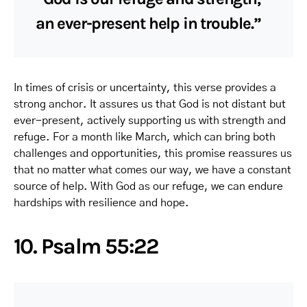
an ever-present help in trouble.”
In times of crisis or uncertainty, this verse provides a
strong anchor. It assures us that God is not distant but
ever-present, actively supporting us with strength and
refuge. For a month like March, which can bring both
challenges and opportunities, this promise reassures us
that no matter what comes our way, we have a constant
source of help. With God as our refuge, we can endure
hardships with resilience and hope.
10. Psalm 55:22