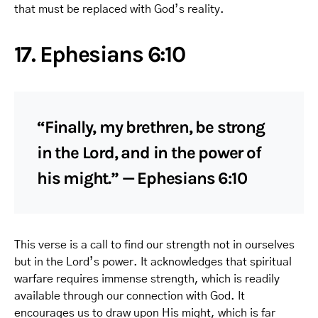
that must be replaced with God’s reality.
17. Ephesians 6:10
“Finally, my brethren, be strong
in the Lord, and in the power of
his might.” — Ephesians 6:10
This verse is a call to find our strength not in ourselves
but in the Lord’s power. It acknowledges that spiritual
warfare requires immense strength, which is readily
available through our connection with God. It
encourages us to draw upon His might, which is far