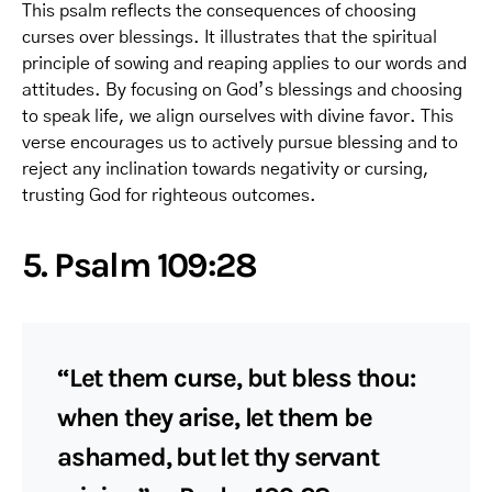
This psalm reflects the consequences of choosing
curses over blessings. It illustrates that the spiritual
principle of sowing and reaping applies to our words and
attitudes. By focusing on God’s blessings and choosing
to speak life, we align ourselves with divine favor. This
verse encourages us to actively pursue blessing and to
reject any inclination towards negativity or cursing,
trusting God for righteous outcomes.
5. Psalm 109:28
“Let them curse, but bless thou:
when they arise, let them be
ashamed, but let thy servant