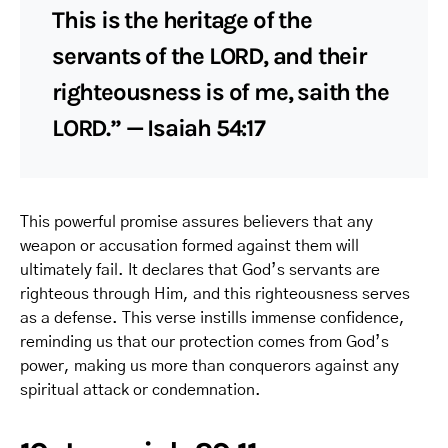
This is the heritage of the
servants of the LORD, and their
righteousness is of me, saith the
LORD.” — Isaiah 54:17
This powerful promise assures believers that any
weapon or accusation formed against them will
ultimately fail. It declares that God’s servants are
righteous through Him, and this righteousness serves
as a defense. This verse instills immense confidence,
reminding us that our protection comes from God’s
power, making us more than conquerors against any
spiritual attack or condemnation.