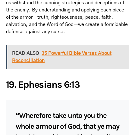
us withstand the cunning strategies and deceptions of
the enemy. By understanding and applying each piece
of the armor—truth, righteousness, peace, faith,
salvation, and the Word of God—we create a formidable
defense against any curse.
READ ALSO
35 Powerful Bible Verses About
Reconciliation
19. Ephesians 6:13
“Wherefore take unto you the
whole armour of God, that ye may