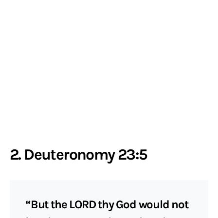
2. Deuteronomy 23:5
“But the LORD thy God would not