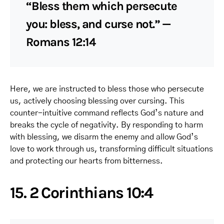
“Bless them which persecute
you: bless, and curse not.” —
Romans 12:14
Here, we are instructed to bless those who persecute
us, actively choosing blessing over cursing. This
counter-intuitive command reflects God’s nature and
breaks the cycle of negativity. By responding to harm
with blessing, we disarm the enemy and allow God’s
love to work through us, transforming difficult situations
and protecting our hearts from bitterness.
15. 2 Corinthians 10:4