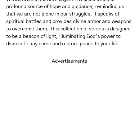
profound source of hope and guidance, reminding us
that we are not alone in our struggles. It speaks of
spiritual battles and provides divine armor and weapons
to overcome them. This collection of verses is designed
to be a beacon of light, illuminating God’s power to
dismantle any curse and restore peace to your life.
Advertisements