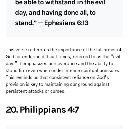
be able to withstand in the evil
day, and having done all, to
stand.” — Ephesians 6:13
This verse reiterates the importance of the full armor of
God for enduring difficult times, referred to as the “evil
day.” It emphasizes perseverance and the ability to
stand firm even when under intense spiritual pressure.
This reminds us that consistent reliance on God’s
provision is key to maintaining our ground against
persistent attacks or curses.
20. Philippians 4:7