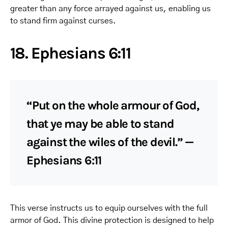
greater than any force arrayed against us, enabling us
to stand firm against curses.
18. Ephesians 6:11
“Put on the whole armour of God,
that ye may be able to stand
against the wiles of the devil.” —
Ephesians 6:11
This verse instructs us to equip ourselves with the full
armor of God. This divine protection is designed to help