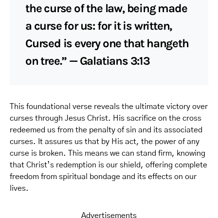
the curse of the law, being made
a curse for us: for it is written,
Cursed is every one that hangeth
on tree.” — Galatians 3:13
This foundational verse reveals the ultimate victory over
curses through Jesus Christ. His sacrifice on the cross
redeemed us from the penalty of sin and its associated
curses. It assures us that by His act, the power of any
curse is broken. This means we can stand firm, knowing
that Christ’s redemption is our shield, offering complete
freedom from spiritual bondage and its effects on our
lives.
Advertisements