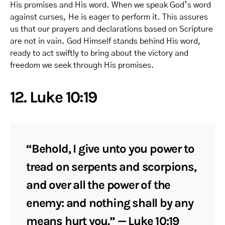
His promises and His word. When we speak God’s word
against curses, He is eager to perform it. This assures
us that our prayers and declarations based on Scripture
are not in vain. God Himself stands behind His word,
ready to act swiftly to bring about the victory and
freedom we seek through His promises.
12. Luke 10:19
“Behold, I give unto you power to
tread on serpents and scorpions,
and over all the power of the
enemy: and nothing shall by any
means hurt you.” — Luke 10:19