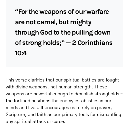
“For the weapons of our warfare
are not carnal, but mighty
through God to the pulling down
of strong holds;” — 2 Corinthians
10:4
This verse clarifies that our spiritual battles are fought
with divine weapons, not human strength. These
weapons are powerful enough to demolish strongholds –
the fortified positions the enemy establishes in our
minds and lives. It encourages us to rely on prayer,
Scripture, and faith as our primary tools for dismantling
any spiritual attack or curse.