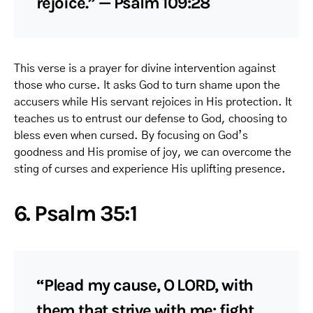
rejoice.” — Psalm 109:28
This verse is a prayer for divine intervention against
those who curse. It asks God to turn shame upon the
accusers while His servant rejoices in His protection. It
teaches us to entrust our defense to God, choosing to
bless even when cursed. By focusing on God’s
goodness and His promise of joy, we can overcome the
sting of curses and experience His uplifting presence.
6. Psalm 35:1
“Plead my cause, O LORD, with
them that strive with me: fight