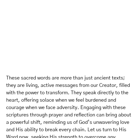
These sacred words are more than just ancient texts;
they are living, active messages from our Creator, filled
with the power to transform. They speak directly to the
heart, offering solace when we feel burdened and
courage when we face adversity. Engaging with these
scriptures through prayer and reflection can bring about
a powerful shift, reminding us of God’s unwavering love
and His ability to break every chain. Let us turn to His
Word now, seeking His strength to overcome any