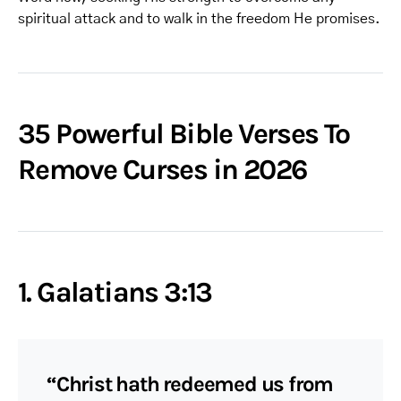
spiritual attack and to walk in the freedom He promises.
35 Powerful Bible Verses To
Remove Curses in 2026
1. Galatians 3:13
“Christ hath redeemed us from