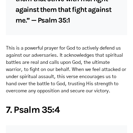
against them that fight against
me.” — Psalm 35:1
This is a powerful prayer for God to actively defend us
against our adversaries. It acknowledges that spiritual
battles are real and calls upon God, the ultimate
warrior, to fight on our behalf. When we feel attacked or
under spiritual assault, this verse encourages us to
hand over the battle to God, trusting His strength to
overcome any opposition and secure our victory.
7. Psalm 35:4