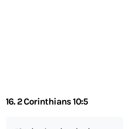
16. 2 Corinthians 10:5