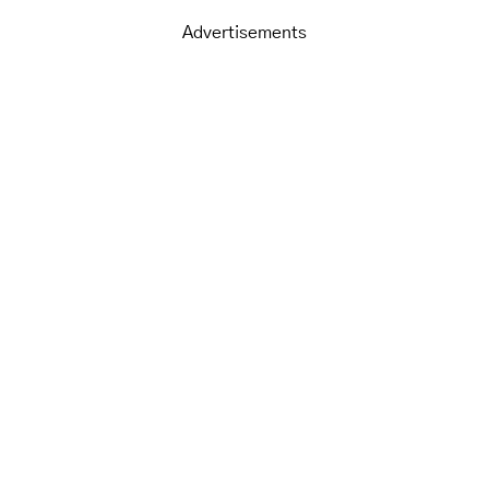
Advertisements