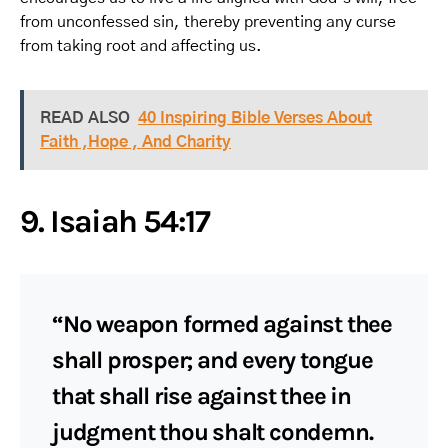
from unconfessed sin, thereby preventing any curse
from taking root and affecting us.
READ ALSO
40 Inspiring Bible Verses About
Faith ,Hope , And Charity
9. Isaiah 54:17
“No weapon formed against thee
shall prosper; and every tongue
that shall rise against thee in
judgment thou shalt condemn.