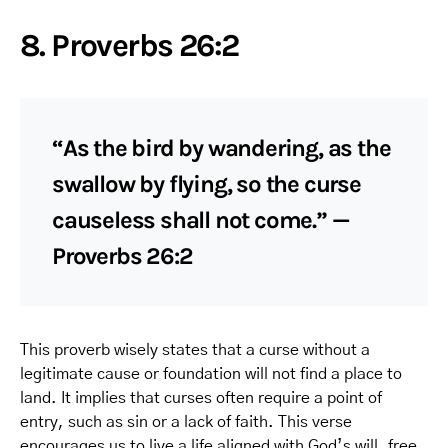
8. Proverbs 26:2
“As the bird by wandering, as the
swallow by flying, so the curse
causeless shall not come.” —
Proverbs 26:2
This proverb wisely states that a curse without a
legitimate cause or foundation will not find a place to
land. It implies that curses often require a point of
entry, such as sin or a lack of faith. This verse
encourages us to live a life aligned with God’s will, free