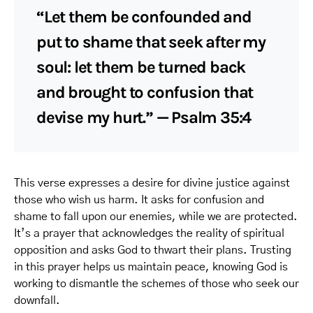
“Let them be confounded and
put to shame that seek after my
soul: let them be turned back
and brought to confusion that
devise my hurt.” — Psalm 35:4
This verse expresses a desire for divine justice against
those who wish us harm. It asks for confusion and
shame to fall upon our enemies, while we are protected.
It’s a prayer that acknowledges the reality of spiritual
opposition and asks God to thwart their plans. Trusting
in this prayer helps us maintain peace, knowing God is
working to dismantle the schemes of those who seek our
downfall.