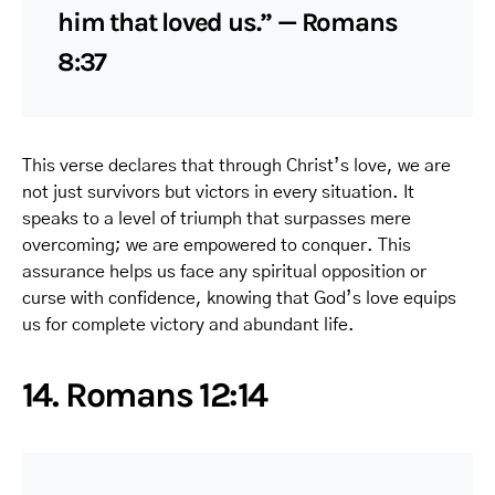
him that loved us.” — Romans
8:37
This verse declares that through Christ’s love, we are
not just survivors but victors in every situation. It
speaks to a level of triumph that surpasses mere
overcoming; we are empowered to conquer. This
assurance helps us face any spiritual opposition or
curse with confidence, knowing that God’s love equips
us for complete victory and abundant life.
14. Romans 12:14