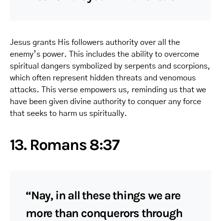
Jesus grants His followers authority over all the
enemy’s power. This includes the ability to overcome
spiritual dangers symbolized by serpents and scorpions,
which often represent hidden threats and venomous
attacks. This verse empowers us, reminding us that we
have been given divine authority to conquer any force
that seeks to harm us spiritually.
13. Romans 8:37
“Nay, in all these things we are
more than conquerors through