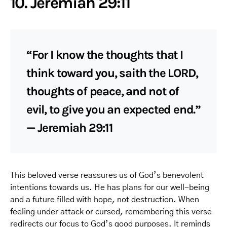
10. Jeremiah 29:11
“For I know the thoughts that I
think toward you, saith the LORD,
thoughts of peace, and not of
evil, to give you an expected end.”
— Jeremiah 29:11
This beloved verse reassures us of God’s benevolent
intentions towards us. He has plans for our well-being
and a future filled with hope, not destruction. When
feeling under attack or cursed, remembering this verse
redirects our focus to God’s good purposes. It reminds