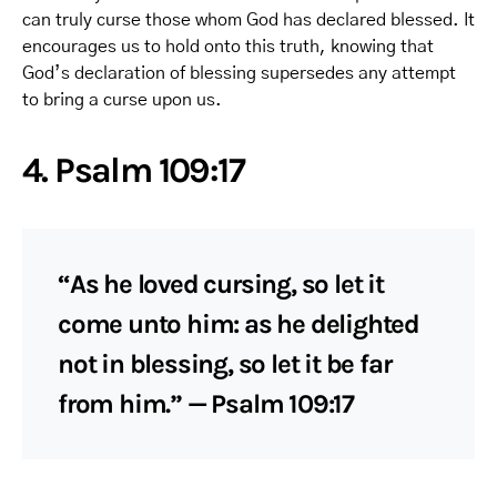
can truly curse those whom God has declared blessed. It
encourages us to hold onto this truth, knowing that
God’s declaration of blessing supersedes any attempt
to bring a curse upon us.
4. Psalm 109:17
“As he loved cursing, so let it
come unto him: as he delighted
not in blessing, so let it be far
from him.” — Psalm 109:17