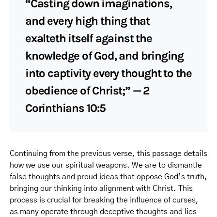
“Casting down imaginations,
and every high thing that
exalteth itself against the
knowledge of God, and bringing
into captivity every thought to the
obedience of Christ;” — 2
Corinthians 10:5
Continuing from the previous verse, this passage details
how we use our spiritual weapons. We are to dismantle
false thoughts and proud ideas that oppose God’s truth,
bringing our thinking into alignment with Christ. This
process is crucial for breaking the influence of curses,
as many operate through deceptive thoughts and lies