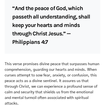
“And the peace of God, which
passeth all understanding, shall
keep your hearts and minds
through Christ Jesus.” —
Philippians 4:7
This verse promises divine peace that surpasses human
comprehension, guarding our hearts and minds. When
curses attempt to sow fear, anxiety, or confusion, this
peace acts as a divine sentinel. It assures us that
through Christ, we can experience a profound sense of
calm and security that shields us from the emotional
and mental turmoil often associated with spiritual
attacks.