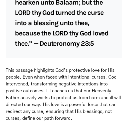
hearken unto Balaam; but the
LORD thy God turned the curse
into a blessing unto thee,
because the LORD thy God loved
thee.” — Deuteronomy 23:5
This passage highlights God’s protective love for His
people. Even when faced with intentional curses, God
intervened, transforming negative intentions into
positive outcomes. It teaches us that our Heavenly
Father actively works to protect us from harm and ill will
directed our way. His love is a powerful force that can
redirect any curse, ensuring that His blessings, not
curses, define our path forward.