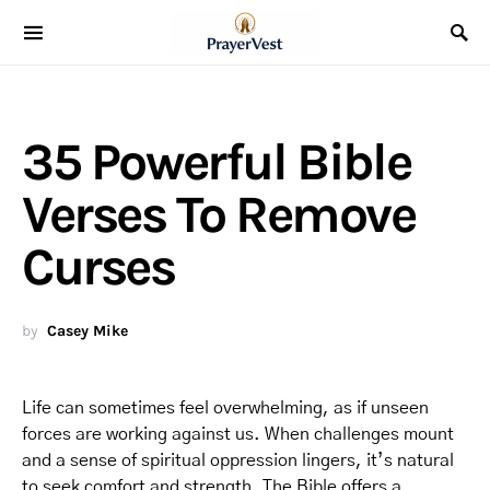
35 Powerful Bible
Verses To Remove
Curses
by
Casey Mike
Life can sometimes feel overwhelming, as if unseen
forces are working against us. When challenges mount
and a sense of spiritual oppression lingers, it’s natural
to seek comfort and strength. The Bible offers a