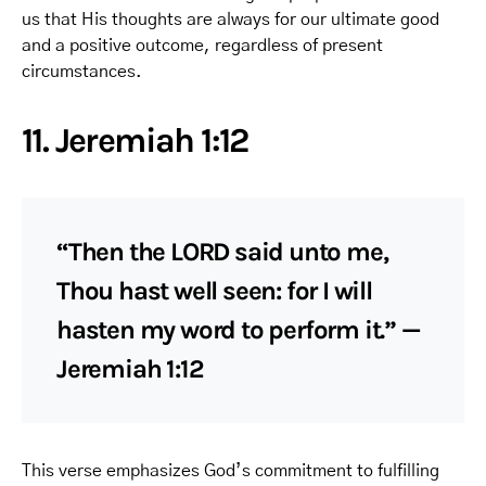
us that His thoughts are always for our ultimate good
and a positive outcome, regardless of present
circumstances.
11. Jeremiah 1:12
“Then the LORD said unto me,
Thou hast well seen: for I will
hasten my word to perform it.” —
Jeremiah 1:12
This verse emphasizes God’s commitment to fulfilling