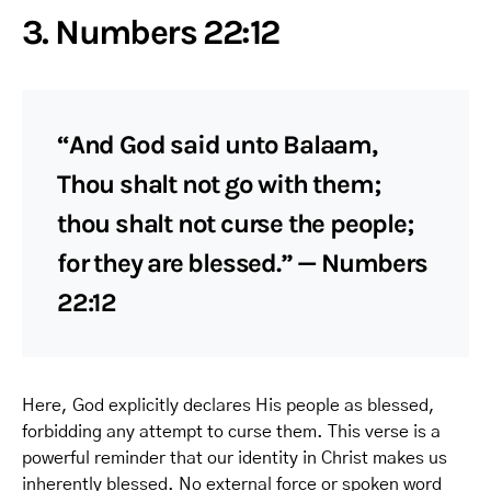
3. Numbers 22:12
“And God said unto Balaam,
Thou shalt not go with them;
thou shalt not curse the people;
for they are blessed.” — Numbers
22:12
Here, God explicitly declares His people as blessed,
forbidding any attempt to curse them. This verse is a
powerful reminder that our identity in Christ makes us
inherently blessed. No external force or spoken word