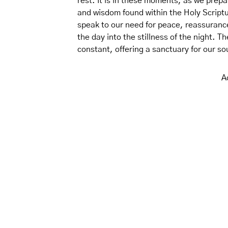
rest. It is in these moments, as we prepa
and wisdom found within the Holy Scriptur
speak to our need for peace, reassuranc
the day into the stillness of the night. 
constant, offering a sanctuary for our so
A