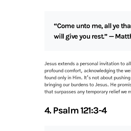
“Come unto me, all ye tha
will give you rest.” — Mat
Jesus extends a personal invitation to a
profound comfort, acknowledging the weig
found only in Him. It’s not about pushin
bringing our burdens to Jesus. He promis
that surpasses any temporary relief we m
4. Psalm 121:3-4