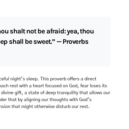
ou shalt not be afraid: yea, thou
eep shall be sweet.” — Proverbs
ceful night’s sleep. This proverb offers a direct
ach rest with a heart focused on God, fear loses its
ivine gift, a state of deep tranquility that allows our
nder that by aligning our thoughts with God’s
ion that might otherwise disturb our rest.