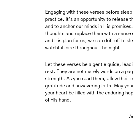
Engaging with these verses before sleep 
practice. It’s an opportunity to release 
and to anchor our minds in His promises.
thoughts and replace them with a sense o
and His plan for us, we can drift off to s
watchful care throughout the night.
Let these verses be a gentle guide, lead
rest. They are not merely words on a page
strength. As you read them, allow their m
gratitude and unwavering faith. May you
your heart be filled with the enduring h
of His hand.
A