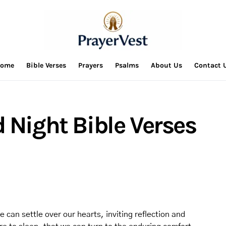
ome
Bible Verses
Prayers
Psalms
About Us
Contact 
 Night Bible Verses
e can settle over our hearts, inviting reflection and