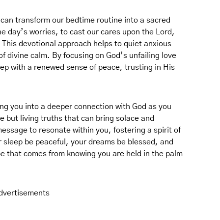
can transform our bedtime routine into a sacred
the day’s worries, to cast our cares upon the Lord,
 This devotional approach helps to quiet anxious
f divine calm. By focusing on God’s unfailing love
leep with a renewed sense of peace, trusting in His
ing you into a deeper connection with God as you
 but living truths that can bring solace and
essage to resonate within you, fostering a spirit of
r sleep be peaceful, your dreams be blessed, and
ope that comes from knowing you are held in the palm
dvertisements