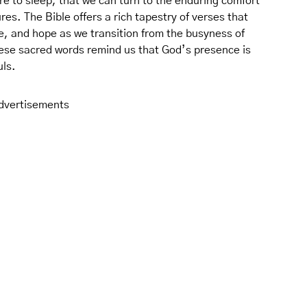
re to sleep, that we can turn to the enduring comfort
es. The Bible offers a rich tapestry of verses that
e, and hope as we transition from the busyness of
These sacred words remind us that God’s presence is
uls.
dvertisements