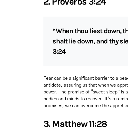
2. Proverbs 3:24
“When thou liest down, th
shalt lie down, and thy sl
3:24
Fear can be a significant barrier to a pea
antidote, assuring us that when we appro
power. The promise of “sweet sleep” is a d
bodies and minds to recover. It’s a remi
promises, we can overcome the apprehens
3. Matthew 11:28