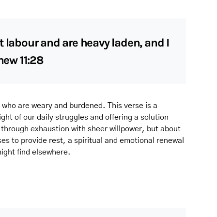
t labour and are heavy laden, and I
thew 11:28
ll who are weary and burdened. This verse is a
ht of our daily struggles and offering a solution
g through exhaustion with sheer willpower, but about
es to provide rest, a spiritual and emotional renewal
ight find elsewhere.