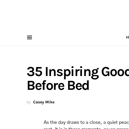
H
35 Inspiring Good
Before Bed
by
Casey Mike
As the day draws to a close, a quiet peac