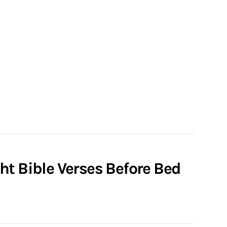
ht Bible Verses Before Bed