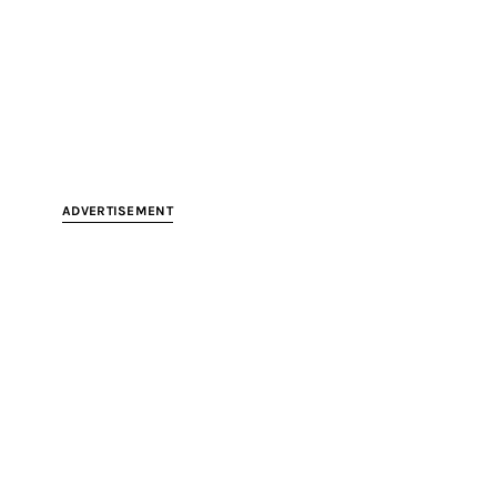
ADVERTISEMENT