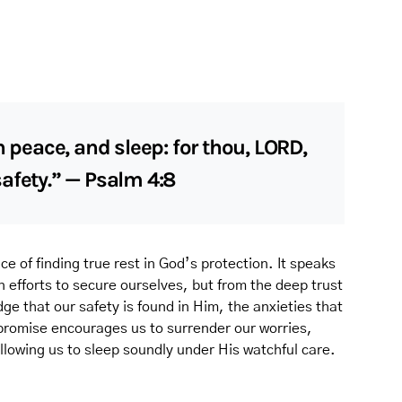
n peace, and sleep: for thou, LORD,
afety.” — Psalm 4:8
ce of finding true rest in God’s protection. It speaks
 efforts to secure ourselves, but from the deep trust
e that our safety is found in Him, the anxieties that
 promise encourages us to surrender our worries,
llowing us to sleep soundly under His watchful care.