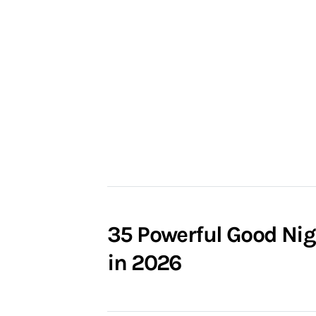
35 Powerful Good Nig
in 2026