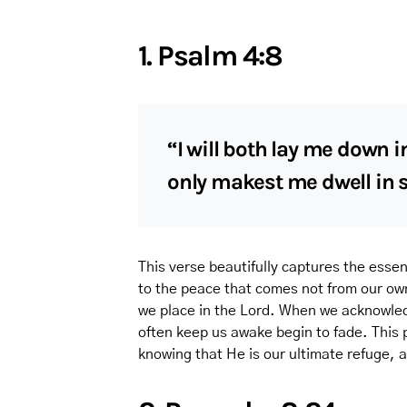
1. Psalm 4:8
“I will both lay me down i
only makest me dwell in s
This verse beautifully captures the essen
to the peace that comes not from our own
we place in the Lord. When we acknowledg
often keep us awake begin to fade. This
knowing that He is our ultimate refuge, a