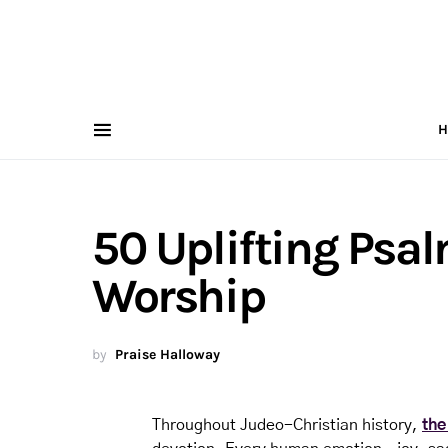
H
50 Uplifting Psal
Worship
by
Praise Halloway
Throughout Judeo-Christian history,
the