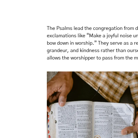
The Psalms lead the congregation from di
exclamations like “Make a joyful noise u
bow down in worship.” They serve as a r
grandeur, and kindness rather than ourse
allows the worshipper to pass from the m