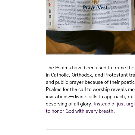
The Psalms have been used to frame the l
in Catholic, Orthodox, and Protestant tra
and public prayer because of their poetic
Psalms for the call to worship reveals mo
invitations—divine calls to approach, rai
deserving of all glory.
Instead of just urg
to honor God with every breath.