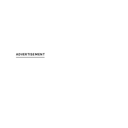
ADVERTISEMENT