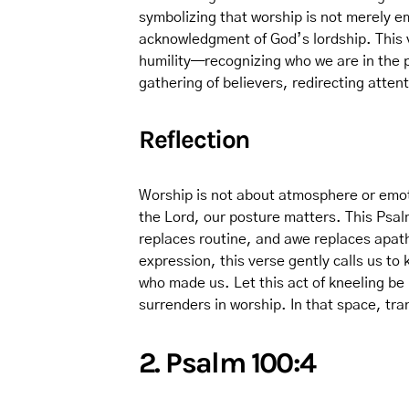
symbolizing that worship is not merely em
acknowledgment of God’s lordship. This v
humility—recognizing who we are in the p
gathering of believers, redirecting attent
Reflection
Worship is not about atmosphere or emo
the Lord, our posture matters. This Psal
replaces routine, and awe replaces apath
expression, this verse gently calls us to
who made us. Let this act of kneeling be 
surrenders in worship. In that space, tr
2. Psalm 100:4