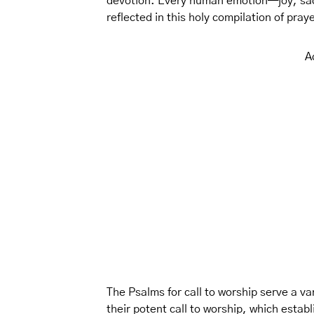
devotion. Every human emotion—joy, sa
reflected in this holy compilation of pra
A
The Psalms for call to worship serve a var
their potent call to worship, which estab