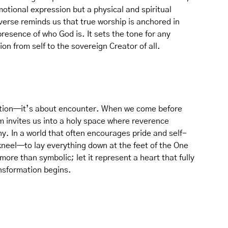
otional expression but a physical and spiritual
erse reminds us that true worship is anchored in
resence of who God is. It sets the tone for any
ion from self to the sovereign Creator of all.
tion—it’s about encounter. When we come before
m invites us into a holy space where reverence
y. In a world that often encourages pride and self-
 kneel—to lay everything down at the feet of the One
more than symbolic; let it represent a heart that fully
ansformation begins.