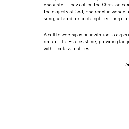
encounter. They call on the Christian co
the majesty of God, and react in wonder
sung, uttered, or contemplated, prepare
A call to worship is an invitation to experi
regard, the Psalms shine, providing lang
with timeless realities.
A