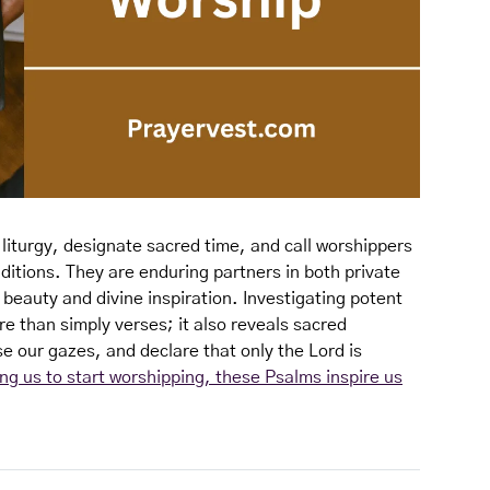
iturgy, designate sacred time, and call worshippers
ditions. They are enduring partners in both private
 beauty and divine inspiration. Investigating potent
re than simply verses; it also reveals sacred
se our gazes, and declare that only the Lord is
ing us to start worshipping, these Psalms inspire us