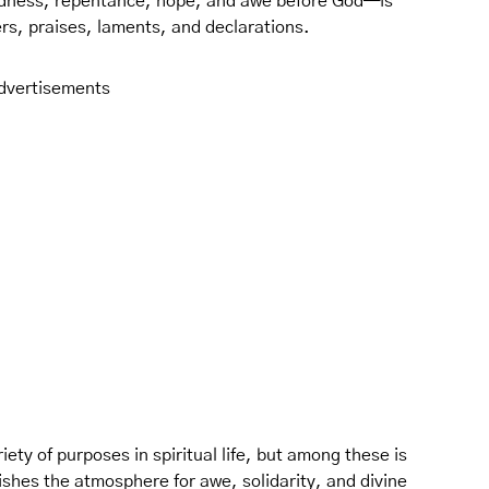
dness, repentance, hope, and awe before God—is
yers, praises, laments, and declarations.
dvertisements
iety of purposes in spiritual life, but among these is
lishes the atmosphere for awe, solidarity, and divine