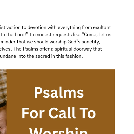
straction to devotion with everything from exultant
nto the Lord!” to modest requests like “Come, let us
eminder that we should worship God’s sanctity,
lves. The Psalms offer a spiritual doorway that
undane into the sacred in this fashion.