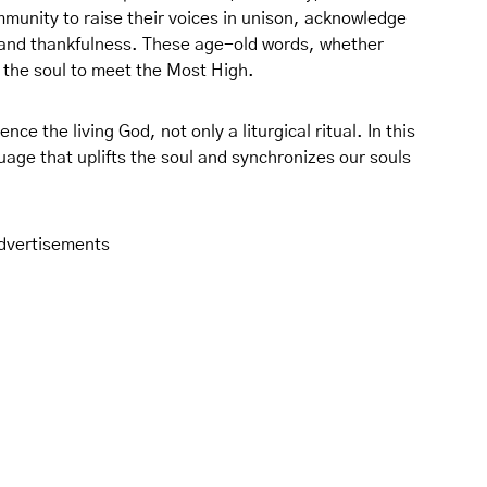
mmunity to raise their voices in unison, acknowledge
 and thankfulness. These age-old words, whether
 the soul to meet the Most High.
ence the living God, not only a liturgical ritual. In this
uage that uplifts the soul and synchronizes our souls
dvertisements