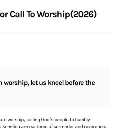
or Call To Worship(2026)
 worship, let us kneel before the
orate worship, calling God’s people to humbly
 kneeling are postures of surrender and reverence,