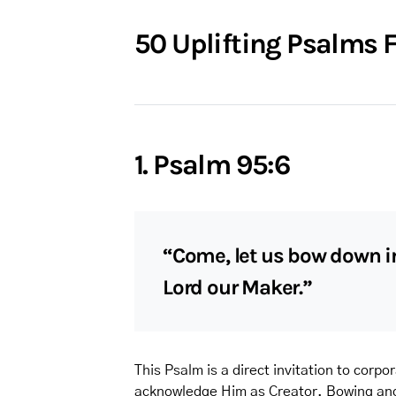
50 Uplifting Psalms F
1. Psalm 95:6
“Come, let us bow down in
Lord our Maker.”
This Psalm is a direct invitation to corp
acknowledge Him as Creator. Bowing and