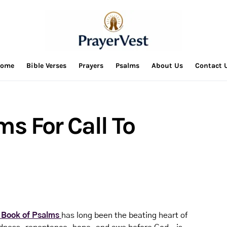
ome
Bible Verses
Prayers
Psalms
About Us
Contact 
ms For Call To
 Book of Psalms
has long been the beating heart of