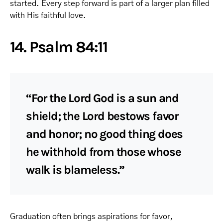
started. Every step forward is part of a larger plan filled
with His faithful love.
14. Psalm 84:11
“For the Lord God is a sun and
shield; the Lord bestows favor
and honor; no good thing does
he withhold from those whose
walk is blameless.”
Graduation often brings aspirations for favor,