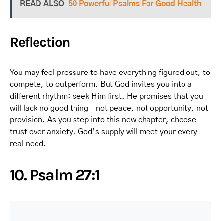
READ ALSO
50 Powerful Psalms For Good Health
Reflection
You may feel pressure to have everything figured out, to
compete, to outperform. But God invites you into a
different rhythm: seek Him first. He promises that you
will lack no good thing—not peace, not opportunity, not
provision. As you step into this new chapter, choose
trust over anxiety. God’s supply will meet your every
real need.
10. Psalm 27:1