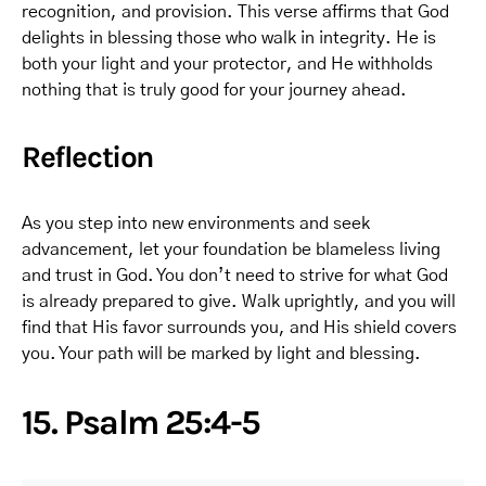
recognition, and provision. This verse affirms that God
delights in blessing those who walk in integrity. He is
both your light and your protector, and He withholds
nothing that is truly good for your journey ahead.
Reflection
As you step into new environments and seek
advancement, let your foundation be blameless living
and trust in God. You don’t need to strive for what God
is already prepared to give. Walk uprightly, and you will
find that His favor surrounds you, and His shield covers
you. Your path will be marked by light and blessing.
15. Psalm 25:4-5