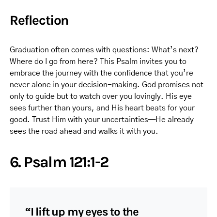
Reflection
Graduation often comes with questions: What’s next?
Where do I go from here? This Psalm invites you to
embrace the journey with the confidence that you’re
never alone in your decision-making. God promises not
only to guide but to watch over you lovingly. His eye
sees further than yours, and His heart beats for your
good. Trust Him with your uncertainties—He already
sees the road ahead and walks it with you.
6. Psalm 121:1-2
“I lift up my eyes to the