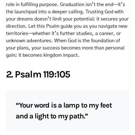
role in fulfilling purpose. Graduation isn’t the end—it’s
the launchpad into a deeper calling. Trusting God with
your dreams doesn’t limit your potential; it secures your
direction. Let this Psalm guide you as you navigate new
territories—whether it’s further studies, a career, or
unknown adventures. When God is the foundation of
your plans, your success becomes more than personal
gain; it becomes kingdom impact.
2. Psalm 119:105
“Your word is a lamp to my feet
and a light to my path.”