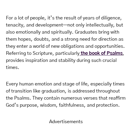
For a lot of people, it’s the result of years of diligence,
tenacity, and development—not only intellectually, but
also emotionally and spiritually. Graduates bring with
them hopes, doubts, and a strong need for direction as
they enter a world of new obligations and opportunities.
Referring to Scripture, particularly
the book of Psalms
,
provides inspiration and stability during such crucial
times.
Every human emotion and stage of life, especially times
of transition like graduation, is addressed throughout
the Psalms. They contain numerous verses that reaffirm
God’s purpose, wisdom, faithfulness, and protection.
Advertisements