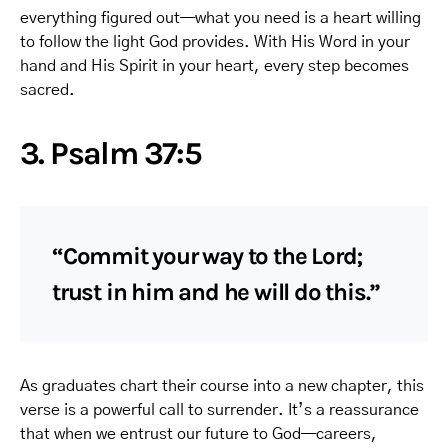
everything figured out—what you need is a heart willing
to follow the light God provides. With His Word in your
hand and His Spirit in your heart, every step becomes
sacred.
3. Psalm 37:5
“Commit your way to the Lord;
trust in him and he will do this.”
As graduates chart their course into a new chapter, this
verse is a powerful call to surrender. It’s a reassurance
that when we entrust our future to God—careers,