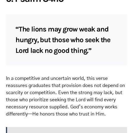
“The lions may grow weak and
hungry, but those who seek the
Lord lack no good thing.”
In a competitive and uncertain world, this verse
reassures graduates that provision does not depend on
scarcity or competition. Even the strong may lack, but
those who prioritize seeking the Lord will find every
necessary resource supplied. God’s economy works
differently—He honors those who trust in Him.