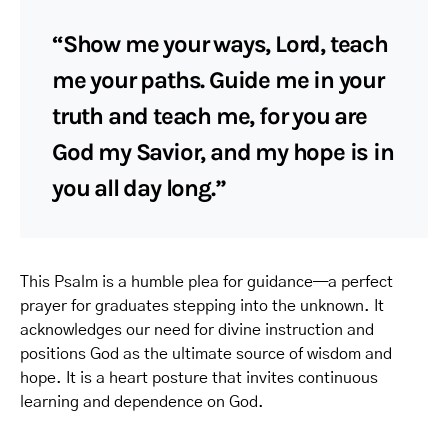
“Show me your ways, Lord, teach
me your paths. Guide me in your
truth and teach me, for you are
God my Savior, and my hope is in
you all day long.”
This Psalm is a humble plea for guidance—a perfect
prayer for graduates stepping into the unknown. It
acknowledges our need for divine instruction and
positions God as the ultimate source of wisdom and
hope. It is a heart posture that invites continuous
learning and dependence on God.