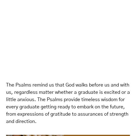
The Psalms remind us that God walks before us and with
us, regardless matter whether a graduate is excited or a
little anxious. The Psalms provide timeless wisdom for
every graduate getting ready to embark on the future,
from expressions of gratitude to assurances of strength
and direction.