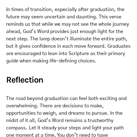
In times of transition, especially after graduation, the
future may seem uncertain and daunting. This verse
reminds us that while we may not see the whole journey
ahead, God’s Word provides just enough light for the
next step. The lamp doesn’t illuminate the entire path,
but it gives confidence in each move forward. Graduates
are encouraged to lean into Scripture as their primary
guide when making life-defining choices.
Reflection
The road beyond graduation can feel both exciting and
overwhelming. There are decisions to make,
opportunities to weigh, and dreams to pursue. In the
midst of it all, God’s Word remains a trustworthy
compass. Let it steady your steps and light your path
one moment at a time. You don’t need to have