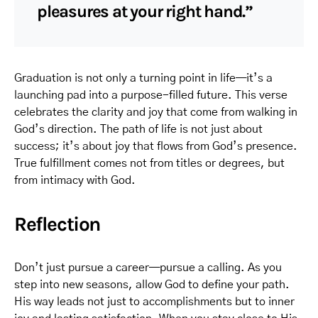
pleasures at your right hand.”
Graduation is not only a turning point in life—it’s a
launching pad into a purpose-filled future. This verse
celebrates the clarity and joy that come from walking in
God’s direction. The path of life is not just about
success; it’s about joy that flows from God’s presence.
True fulfillment comes not from titles or degrees, but
from intimacy with God.
Reflection
Don’t just pursue a career—pursue a calling. As you
step into new seasons, allow God to define your path.
His way leads not just to accomplishments but to inner