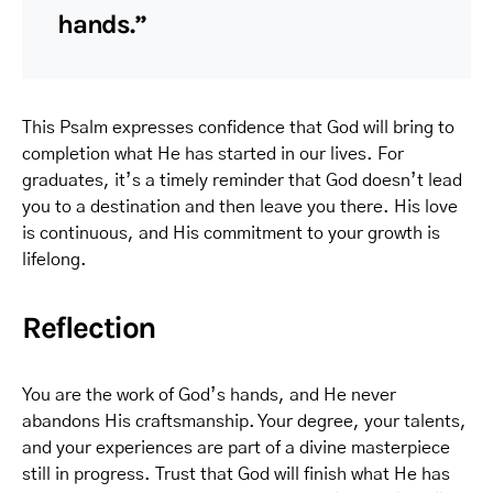
hands.”
This Psalm expresses confidence that God will bring to
completion what He has started in our lives. For
graduates, it’s a timely reminder that God doesn’t lead
you to a destination and then leave you there. His love
is continuous, and His commitment to your growth is
lifelong.
Reflection
You are the work of God’s hands, and He never
abandons His craftsmanship. Your degree, your talents,
and your experiences are part of a divine masterpiece
still in progress. Trust that God will finish what He has