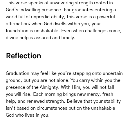
This verse speaks of unwavering strength rooted in
God’s indwelling presence. For graduates entering a
world full of unpredictability, this verse is a powerful
affirmation: when God dwells within you, your
foundation is unshakable. Even when challenges come,
divine help is assured and timely.
Reflection
Graduation may feel like you’re stepping onto uncertain
ground, but you are not alone. You carry within you the
presence of the Almighty. With Him, you will not fall—
you will rise. Each morning brings new mercy, fresh
help, and renewed strength. Believe that your stability
isn’t based on circumstances but on the unshakable
God who lives in you.