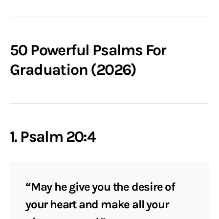
50 Powerful Psalms For
Graduation (2026)
1. Psalm 20:4
“May he give you the desire of
your heart and make all your