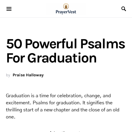
50 Powerful Psalms
For Graduation
by
Praise Halloway
Graduation is a time for celebration, change, and
excitement. Psalms for graduation. It signifies the
thrilling start of a new chapter and the close of an old
one.