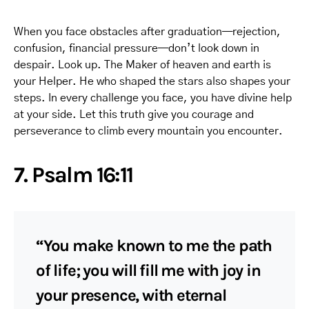
When you face obstacles after graduation—rejection,
confusion, financial pressure—don’t look down in
despair. Look up. The Maker of heaven and earth is
your Helper. He who shaped the stars also shapes your
steps. In every challenge you face, you have divine help
at your side. Let this truth give you courage and
perseverance to climb every mountain you encounter.
7. Psalm 16:11
“You make known to me the path
of life; you will fill me with joy in
your presence, with eternal