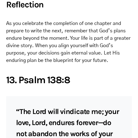
Reflection
As you celebrate the completion of one chapter and
prepare to write the next, remember that God’s plans
endure beyond the moment. Your life is part of a greater
divine story. When you align yourself with God’s
purpose, your decisions gain eternal value. Let His
enduring plan be the blueprint for your future.
13. Psalm 138:8
“The Lord will vindicate me; your
love, Lord, endures forever—do
not abandon the works of your