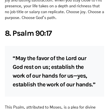
joy and lasting satisfaction. When you stay close to His
presence, your life takes on a depth and richness that
no job title or salary can replicate. Choose joy. Choose a
purpose. Choose God’s path.
8. Psalm 90:17
“May the favor of the Lord our
God rest on us; establish the
work of our hands for us—yes,
establish the work of our hands.”
This Psalm, attributed to Moses, is a plea for divine