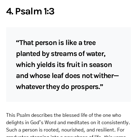
4. Psalm 1:3
“That person is like a tree
planted by streams of water,
which yields its fruit in season
and whose leaf does not wither—
whatever they do prospers.”
This Psalm describes the blessed life of the one who
delights in God’s Word and meditates on it consistently.
Such a person is rooted, nourished, and resilient. For