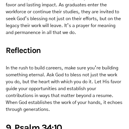
favor and lasting impact. As graduates enter the
workforce or continue their studies, they are invited to
seek God’s blessing not just on their efforts, but on the
legacy their work will leave. It’s a prayer for meaning
and permanence in all that we do.
Reflection
In the rush to build careers, make sure you’re building
something eternal. Ask God to bless not just the work
you do, but the heart with which you do it. Let His favor
guide your opportunities and establish your
contributions in ways that matter beyond a resume.
When God establishes the work of your hands, it echoes
through generations.
9. Psalm 34:10