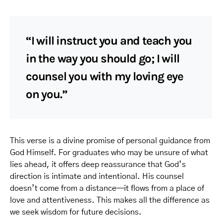
“I will instruct you and teach you
in the way you should go; I will
counsel you with my loving eye
on you.”
This verse is a divine promise of personal guidance from
God Himself. For graduates who may be unsure of what
lies ahead, it offers deep reassurance that God’s
direction is intimate and intentional. His counsel
doesn’t come from a distance—it flows from a place of
love and attentiveness. This makes all the difference as
we seek wisdom for future decisions.