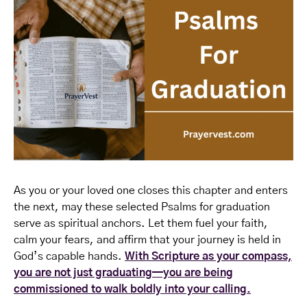
As you or your loved one closes this chapter and enters
the next, may these selected Psalms for graduation
serve as spiritual anchors. Let them fuel your faith,
calm your fears, and affirm that your journey is held in
God’s capable hands.
With Scripture as your compass,
you are not just graduating—you are being
commissioned to walk boldly into your calling.