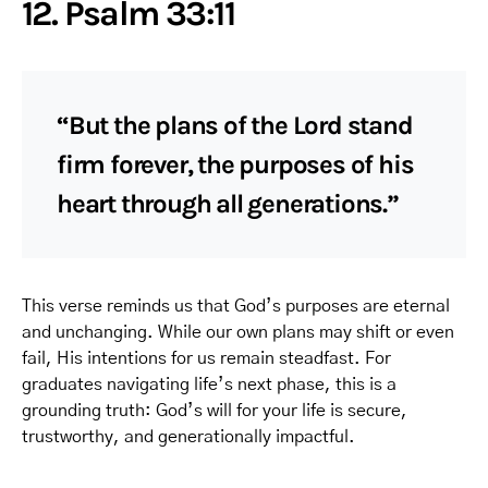
12. Psalm 33:11
“But the plans of the Lord stand
firm forever, the purposes of his
heart through all generations.”
This verse reminds us that God’s purposes are eternal
and unchanging. While our own plans may shift or even
fail, His intentions for us remain steadfast. For
graduates navigating life’s next phase, this is a
grounding truth: God’s will for your life is secure,
trustworthy, and generationally impactful.