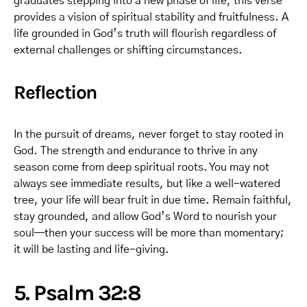
graduates stepping into a new phase of life, this verse
provides a vision of spiritual stability and fruitfulness. A
life grounded in God’s truth will flourish regardless of
external challenges or shifting circumstances.
Reflection
In the pursuit of dreams, never forget to stay rooted in
God. The strength and endurance to thrive in any
season come from deep spiritual roots. You may not
always see immediate results, but like a well-watered
tree, your life will bear fruit in due time. Remain faithful,
stay grounded, and allow God’s Word to nourish your
soul—then your success will be more than momentary;
it will be lasting and life-giving.
5. Psalm 32:8