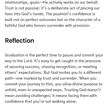
relationships, goals—He actively works on our behalf.
Trust is not passive; it’s a deliberate act of placing our
lives into God’s hands. The psalmist’s confidence is
built not on perfect outcomes but on the character of a
faithful God who honors surrender with provision.
Reflection
Graduation is the perfect time to pause and commit your
way to the Lord. It’s easy to get caught in the pressure
of securing success, chasing recognition, or meeting
others’ expectations. But God invites you to a different
path—one marked by trust and surrender. When you
commit your journey to Him, you allow divine purpose to
unfold, even in unexpected ways. Trusting God doesn’t
mean avoiding challenges; it means facing them with
confidence that you’re not walking alone.