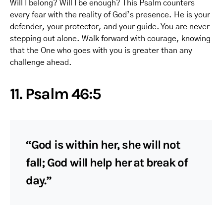
Will I belong? Will I be enough? This Psalm counters
every fear with the reality of God’s presence. He is your
defender, your protector, and your guide. You are never
stepping out alone. Walk forward with courage, knowing
that the One who goes with you is greater than any
challenge ahead.
11. Psalm 46:5
“God is within her, she will not
fall; God will help her at break of
day.”