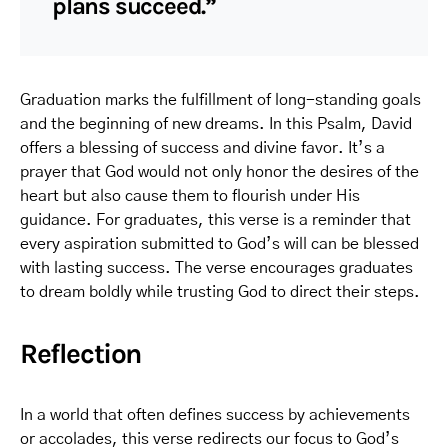
plans succeed.”
Graduation marks the fulfillment of long-standing goals
and the beginning of new dreams. In this Psalm, David
offers a blessing of success and divine favor. It’s a
prayer that God would not only honor the desires of the
heart but also cause them to flourish under His
guidance. For graduates, this verse is a reminder that
every aspiration submitted to God’s will can be blessed
with lasting success. The verse encourages graduates
to dream boldly while trusting God to direct their steps.
Reflection
In a world that often defines success by achievements
or accolades, this verse redirects our focus to God’s