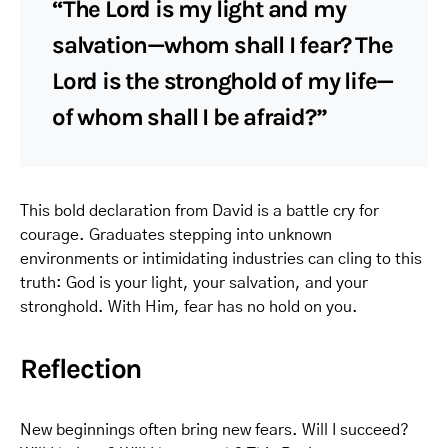
“The Lord is my light and my
salvation—whom shall I fear? The
Lord is the stronghold of my life—
of whom shall I be afraid?”
This bold declaration from David is a battle cry for
courage. Graduates stepping into unknown
environments or intimidating industries can cling to this
truth: God is your light, your salvation, and your
stronghold. With Him, fear has no hold on you.
Reflection
New beginnings often bring new fears. Will I succeed?