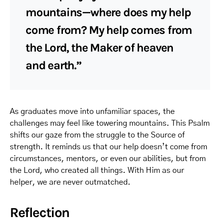
mountains—where does my help
come from? My help comes from
the Lord, the Maker of heaven
and earth.”
As graduates move into unfamiliar spaces, the
challenges may feel like towering mountains. This Psalm
shifts our gaze from the struggle to the Source of
strength. It reminds us that our help doesn’t come from
circumstances, mentors, or even our abilities, but from
the Lord, who created all things. With Him as our
helper, we are never outmatched.
Reflection