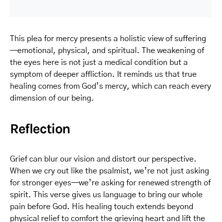
This plea for mercy presents a holistic view of suffering
—emotional, physical, and spiritual. The weakening of
the eyes here is not just a medical condition but a
symptom of deeper affliction. It reminds us that true
healing comes from God’s mercy, which can reach every
dimension of our being.
Reflection
Grief can blur our vision and distort our perspective.
When we cry out like the psalmist, we’re not just asking
for stronger eyes—we’re asking for renewed strength of
spirit. This verse gives us language to bring our whole
pain before God. His healing touch extends beyond
physical relief to comfort the grieving heart and lift the