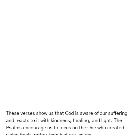
These verses show us that God is aware of our suffering
and reacts to it with kindness, healing, and light. The
Psalms encourage us to focus on the One who created