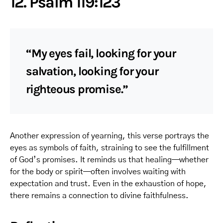
12. Psalm 119:123
“My eyes fail, looking for your
salvation, looking for your
righteous promise.”
Another expression of yearning, this verse portrays the
eyes as symbols of faith, straining to see the fulfillment
of God’s promises. It reminds us that healing—whether
for the body or spirit—often involves waiting with
expectation and trust. Even in the exhaustion of hope,
there remains a connection to divine faithfulness.