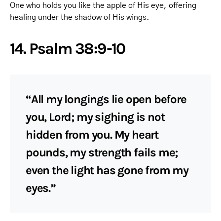
One who holds you like the apple of His eye, offering
healing under the shadow of His wings.
14. Psalm 38:9-10
“All my longings lie open before
you, Lord; my sighing is not
hidden from you. My heart
pounds, my strength fails me;
even the light has gone from my
eyes.”