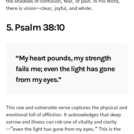
the shadows of confusion, fear, or pain. In His Word,
there is vision—clear, joyful, and whole.
5. Psalm 38:10
“My heart pounds, my strength
fails me; even the light has gone
from my eyes.”
This raw and vulnerable verse captures the physical and
emotional toll of affliction. It acknowledges that deep
sorrow and illness can rob one of vitality and clarity
—“even the light has gone from my eyes.” This is the