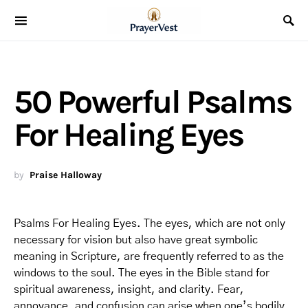
50 Powerful Psalms
For Healing Eyes
by
Praise Halloway
Psalms For Healing Eyes. The eyes, which are not only
necessary for vision but also have great symbolic
meaning in Scripture, are frequently referred to as the
windows to the soul. The eyes in the Bible stand for
spiritual awareness, insight, and clarity. Fear,
annoyance, and confusion can arise when one’s bodily