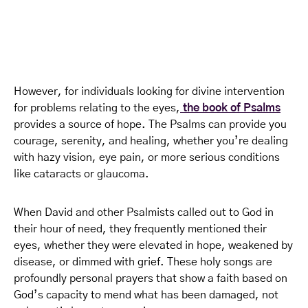
However, for individuals looking for divine intervention
for problems relating to the eyes,
the book of Psalms
provides a source of hope. The Psalms can provide you
courage, serenity, and healing, whether you’re dealing
with hazy vision, eye pain, or more serious conditions
like cataracts or glaucoma.
When David and other Psalmists called out to God in
their hour of need, they frequently mentioned their
eyes, whether they were elevated in hope, weakened by
disease, or dimmed with grief. These holy songs are
profoundly personal prayers that show a faith based on
God’s capacity to mend what has been damaged, not