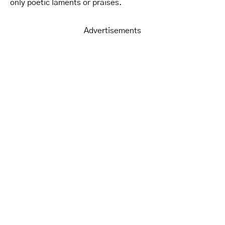
only poetic laments or praises.
Advertisements