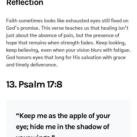
Reflection
Faith sometimes looks like exhausted eyes still fixed on
God’s promise. This verse teaches us that healing isn’t
just about the absence of pain, but the presence of
hope that remains when strength fades. Keep looking,
keep believing, even when your vision blurs with fatigue.
God honors eyes that long for His salvation with grace
and timely deliverance.
13. Psalm 17:8
“Keep me as the apple of your
eye; hide me in the shadow of