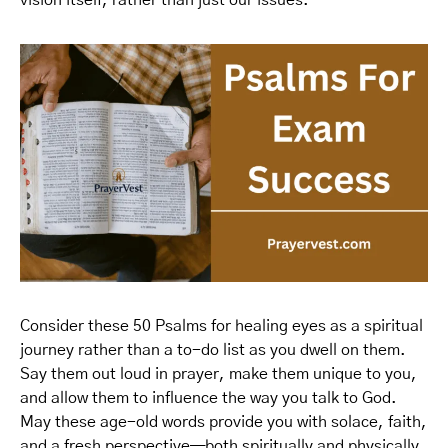
vision itself, rather than just our issues.
Consider these 50 Psalms for healing eyes as a spiritual
journey rather than a to-do list as you dwell on them.
Say them out loud in prayer, make them unique to you,
and allow them to influence the way you talk to God.
May these age-old words provide you with solace, faith,
and a fresh perspective—both spiritually and physically