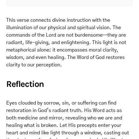
This verse connects divine instruction with the
illumination of our physical and spiritual vision. The
commands of the Lord are not burdensome—they are
radiant, life-giving, and enlightening. This light is not
metaphorical alone; it encompasses moral clarity,
wisdom, and even healing. The Word of God restores
clarity to our perception.
Reflection
Eyes clouded by sorrow, sin, or suffering can find
restoration in God’s radiant truth. His Word acts as
both medicine and mirror, revealing who we are and
healing what is broken. Let His precepts enter your
heart and mind like light through a window, casting out