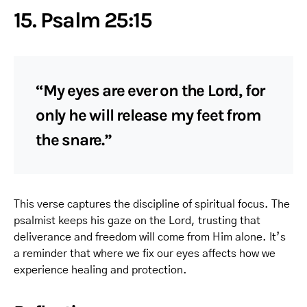
15. Psalm 25:15
“My eyes are ever on the Lord, for
only he will release my feet from
the snare.”
This verse captures the discipline of spiritual focus. The
psalmist keeps his gaze on the Lord, trusting that
deliverance and freedom will come from Him alone. It’s
a reminder that where we fix our eyes affects how we
experience healing and protection.