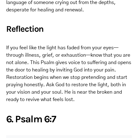
language of someone crying out from the depths,
desperate for healing and renewal.
Reflection
If you feel like the light has faded from your eyes—
through illness, grief, or exhaustion—know that you are
not alone. This Psalm gives voice to suffering and opens
the door to healing by inviting God into your pain.
Restoration begins when we stop pretending and start
praying honestly. Ask God to restore the light, both in
your vision and your soul. He is near the broken and
ready to revive what feels lost.
6. Psalm 6:7