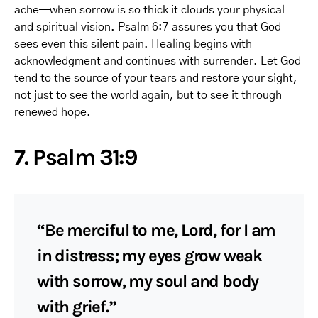
ache—when sorrow is so thick it clouds your physical
and spiritual vision. Psalm 6:7 assures you that God
sees even this silent pain. Healing begins with
acknowledgment and continues with surrender. Let God
tend to the source of your tears and restore your sight,
not just to see the world again, but to see it through
renewed hope.
7. Psalm 31:9
“Be merciful to me, Lord, for I am
in distress; my eyes grow weak
with sorrow, my soul and body
with grief.”