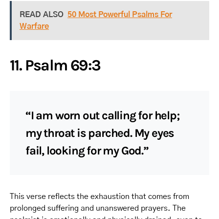
READ ALSO
50 Most Powerful Psalms For
Warfare
11. Psalm 69:3
“I am worn out calling for help;
my throat is parched. My eyes
fail, looking for my God.”
This verse reflects the exhaustion that comes from
prolonged suffering and unanswered prayers. The