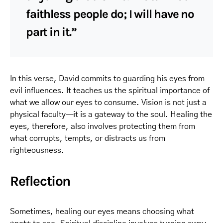
faithless people do; I will have no
part in it.”
In this verse, David commits to guarding his eyes from
evil influences. It teaches us the spiritual importance of
what we allow our eyes to consume. Vision is not just a
physical faculty—it is a gateway to the soul. Healing the
eyes, therefore, also involves protecting them from
what corrupts, tempts, or distracts us from
righteousness.
Reflection
Sometimes, healing our eyes means choosing what