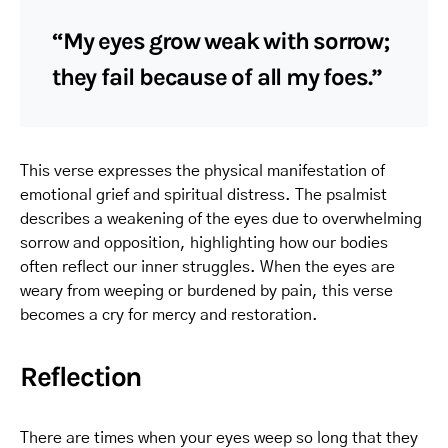
“My eyes grow weak with sorrow;
they fail because of all my foes.”
This verse expresses the physical manifestation of
emotional grief and spiritual distress. The psalmist
describes a weakening of the eyes due to overwhelming
sorrow and opposition, highlighting how our bodies
often reflect our inner struggles. When the eyes are
weary from weeping or burdened by pain, this verse
becomes a cry for mercy and restoration.
Reflection
There are times when your eyes weep so long that they