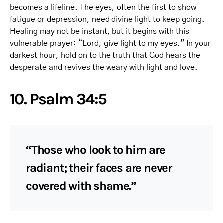
becomes a lifeline. The eyes, often the first to show
fatigue or depression, need divine light to keep going.
Healing may not be instant, but it begins with this
vulnerable prayer: “Lord, give light to my eyes.” In your
darkest hour, hold on to the truth that God hears the
desperate and revives the weary with light and love.
10. Psalm 34:5
“Those who look to him are
radiant; their faces are never
covered with shame.”