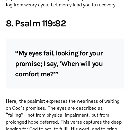
fog from weary eyes. Let mercy lead you to recovery.
8. Psalm 119:82
“My eyes fail, looking for your
promise; I say, ‘When will you
comfort me?’”
Here, the psalmist expresses the weariness of waiting
on God’s promises. The eyes are described as
“failing”—not from physical impairment, but from
prolonged hope deferred. This verse captures the deep
longing for God to act, to fulfill His word, and to bring