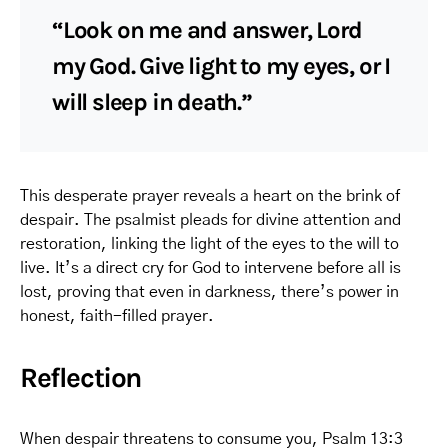
“Look on me and answer, Lord
my God. Give light to my eyes, or I
will sleep in death.”
This desperate prayer reveals a heart on the brink of
despair. The psalmist pleads for divine attention and
restoration, linking the light of the eyes to the will to
live. It’s a direct cry for God to intervene before all is
lost, proving that even in darkness, there’s power in
honest, faith-filled prayer.
Reflection
When despair threatens to consume you, Psalm 13:3