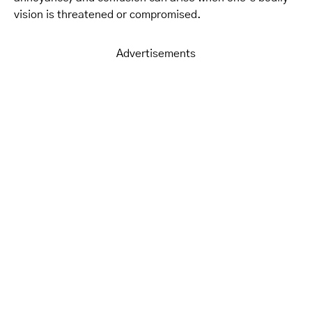
vision is threatened or compromised.
Advertisements