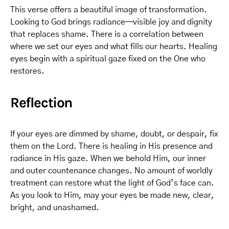
This verse offers a beautiful image of transformation.
Looking to God brings radiance—visible joy and dignity
that replaces shame. There is a correlation between
where we set our eyes and what fills our hearts. Healing
eyes begin with a spiritual gaze fixed on the One who
restores.
Reflection
If your eyes are dimmed by shame, doubt, or despair, fix
them on the Lord. There is healing in His presence and
radiance in His gaze. When we behold Him, our inner
and outer countenance changes. No amount of worldly
treatment can restore what the light of God’s face can.
As you look to Him, may your eyes be made new, clear,
bright, and unashamed.