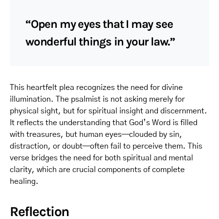
“Open my eyes that I may see
wonderful things in your law.”
This heartfelt plea recognizes the need for divine
illumination. The psalmist is not asking merely for
physical sight, but for spiritual insight and discernment.
It reflects the understanding that God’s Word is filled
with treasures, but human eyes—clouded by sin,
distraction, or doubt—often fail to perceive them. This
verse bridges the need for both spiritual and mental
clarity, which are crucial components of complete
healing.
Reflection