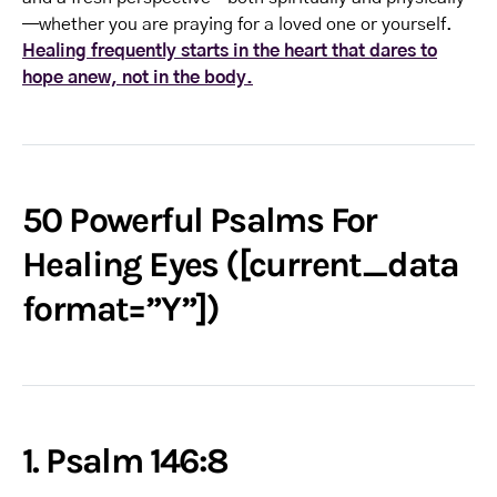
—whether you are praying for a loved one or yourself.
Healing frequently starts in the heart that dares to
hope anew, not in the body.
50 Powerful Psalms For
Healing Eyes ([current_data
format=”Y”])
1. Psalm 146:8