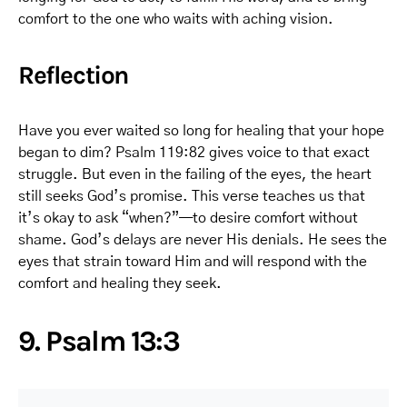
comfort to the one who waits with aching vision.
Reflection
Have you ever waited so long for healing that your hope
began to dim? Psalm 119:82 gives voice to that exact
struggle. But even in the failing of the eyes, the heart
still seeks God’s promise. This verse teaches us that
it’s okay to ask “when?”—to desire comfort without
shame. God’s delays are never His denials. He sees the
eyes that strain toward Him and will respond with the
comfort and healing they seek.
9. Psalm 13:3