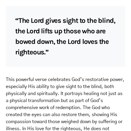
“The Lord gives sight to the blind,
the Lord lifts up those who are
bowed down, the Lord loves the
righteous.”
This powerful verse celebrates God’s restorative power,
especially His ability to give sight to the blind, both
physically and spiritually. It portrays healing not just as
a physical transformation but as part of God’s
comprehensive work of redemption. The God who
created the eyes can also restore them, showing His
compassion toward those weighed down by suffering or
illness. In His love for the righteous, He does not