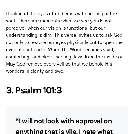
Healing of the eyes often begins with healing of the
soul. There are moments when we see yet do not
perceive, when our vision is functional but our
understanding is dim. This verse invites us to ask God
not only to restore our eyes physically but to open the
eyes of our hearts. When His Word becomes vivid,
comforting, and clear, healing flows from the inside out.
May God remove every veil so that we behold His
wonders in clarity and awe.
3. Psalm 101:3
“I will not look with approval on
anything that is vile. I hate what