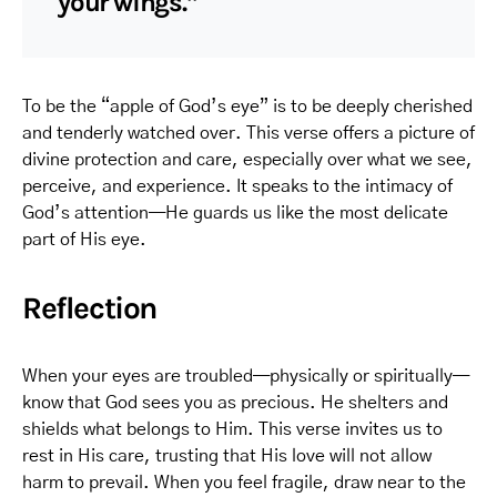
your wings.”
To be the “apple of God’s eye” is to be deeply cherished
and tenderly watched over. This verse offers a picture of
divine protection and care, especially over what we see,
perceive, and experience. It speaks to the intimacy of
God’s attention—He guards us like the most delicate
part of His eye.
Reflection
When your eyes are troubled—physically or spiritually—
know that God sees you as precious. He shelters and
shields what belongs to Him. This verse invites us to
rest in His care, trusting that His love will not allow
harm to prevail. When you feel fragile, draw near to the