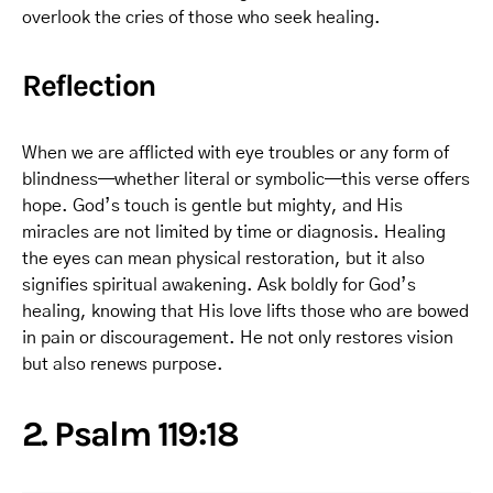
overlook the cries of those who seek healing.
Reflection
When we are afflicted with eye troubles or any form of
blindness—whether literal or symbolic—this verse offers
hope. God’s touch is gentle but mighty, and His
miracles are not limited by time or diagnosis. Healing
the eyes can mean physical restoration, but it also
signifies spiritual awakening. Ask boldly for God’s
healing, knowing that His love lifts those who are bowed
in pain or discouragement. He not only restores vision
but also renews purpose.
2. Psalm 119:18