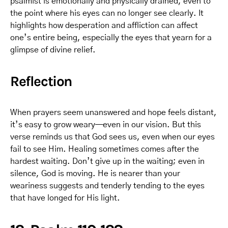
psalmist is emotionally and physically drained, even to
the point where his eyes can no longer see clearly. It
highlights how desperation and affliction can affect
one’s entire being, especially the eyes that yearn for a
glimpse of divine relief.
Reflection
When prayers seem unanswered and hope feels distant,
it’s easy to grow weary—even in our vision. But this
verse reminds us that God sees us, even when our eyes
fail to see Him. Healing sometimes comes after the
hardest waiting. Don’t give up in the waiting; even in
silence, God is moving. He is nearer than your
weariness suggests and tenderly tending to the eyes
that have longed for His light.