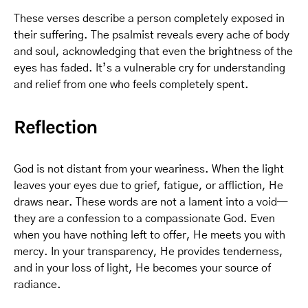
These verses describe a person completely exposed in
their suffering. The psalmist reveals every ache of body
and soul, acknowledging that even the brightness of the
eyes has faded. It’s a vulnerable cry for understanding
and relief from one who feels completely spent.
Reflection
God is not distant from your weariness. When the light
leaves your eyes due to grief, fatigue, or affliction, He
draws near. These words are not a lament into a void—
they are a confession to a compassionate God. Even
when you have nothing left to offer, He meets you with
mercy. In your transparency, He provides tenderness,
and in your loss of light, He becomes your source of
radiance.