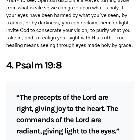
*not* to see. Spiritual discipline involves turning away
from what is vile so we can gaze upon what is holy. If
your eyes have been harmed by what you’ve seen, by
trauma, or by darkness, you can reclaim them for light.
Invite God to consecrate your vision, to purify what you
take in, and to realign your sight with His truth. True
healing means seeing through eyes made holy by grace.
4. Psalm 19:8
“The precepts of the Lord are
right, giving joy to the heart. The
commands of the Lord are
radiant, giving light to the eyes.”