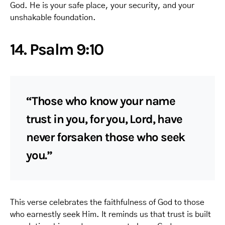
God. He is your safe place, your security, and your
unshakable foundation.
14. Psalm 9:10
“Those who know your name
trust in you, for you, Lord, have
never forsaken those who seek
you.”
This verse celebrates the faithfulness of God to those
who earnestly seek Him. It reminds us that trust is built