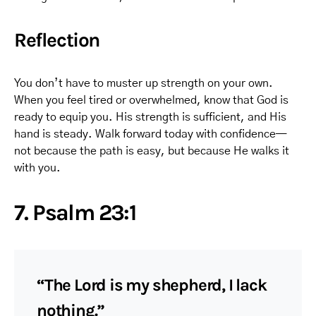
Reflection
You don’t have to muster up strength on your own.
When you feel tired or overwhelmed, know that God is
ready to equip you. His strength is sufficient, and His
hand is steady. Walk forward today with confidence—
not because the path is easy, but because He walks it
with you.
7. Psalm 23:1
“The Lord is my shepherd, I lack
nothing.”