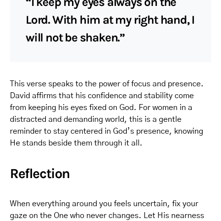
“I keep my eyes always on the
Lord. With him at my right hand, I
will not be shaken.”
This verse speaks to the power of focus and presence.
David affirms that his confidence and stability come
from keeping his eyes fixed on God. For women in a
distracted and demanding world, this is a gentle
reminder to stay centered in God’s presence, knowing
He stands beside them through it all.
Reflection
When everything around you feels uncertain, fix your
gaze on the One who never changes. Let His nearness