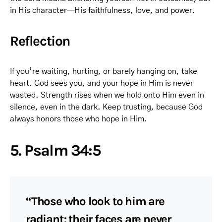
in His character—His faithfulness, love, and power.
Reflection
If you’re waiting, hurting, or barely hanging on, take
heart. God sees you, and your hope in Him is never
wasted. Strength rises when we hold onto Him even in
silence, even in the dark. Keep trusting, because God
always honors those who hope in Him.
5. Psalm 34:5
“Those who look to him are
radiant; their faces are never