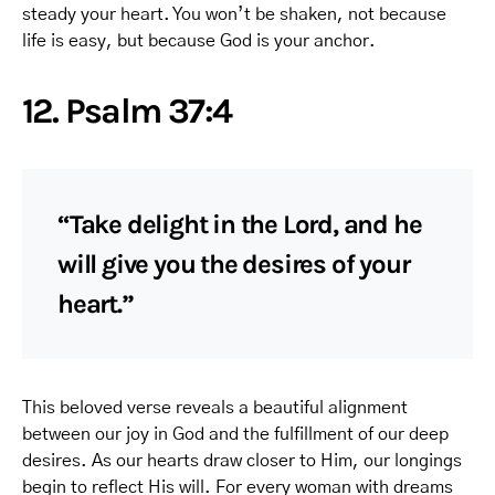
steady your heart. You won’t be shaken, not because
life is easy, but because God is your anchor.
12. Psalm 37:4
“Take delight in the Lord, and he
will give you the desires of your
heart.”
This beloved verse reveals a beautiful alignment
between our joy in God and the fulfillment of our deep
desires. As our hearts draw closer to Him, our longings
begin to reflect His will. For every woman with dreams