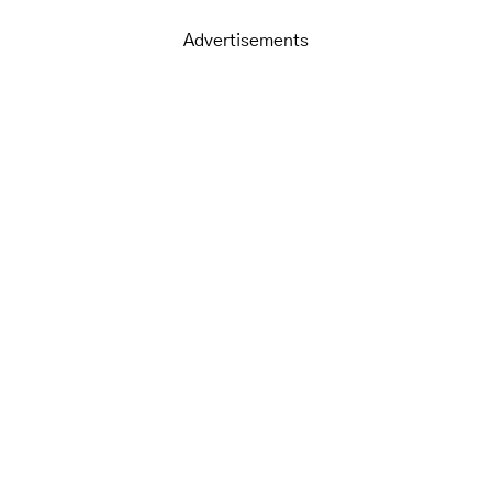
Advertisements