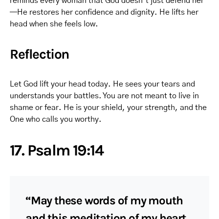
reminds every woman that God doesn’t just defend her
—He restores her confidence and dignity. He lifts her
head when she feels low.
Reflection
Let God lift your head today. He sees your tears and
understands your battles. You are not meant to live in
shame or fear. He is your shield, your strength, and the
One who calls you worthy.
17. Psalm 19:14
“May these words of my mouth
and this meditation of my heart