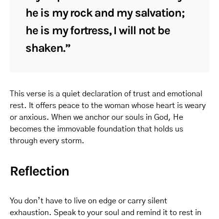
he is my rock and my salvation;
he is my fortress, I will not be
shaken.”
This verse is a quiet declaration of trust and emotional
rest. It offers peace to the woman whose heart is weary
or anxious. When we anchor our souls in God, He
becomes the immovable foundation that holds us
through every storm.
Reflection
You don’t have to live on edge or carry silent
exhaustion. Speak to your soul and remind it to rest in