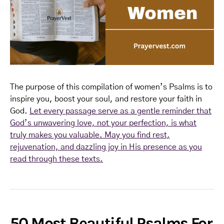
The purpose of this compilation of women’s Psalms is to
inspire you, boost your soul, and restore your faith in
God.
Let every passage serve as a gentle reminder that
God’s unwavering love, not your perfection, is what
truly makes you valuable. May you find rest,
rejuvenation, and dazzling joy in His presence as you
read through these texts.
50 Most Beautiful Psalms For