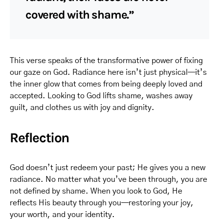
covered with shame.”
This verse speaks of the transformative power of fixing
our gaze on God. Radiance here isn’t just physical—it’s
the inner glow that comes from being deeply loved and
accepted. Looking to God lifts shame, washes away
guilt, and clothes us with joy and dignity.
Reflection
God doesn’t just redeem your past; He gives you a new
radiance. No matter what you’ve been through, you are
not defined by shame. When you look to God, He
reflects His beauty through you—restoring your joy,
your worth, and your identity.