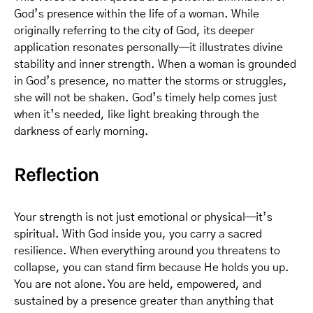
God’s presence within the life of a woman. While
originally referring to the city of God, its deeper
application resonates personally—it illustrates divine
stability and inner strength. When a woman is grounded
in God’s presence, no matter the storms or struggles,
she will not be shaken. God’s timely help comes just
when it’s needed, like light breaking through the
darkness of early morning.
Reflection
Your strength is not just emotional or physical—it’s
spiritual. With God inside you, you carry a sacred
resilience. When everything around you threatens to
collapse, you can stand firm because He holds you up.
You are not alone. You are held, empowered, and
sustained by a presence greater than anything that