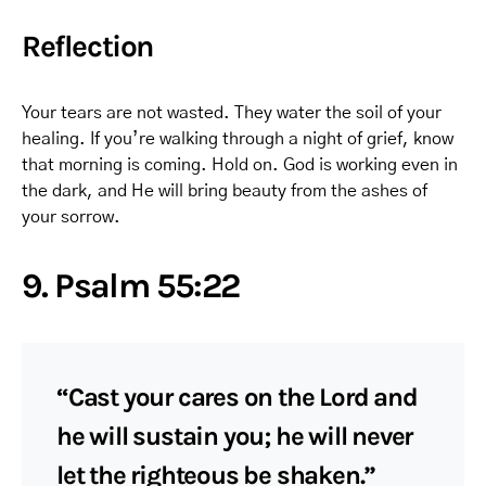
Reflection
Your tears are not wasted. They water the soil of your
healing. If you’re walking through a night of grief, know
that morning is coming. Hold on. God is working even in
the dark, and He will bring beauty from the ashes of
your sorrow.
9. Psalm 55:22
“Cast your cares on the Lord and
he will sustain you; he will never
let the righteous be shaken.”