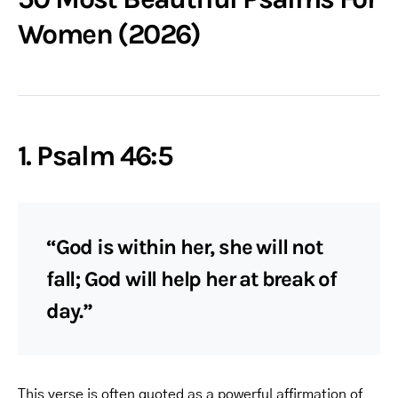
Women (2026)
1. Psalm 46:5
“God is within her, she will not
fall; God will help her at break of
day.”
This verse is often quoted as a powerful affirmation of