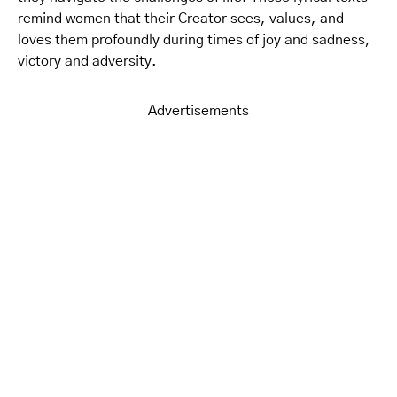
remind women that their Creator sees, values, and
loves them profoundly during times of joy and sadness,
victory and adversity.
Advertisements