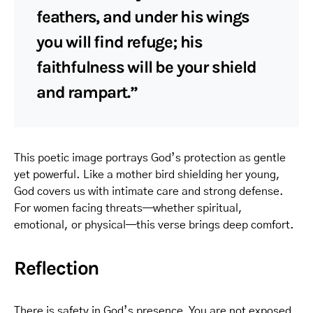
feathers, and under his wings
you will find refuge; his
faithfulness will be your shield
and rampart.”
This poetic image portrays God’s protection as gentle
yet powerful. Like a mother bird shielding her young,
God covers us with intimate care and strong defense.
For women facing threats—whether spiritual,
emotional, or physical—this verse brings deep comfort.
Reflection
There is safety in God’s presence. You are not exposed