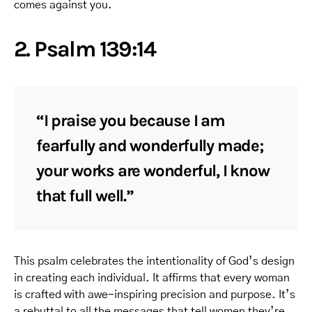
comes against you.
2. Psalm 139:14
“I praise you because I am
fearfully and wonderfully made;
your works are wonderful, I know
that full well.”
This psalm celebrates the intentionality of God’s design
in creating each individual. It affirms that every woman
is crafted with awe-inspiring precision and purpose. It’s
a rebuttal to all the messages that tell women they’re