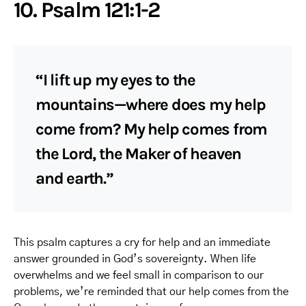
10. Psalm 121:1-2
“I lift up my eyes to the
mountains—where does my help
come from? My help comes from
the Lord, the Maker of heaven
and earth.”
This psalm captures a cry for help and an immediate
answer grounded in God’s sovereignty. When life
overwhelms and we feel small in comparison to our
problems, we’re reminded that our help comes from the