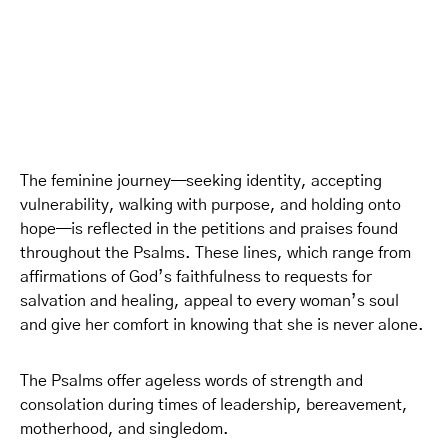
The feminine journey—seeking identity, accepting
vulnerability, walking with purpose, and holding onto
hope—is reflected in the petitions and praises found
throughout the Psalms. These lines, which range from
affirmations of God’s faithfulness to requests for
salvation and healing, appeal to every woman’s soul
and give her comfort in knowing that she is never alone.
The Psalms offer ageless words of strength and
consolation during times of leadership, bereavement,
motherhood, and singledom.