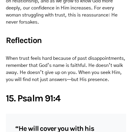
on relationship, and as we grow to know God more
deeply, our confidence in Him increases. For every
woman struggling with trust, this is reassurance: He
never forsakes.
Reflection
When trust feels hard because of past disappointments,
remember that God’s name is faithful. He doesn’t walk
away. He doesn’t give up on you. When you seek Him,
you will find not just answers—but His presence.
15. Psalm 91:4
“He will cover you with his