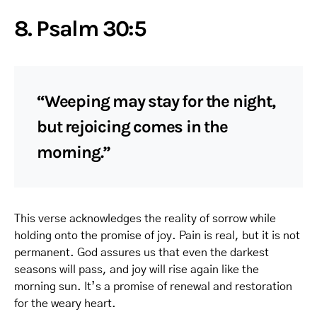
8. Psalm 30:5
“Weeping may stay for the night,
but rejoicing comes in the
morning.”
This verse acknowledges the reality of sorrow while
holding onto the promise of joy. Pain is real, but it is not
permanent. God assures us that even the darkest
seasons will pass, and joy will rise again like the
morning sun. It’s a promise of renewal and restoration
for the weary heart.