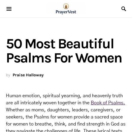
50 Most Beautiful
Psalms For Women
by
Praise Halloway
Human emotion, spiritual yearning, and heavenly truth
are all intricately woven together in the
Book of Psalms.
Whether as moms, daughters, leaders, caregivers, or
seekers, the Psalms for women provide a sacred space
for women to breathe, think, and find strength in God as
they navigate the challenges of life. These lyrical texts