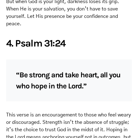
But when God is your light, darkness loses its grip.
When He is your salvation, you don’t have to save
yourself. Let His presence be your confidence and
peace.
4. Psalm 31:24
“Be strong and take heart, all you
who hope in the Lord.”
This verse is an encouragement to those who feel weary
or discouraged. Strength isn’t the absence of struggle;
it’s the choice to trust God in the midst of it. Hoping in
the Lord means anchoring yourself not in outcomes, but