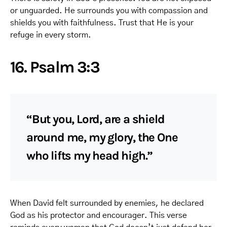
or unguarded. He surrounds you with compassion and
shields you with faithfulness. Trust that He is your
refuge in every storm.
16. Psalm 3:3
“But you, Lord, are a shield
around me, my glory, the One
who lifts my head high.”
When David felt surrounded by enemies, he declared
God as his protector and encourager. This verse