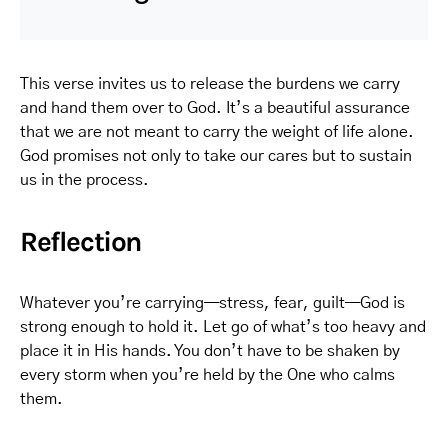
This verse invites us to release the burdens we carry
and hand them over to God. It’s a beautiful assurance
that we are not meant to carry the weight of life alone.
God promises not only to take our cares but to sustain
us in the process.
Reflection
Whatever you’re carrying—stress, fear, guilt—God is
strong enough to hold it. Let go of what’s too heavy and
place it in His hands. You don’t have to be shaken by
every storm when you’re held by the One who calms
them.