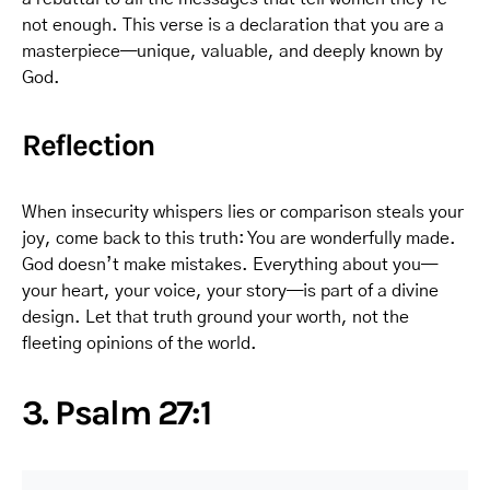
not enough. This verse is a declaration that you are a
masterpiece—unique, valuable, and deeply known by
God.
Reflection
When insecurity whispers lies or comparison steals your
joy, come back to this truth: You are wonderfully made.
God doesn’t make mistakes. Everything about you—
your heart, your voice, your story—is part of a divine
design. Let that truth ground your worth, not the
fleeting opinions of the world.
3. Psalm 27:1