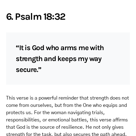
6. Psalm 18:32
“It is God who arms me with
strength and keeps my way
secure.”
This verse is a powerful reminder that strength does not
come from ourselves, but from the One who equips and
protects us. For the woman navigating trials,
responsibilities, or emotional battles, this verse affirms
that God is the source of resilience. He not only gives
strength for the task, but also secures the path ahead.