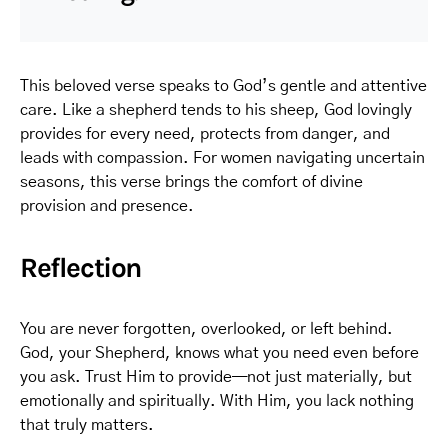
This beloved verse speaks to God’s gentle and attentive
care. Like a shepherd tends to his sheep, God lovingly
provides for every need, protects from danger, and
leads with compassion. For women navigating uncertain
seasons, this verse brings the comfort of divine
provision and presence.
Reflection
You are never forgotten, overlooked, or left behind.
God, your Shepherd, knows what you need even before
you ask. Trust Him to provide—not just materially, but
emotionally and spiritually. With Him, you lack nothing
that truly matters.