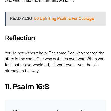
One who made the mountains we face.
READ ALSO
50 Uplifting Psalms For Courage
Reflection
You’re not without help. The same God who created the
stars is the same One who watches over you. When you
feel lost or overwhelmed, lift your eyes—your help is
already on the way.
11. Psalm 16:8