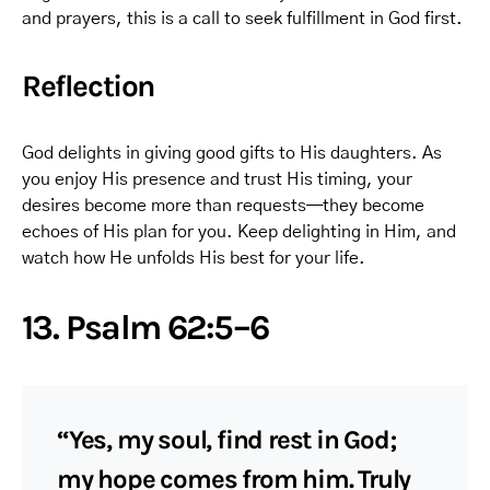
and prayers, this is a call to seek fulfillment in God first.
Reflection
God delights in giving good gifts to His daughters. As
you enjoy His presence and trust His timing, your
desires become more than requests—they become
echoes of His plan for you. Keep delighting in Him, and
watch how He unfolds His best for your life.
13. Psalm 62:5–6
“Yes, my soul, find rest in God;
my hope comes from him. Truly