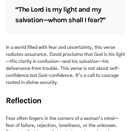
“The Lord is my light and my
salvation—whom shall I fear?”
In a world filled with fear and uncertainty, this verse
radiates assurance. David proclaims that God is his light
—His clarity in confusion—and his salvation—his
deliverance from trouble. This verse is not about self-
confidence but God-confidence. It’s a call to courage
rooted in divine security.
Reflection
Fear often lingers in the corners of a woman’s mind—
fear of failure, rejection, loneliness, or the unknown.