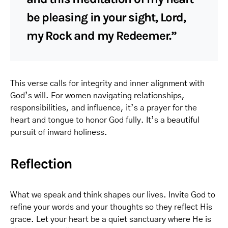
be pleasing in your sight, Lord,
my Rock and my Redeemer.”
This verse calls for integrity and inner alignment with
God’s will. For women navigating relationships,
responsibilities, and influence, it’s a prayer for the
heart and tongue to honor God fully. It’s a beautiful
pursuit of inward holiness.
Reflection
What we speak and think shapes our lives. Invite God to
refine your words and your thoughts so they reflect His
grace. Let your heart be a quiet sanctuary where He is