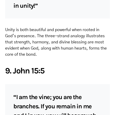
in unity!”
Unity is both beautiful and powerful when rooted in
God’s presence. The three-strand analogy illustrates
that strength, harmony, and divine blessing are most
evident when God, along with human hearts, forms the
core of the bond.
9. John 15:5
“I am the vine; you are the
branches. If you remain in me