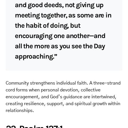
and good deeds, not giving up
meeting together, as some are in
the habit of doing, but
encouraging one another—and
all the more as you see the Day
approaching.”
Community strengthens individual faith. A three-strand
cord forms when personal devotion, collective
encouragement, and God’s guidance are intertwined,
creating resilience, support, and spiritual growth within
relationships.