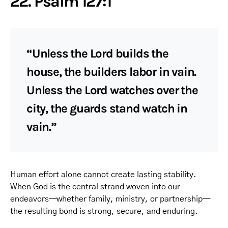
22. Psalm 127:1
“Unless the Lord builds the
house, the builders labor in vain.
Unless the Lord watches over the
city, the guards stand watch in
vain.”
Human effort alone cannot create lasting stability.
When God is the central strand woven into our
endeavors—whether family, ministry, or partnership—
the resulting bond is strong, secure, and enduring.