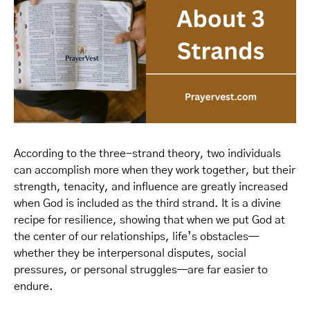
According to the three-strand theory, two individuals
can accomplish more when they work together, but their
strength, tenacity, and influence are greatly increased
when God is included as the third strand. It is a divine
recipe for resilience, showing that when we put God at
the center of our relationships, life’s obstacles—
whether they be interpersonal disputes, social
pressures, or personal struggles—are far easier to
endure.