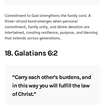
Commitment to God strengthens the family cord. A
three-strand bond emerges when personal
commitment, family unity, and divine devotion are
intertwined, creating resilience, purpose, and blessing
that extends across generations.
18. Galatians 6:2
“Carry each other’s burdens, and
in this way you will fulfill the law
of Christ.”