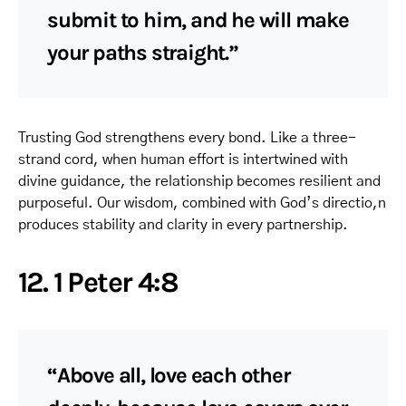
submit to him, and he will make
your paths straight.”
Trusting God strengthens every bond. Like a three-
strand cord, when human effort is intertwined with
divine guidance, the relationship becomes resilient and
purposeful. Our wisdom, combined with God’s directio,n
produces stability and clarity in every partnership.
12. 1 Peter 4:8
“Above all, love each other