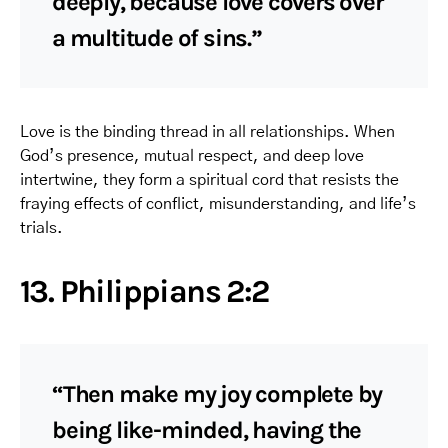
deeply, because love covers over
a multitude of sins.”
Love is the binding thread in all relationships. When
God’s presence, mutual respect, and deep love
intertwine, they form a spiritual cord that resists the
fraying effects of conflict, misunderstanding, and life’s
trials.
13. Philippians 2:2
“Then make my joy complete by
being like-minded, having the