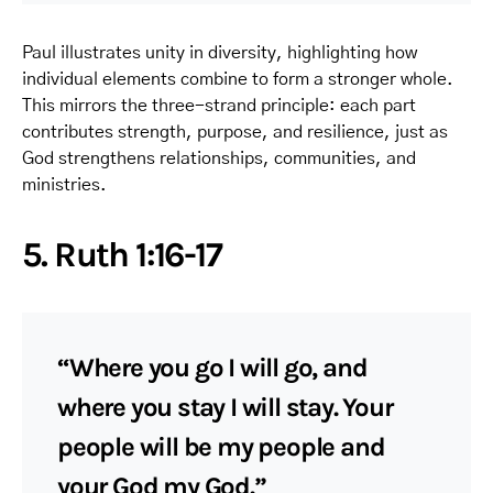
Paul illustrates unity in diversity, highlighting how
individual elements combine to form a stronger whole.
This mirrors the three-strand principle: each part
contributes strength, purpose, and resilience, just as
God strengthens relationships, communities, and
ministries.
5. Ruth 1:16-17
“Where you go I will go, and
where you stay I will stay. Your
people will be my people and
your God my God.”