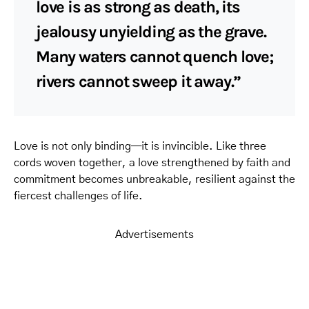
love is as strong as death, its
jealousy unyielding as the grave.
Many waters cannot quench love;
rivers cannot sweep it away.”
Love is not only binding—it is invincible. Like three
cords woven together, a love strengthened by faith and
commitment becomes unbreakable, resilient against the
fiercest challenges of life.
Advertisements