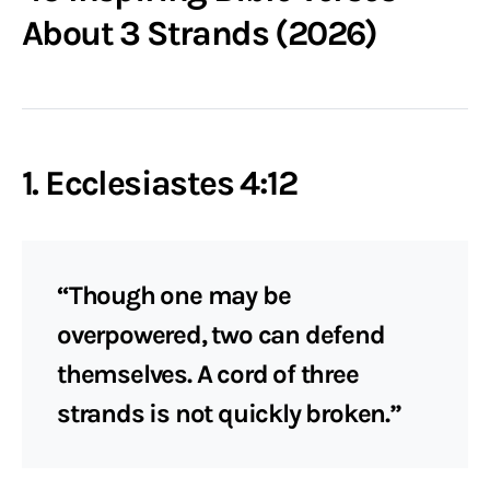
About 3 Strands (2026)
1. Ecclesiastes 4:12
“Though one may be
overpowered, two can defend
themselves. A cord of three
strands is not quickly broken.”