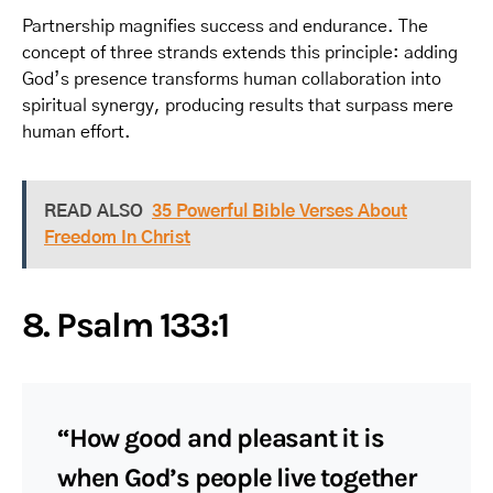
Partnership magnifies success and endurance. The
concept of three strands extends this principle: adding
God’s presence transforms human collaboration into
spiritual synergy, producing results that surpass mere
human effort.
READ ALSO
35 Powerful Bible Verses About
Freedom In Christ
8. Psalm 133:1
“How good and pleasant it is
when God’s people live together