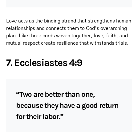
Love acts as the binding strand that strengthens human
relationships and connects them to God’s overarching
plan. Like three cords woven together, love, faith, and
mutual respect create resilience that withstands trials.
7. Ecclesiastes 4:9
“Two are better than one,
because they have a good return
for their labor.”