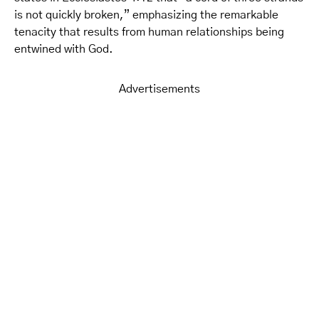
is not quickly broken,” emphasizing the remarkable
tenacity that results from human relationships being
entwined with God.
Advertisements