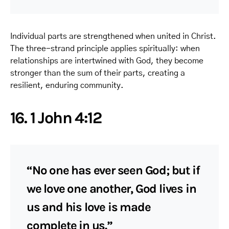
Individual parts are strengthened when united in Christ.
The three-strand principle applies spiritually: when
relationships are intertwined with God, they become
stronger than the sum of their parts, creating a
resilient, enduring community.
16. 1 John 4:12
“No one has ever seen God; but if
we love one another, God lives in
us and his love is made
complete in us.”