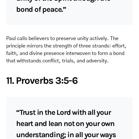
bond of peace.”
Paul calls believers to preserve unity actively. The
principle mirrors the strength of three strands: effort,
faith, and divine presence interwoven to form a bond
that withstands conflict, trials, and adversity.
11. Proverbs 3:5-6
“Trust in the Lord with all your
heart and lean not on your own
understanding; in all your ways