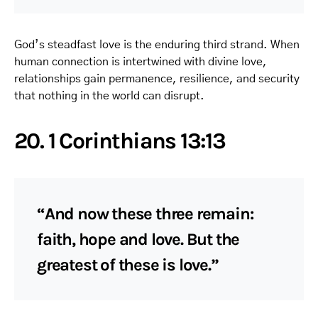
God’s steadfast love is the enduring third strand. When
human connection is intertwined with divine love,
relationships gain permanence, resilience, and security
that nothing in the world can disrupt.
20. 1 Corinthians 13:13
“And now these three remain:
faith, hope and love. But the
greatest of these is love.”