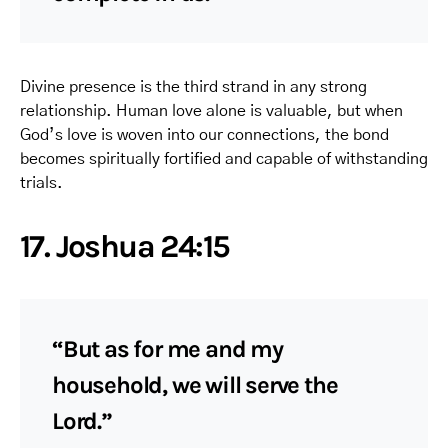
Divine presence is the third strand in any strong
relationship. Human love alone is valuable, but when
God’s love is woven into our connections, the bond
becomes spiritually fortified and capable of withstanding
trials.
17. Joshua 24:15
“But as for me and my
household, we will serve the
Lord.”