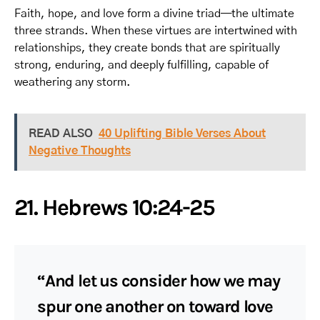
Faith, hope, and love form a divine triad—the ultimate
three strands. When these virtues are intertwined with
relationships, they create bonds that are spiritually
strong, enduring, and deeply fulfilling, capable of
weathering any storm.
READ ALSO
40 Uplifting Bible Verses About
Negative Thoughts
21. Hebrews 10:24-25
“And let us consider how we may
spur one another on toward love