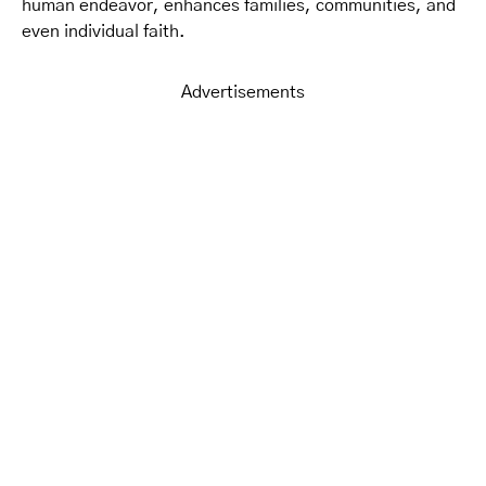
human endeavor, enhances families, communities, and
even individual faith.
Advertisements