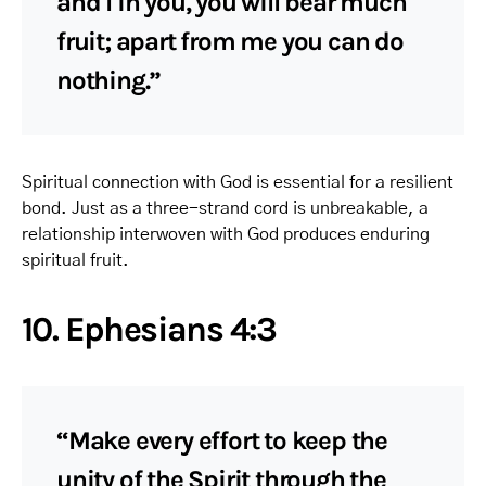
and I in you, you will bear much
fruit; apart from me you can do
nothing.”
Spiritual connection with God is essential for a resilient
bond. Just as a three-strand cord is unbreakable, a
relationship interwoven with God produces enduring
spiritual fruit.
10. Ephesians 4:3
“Make every effort to keep the
unity of the Spirit through the