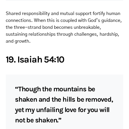
Shared responsibility and mutual support fortify human
connections. When this is coupled with God’s guidance,
the three-strand bond becomes unbreakable,
sustaining relationships through challenges, hardship,
and growth.
19. Isaiah 54:10
“Though the mountains be
shaken and the hills be removed,
yet my unfailing love for you will
not be shaken.”