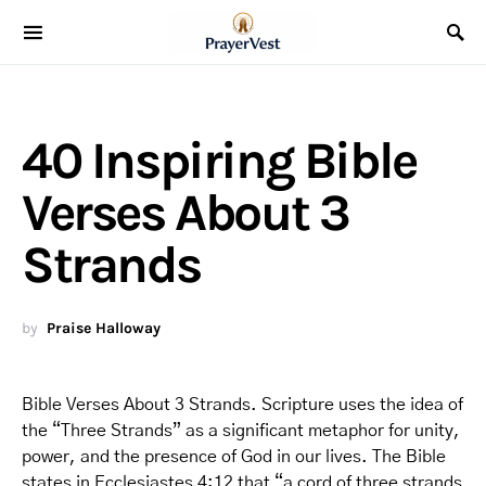
40 Inspiring Bible
Verses About 3
Strands
by
Praise Halloway
Bible Verses About 3 Strands. Scripture uses the idea of
the “Three Strands” as a significant metaphor for unity,
power, and the presence of God in our lives. The Bible
states in Ecclesiastes 4:12 that “a cord of three strands