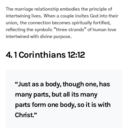
The marriage relationship embodies the principle of
intertwining lives. When a couple invites God into their
union, the connection becomes spiritually fortified,
reflecting the symbolic “three strands” of human love
intertwined with divine purpose.
4. 1 Corinthians 12:12
“Just as a body, though one, has
many parts, but all its many
parts form one body, so it is with
Christ.”