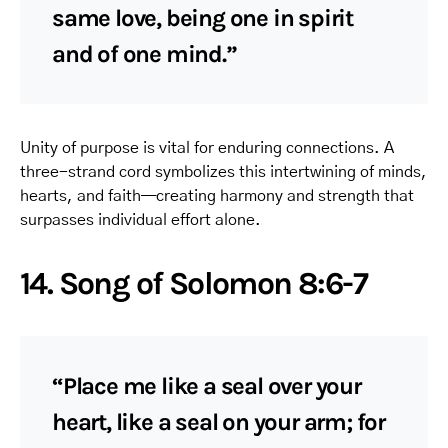
same love, being one in spirit
and of one mind.”
Unity of purpose is vital for enduring connections. A
three-strand cord symbolizes this intertwining of minds,
hearts, and faith—creating harmony and strength that
surpasses individual effort alone.
14. Song of Solomon 8:6-7
“Place me like a seal over your
heart, like a seal on your arm; for