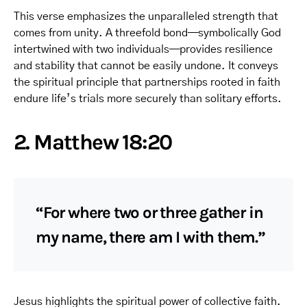
This verse emphasizes the unparalleled strength that
comes from unity. A threefold bond—symbolically God
intertwined with two individuals—provides resilience
and stability that cannot be easily undone. It conveys
the spiritual principle that partnerships rooted in faith
endure life’s trials more securely than solitary efforts.
2. Matthew 18:20
“For where two or three gather in
my name, there am I with them.”
Jesus highlights the spiritual power of collective faith.