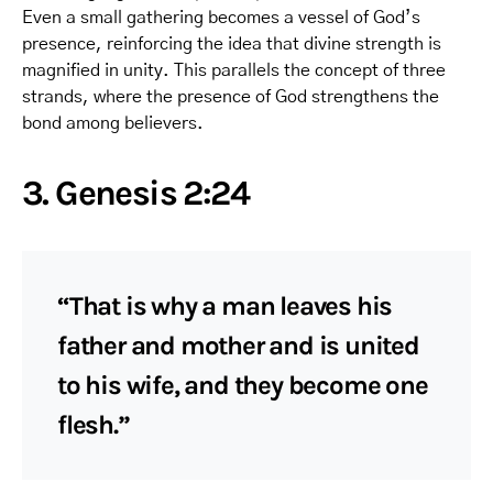
Even a small gathering becomes a vessel of God’s
presence, reinforcing the idea that divine strength is
magnified in unity. This parallels the concept of three
strands, where the presence of God strengthens the
bond among believers.
3. Genesis 2:24
“That is why a man leaves his
father and mother and is united
to his wife, and they become one
flesh.”