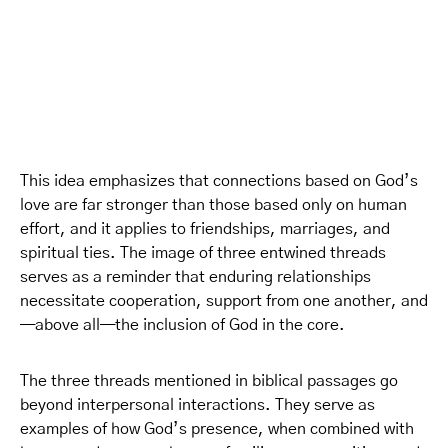
This idea emphasizes that connections based on God’s
love are far stronger than those based only on human
effort, and it applies to friendships, marriages, and
spiritual ties. The image of three entwined threads
serves as a reminder that enduring relationships
necessitate cooperation, support from one another, and
—above all—the inclusion of God in the core.
The three threads mentioned in biblical passages go
beyond interpersonal interactions. They serve as
examples of how God’s presence, when combined with