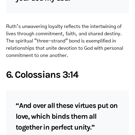
Ruth’s unwavering loyalty reflects the intertwining of
lives through commitment, faith, and shared destiny.
The spiritual “three-strand” bond is exemplified in
relationships that unite devotion to God with personal
commitment to one another.
6. Colossians 3:14
“And over all these virtues put on
love, which binds them all
together in perfect unity.”