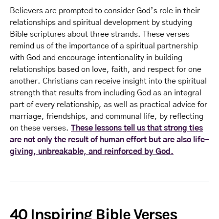
Believers are prompted to consider God’s role in their
relationships and spiritual development by studying
Bible scriptures about three strands. These verses
remind us of the importance of a spiritual partnership
with God and encourage intentionality in building
relationships based on love, faith, and respect for one
another. Christians can receive insight into the spiritual
strength that results from including God as an integral
part of every relationship, as well as practical advice for
marriage, friendships, and communal life, by reflecting
on these verses.
These lessons tell us that strong ties
are not only the result of human effort but are also life-
giving, unbreakable, and reinforced by God.
40 Inspiring Bible Verses