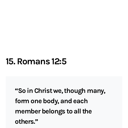
15. Romans 12:5
“So in Christ we, though many,
form one body, and each
member belongs to all the
others.”