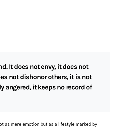
nd. It does not envy, it does not
does not dishonor others, it is not
ily angered, it keeps no record of
ot as mere emotion but as a lifestyle marked by