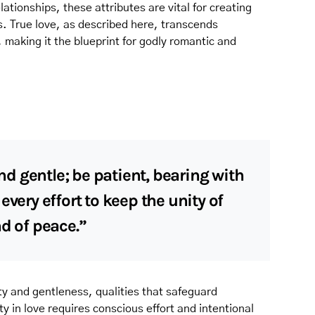
lationships, these attributes are vital for creating
. True love, as described here, transcends
, making it the blueprint for godly romantic and
 gentle; be patient, bearing with
every effort to keep the unity of
nd of peace.”
ity and gentleness, qualities that safeguard
y in love requires conscious effort and intentional