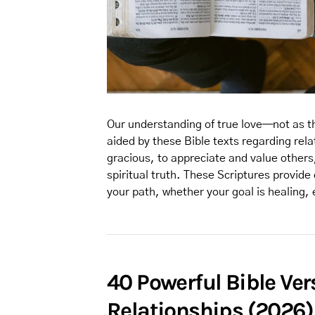
Our understanding of true love—not as th
aided by these Bible texts regarding rel
gracious, to appreciate and value others,
spiritual truth. These Scriptures provide 
your path, whether your goal is healing, 
40 Powerful Bible Ve
Relationships (2026)