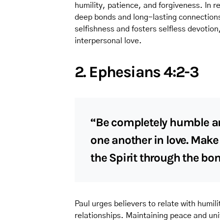
humility, patience, and forgiveness. In re
deep bonds and long-lasting connections
selfishness and fosters selfless devotion
interpersonal love.
2. Ephesians 4:2-3
“Be completely humble and
one another in love. Make 
the Spirit through the bo
Paul urges believers to relate with humil
relationships. Maintaining peace and unit