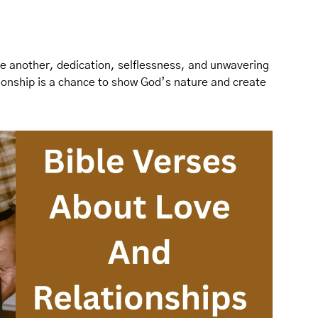
ne another, dedication, selflessness, and unwavering
tionship is a chance to show God’s nature and create