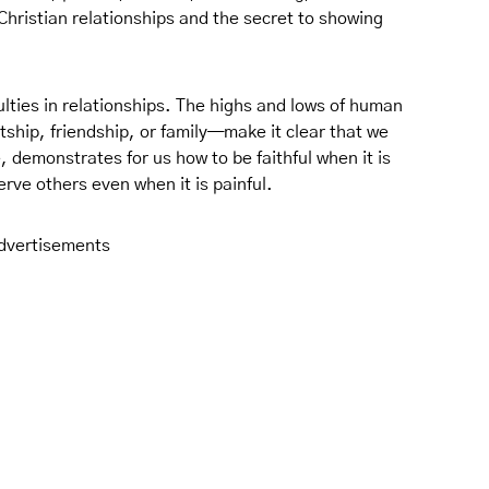
 Christian relationships and the secret to showing
lties in relationships. The highs and lows of human
ship, friendship, or family—make it clear that we
, demonstrates for us how to be faithful when it is
 serve others even when it is painful.
dvertisements