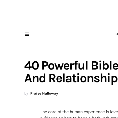
H
40 Powerful Bible
And Relationship
by
Praise Halloway
The core of the human experience is love