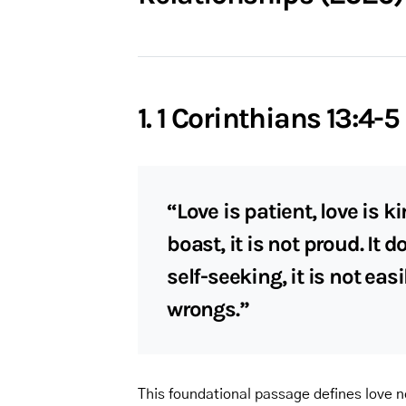
1. 1 Corinthians 13:4-5
“Love is patient, love is ki
boast, it is not proud. It 
self-seeking, it is not eas
wrongs.”
This foundational passage defines love n