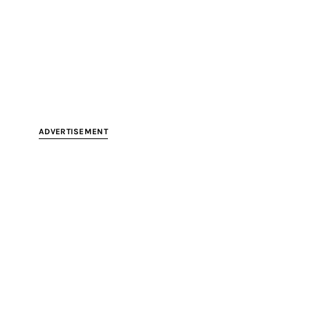
ADVERTISEMENT