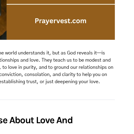
e world understands it, but as God reveals it—is
ationships and love. They teach us to be modest and
 to love in purity, and to ground our relationships on
conviction, consolation, and clarity to help you on
establishing trust, or just deepening your love.
rse About Love And