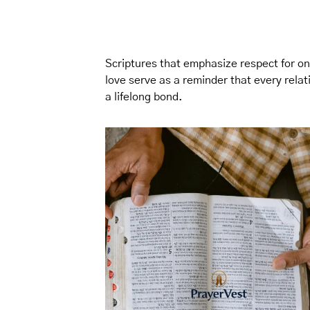
Scriptures that emphasize respect for o
love serve as a reminder that every rela
a lifelong bond.