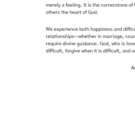
merely a feeling. It is the cornerstone of
others the heart of God.
We experience both happiness and difficu
relationships—whether in marriage, court
require divine guidance. God, who is love
difficult, forgive when it is difficult, and
A