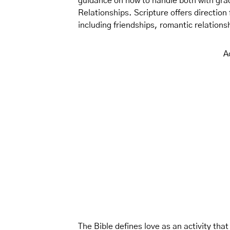
guidance on how to handle both with gra
Relationships. Scripture offers direction
including friendships, romantic relations
A
The Bible defines love as an activity that