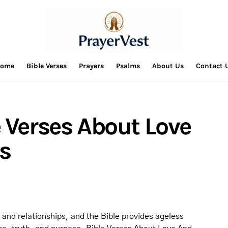
ome
Bible Verses
Prayers
Psalms
About Us
Contact 
 Verses About Love
s
 and relationships, and the Bible provides ageless