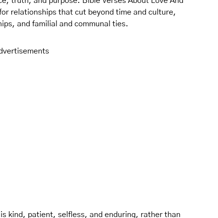
ce, truth, and purpose. Bible Verses About Love And
 for relationships that cut beyond time and culture,
hips, and familial and communal ties.
dvertisements
 is kind, patient, selfless, and enduring, rather than