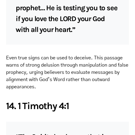
prophet… He is testing you to see
if you love the LORD your God
with all your heart.”
Even true signs can be used to deceive. This passage
warns of strong delusion through manipulation and false
prophecy, urging believers to evaluate messages by
alignment with God’s Word rather than outward
appearances.
14. 1 Timothy 4:1