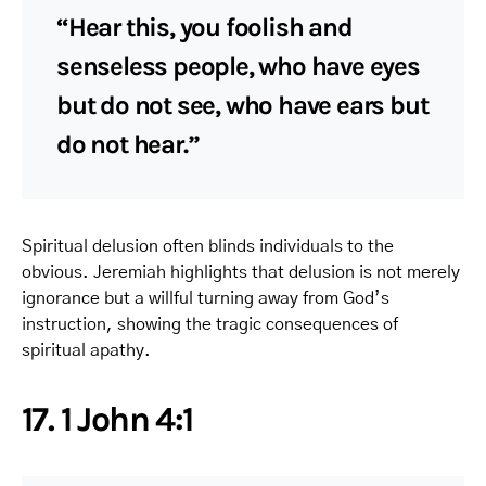
“Hear this, you foolish and
senseless people, who have eyes
but do not see, who have ears but
do not hear.”
Spiritual delusion often blinds individuals to the
obvious. Jeremiah highlights that delusion is not merely
ignorance but a willful turning away from God’s
instruction, showing the tragic consequences of
spiritual apathy.
17. 1 John 4:1