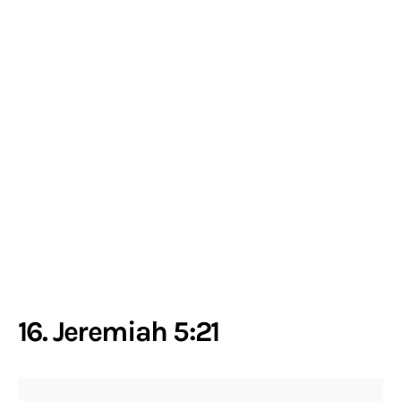
16. Jeremiah 5:21