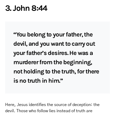
3. John 8:44
“You belong to your father, the
devil, and you want to carry out
your father’s desires. He was a
murderer from the beginning,
not holding to the truth, for there
is no truth in him.”
Here, Jesus identifies the source of deception: the
devil. Those who follow lies instead of truth are