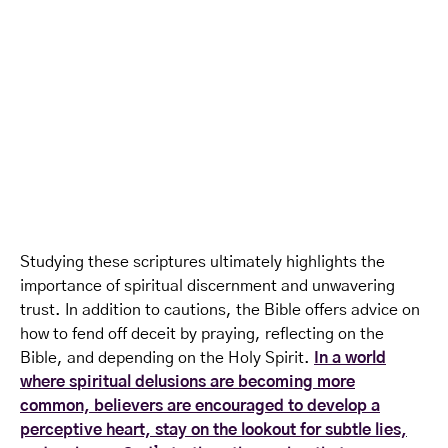
Studying these scriptures ultimately highlights the
importance of spiritual discernment and unwavering
trust. In addition to cautions, the Bible offers advice on
how to fend off deceit by praying, reflecting on the
Bible, and depending on the Holy Spirit.
In a world
where spiritual delusions are becoming more
common, believers are encouraged to develop a
perceptive heart, stay on the lookout for subtle lies,