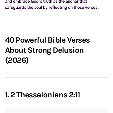
and embrace God’s truth as the anchor that
safeguards the soul by reflecting on these verses.
40 Powerful Bible Verses
About Strong Delusion
(2026)
1. 2 Thessalonians 2:11