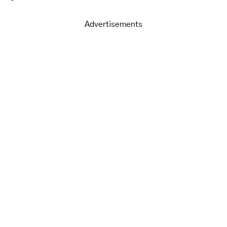
Advertisements