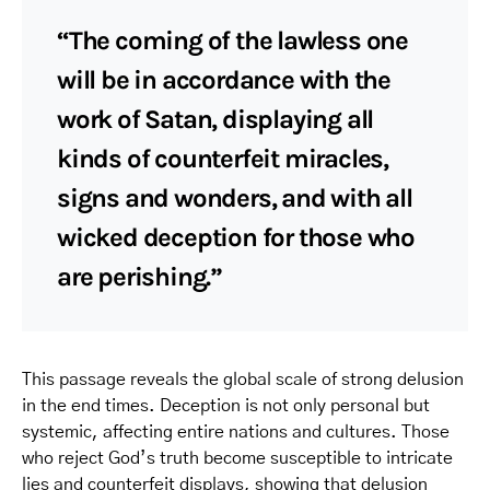
“The coming of the lawless one
will be in accordance with the
work of Satan, displaying all
kinds of counterfeit miracles,
signs and wonders, and with all
wicked deception for those who
are perishing.”
This passage reveals the global scale of strong delusion
in the end times. Deception is not only personal but
systemic, affecting entire nations and cultures. Those
who reject God’s truth become susceptible to intricate
lies and counterfeit displays, showing that delusion