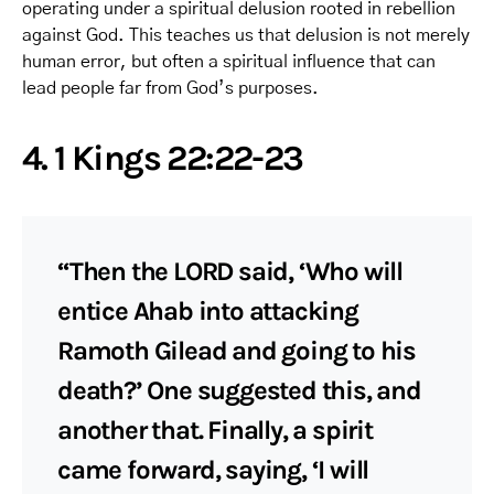
operating under a spiritual delusion rooted in rebellion
against God. This teaches us that delusion is not merely
human error, but often a spiritual influence that can
lead people far from God’s purposes.
4. 1 Kings 22:22-23
“Then the LORD said, ‘Who will
entice Ahab into attacking
Ramoth Gilead and going to his
death?’ One suggested this, and
another that. Finally, a spirit
came forward, saying, ‘I will