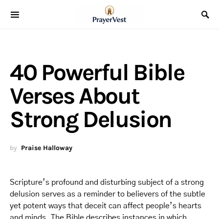
40 Powerful Bible
Verses About
Strong Delusion
by
Praise Halloway
Scripture’s profound and disturbing subject of a strong
delusion serves as a reminder to believers of the subtle
yet potent ways that deceit can affect people’s hearts
and minds. The Bible describes instances in which