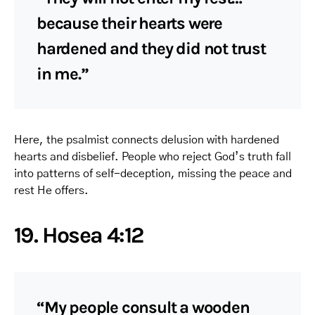
because their hearts were
hardened and they did not trust
in me.”
Here, the psalmist connects delusion with hardened
hearts and disbelief. People who reject God’s truth fall
into patterns of self-deception, missing the peace and
rest He offers.
19. Hosea 4:12
“My people consult a wooden