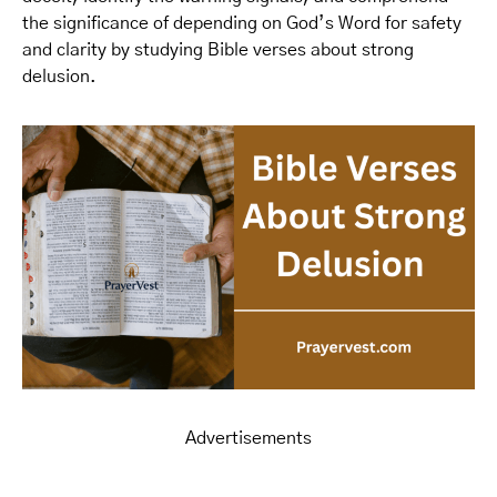
the significance of depending on God’s Word for safety
and clarity by studying Bible verses about strong
delusion.
Advertisements