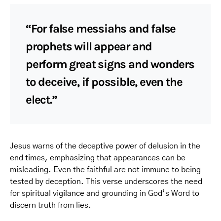
“For false messiahs and false
prophets will appear and
perform great signs and wonders
to deceive, if possible, even the
elect.”
Jesus warns of the deceptive power of delusion in the
end times, emphasizing that appearances can be
misleading. Even the faithful are not immune to being
tested by deception. This verse underscores the need
for spiritual vigilance and grounding in God’s Word to
discern truth from lies.