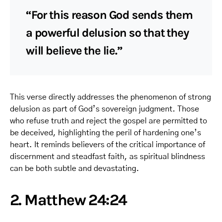
“For this reason God sends them
a powerful delusion so that they
will believe the lie.”
This verse directly addresses the phenomenon of strong
delusion as part of God’s sovereign judgment. Those
who refuse truth and reject the gospel are permitted to
be deceived, highlighting the peril of hardening one’s
heart. It reminds believers of the critical importance of
discernment and steadfast faith, as spiritual blindness
can be both subtle and devastating.
2. Matthew 24:24