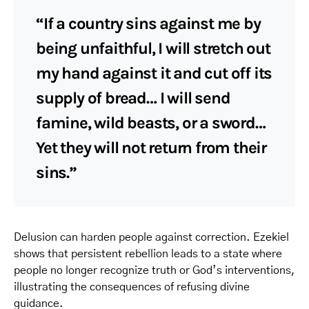
“If a country sins against me by
being unfaithful, I will stretch out
my hand against it and cut off its
supply of bread… I will send
famine, wild beasts, or a sword…
Yet they will not return from their
sins.”
Delusion can harden people against correction. Ezekiel
shows that persistent rebellion leads to a state where
people no longer recognize truth or God’s interventions,
illustrating the consequences of refusing divine
guidance.