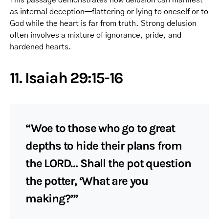
as internal deception—flattering or lying to oneself or to
God while the heart is far from truth. Strong delusion
often involves a mixture of ignorance, pride, and
hardened hearts.
11. Isaiah 29:15-16
“Woe to those who go to great
depths to hide their plans from
the LORD… Shall the pot question
the potter, ‘What are you
making?’”