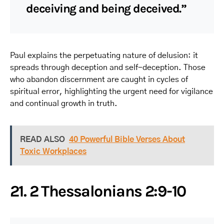
deceiving and being deceived.”
Paul explains the perpetuating nature of delusion: it
spreads through deception and self-deception. Those
who abandon discernment are caught in cycles of
spiritual error, highlighting the urgent need for vigilance
and continual growth in truth.
READ ALSO
40 Powerful Bible Verses About
Toxic Workplaces
21. 2 Thessalonians 2:9-10