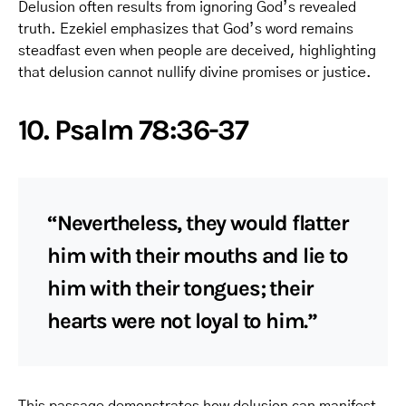
Delusion often results from ignoring God’s revealed
truth. Ezekiel emphasizes that God’s word remains
steadfast even when people are deceived, highlighting
that delusion cannot nullify divine promises or justice.
10. Psalm 78:36-37
“Nevertheless, they would flatter
him with their mouths and lie to
him with their tongues; their
hearts were not loyal to him.”
This passage demonstrates how delusion can manifest