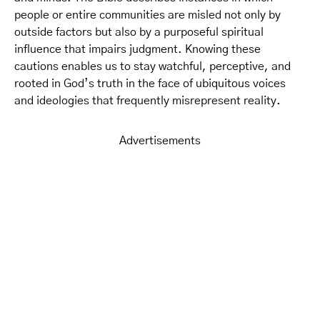
people or entire communities are misled not only by
outside factors but also by a purposeful spiritual
influence that impairs judgment. Knowing these
cautions enables us to stay watchful, perceptive, and
rooted in God’s truth in the face of ubiquitous voices
and ideologies that frequently misrepresent reality.
Advertisements