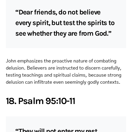
“Dear friends, do not believe
every spirit, but test the spirits to
see whether they are from God.”
John emphasizes the proactive nature of combating
delusion. Believers are instructed to discern carefully,
testing teachings and spiritual claims, because strong
delusion can infiltrate even seemingly godly contexts.
18. Psalm 95:10-11
“They will not enter my rest…