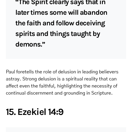
“The Spirit clearly says that in
later times some will abandon
the faith and follow deceiving
spirits and things taught by
demons.”
Paul foretells the role of delusion in leading believers
astray. Strong delusion is a spiritual reality that can
affect even the faithful, highlighting the necessity of
continual discernment and grounding in Scripture.
15. Ezekiel 14:9