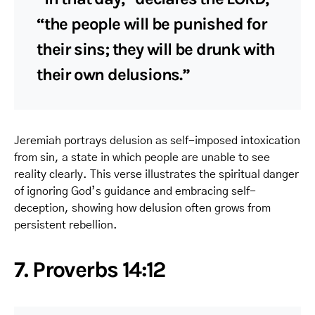
“the people will be punished for
their sins; they will be drunk with
their own delusions.”
Jeremiah portrays delusion as self-imposed intoxication
from sin, a state in which people are unable to see
reality clearly. This verse illustrates the spiritual danger
of ignoring God’s guidance and embracing self-
deception, showing how delusion often grows from
persistent rebellion.
7. Proverbs 14:12