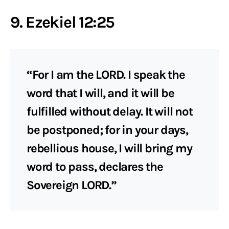
9. Ezekiel 12:25
“For I am the LORD. I speak the
word that I will, and it will be
fulfilled without delay. It will not
be postponed; for in your days,
rebellious house, I will bring my
word to pass, declares the
Sovereign LORD.”