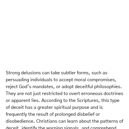
Strong delusions can take subtler forms, such as
persuading individuals to accept moral compromises,
reject God’s mandates, or adopt deceitful philosophies.
They are not just restricted to overt erroneous doctrines
or apparent lies. According to the Scriptures, this type
of deceit has a greater spiritual purpose and is
frequently the result of prolonged disbelief or
disobedience. Christians can learn about the patterns of
deceit, identify the warning signals, and comprehend