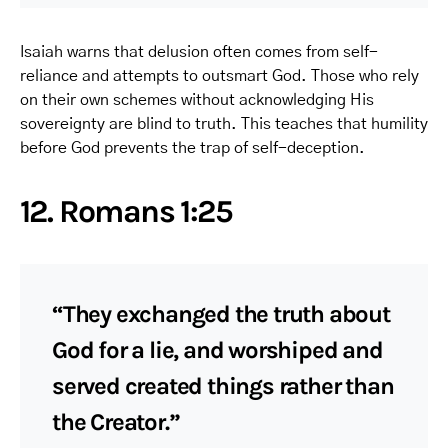
Isaiah warns that delusion often comes from self-
reliance and attempts to outsmart God. Those who rely
on their own schemes without acknowledging His
sovereignty are blind to truth. This teaches that humility
before God prevents the trap of self-deception.
12. Romans 1:25
“They exchanged the truth about
God for a lie, and worshiped and
served created things rather than
the Creator.”