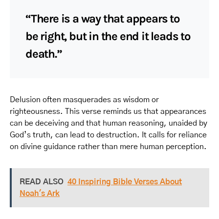
“There is a way that appears to
be right, but in the end it leads to
death.”
Delusion often masquerades as wisdom or
righteousness. This verse reminds us that appearances
can be deceiving and that human reasoning, unaided by
God’s truth, can lead to destruction. It calls for reliance
on divine guidance rather than mere human perception.
READ ALSO
40 Inspiring Bible Verses About
Noah's Ark