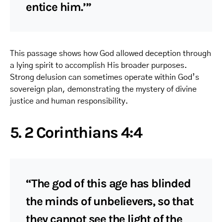
entice him.’”
This passage shows how God allowed deception through
a lying spirit to accomplish His broader purposes.
Strong delusion can sometimes operate within God’s
sovereign plan, demonstrating the mystery of divine
justice and human responsibility.
5. 2 Corinthians 4:4
“The god of this age has blinded
the minds of unbelievers, so that
they cannot see the light of the