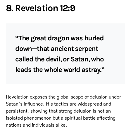
8. Revelation 12:9
“The great dragon was hurled
down—that ancient serpent
called the devil, or Satan, who
leads the whole world astray.”
Revelation exposes the global scope of delusion under
Satan’s influence. His tactics are widespread and
persistent, showing that strong delusion is not an
isolated phenomenon but a spiritual battle affecting
nations and individuals alike.