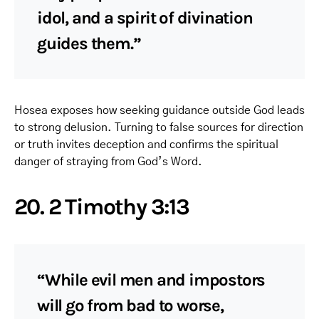
idol, and a spirit of divination
guides them.”
Hosea exposes how seeking guidance outside God leads
to strong delusion. Turning to false sources for direction
or truth invites deception and confirms the spiritual
danger of straying from God’s Word.
20. 2 Timothy 3:13
“While evil men and impostors
will go from bad to worse,