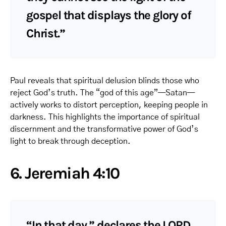
gospel that displays the glory of
Christ.”
Paul reveals that spiritual delusion blinds those who
reject God’s truth. The “god of this age”—Satan—
actively works to distort perception, keeping people in
darkness. This highlights the importance of spiritual
discernment and the transformative power of God’s
light to break through deception.
6. Jeremiah 4:10
“In that day,” declares the LORD,