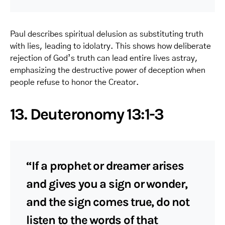
Paul describes spiritual delusion as substituting truth
with lies, leading to idolatry. This shows how deliberate
rejection of God’s truth can lead entire lives astray,
emphasizing the destructive power of deception when
people refuse to honor the Creator.
13. Deuteronomy 13:1-3
“If a prophet or dreamer arises
and gives you a sign or wonder,
and the sign comes true, do not
listen to the words of that