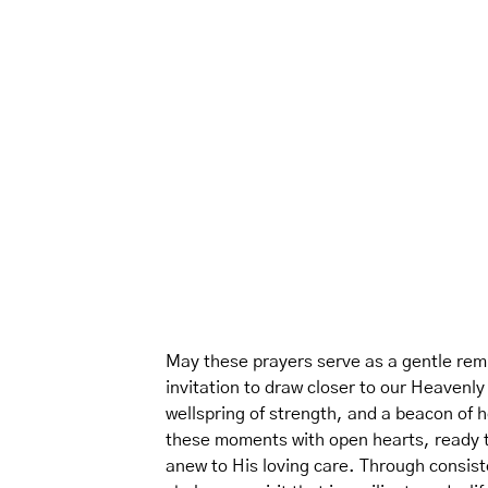
May these prayers serve as a gentle remi
invitation to draw closer to our Heavenl
wellspring of strength, and a beacon of 
these moments with open hearts, ready to
anew to His loving care. Through consisten