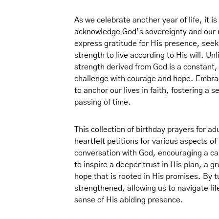
As we celebrate another year of life, it is
acknowledge God’s sovereignty and our 
express gratitude for His presence, seek
strength to live according to His will. Un
strength derived from God is a constant
challenge with courage and hope. Embraci
to anchor our lives in faith, fostering a
passing of time.
This collection of birthday prayers for ad
heartfelt petitions for various aspects of
conversation with God, encouraging a cal
to inspire a deeper trust in His plan, a 
hope that is rooted in His promises. By t
strengthened, allowing us to navigate li
sense of His abiding presence.