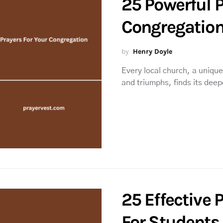
25 Powerful P
Congregatio
by
Henry Doyle
Every local church, a unique 
and triumphs, finds its dee
25 Effective 
For Students