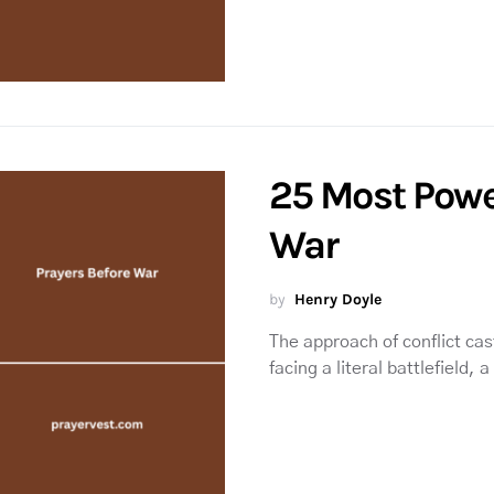
25 Most Powe
War
by
Henry Doyle
The approach of conflict cas
facing a literal battlefield, 