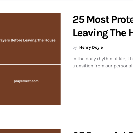
25 Most Prote
Leaving The 
by
Henry Doyle
In the daily rhythm of life, 
transition from our persona