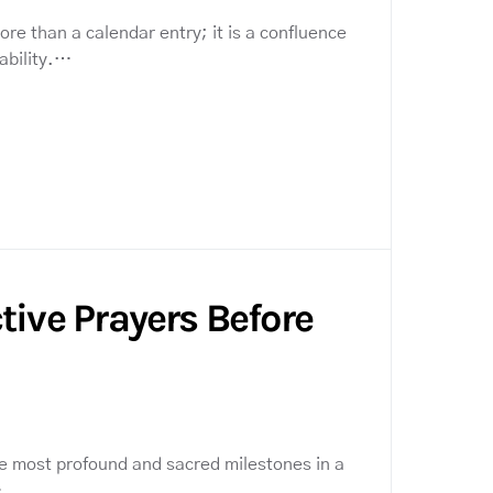
re than a calendar entry; it is a confluence
ability.…
tive Prayers Before
e most profound and sacred milestones in a
…