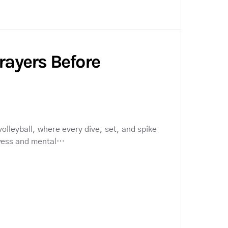
Prayers Before
volleyball, where every dive, set, and spike
wess and mental…