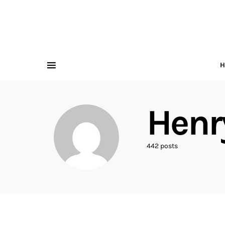
H
Henr
442 posts