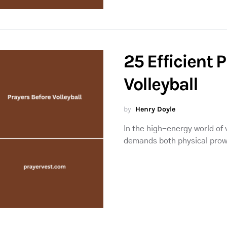
25 Efficient 
Volleyball
by
Henry Doyle
In the high-energy world of 
demands both physical pro