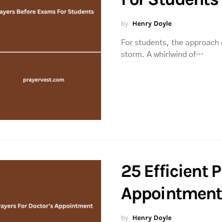
by
Henry Doyle
For students, the approach o
storm. A whirlwind of…
25 Efficient 
Appointment
by
Henry Doyle