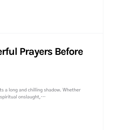
rful Prayers Before
ts a long and chilling shadow. Whether
a spiritual onslaught,…