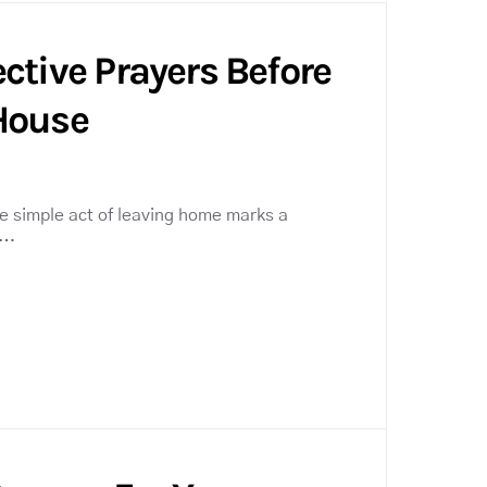
ctive Prayers Before
House
the simple act of leaving home marks a
l…