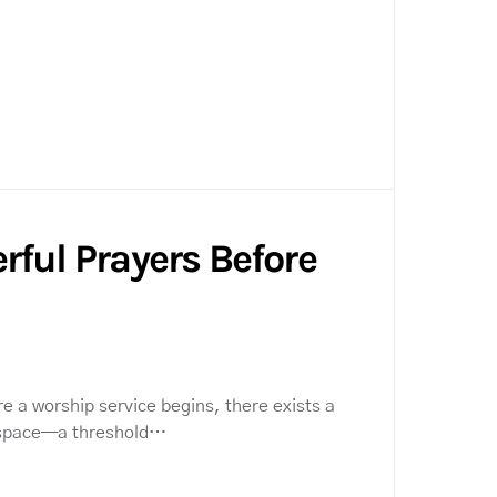
rful Prayers Before
e a worship service begins, there exists a
 space—a threshold…