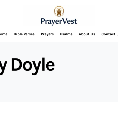
ome
Bible Verses
Prayers
Psalms
About Us
Contact 
y Doyle