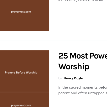
25 Most Powe
Worship
by
Henry Doyle
In the sacred moments befor
potent and often untapped