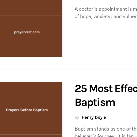
A doctor’s appointment is mo
of hope, anxiety, and vulner
25 Most Effec
Baptism
by
Henry Doyle
Baptism stands as one of th
believer’s journey. It is far