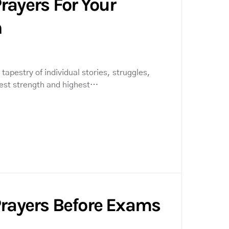
rayers For Your
n
tapestry of individual stories, struggles,
pest strength and highest…
Prayers Before Exams