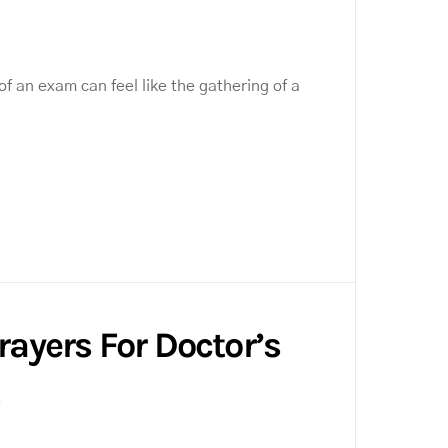
f an exam can feel like the gathering of a
Prayers For Doctor’s