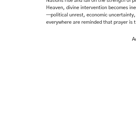
Nations rise and fall on the strength of p
Heaven, divine intervention becomes ine
—political unrest, economic uncertainty,
everywhere are reminded that prayer is 
A