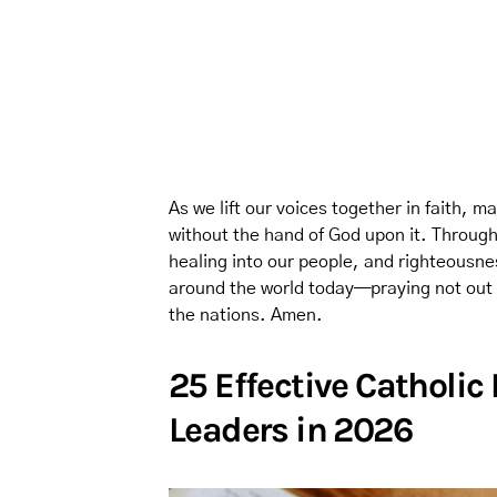
As we lift our voices together in faith,
without the hand of God upon it. Through
healing into our people, and righteousnes
around the world today—praying not out of
the nations. Amen.
25 Effective Catholic
Leaders in 2026