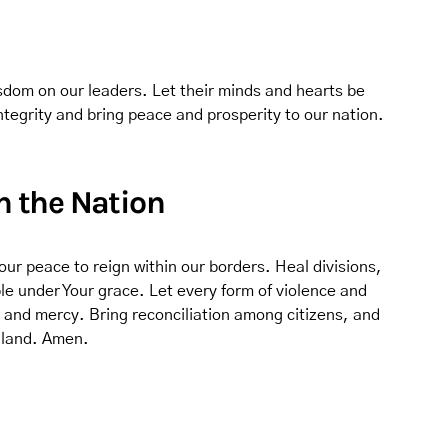
sdom on our leaders. Let their minds and hearts be
integrity and bring peace and prosperity to our nation.
in the Nation
our peace to reign within our borders. Heal divisions,
e under Your grace. Let every form of violence and
, and mercy. Bring reconciliation among citizens, and
r land. Amen.