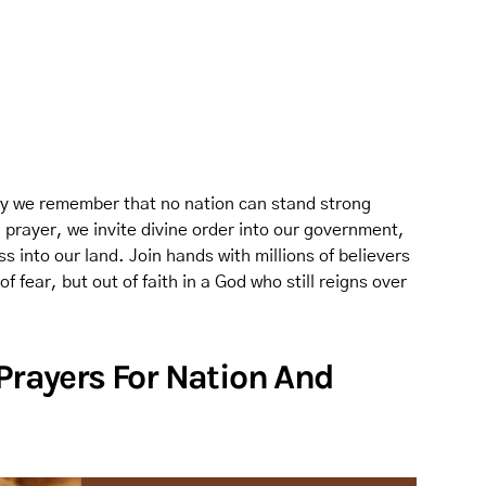
 may we remember that no nation can stand strong
 prayer, we invite divine order into our government,
s into our land. Join hands with millions of believers
 fear, but out of faith in a God who still reigns over
 Prayers For Nation And