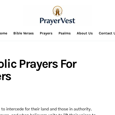
ome
Bible Verses
Prayers
Psalms
About Us
Contact 
olic Prayers For
rs
to intercede for their land and those in authority.