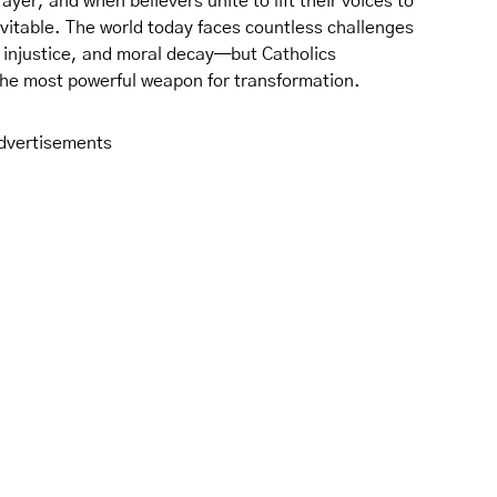
rayer, and when believers unite to lift their voices to
vitable. The world today faces countless challenges
 injustice, and moral decay—but Catholics
the most powerful weapon for transformation.
dvertisements