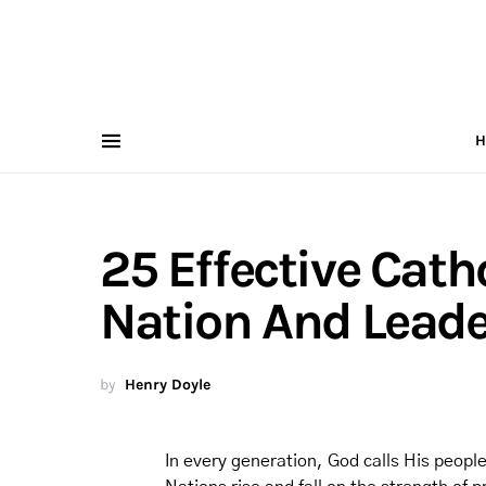
H
25 Effective Cath
Nation And Leade
by
Henry Doyle
In every generation, God calls His people 