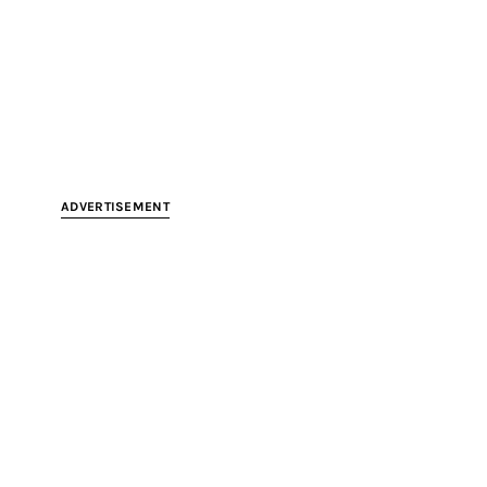
ADVERTISEMENT