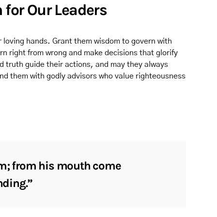
m for Our Leaders
our loving hands. Grant them wisdom to govern with
n right from wrong and make decisions that glorify
d truth guide their actions, and may they always
und them with godly advisors who value righteousness
om; from his mouth come
ding.”