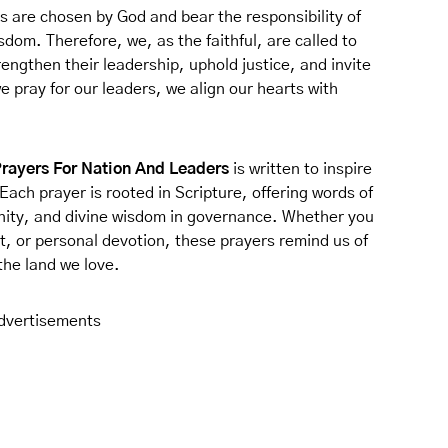
s are chosen by God and bear the responsibility of
sdom. Therefore, we, as the faithful, are called to
rengthen their leadership, uphold justice, and invite
pray for our leaders, we align our hearts with
Prayers For Nation And Leaders
is written to inspire
Each prayer is rooted in Scripture, offering words of
unity, and divine wisdom in governance. Whether you
t, or personal devotion, these prayers remind us of
the land we love.
dvertisements