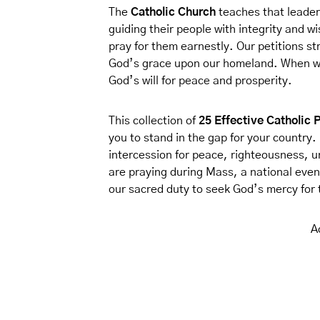
The
Catholic Church
teaches that leader
guiding their people with integrity and wi
pray for them earnestly. Our petitions st
God’s grace upon our homeland. When we 
God’s will for peace and prosperity.
This collection of
25 Effective Catholic 
you to stand in the gap for your country. 
intercession for peace, righteousness, 
are praying during Mass, a national even
our sacred duty to seek God’s mercy for 
A