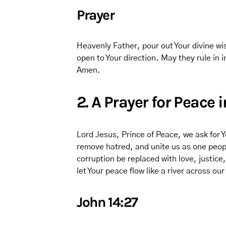
Prayer
Heavenly Father, pour out Your divine wi
open to Your direction. May they rule in 
Amen.
2. A Prayer for Peace 
Lord Jesus, Prince of Peace, we ask for Y
remove hatred, and unite us as one peopl
corruption be replaced with love, justice
let Your peace flow like a river across ou
John 14:27