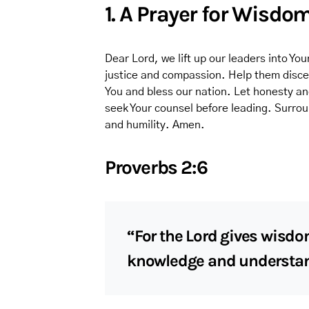
1. A Prayer for Wisdo
Dear Lord, we lift up our leaders into Y
justice and compassion. Help them discer
You and bless our nation. Let honesty an
seek Your counsel before leading. Surro
and humility. Amen.
Proverbs 2:6
“For the Lord gives wisd
knowledge and understan