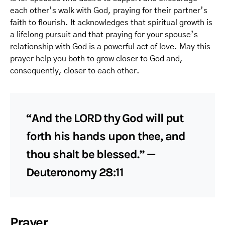
each other’s walk with God, praying for their partner’s
faith to flourish. It acknowledges that spiritual growth is
a lifelong pursuit and that praying for your spouse’s
relationship with God is a powerful act of love. May this
prayer help you both to grow closer to God and,
consequently, closer to each other.
“And the LORD thy God will put
forth his hands upon thee, and
thou shalt be blessed.” —
Deuteronomy 28:11
Prayer