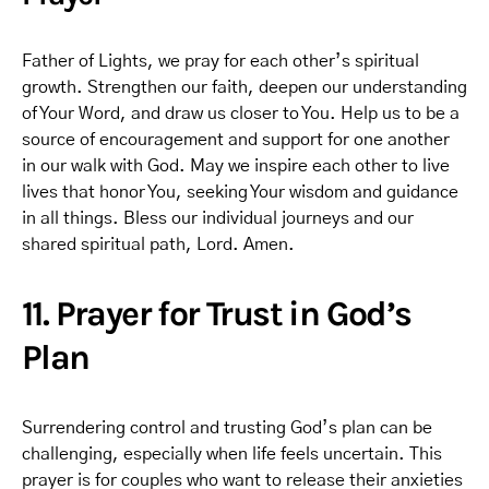
Father of Lights, we pray for each other’s spiritual
growth. Strengthen our faith, deepen our understanding
of Your Word, and draw us closer to You. Help us to be a
source of encouragement and support for one another
in our walk with God. May we inspire each other to live
lives that honor You, seeking Your wisdom and guidance
in all things. Bless our individual journeys and our
shared spiritual path, Lord. Amen.
11. Prayer for Trust in God’s
Plan
Surrendering control and trusting God’s plan can be
challenging, especially when life feels uncertain. This
prayer is for couples who want to release their anxieties