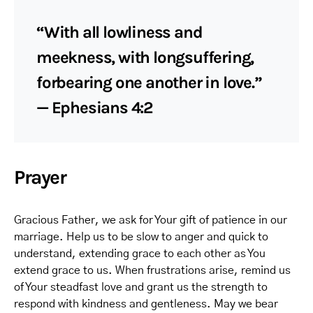
“With all lowliness and
meekness, with longsuffering,
forbearing one another in love.”
— Ephesians 4:2
Prayer
Gracious Father, we ask for Your gift of patience in our
marriage. Help us to be slow to anger and quick to
understand, extending grace to each other as You
extend grace to us. When frustrations arise, remind us
of Your steadfast love and grant us the strength to
respond with kindness and gentleness. May we bear