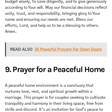
budget wisely, to save diligently, and to give generously
according to Your will. May our financial decisions reflect
unity, trust, and responsibility, bringing glory to Your
name and ensuring our needs are met. Bless our
efforts, Lord, and help us to be a blessing to others.
Amen.
READ ALSO
35 Powerful Prayers For Open Doors
9. Prayer for a Peaceful Home
A peaceful home environment is a sanctuary that
nurtures love, rest, and spiritual growth within a
marriage. This prayer is for couples seeking to cultivate
tranquility and harmony in their living space, free from
strife and discord. It’s an invitation for God’s peace to