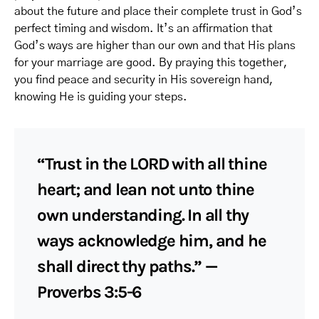
about the future and place their complete trust in God’s
perfect timing and wisdom. It’s an affirmation that
God’s ways are higher than our own and that His plans
for your marriage are good. By praying this together,
you find peace and security in His sovereign hand,
knowing He is guiding your steps.
“Trust in the LORD with all thine
heart; and lean not unto thine
own understanding. In all thy
ways acknowledge him, and he
shall direct thy paths.” —
Proverbs 3:5-6