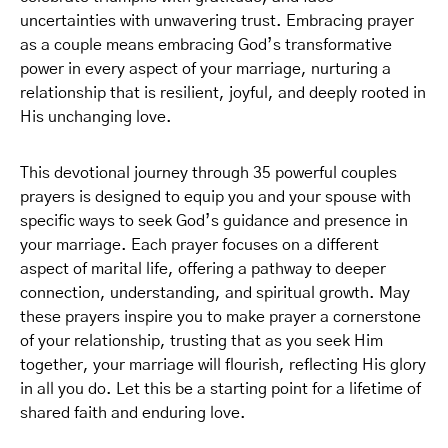
uncertainties with unwavering trust. Embracing prayer
as a couple means embracing God’s transformative
power in every aspect of your marriage, nurturing a
relationship that is resilient, joyful, and deeply rooted in
His unchanging love.
This devotional journey through 35 powerful couples
prayers is designed to equip you and your spouse with
specific ways to seek God’s guidance and presence in
your marriage. Each prayer focuses on a different
aspect of marital life, offering a pathway to deeper
connection, understanding, and spiritual growth. May
these prayers inspire you to make prayer a cornerstone
of your relationship, trusting that as you seek Him
together, your marriage will flourish, reflecting His glory
in all you do. Let this be a starting point for a lifetime of
shared faith and enduring love.