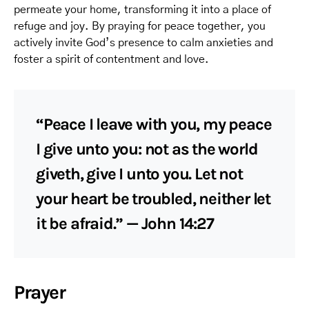
permeate your home, transforming it into a place of
refuge and joy. By praying for peace together, you
actively invite God’s presence to calm anxieties and
foster a spirit of contentment and love.
“Peace I leave with you, my peace
I give unto you: not as the world
giveth, give I unto you. Let not
your heart be troubled, neither let
it be afraid.” — John 14:27
Prayer