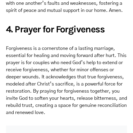
with one another’s faults and weaknesses, fostering a
spirit of peace and mutual support in our home. Amen.
4. Prayer for Forgiveness
Forgiveness is a cornerstone of a lasting marriage,
essential for healing and moving forward after hurt. This
prayer is for couples who need God’s help to extend or
receive forgiveness, whether for minor offenses or
deeper wounds. It acknowledges that true forgiveness,
modeled after Christ’s sacrifice, is a powerful force for
restoration. By praying for forgiveness together, you
invite God to soften your hearts, release bitterness, and
rebuild trust, creating a space for genuine reconciliation
and renewed love.