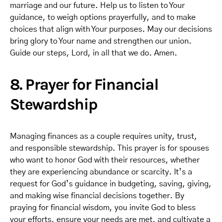
marriage and our future. Help us to listen to Your
guidance, to weigh options prayerfully, and to make
choices that align with Your purposes. May our decisions
bring glory to Your name and strengthen our union.
Guide our steps, Lord, in all that we do. Amen.
8. Prayer for Financial
Stewardship
Managing finances as a couple requires unity, trust,
and responsible stewardship. This prayer is for spouses
who want to honor God with their resources, whether
they are experiencing abundance or scarcity. It’s a
request for God’s guidance in budgeting, saving, giving,
and making wise financial decisions together. By
praying for financial wisdom, you invite God to bless
your efforts, ensure your needs are met, and cultivate a