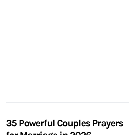
35 Powerful Couples Prayers