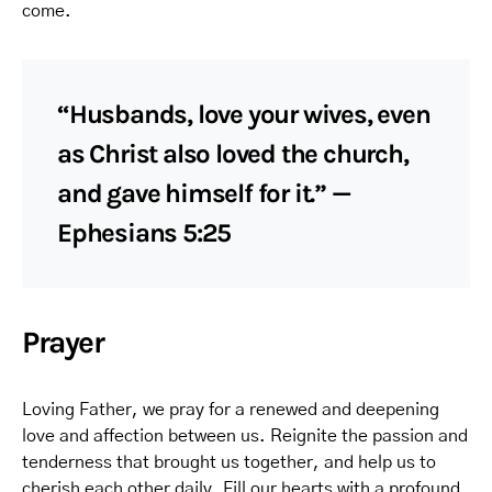
come.
“Husbands, love your wives, even
as Christ also loved the church,
and gave himself for it.” —
Ephesians 5:25
Prayer
Loving Father, we pray for a renewed and deepening
love and affection between us. Reignite the passion and
tenderness that brought us together, and help us to
cherish each other daily. Fill our hearts with a profound