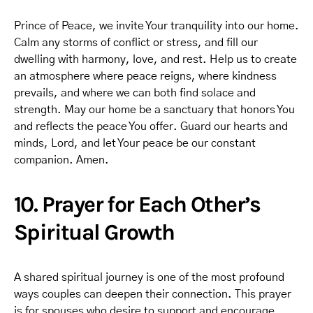
Prince of Peace, we invite Your tranquility into our home.
Calm any storms of conflict or stress, and fill our
dwelling with harmony, love, and rest. Help us to create
an atmosphere where peace reigns, where kindness
prevails, and where we can both find solace and
strength. May our home be a sanctuary that honors You
and reflects the peace You offer. Guard our hearts and
minds, Lord, and let Your peace be our constant
companion. Amen.
10. Prayer for Each Other’s
Spiritual Growth
A shared spiritual journey is one of the most profound
ways couples can deepen their connection. This prayer
is for spouses who desire to support and encourage