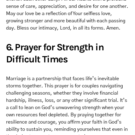
sense of care, appreciation, and desire for one another.
May our love be a reflection of Your selfless love,
growing stronger and more beautiful with each passing
day. Bless our intimacy, Lord, in all its forms. Amen.
6. Prayer for Strength in
Difficult Times
Marriage is a partnership that faces life’s inevitable
storms together. This prayer is for couples navigating
challenging seasons, whether they involve financial
hardship, illness, loss, or any other significant trial. It’s
a call to lean on God’s unwavering strength when your
own resources feel depleted. By praying together for
resilience and courage, you affirm your faith in God’s
ability to sustain you, reminding yourselves that even in