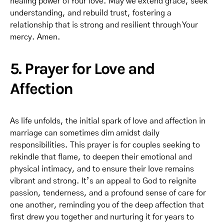
healing power of Your love. May we extend grace, seek
understanding, and rebuild trust, fostering a
relationship that is strong and resilient through Your
mercy. Amen.
5. Prayer for Love and
Affection
As life unfolds, the initial spark of love and affection in
marriage can sometimes dim amidst daily
responsibilities. This prayer is for couples seeking to
rekindle that flame, to deepen their emotional and
physical intimacy, and to ensure their love remains
vibrant and strong. It’s an appeal to God to reignite
passion, tenderness, and a profound sense of care for
one another, reminding you of the deep affection that
first drew you together and nurturing it for years to