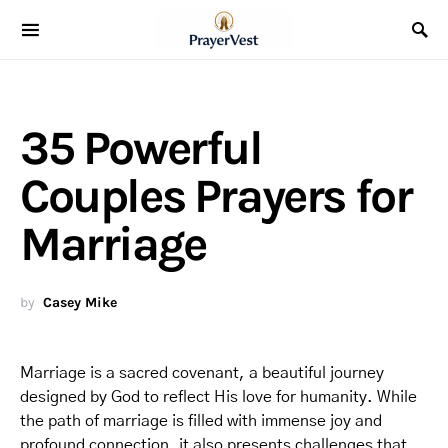
35 Powerful
Couples Prayers for
Marriage
by
Casey Mike
Marriage is a sacred covenant, a beautiful journey
designed by God to reflect His love for humanity. While
the path of marriage is filled with immense joy and
profound connection, it also presents challenges that