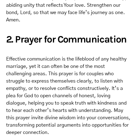
abiding unity that reflects Your love. Strengthen our
bond, Lord, so that we may face life’s journey as one.
Amen.
2. Prayer for Communication
Effective communication is the lifeblood of any healthy
marriage, yet it can often be one of the most
challenging areas. This prayer is for couples who
struggle to express themselves clearly, to listen with
empathy, or to resolve conflicts constructively. It’s a
plea for God to open channels of honest, loving
dialogue, helping you to speak truth with kindness and
to hear each other’s hearts with understanding. May
this prayer invite divine wisdom into your conversations,
transforming potential arguments into opportunities for
deeper connection.