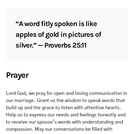
“A word fitly spoken is like
apples of gold in pictures of
silver.” — Proverbs 25:11
Prayer
Lord God, we pray for open and loving communication in
our marriage. Grant us the wisdom to speak words that
build up and the grace to listen with attentive hearts.
Help us to express our needs and feelings honestly and
to receive our spouse’s words with understanding and
compassion. May our conversations be filled with