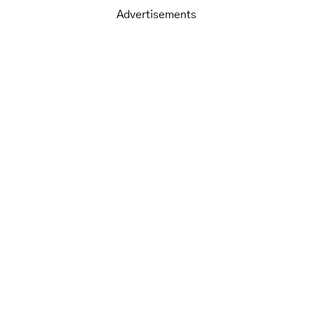
Advertisements