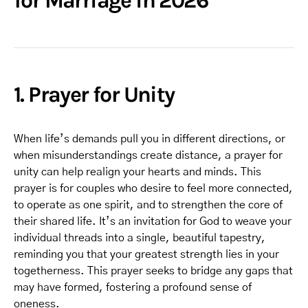
for Marriage in 2026
1. Prayer for Unity
When life’s demands pull you in different directions, or
when misunderstandings create distance, a prayer for
unity can help realign your hearts and minds. This
prayer is for couples who desire to feel more connected,
to operate as one spirit, and to strengthen the core of
their shared life. It’s an invitation for God to weave your
individual threads into a single, beautiful tapestry,
reminding you that your greatest strength lies in your
togetherness. This prayer seeks to bridge any gaps that
may have formed, fostering a profound sense of
oneness.