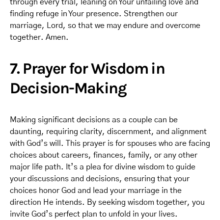
through every trial, leaning on Your unfailing love and
finding refuge in Your presence. Strengthen our
marriage, Lord, so that we may endure and overcome
together. Amen.
7. Prayer for Wisdom in
Decision-Making
Making significant decisions as a couple can be
daunting, requiring clarity, discernment, and alignment
with God’s will. This prayer is for spouses who are facing
choices about careers, finances, family, or any other
major life path. It’s a plea for divine wisdom to guide
your discussions and decisions, ensuring that your
choices honor God and lead your marriage in the
direction He intends. By seeking wisdom together, you
invite God’s perfect plan to unfold in your lives.