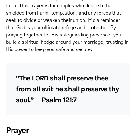
faith. This prayer is for couples who desire to be
shielded from harm, temptation, and any forces that
seek to divide or weaken their union. It’s a reminder
that God is your ultimate refuge and protector. By
praying together for His safeguarding presence, you
build a spiritual hedge around your marriage, trusting in
His power to keep you safe and secure.
“The LORD shall preserve thee
from all evil: he shall preserve thy
soul.” — Psalm 121:7
Prayer