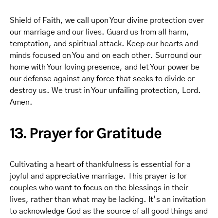
Shield of Faith, we call upon Your divine protection over
our marriage and our lives. Guard us from all harm,
temptation, and spiritual attack. Keep our hearts and
minds focused on You and on each other. Surround our
home with Your loving presence, and let Your power be
our defense against any force that seeks to divide or
destroy us. We trust in Your unfailing protection, Lord.
Amen.
13. Prayer for Gratitude
Cultivating a heart of thankfulness is essential for a
joyful and appreciative marriage. This prayer is for
couples who want to focus on the blessings in their
lives, rather than what may be lacking. It’s an invitation
to acknowledge God as the source of all good things and