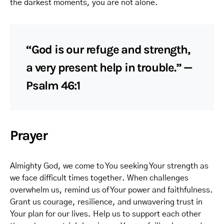
the darkest moments, you are not alone.
“God is our refuge and strength,
a very present help in trouble.” —
Psalm 46:1
Prayer
Almighty God, we come to You seeking Your strength as
we face difficult times together. When challenges
overwhelm us, remind us of Your power and faithfulness.
Grant us courage, resilience, and unwavering trust in
Your plan for our lives. Help us to support each other