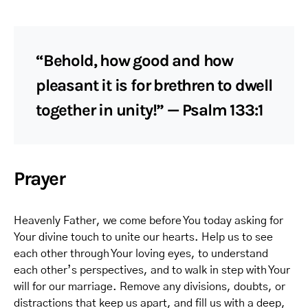
“Behold, how good and how
pleasant it is for brethren to dwell
together in unity!” — Psalm 133:1
Prayer
Heavenly Father, we come before You today asking for
Your divine touch to unite our hearts. Help us to see
each other through Your loving eyes, to understand
each other’s perspectives, and to walk in step with Your
will for our marriage. Remove any divisions, doubts, or
distractions that keep us apart, and fill us with a deep,