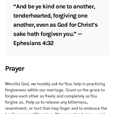
“And be ye kind one to another,
tenderhearted, forgiving one
another, even as God for Christ’s
sake hath forgiven you.” —
Ephesians 4:32
Prayer
Merciful God, we humbly ask for Your help in practicing
forgiveness within our marriage. Grant us the grace to
forgive each other as freely and completely as You
forgive us. Help us to release any bitterness,
resentment, or hurt that may linger and to embrace the