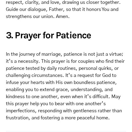
respect, clarity, and love, drawing us closer together.
Guide our dialogue, Father, so that it honors You and
strengthens our union. Amen.
3. Prayer for Patience
In the journey of marriage, patience is not just a virtue;
it’s a necessity. This prayer is for couples who find their
patience tested by daily routines, personal quirks, or
challenging circumstances. It’s a request for God to
infuse your hearts with His own boundless patience,
enabling you to extend grace, understanding, and
kindness to one another, even when it’s difficult. May
this prayer help you to bear with one another’s
imperfections, responding with gentleness rather than
frustration, and fostering a more peaceful home.