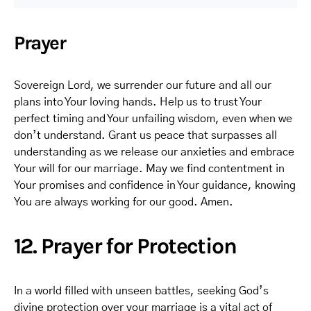
Prayer
Sovereign Lord, we surrender our future and all our
plans into Your loving hands. Help us to trust Your
perfect timing and Your unfailing wisdom, even when we
don’t understand. Grant us peace that surpasses all
understanding as we release our anxieties and embrace
Your will for our marriage. May we find contentment in
Your promises and confidence in Your guidance, knowing
You are always working for our good. Amen.
12. Prayer for Protection
In a world filled with unseen battles, seeking God’s
divine protection over your marriage is a vital act of