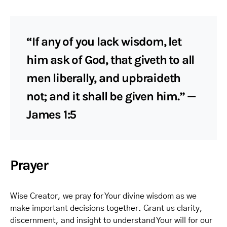
“If any of you lack wisdom, let
him ask of God, that giveth to all
men liberally, and upbraideth
not; and it shall be given him.” —
James 1:5
Prayer
Wise Creator, we pray for Your divine wisdom as we
make important decisions together. Grant us clarity,
discernment, and insight to understand Your will for our