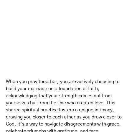
When you pray together, you are actively choosing to
build your marriage on a foundation of faith,
acknowledging that your strength comes not from
yourselves but from the One who created love. This
shared spiritual practice fosters a unique intimacy,
drawing you closer to each other as you draw closer to
God. It’s a way to navigate disagreements with grace,
celebrate triumphs with gratitude, and face