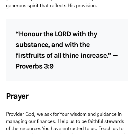
generous spirit that reflects His provision.
“Honour the LORD with thy
substance, and with the
firstfruits of all thine increase.” —
Proverbs 3:9
Prayer
Provider God, we ask for Your wisdom and guidance in
managing our finances. Help us to be faithful stewards
of the resources You have entrusted to us. Teach us to