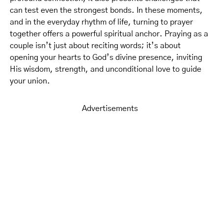
can test even the strongest bonds. In these moments,
and in the everyday rhythm of life, turning to prayer
together offers a powerful spiritual anchor. Praying as a
couple isn’t just about reciting words; it’s about
opening your hearts to God’s divine presence, inviting
His wisdom, strength, and unconditional love to guide
your union.
Advertisements