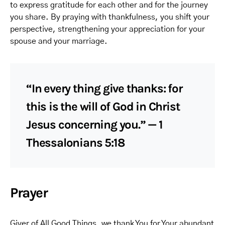
to express gratitude for each other and for the journey
you share. By praying with thankfulness, you shift your
perspective, strengthening your appreciation for your
spouse and your marriage.
“In every thing give thanks: for
this is the will of God in Christ
Jesus concerning you.” — 1
Thessalonians 5:18
Prayer
Giver of All Good Things, we thank You for Your abundant