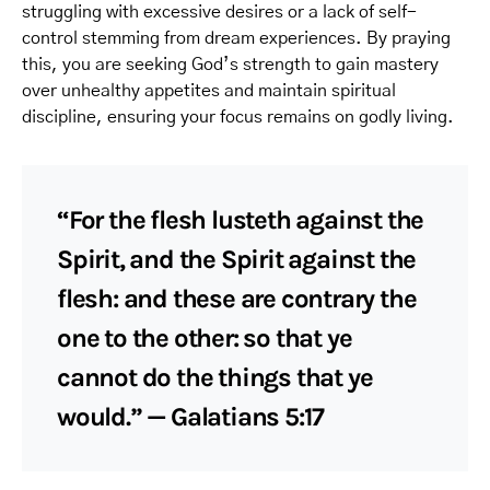
struggling with excessive desires or a lack of self-
control stemming from dream experiences. By praying
this, you are seeking God’s strength to gain mastery
over unhealthy appetites and maintain spiritual
discipline, ensuring your focus remains on godly living.
“For the flesh lusteth against the
Spirit, and the Spirit against the
flesh: and these are contrary the
one to the other: so that ye
cannot do the things that ye
would.” — Galatians 5:17