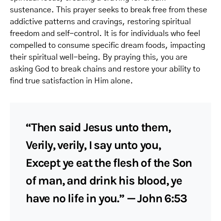
sustenance. This prayer seeks to break free from these
addictive patterns and cravings, restoring spiritual
freedom and self-control. It is for individuals who feel
compelled to consume specific dream foods, impacting
their spiritual well-being. By praying this, you are
asking God to break chains and restore your ability to
find true satisfaction in Him alone.
“Then said Jesus unto them,
Verily, verily, I say unto you,
Except ye eat the flesh of the Son
of man, and drink his blood, ye
have no life in you.” — John 6:53