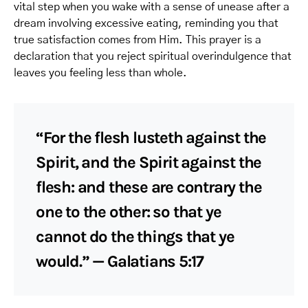
vital step when you wake with a sense of unease after a
dream involving excessive eating, reminding you that
true satisfaction comes from Him. This prayer is a
declaration that you reject spiritual overindulgence that
leaves you feeling less than whole.
“For the flesh lusteth against the
Spirit, and the Spirit against the
flesh: and these are contrary the
one to the other: so that ye
cannot do the things that ye
would.” — Galatians 5:17