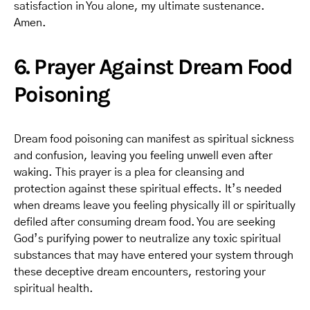
satisfaction in You alone, my ultimate sustenance.
Amen.
6. Prayer Against Dream Food
Poisoning
Dream food poisoning can manifest as spiritual sickness
and confusion, leaving you feeling unwell even after
waking. This prayer is a plea for cleansing and
protection against these spiritual effects. It’s needed
when dreams leave you feeling physically ill or spiritually
defiled after consuming dream food. You are seeking
God’s purifying power to neutralize any toxic spiritual
substances that may have entered your system through
these deceptive dream encounters, restoring your
spiritual health.