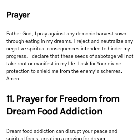
Prayer
Father God, I pray against any demonic harvest sown
through eating in my dreams. I reject and neutralize any
negative spiritual consequences intended to hinder my
progress. I declare that these seeds of sabotage will not
take root or manifest in my life. I ask for Your divine
protection to shield me from the enemy’s schemes.
Amen.
11. Prayer for Freedom from
Dream Food Addiction
Dream food addiction can disrupt your peace and
spiritual focus, creating a craving for dream