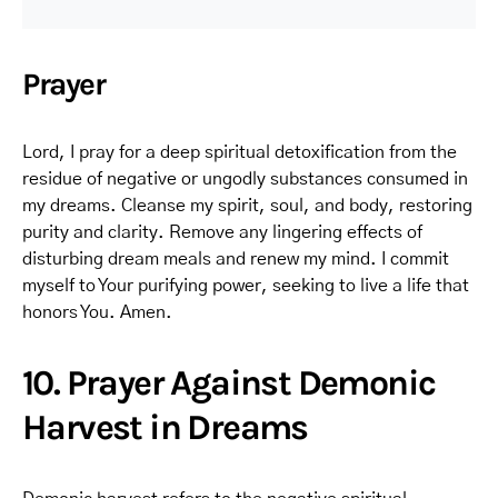
Prayer
Lord, I pray for a deep spiritual detoxification from the
residue of negative or ungodly substances consumed in
my dreams. Cleanse my spirit, soul, and body, restoring
purity and clarity. Remove any lingering effects of
disturbing dream meals and renew my mind. I commit
myself to Your purifying power, seeking to live a life that
honors You. Amen.
10. Prayer Against Demonic
Harvest in Dreams