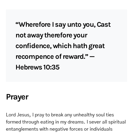
“Wherefore I say unto you, Cast
not away therefore your
confidence, which hath great
recompence of reward.” —
Hebrews 10:35
Prayer
Lord Jesus, I pray to break any unhealthy soul ties
formed through eating in my dreams. I sever all spiritual
entanglements with negative forces or individuals