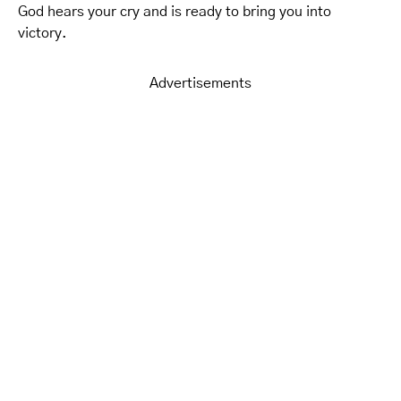
God hears your cry and is ready to bring you into
victory.
Advertisements