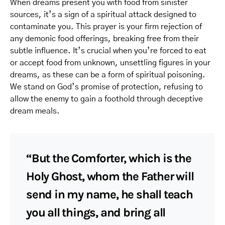
When dreams present you with food from sinister
sources, it’s a sign of a spiritual attack designed to
contaminate you. This prayer is your firm rejection of
any demonic food offerings, breaking free from their
subtle influence. It’s crucial when you’re forced to eat
or accept food from unknown, unsettling figures in your
dreams, as these can be a form of spiritual poisoning.
We stand on God’s promise of protection, refusing to
allow the enemy to gain a foothold through deceptive
dream meals.
“But the Comforter, which is the
Holy Ghost, whom the Father will
send in my name, he shall teach
you all things, and bring all