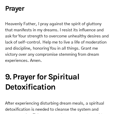
Prayer
Heavenly Father, I pray against the spirit of gluttony
that manifests in my dreams. I resist its influence and
ask for Your strength to overcome unhealthy desires and
lack of self-control. Help me to live a life of moderation
and discipline, honoring You in all things. Grant me
victory over any compromise stemming from dream
experiences. Amen.
9. Prayer for Spiritual
Detoxification
After experiencing disturbing dream meals, a spiritual
detoxification is needed to cleanse the system and