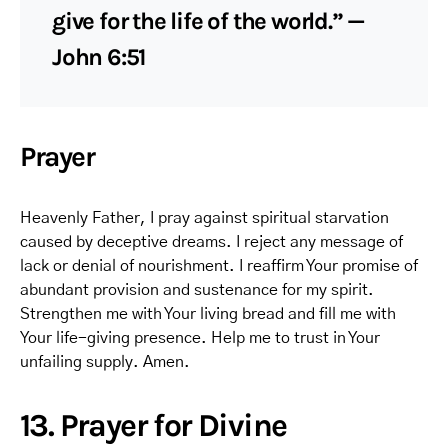
give for the life of the world.” —
John 6:51
Prayer
Heavenly Father, I pray against spiritual starvation
caused by deceptive dreams. I reject any message of
lack or denial of nourishment. I reaffirm Your promise of
abundant provision and sustenance for my spirit.
Strengthen me with Your living bread and fill me with
Your life-giving presence. Help me to trust in Your
unfailing supply. Amen.
13. Prayer for Divine