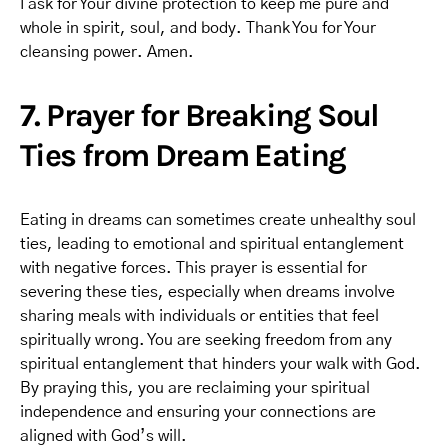
I ask for Your divine protection to keep me pure and
whole in spirit, soul, and body. Thank You for Your
cleansing power. Amen.
7. Prayer for Breaking Soul
Ties from Dream Eating
Eating in dreams can sometimes create unhealthy soul
ties, leading to emotional and spiritual entanglement
with negative forces. This prayer is essential for
severing these ties, especially when dreams involve
sharing meals with individuals or entities that feel
spiritually wrong. You are seeking freedom from any
spiritual entanglement that hinders your walk with God.
By praying this, you are reclaiming your spiritual
independence and ensuring your connections are
aligned with God’s will.