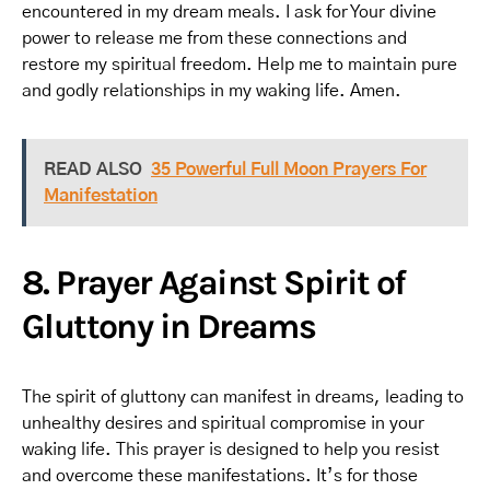
encountered in my dream meals. I ask for Your divine
power to release me from these connections and
restore my spiritual freedom. Help me to maintain pure
and godly relationships in my waking life. Amen.
READ ALSO
35 Powerful Full Moon Prayers For
Manifestation
8. Prayer Against Spirit of
Gluttony in Dreams
The spirit of gluttony can manifest in dreams, leading to
unhealthy desires and spiritual compromise in your
waking life. This prayer is designed to help you resist
and overcome these manifestations. It’s for those