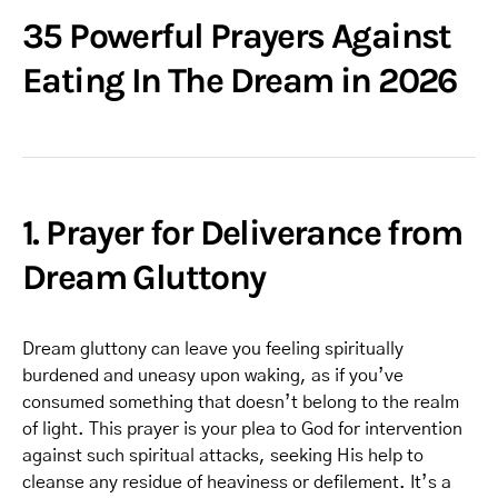
35 Powerful Prayers Against
Eating In The Dream in 2026
1. Prayer for Deliverance from
Dream Gluttony
Dream gluttony can leave you feeling spiritually
burdened and uneasy upon waking, as if you’ve
consumed something that doesn’t belong to the realm
of light. This prayer is your plea to God for intervention
against such spiritual attacks, seeking His help to
cleanse any residue of heaviness or defilement. It’s a