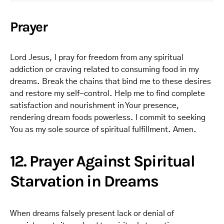
Prayer
Lord Jesus, I pray for freedom from any spiritual
addiction or craving related to consuming food in my
dreams. Break the chains that bind me to these desires
and restore my self-control. Help me to find complete
satisfaction and nourishment in Your presence,
rendering dream foods powerless. I commit to seeking
You as my sole source of spiritual fulfillment. Amen.
12. Prayer Against Spiritual
Starvation in Dreams
When dreams falsely present lack or denial of