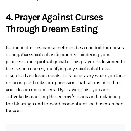
4. Prayer Against Curses
Through Dream Eating
Eating in dreams can sometimes be a conduit for curses
or negative spiritual assignments, hindering your
progress and spiritual growth. This prayer is designed to
break such curses, nullifying any spiritual attacks
disguised as dream meals. It is necessary when you face
recurring setbacks or oppression that seems linked to
your dream encounters. By praying this, you are
actively dismantling the enemy’s plans and reclaiming
the blessings and forward momentum God has ordained
for you.