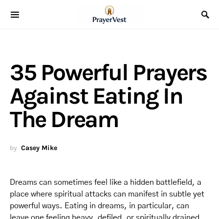
35 Powerful Prayers
Against Eating In
The Dream
by
Casey Mike
Dreams can sometimes feel like a hidden battlefield, a
place where spiritual attacks can manifest in subtle yet
powerful ways. Eating in dreams, in particular, can
leave one feeling heavy, defiled, or spiritually drained