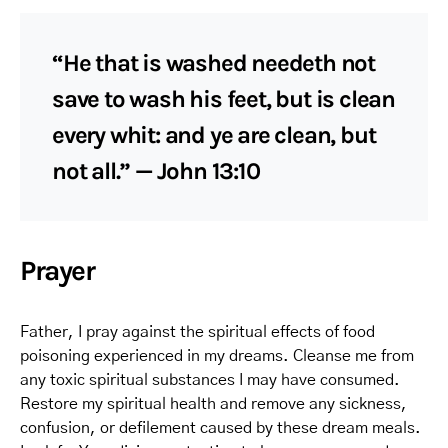
“He that is washed needeth not
save to wash his feet, but is clean
every whit: and ye are clean, but
not all.” — John 13:10
Prayer
Father, I pray against the spiritual effects of food
poisoning experienced in my dreams. Cleanse me from
any toxic spiritual substances I may have consumed.
Restore my spiritual health and remove any sickness,
confusion, or defilement caused by these dream meals.