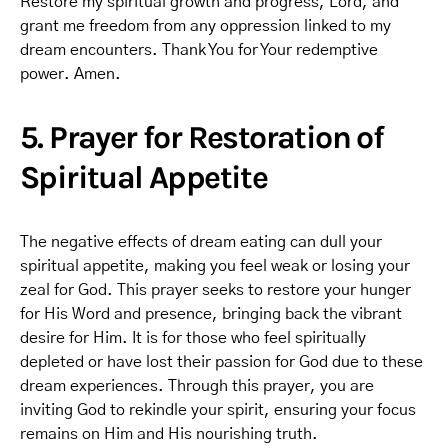
Restore my spiritual growth and progress, Lord, and
grant me freedom from any oppression linked to my
dream encounters. Thank You for Your redemptive
power. Amen.
5. Prayer for Restoration of
Spiritual Appetite
The negative effects of dream eating can dull your
spiritual appetite, making you feel weak or losing your
zeal for God. This prayer seeks to restore your hunger
for His Word and presence, bringing back the vibrant
desire for Him. It is for those who feel spiritually
depleted or have lost their passion for God due to these
dream experiences. Through this prayer, you are
inviting God to rekindle your spirit, ensuring your focus
remains on Him and His nourishing truth.