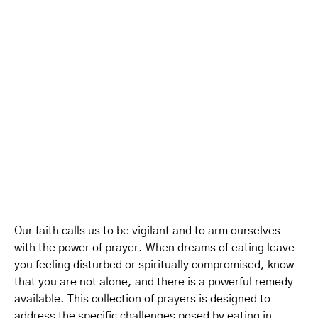
Our faith calls us to be vigilant and to arm ourselves
with the power of prayer. When dreams of eating leave
you feeling disturbed or spiritually compromised, know
that you are not alone, and there is a powerful remedy
available. This collection of prayers is designed to
address the specific challenges posed by eating in