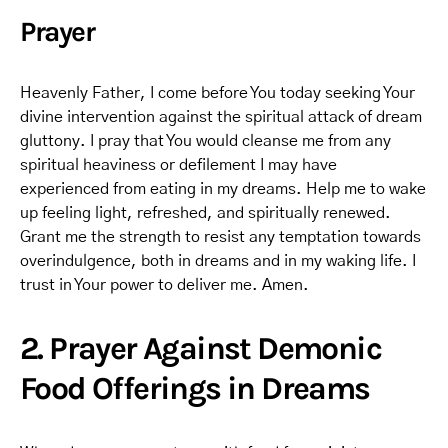
Prayer
Heavenly Father, I come before You today seeking Your
divine intervention against the spiritual attack of dream
gluttony. I pray that You would cleanse me from any
spiritual heaviness or defilement I may have
experienced from eating in my dreams. Help me to wake
up feeling light, refreshed, and spiritually renewed.
Grant me the strength to resist any temptation towards
overindulgence, both in dreams and in my waking life. I
trust in Your power to deliver me. Amen.
2. Prayer Against Demonic
Food Offerings in Dreams