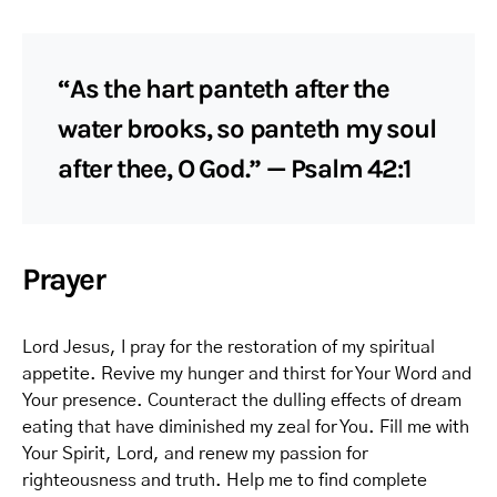
“As the hart panteth after the
water brooks, so panteth my soul
after thee, O God.” — Psalm 42:1
Prayer
Lord Jesus, I pray for the restoration of my spiritual
appetite. Revive my hunger and thirst for Your Word and
Your presence. Counteract the dulling effects of dream
eating that have diminished my zeal for You. Fill me with
Your Spirit, Lord, and renew my passion for
righteousness and truth. Help me to find complete