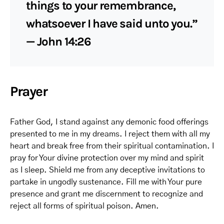
things to your remembrance,
whatsoever I have said unto you.”
— John 14:26
Prayer
Father God, I stand against any demonic food offerings
presented to me in my dreams. I reject them with all my
heart and break free from their spiritual contamination. I
pray for Your divine protection over my mind and spirit
as I sleep. Shield me from any deceptive invitations to
partake in ungodly sustenance. Fill me with Your pure
presence and grant me discernment to recognize and
reject all forms of spiritual poison. Amen.