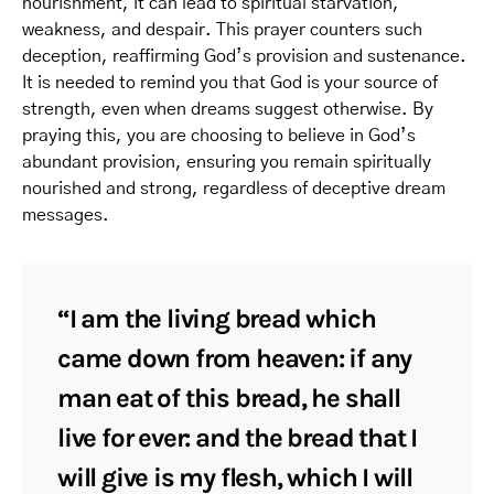
nourishment, it can lead to spiritual starvation,
weakness, and despair. This prayer counters such
deception, reaffirming God’s provision and sustenance.
It is needed to remind you that God is your source of
strength, even when dreams suggest otherwise. By
praying this, you are choosing to believe in God’s
abundant provision, ensuring you remain spiritually
nourished and strong, regardless of deceptive dream
messages.
“I am the living bread which
came down from heaven: if any
man eat of this bread, he shall
live for ever: and the bread that I
will give is my flesh, which I will