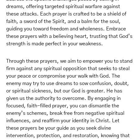
dreams, offering targeted spiritual warfare against
these attacks. Each prayer is crafted to be a shield of
faith, a sword of the Spirit, and a balm for the soul,
guiding you toward freedom and wholeness. Embrace
these prayers with a believing heart, trusting that God’s
strength is made perfect in your weakness.
Through these prayers, we aim to empower you to stand
firm against any spiritual opposition that seeks to steal
your peace or compromise your walk with God. The
enemy may try to use dreams to sow confusion, doubt,
or spiritual sickness, but our God is greater. He has
given us the authority to overcome. By engaging in
focused, faith-filled prayer, you can dismantle the
enemy’s schemes, break free from negative spiritual
influences, and reaffirm your identity in Christ. Let
these prayers be your guide as you seek divine
intervention, protection, and restoration, knowing that