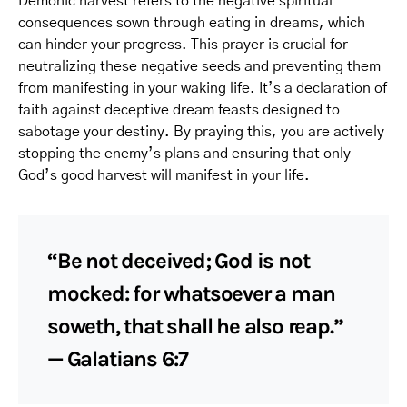
Demonic harvest refers to the negative spiritual
consequences sown through eating in dreams, which
can hinder your progress. This prayer is crucial for
neutralizing these negative seeds and preventing them
from manifesting in your waking life. It’s a declaration of
faith against deceptive dream feasts designed to
sabotage your destiny. By praying this, you are actively
stopping the enemy’s plans and ensuring that only
God’s good harvest will manifest in your life.
“Be not deceived; God is not
mocked: for whatsoever a man
soweth, that shall he also reap.”
— Galatians 6:7