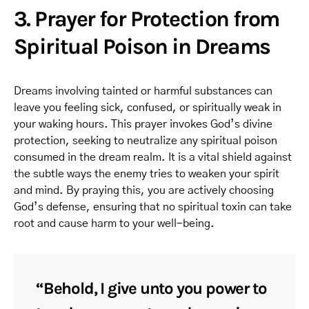
3. Prayer for Protection from
Spiritual Poison in Dreams
Dreams involving tainted or harmful substances can
leave you feeling sick, confused, or spiritually weak in
your waking hours. This prayer invokes God’s divine
protection, seeking to neutralize any spiritual poison
consumed in the dream realm. It is a vital shield against
the subtle ways the enemy tries to weaken your spirit
and mind. By praying this, you are actively choosing
God’s defense, ensuring that no spiritual toxin can take
root and cause harm to your well-being.
“Behold, I give unto you power to