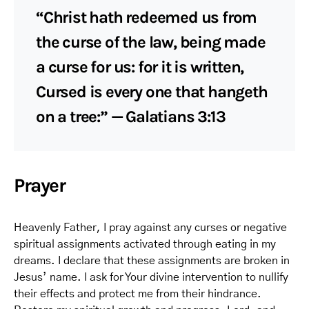
“Christ hath redeemed us from
the curse of the law, being made
a curse for us: for it is written,
Cursed is every one that hangeth
on a tree:” — Galatians 3:13
Prayer
Heavenly Father, I pray against any curses or negative
spiritual assignments activated through eating in my
dreams. I declare that these assignments are broken in
Jesus’ name. I ask for Your divine intervention to nullify
their effects and protect me from their hindrance.