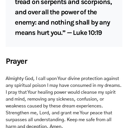
tread on serpents and scorpions,
and over all the power of the
enemy: and nothing shall by any
means hurt you.” — Luke 10:19
Prayer
Almighty God, I call upon Your divine protection against
any spiritual poison I may have consumed in my dreams.
I pray that Your healing power would cleanse my spirit
and mind, removing any sickness, confusion, or
weakness caused by these dream experiences.
Strengthen me, Lord, and grant me Your peace that
surpasses all understanding. Keep me safe from all
harm and deception. Amen.