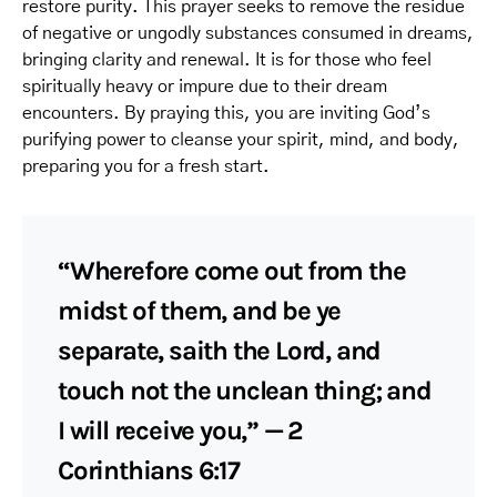
restore purity. This prayer seeks to remove the residue
of negative or ungodly substances consumed in dreams,
bringing clarity and renewal. It is for those who feel
spiritually heavy or impure due to their dream
encounters. By praying this, you are inviting God’s
purifying power to cleanse your spirit, mind, and body,
preparing you for a fresh start.
“Wherefore come out from the
midst of them, and be ye
separate, saith the Lord, and
touch not the unclean thing; and
I will receive you,” — 2
Corinthians 6:17