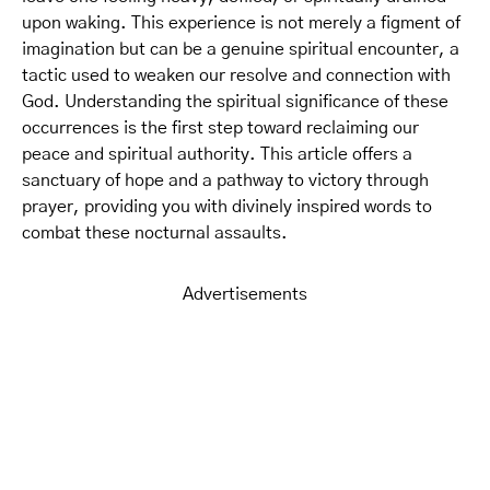
upon waking. This experience is not merely a figment of
imagination but can be a genuine spiritual encounter, a
tactic used to weaken our resolve and connection with
God. Understanding the spiritual significance of these
occurrences is the first step toward reclaiming our
peace and spiritual authority. This article offers a
sanctuary of hope and a pathway to victory through
prayer, providing you with divinely inspired words to
combat these nocturnal assaults.
Advertisements