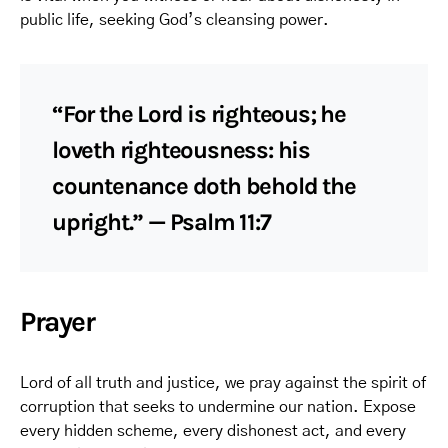
public life, seeking God’s cleansing power.
“For the Lord is righteous; he
loveth righteousness: his
countenance doth behold the
upright.” — Psalm 11:7
Prayer
Lord of all truth and justice, we pray against the spirit of
corruption that seeks to undermine our nation. Expose
every hidden scheme, every dishonest act, and every