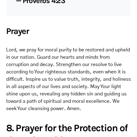
— Proverbs 4:23
Prayer
Lord, we pray for moral purity to be restored and upheld
in our nation. Guard our hearts and minds from
corruption and decay. Strengthen our resolve to live
according to Your righteous standards, even when it is
difficult. Inspire us to value truth, integrity, and holiness
in all aspects of our lives and society. May Your light
shine upon us, revealing any hidden sin and guiding us
toward a path of spiritual and moral excellence. We
seek Your cleansing power. Amen.
8. Prayer for the Protection of