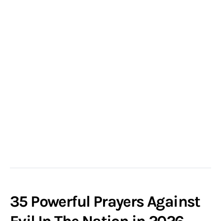
35 Powerful Prayers Against