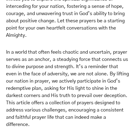
interceding for your nation, fostering a sense of hope,
courage, and unwavering trust in God’s ability to bring
about positive change. Let these prayers be a starting
point for your own heartfelt conversations with the
Almighty.
In a world that often feels chaotic and uncertain, prayer
serves as an anchor, a steadying force that connects us
to divine purpose and strength. It’s a reminder that
even in the face of adversity, we are not alone. By lifting
our nation in prayer, we actively participate in God’s
redemptive plan, asking for His light to shine in the
darkest corners and His truth to prevail over deception.
This article offers a collection of prayers designed to
address various challenges, encouraging a consistent
and faithful prayer life that can indeed make a
difference.