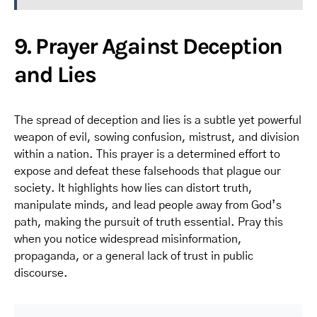
9. Prayer Against Deception
and Lies
The spread of deception and lies is a subtle yet powerful
weapon of evil, sowing confusion, mistrust, and division
within a nation. This prayer is a determined effort to
expose and defeat these falsehoods that plague our
society. It highlights how lies can distort truth,
manipulate minds, and lead people away from God’s
path, making the pursuit of truth essential. Pray this
when you notice widespread misinformation,
propaganda, or a general lack of trust in public
discourse.