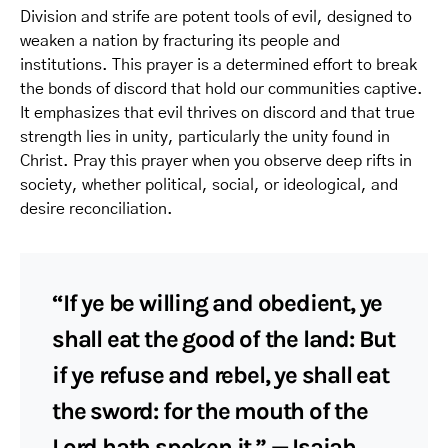
Division and strife are potent tools of evil, designed to
weaken a nation by fracturing its people and
institutions. This prayer is a determined effort to break
the bonds of discord that hold our communities captive.
It emphasizes that evil thrives on discord and that true
strength lies in unity, particularly the unity found in
Christ. Pray this prayer when you observe deep rifts in
society, whether political, social, or ideological, and
desire reconciliation.
“If ye be willing and obedient, ye
shall eat the good of the land: But
if ye refuse and rebel, ye shall eat
the sword: for the mouth of the
Lord hath spoken it.” — Isaiah