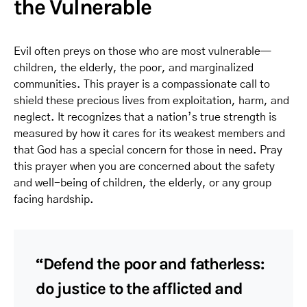
the Vulnerable
Evil often preys on those who are most vulnerable—
children, the elderly, the poor, and marginalized
communities. This prayer is a compassionate call to
shield these precious lives from exploitation, harm, and
neglect. It recognizes that a nation’s true strength is
measured by how it cares for its weakest members and
that God has a special concern for those in need. Pray
this prayer when you are concerned about the safety
and well-being of children, the elderly, or any group
facing hardship.
“Defend the poor and fatherless:
do justice to the afflicted and