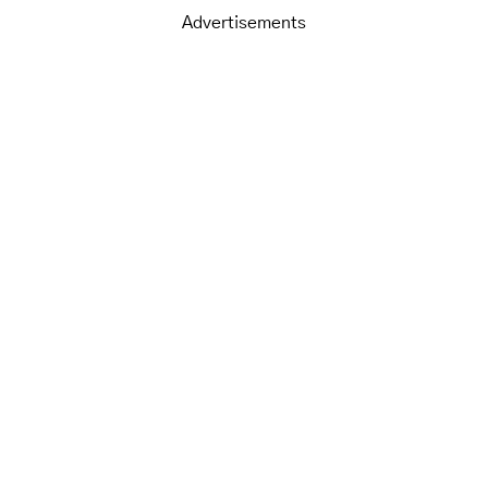
Advertisements