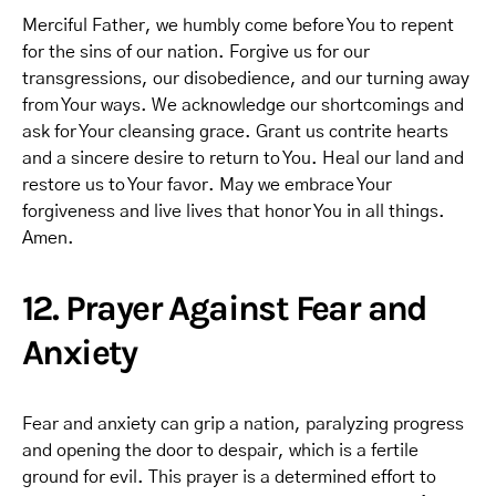
Merciful Father, we humbly come before You to repent
for the sins of our nation. Forgive us for our
transgressions, our disobedience, and our turning away
from Your ways. We acknowledge our shortcomings and
ask for Your cleansing grace. Grant us contrite hearts
and a sincere desire to return to You. Heal our land and
restore us to Your favor. May we embrace Your
forgiveness and live lives that honor You in all things.
Amen.
12. Prayer Against Fear and
Anxiety
Fear and anxiety can grip a nation, paralyzing progress
and opening the door to despair, which is a fertile
ground for evil. This prayer is a determined effort to