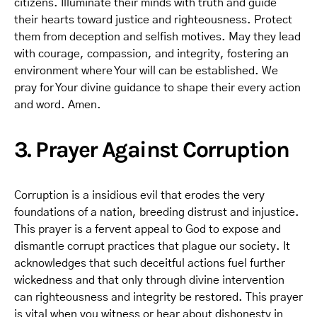
citizens. Illuminate their minds with truth and guide
their hearts toward justice and righteousness. Protect
them from deception and selfish motives. May they lead
with courage, compassion, and integrity, fostering an
environment where Your will can be established. We
pray for Your divine guidance to shape their every action
and word. Amen.
3. Prayer Against Corruption
Corruption is a insidious evil that erodes the very
foundations of a nation, breeding distrust and injustice.
This prayer is a fervent appeal to God to expose and
dismantle corrupt practices that plague our society. It
acknowledges that such deceitful actions fuel further
wickedness and that only through divine intervention
can righteousness and integrity be restored. This prayer
is vital when you witness or hear about dishonesty in