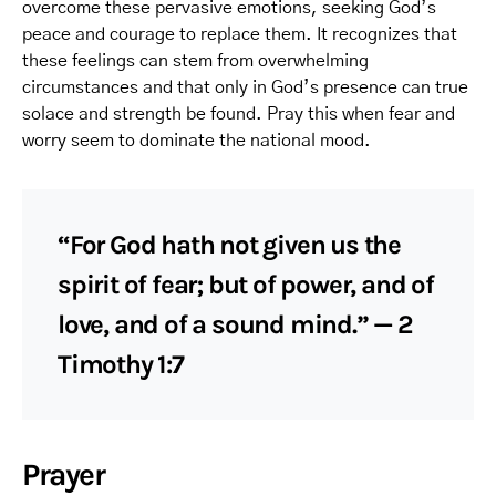
overcome these pervasive emotions, seeking God’s
peace and courage to replace them. It recognizes that
these feelings can stem from overwhelming
circumstances and that only in God’s presence can true
solace and strength be found. Pray this when fear and
worry seem to dominate the national mood.
“For God hath not given us the
spirit of fear; but of power, and of
love, and of a sound mind.” — 2
Timothy 1:7
Prayer