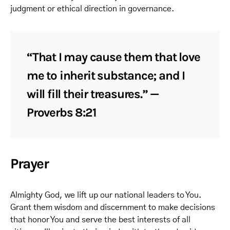
judgment or ethical direction in governance.
“That I may cause them that love
me to inherit substance; and I
will fill their treasures.” —
Proverbs 8:21
Prayer
Almighty God, we lift up our national leaders to You.
Grant them wisdom and discernment to make decisions
that honor You and serve the best interests of all