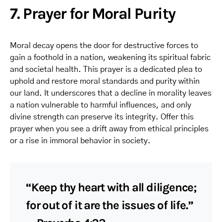
7. Prayer for Moral Purity
Moral decay opens the door for destructive forces to
gain a foothold in a nation, weakening its spiritual fabric
and societal health. This prayer is a dedicated plea to
uphold and restore moral standards and purity within
our land. It underscores that a decline in morality leaves
a nation vulnerable to harmful influences, and only
divine strength can preserve its integrity. Offer this
prayer when you see a drift away from ethical principles
or a rise in immoral behavior in society.
“Keep thy heart with all diligence;
for out of it are the issues of life.”