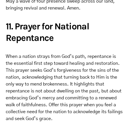
May a wave of Your presence sweep across our land,
bringing revival and renewal. Amen.
11. Prayer for National
Repentance
When a nation strays from God’s path, repentance is
the essential first step toward healing and restoration.
This prayer seeks God’s forgiveness for the sins of the
nation, acknowledging that turning back to Him is the
only way to mend brokenness. It highlights that
repentance is not about dwelling on the past, but about
embracing God’s mercy and committing to a renewed
walk of faithfulness. Offer this prayer when you feel a
collective need for the nation to acknowledge its failings
and seek God’s grace.