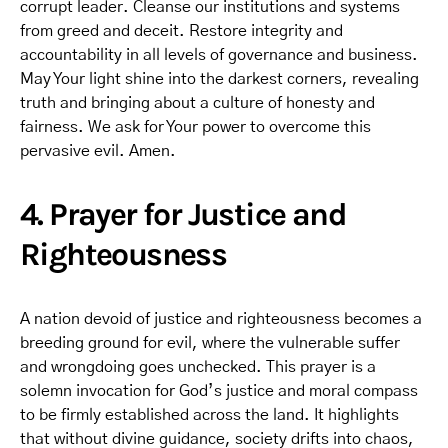
corrupt leader. Cleanse our institutions and systems
from greed and deceit. Restore integrity and
accountability in all levels of governance and business.
May Your light shine into the darkest corners, revealing
truth and bringing about a culture of honesty and
fairness. We ask for Your power to overcome this
pervasive evil. Amen.
4. Prayer for Justice and
Righteousness
A nation devoid of justice and righteousness becomes a
breeding ground for evil, where the vulnerable suffer
and wrongdoing goes unchecked. This prayer is a
solemn invocation for God’s justice and moral compass
to be firmly established across the land. It highlights
that without divine guidance, society drifts into chaos,