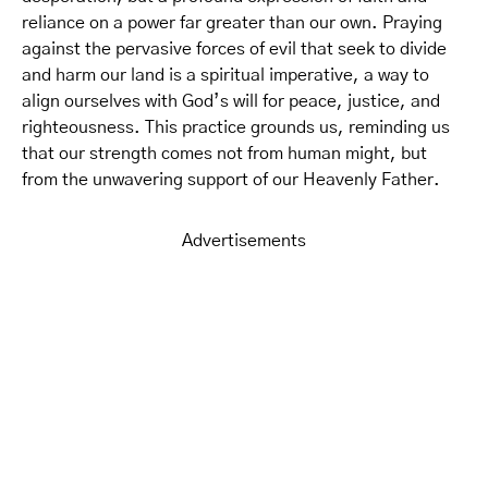
reliance on a power far greater than our own. Praying
against the pervasive forces of evil that seek to divide
and harm our land is a spiritual imperative, a way to
align ourselves with God’s will for peace, justice, and
righteousness. This practice grounds us, reminding us
that our strength comes not from human might, but
from the unwavering support of our Heavenly Father.
Advertisements