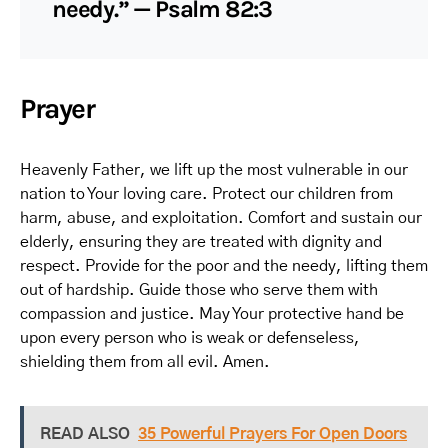
needy.” — Psalm 82:3
Prayer
Heavenly Father, we lift up the most vulnerable in our
nation to Your loving care. Protect our children from
harm, abuse, and exploitation. Comfort and sustain our
elderly, ensuring they are treated with dignity and
respect. Provide for the poor and the needy, lifting them
out of hardship. Guide those who serve them with
compassion and justice. May Your protective hand be
upon every person who is weak or defenseless,
shielding them from all evil. Amen.
READ ALSO
35 Powerful Prayers For Open Doors