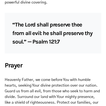
powerful divine covering.
“The Lord shall preserve thee
from all evil: he shall preserve thy
soul.” — Psalm 121:7
Prayer
Heavenly Father, we come before You with humble
hearts, seeking Your divine protection over our nation.
Guard us from all evil, from those who seek to harm and
divide. Surround our land with Your mighty presence,
like a shield of righteousness. Protect our families, our