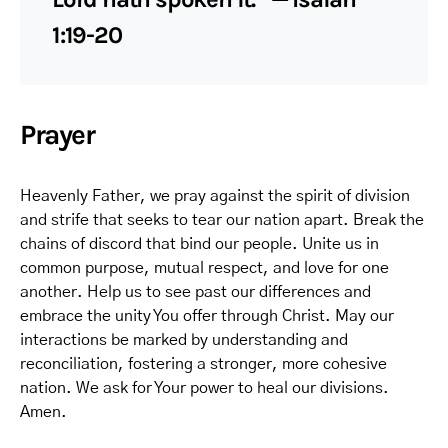
1:19-20
Prayer
Heavenly Father, we pray against the spirit of division
and strife that seeks to tear our nation apart. Break the
chains of discord that bind our people. Unite us in
common purpose, mutual respect, and love for one
another. Help us to see past our differences and
embrace the unity You offer through Christ. May our
interactions be marked by understanding and
reconciliation, fostering a stronger, more cohesive
nation. We ask for Your power to heal our divisions.
Amen.