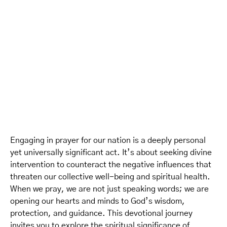
Engaging in prayer for our nation is a deeply personal
yet universally significant act. It’s about seeking divine
intervention to counteract the negative influences that
threaten our collective well-being and spiritual health.
When we pray, we are not just speaking words; we are
opening our hearts and minds to God’s wisdom,
protection, and guidance. This devotional journey
invites you to explore the spiritual significance of