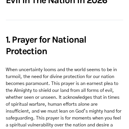
Evil In The Nation in 2026
1. Prayer for National
Protection
When uncertainty looms and the world seems to be in
turmoil, the need for divine protection for our nation
becomes paramount. This prayer is an earnest plea to
the Almighty to shield our land from all forms of evil,
whether seen or unseen. It acknowledges that in times
of spiritual warfare, human efforts alone are
insufficient, and we must lean on God’s mighty hand for
safeguarding. This prayer is for moments when you feel
a spiritual vulnerability over the nation and desire a