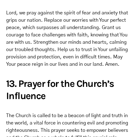
Lord, we pray against the spirit of fear and anxiety that
grips our nation. Replace our worries with Your perfect
peace, which surpasses all understanding. Grant us
courage to face challenges with faith, knowing that You
are with us. Strengthen our minds and hearts, calming
our troubled thoughts. Help us to trust in Your unfailing
provision and protection, even in difficult times. May
Your peace reign in our lives and in our land. Amen.
13. Prayer for the Church’s
Influence
The Church is called to be a beacon of light and truth in
the world, a vital force in countering evil and promoting
righteousness. This prayer seeks to empower believers