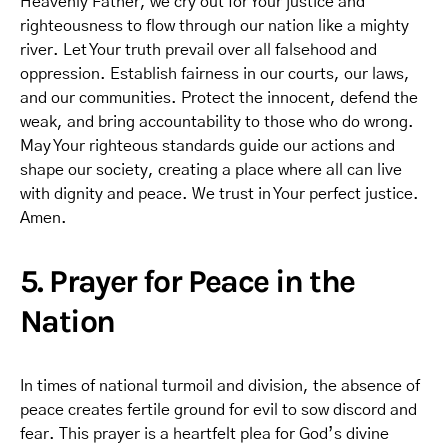
Heavenly Father, we cry out for Your justice and
righteousness to flow through our nation like a mighty
river. Let Your truth prevail over all falsehood and
oppression. Establish fairness in our courts, our laws,
and our communities. Protect the innocent, defend the
weak, and bring accountability to those who do wrong.
May Your righteous standards guide our actions and
shape our society, creating a place where all can live
with dignity and peace. We trust in Your perfect justice.
Amen.
5. Prayer for Peace in the
Nation
In times of national turmoil and division, the absence of
peace creates fertile ground for evil to sow discord and
fear. This prayer is a heartfelt plea for God’s divine