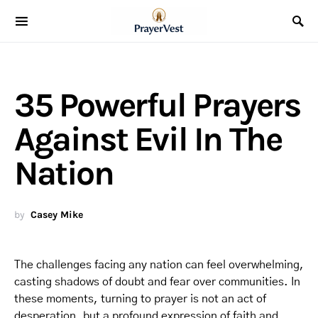
35 Powerful Prayers
Against Evil In The
Nation
by
Casey Mike
The challenges facing any nation can feel overwhelming,
casting shadows of doubt and fear over communities. In
these moments, turning to prayer is not an act of
desperation, but a profound expression of faith and