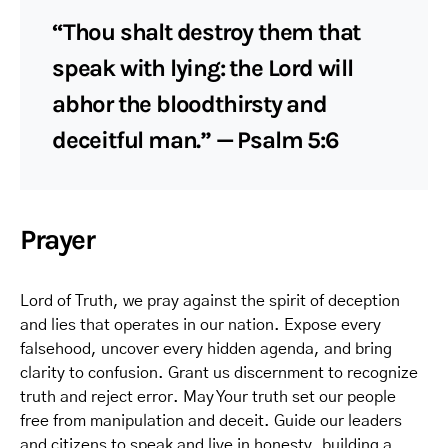
“Thou shalt destroy them that
speak with lying: the Lord will
abhor the bloodthirsty and
deceitful man.” — Psalm 5:6
Prayer
Lord of Truth, we pray against the spirit of deception
and lies that operates in our nation. Expose every
falsehood, uncover every hidden agenda, and bring
clarity to confusion. Grant us discernment to recognize
truth and reject error. May Your truth set our people
free from manipulation and deceit. Guide our leaders
and citizens to speak and live in honesty, building a