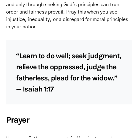
and only through seeking God’s principles can true
order and fairness prevail. Pray this when you see
injustice, inequality, or a disregard for moral principles
in your nation.
“Learn to do well; seek judgment,
relieve the oppressed, judge the
fatherless, plead for the widow.”
— Isaiah 1:17
Prayer