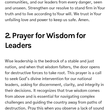
communities, and our leaders from every danger, seen
and unseen. Strengthen our resolve to stand firm in Your
truth and to live according to Your will. We trust in Your
unfailing love and power to keep us safe. Amen.
2. Prayer for Wisdom for
Leaders
Wise leadership is the bedrock of a stable and just
nation, and when that wisdom falters, the door opens
for destructive forces to take root. This prayer is a call
to seek God’s divine intervention for our national
leaders, asking for discernment, clarity, and integrity in
their decisions. It recognizes that true wisdom comes
from above and is essential for navigating complex
challenges and guiding the country away from paths of
destruction. Pray this when you observe a lack of sound