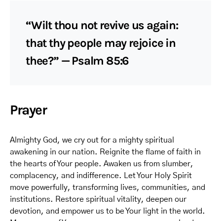
“Wilt thou not revive us again:
that thy people may rejoice in
thee?” — Psalm 85:6
Prayer
Almighty God, we cry out for a mighty spiritual
awakening in our nation. Reignite the flame of faith in
the hearts of Your people. Awaken us from slumber,
complacency, and indifference. Let Your Holy Spirit
move powerfully, transforming lives, communities, and
institutions. Restore spiritual vitality, deepen our
devotion, and empower us to be Your light in the world.