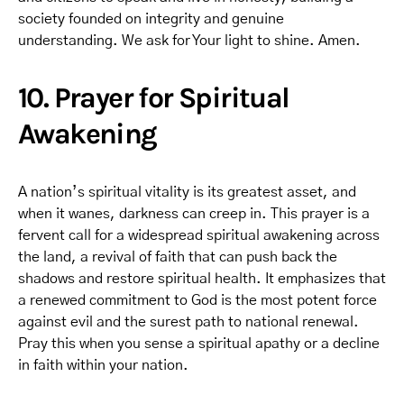
society founded on integrity and genuine
understanding. We ask for Your light to shine. Amen.
10. Prayer for Spiritual
Awakening
A nation’s spiritual vitality is its greatest asset, and
when it wanes, darkness can creep in. This prayer is a
fervent call for a widespread spiritual awakening across
the land, a revival of faith that can push back the
shadows and restore spiritual health. It emphasizes that
a renewed commitment to God is the most potent force
against evil and the surest path to national renewal.
Pray this when you sense a spiritual apathy or a decline
in faith within your nation.