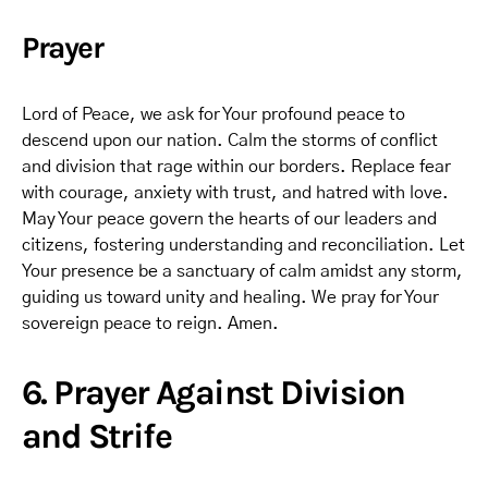
Prayer
Lord of Peace, we ask for Your profound peace to
descend upon our nation. Calm the storms of conflict
and division that rage within our borders. Replace fear
with courage, anxiety with trust, and hatred with love.
May Your peace govern the hearts of our leaders and
citizens, fostering understanding and reconciliation. Let
Your presence be a sanctuary of calm amidst any storm,
guiding us toward unity and healing. We pray for Your
sovereign peace to reign. Amen.
6. Prayer Against Division
and Strife