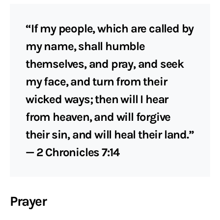
“If my people, which are called by
my name, shall humble
themselves, and pray, and seek
my face, and turn from their
wicked ways; then will I hear
from heaven, and will forgive
their sin, and will heal their land.”
— 2 Chronicles 7:14
Prayer