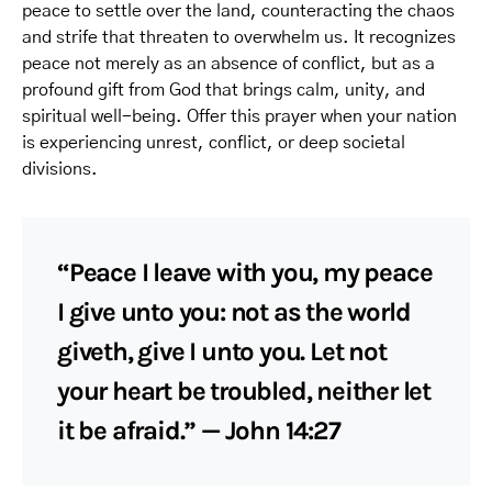
peace to settle over the land, counteracting the chaos
and strife that threaten to overwhelm us. It recognizes
peace not merely as an absence of conflict, but as a
profound gift from God that brings calm, unity, and
spiritual well-being. Offer this prayer when your nation
is experiencing unrest, conflict, or deep societal
divisions.
“Peace I leave with you, my peace
I give unto you: not as the world
giveth, give I unto you. Let not
your heart be troubled, neither let
it be afraid.” — John 14:27