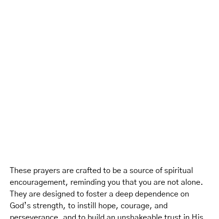
These prayers are crafted to be a source of spiritual
encouragement, reminding you that you are not alone.
They are designed to foster a deep dependence on
God’s strength, to instill hope, courage, and
perseverance, and to build an unshakeable trust in His