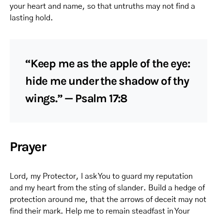
your heart and name, so that untruths may not find a
lasting hold.
“Keep me as the apple of the eye:
hide me under the shadow of thy
wings.” — Psalm 17:8
Prayer
Lord, my Protector, I ask You to guard my reputation
and my heart from the sting of slander. Build a hedge of
protection around me, that the arrows of deceit may not
find their mark. Help me to remain steadfast in Your