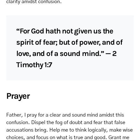
clarity amidst confusion.
“For God hath not given us the
spirit of fear; but of power, and of
love, and of a sound mind.” — 2
Timothy 1:7
Prayer
Father, I pray for a clear and sound mind amidst this
confusion. Dispel the fog of doubt and fear that false
accusations bring. Help me to think logically, make wise
choices, and focus on what is true and good. Grant me