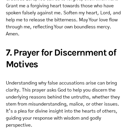
Grant me a forgiving heart towards those who have
spoken falsely against me. Soften my heart, Lord, and
help me to release the bitterness. May Your love flow
through me, reflecting Your own boundless mercy.
Amen.
7. Prayer for Discernment of
Motives
Understanding why false accusations arise can bring
clarity. This prayer asks God to help you discern the
underlying reasons behind the untruths, whether they
stem from misunderstanding, malice, or other issues.
It’s a plea for divine insight into the hearts of others,
guiding your response with wisdom and godly
perspective.