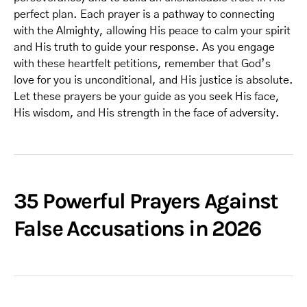
perfect plan. Each prayer is a pathway to connecting
with the Almighty, allowing His peace to calm your spirit
and His truth to guide your response. As you engage
with these heartfelt petitions, remember that God’s
love for you is unconditional, and His justice is absolute.
Let these prayers be your guide as you seek His face,
His wisdom, and His strength in the face of adversity.
35 Powerful Prayers Against
False Accusations in 2026