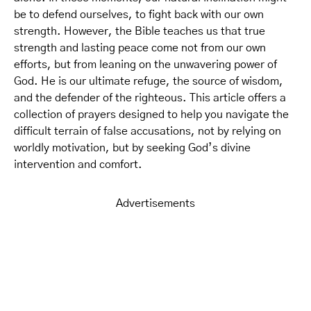
be to defend ourselves, to fight back with our own
strength. However, the Bible teaches us that true
strength and lasting peace come not from our own
efforts, but from leaning on the unwavering power of
God. He is our ultimate refuge, the source of wisdom,
and the defender of the righteous. This article offers a
collection of prayers designed to help you navigate the
difficult terrain of false accusations, not by relying on
worldly motivation, but by seeking God’s divine
intervention and comfort.
Advertisements