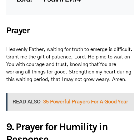
Prayer
Heavenly Father, waiting for truth to emerge is difficult.
Grant me the gift of patience, Lord. Help me to wait on
You with courage and trust, knowing that You are
working all things for good. Strengthen my heart during
this waiting period, that I may not grow weary. Amen.
READ ALSO
35 Powerful Prayers For A Good Year
9. Prayer for Humility in
Response