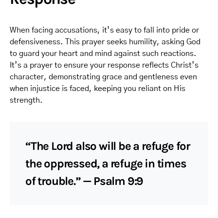
When facing accusations, it’s easy to fall into pride or
defensiveness. This prayer seeks humility, asking God
to guard your heart and mind against such reactions.
It’s a prayer to ensure your response reflects Christ’s
character, demonstrating grace and gentleness even
when injustice is faced, keeping you reliant on His
strength.
“The Lord also will be a refuge for
the oppressed, a refuge in times
of trouble.” — Psalm 9:9