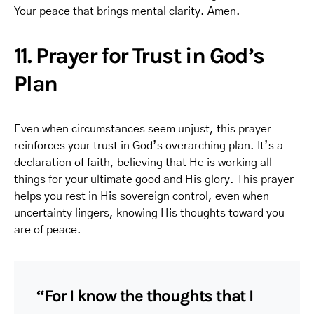
Your peace that brings mental clarity. Amen.
11. Prayer for Trust in God’s
Plan
Even when circumstances seem unjust, this prayer
reinforces your trust in God’s overarching plan. It’s a
declaration of faith, believing that He is working all
things for your ultimate good and His glory. This prayer
helps you rest in His sovereign control, even when
uncertainty lingers, knowing His thoughts toward you
are of peace.
“For I know the thoughts that I