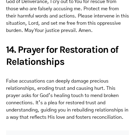
God of Deliverance, I cry out to You for rescue from
those who are falsely accusing me. Protect me from
their harmful words and actions. Please intervene in this
situation, Lord, and set me free from this oppressive
burden. May Your justice prevail. Amen.
14. Prayer for Restoration of
Relationships
False accusations can deeply damage precious
relationships, eroding trust and causing hurt. This
prayer asks for God’s healing touch to mend broken
connections. It’s a plea for restored trust and
understanding, guiding you in rebuilding relationships in
a way that reflects His love and fosters reconciliation.