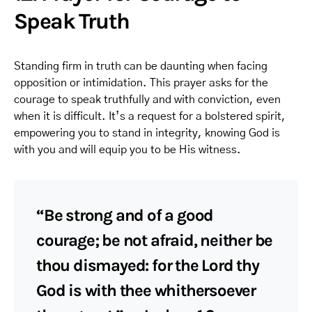
Speak Truth
Standing firm in truth can be daunting when facing
opposition or intimidation. This prayer asks for the
courage to speak truthfully and with conviction, even
when it is difficult. It’s a request for a bolstered spirit,
empowering you to stand in integrity, knowing God is
with you and will equip you to be His witness.
“Be strong and of a good
courage; be not afraid, neither be
thou dismayed: for the Lord thy
God is with thee whithersoever