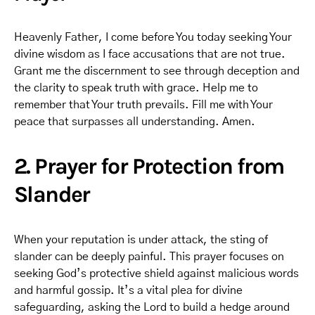
Heavenly Father, I come before You today seeking Your
divine wisdom as I face accusations that are not true.
Grant me the discernment to see through deception and
the clarity to speak truth with grace. Help me to
remember that Your truth prevails. Fill me with Your
peace that surpasses all understanding. Amen.
2. Prayer for Protection from
Slander
When your reputation is under attack, the sting of
slander can be deeply painful. This prayer focuses on
seeking God’s protective shield against malicious words
and harmful gossip. It’s a vital plea for divine
safeguarding, asking the Lord to build a hedge around