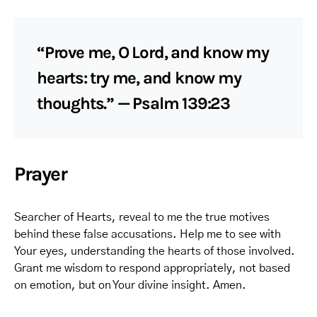
“Prove me, O Lord, and know my
hearts: try me, and know my
thoughts.” — Psalm 139:23
Prayer
Searcher of Hearts, reveal to me the true motives
behind these false accusations. Help me to see with
Your eyes, understanding the hearts of those involved.
Grant me wisdom to respond appropriately, not based
on emotion, but on Your divine insight. Amen.