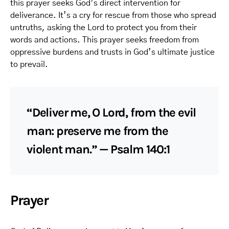
this prayer seeks God’s direct intervention for
deliverance. It’s a cry for rescue from those who spread
untruths, asking the Lord to protect you from their
words and actions. This prayer seeks freedom from
oppressive burdens and trusts in God’s ultimate justice
to prevail.
“Deliver me, O Lord, from the evil
man: preserve me from the
violent man.” — Psalm 140:1
Prayer