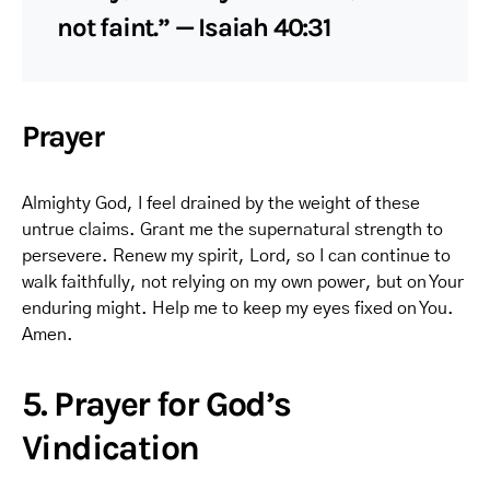
not faint.” — Isaiah 40:31
Prayer
Almighty God, I feel drained by the weight of these
untrue claims. Grant me the supernatural strength to
persevere. Renew my spirit, Lord, so I can continue to
walk faithfully, not relying on my own power, but on Your
enduring might. Help me to keep my eyes fixed on You.
Amen.
5. Prayer for God’s
Vindication