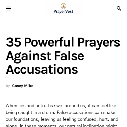
35 Powerful Prayers
Against False
Accusations
by
Casey Mike
When lies and untruths swirl around us, it can feel like
being caught in a storm. False accusations can shake
our foundations, leaving us feeling confused, hurt, and
alone. In these moments, our natural inclination might