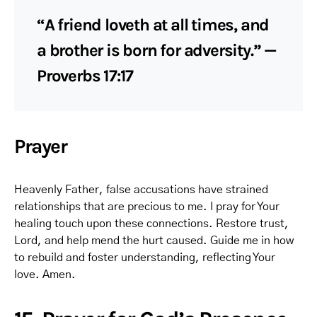
“A friend loveth at all times, and
a brother is born for adversity.” —
Proverbs 17:17
Prayer
Heavenly Father, false accusations have strained
relationships that are precious to me. I pray for Your
healing touch upon these connections. Restore trust,
Lord, and help mend the hurt caused. Guide me in how
to rebuild and foster understanding, reflecting Your
love. Amen.