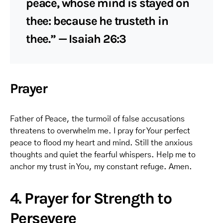
peace, whose mind is stayed on
thee: because he trusteth in
thee.” — Isaiah 26:3
Prayer
Father of Peace, the turmoil of false accusations
threatens to overwhelm me. I pray for Your perfect
peace to flood my heart and mind. Still the anxious
thoughts and quiet the fearful whispers. Help me to
anchor my trust in You, my constant refuge. Amen.
4. Prayer for Strength to
Persevere