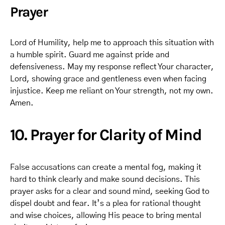
Prayer
Lord of Humility, help me to approach this situation with
a humble spirit. Guard me against pride and
defensiveness. May my response reflect Your character,
Lord, showing grace and gentleness even when facing
injustice. Keep me reliant on Your strength, not my own.
Amen.
10. Prayer for Clarity of Mind
False accusations can create a mental fog, making it
hard to think clearly and make sound decisions. This
prayer asks for a clear and sound mind, seeking God to
dispel doubt and fear. It’s a plea for rational thought
and wise choices, allowing His peace to bring mental