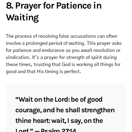
8. Prayer for Patience in
Waiting
The process of resolving false accusations can often
involve a prolonged period of waiting. This prayer asks
for patience and endurance as you await resolution or
vindication. It’s a prayer for strength of spirit during
these times, trusting that God is working all things for
good and that His timing is perfect.
“Wait on the Lord: be of good
courage, and he shall strengthen
thine heart: wait, I say, on the
Lord.” — Psalm 27:14