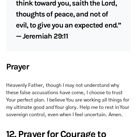
think toward you, saith the Lord,
thoughts of peace, and not of
evil, to give you an expected end.”
— Jeremiah 29:11
Prayer
Heavenly Father, though I may not understand why
these false accusations have come, I choose to trust
Your perfect plan. I believe You are working all things for
my ultimate good and Your glory. Help me to rest in Your
sovereign control, even when I feel uncertain. Amen.
12. Prayer for Courage to