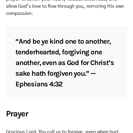
allow God’s love to flow through you, mirroring His own
compassion.
“And be ye kind one to another,
tenderhearted, forgiving one
another, even as God for Christ’s
sake hath forgiven you.” —
Ephesians 4:32
Prayer
Gracious Lord, You call us to forgive, even when hurt.