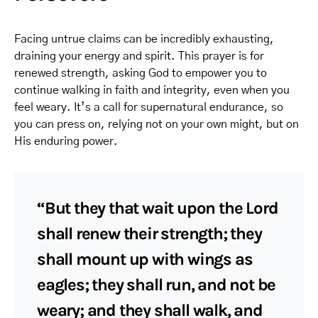
Facing untrue claims can be incredibly exhausting,
draining your energy and spirit. This prayer is for
renewed strength, asking God to empower you to
continue walking in faith and integrity, even when you
feel weary. It’s a call for supernatural endurance, so
you can press on, relying not on your own might, but on
His enduring power.
“But they that wait upon the Lord
shall renew their strength; they
shall mount up with wings as
eagles; they shall run, and not be
weary; and they shall walk, and