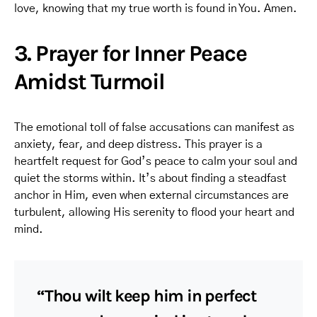
love, knowing that my true worth is found in You. Amen.
3. Prayer for Inner Peace
Amidst Turmoil
The emotional toll of false accusations can manifest as
anxiety, fear, and deep distress. This prayer is a
heartfelt request for God’s peace to calm your soul and
quiet the storms within. It’s about finding a steadfast
anchor in Him, even when external circumstances are
turbulent, allowing His serenity to flood your heart and
mind.
“Thou wilt keep him in perfect