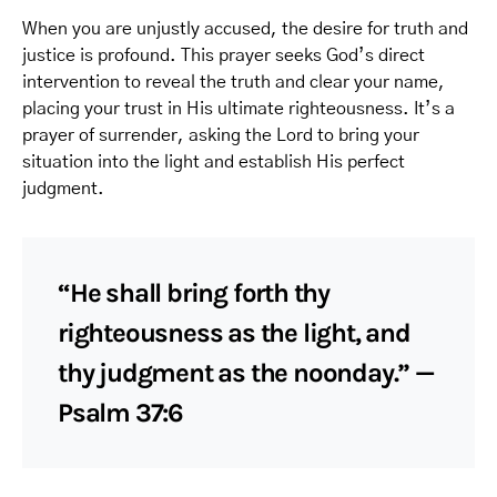
When you are unjustly accused, the desire for truth and
justice is profound. This prayer seeks God’s direct
intervention to reveal the truth and clear your name,
placing your trust in His ultimate righteousness. It’s a
prayer of surrender, asking the Lord to bring your
situation into the light and establish His perfect
judgment.
“He shall bring forth thy
righteousness as the light, and
thy judgment as the noonday.” —
Psalm 37:6