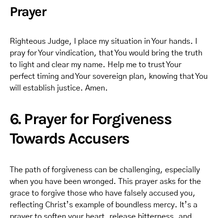
Prayer
Righteous Judge, I place my situation in Your hands. I
pray for Your vindication, that You would bring the truth
to light and clear my name. Help me to trust Your
perfect timing and Your sovereign plan, knowing that You
will establish justice. Amen.
6. Prayer for Forgiveness
Towards Accusers
The path of forgiveness can be challenging, especially
when you have been wronged. This prayer asks for the
grace to forgive those who have falsely accused you,
reflecting Christ’s example of boundless mercy. It’s a
prayer to soften your heart, release bitterness, and