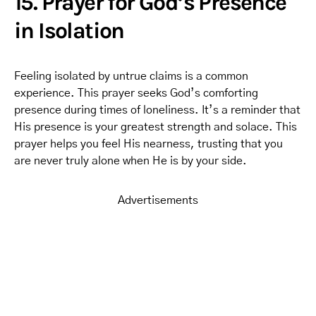
15. Prayer for God’s Presence
in Isolation
Feeling isolated by untrue claims is a common
experience. This prayer seeks God’s comforting
presence during times of loneliness. It’s a reminder that
His presence is your greatest strength and solace. This
prayer helps you feel His nearness, trusting that you
are never truly alone when He is by your side.
Advertisements