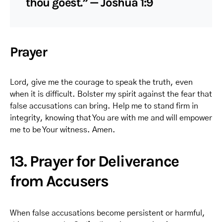
thou goest.” — Joshua 1:9
Prayer
Lord, give me the courage to speak the truth, even
when it is difficult. Bolster my spirit against the fear that
false accusations can bring. Help me to stand firm in
integrity, knowing that You are with me and will empower
me to be Your witness. Amen.
13. Prayer for Deliverance
from Accusers
When false accusations become persistent or harmful,