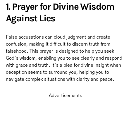
1. Prayer for Divine Wisdom
Against Lies
False accusations can cloud judgment and create
confusion, making it difficult to discern truth from
falsehood. This prayer is designed to help you seek
God’s wisdom, enabling you to see clearly and respond
with grace and truth. It’s a plea for divine insight when
deception seems to surround you, helping you to
navigate complex situations with clarity and peace.
Advertisements