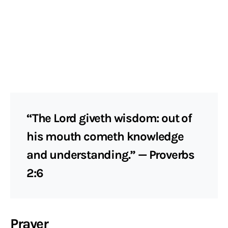
“The Lord giveth wisdom: out of
his mouth cometh knowledge
and understanding.” — Proverbs
2:6
Prayer