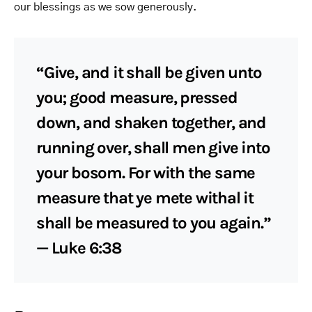
our blessings as we sow generously.
“Give, and it shall be given unto
you; good measure, pressed
down, and shaken together, and
running over, shall men give into
your bosom. For with the same
measure that ye mete withal it
shall be measured to you again.”
— Luke 6:38