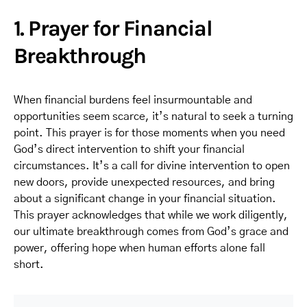
1. Prayer for Financial
Breakthrough
When financial burdens feel insurmountable and
opportunities seem scarce, it’s natural to seek a turning
point. This prayer is for those moments when you need
God’s direct intervention to shift your financial
circumstances. It’s a call for divine intervention to open
new doors, provide unexpected resources, and bring
about a significant change in your financial situation.
This prayer acknowledges that while we work diligently,
our ultimate breakthrough comes from God’s grace and
power, offering hope when human efforts alone fall
short.