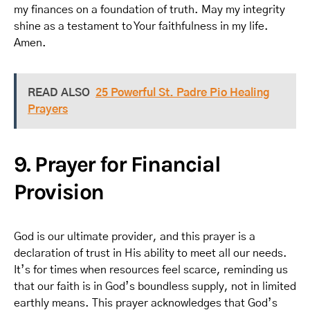
my finances on a foundation of truth. May my integrity
shine as a testament to Your faithfulness in my life.
Amen.
READ ALSO
25 Powerful St. Padre Pio Healing
Prayers
9. Prayer for Financial
Provision
God is our ultimate provider, and this prayer is a
declaration of trust in His ability to meet all our needs.
It’s for times when resources feel scarce, reminding us
that our faith is in God’s boundless supply, not in limited
earthly means. This prayer acknowledges that God’s