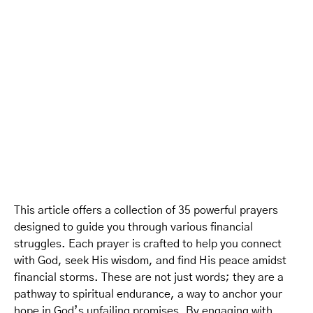
This article offers a collection of 35 powerful prayers
designed to guide you through various financial
struggles. Each prayer is crafted to help you connect
with God, seek His wisdom, and find His peace amidst
financial storms. These are not just words; they are a
pathway to spiritual endurance, a way to anchor your
hope in God’s unfailing promises. By engaging with