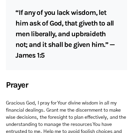
“If any of you lack wisdom, let
him ask of God, that giveth to all
men liberally, and upbraideth
not; and it shall be given him.” —
James 1:5
Prayer
Gracious God, I pray for Your divine wisdom in all my
financial dealings. Grant me the discernment to make
wise decisions, the foresight to plan effectively, and the
understanding to manage the resources You have
entrusted to me. Help me to avoid foolish choices and