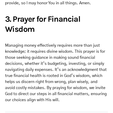
provide, so I may honor You in all things. Amen.
3. Prayer for Financial
Wisdom
Managing money effectively requires more than just
knowledge; it requires divine wisdom. This prayer is for
those seeking guidance in making sound financial
decisions, whether it’s budgeting, investing, or simply
navigating daily expenses. It’s an acknowledgment that
true financial health is rooted in God’s wisdom, which
helps us discern right from wrong, plan wisely, and
avoid costly mistakes. By praying for wisdom, we invite
God to direct our steps in all financial matters, ensuring
our choices align with His will.