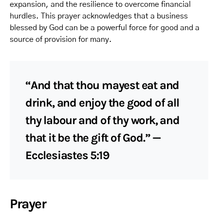
expansion, and the resilience to overcome financial
hurdles. This prayer acknowledges that a business
blessed by God can be a powerful force for good and a
source of provision for many.
“And that thou mayest eat and
drink, and enjoy the good of all
thy labour and of thy work, and
that it be the gift of God.” —
Ecclesiastes 5:19
Prayer