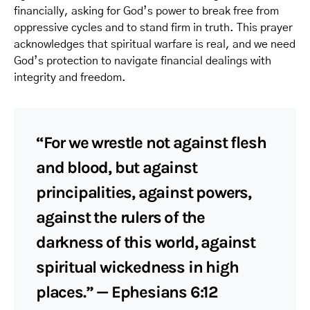
financially, asking for God’s power to break free from
oppressive cycles and to stand firm in truth. This prayer
acknowledges that spiritual warfare is real, and we need
God’s protection to navigate financial dealings with
integrity and freedom.
“For we wrestle not against flesh
and blood, but against
principalities, against powers,
against the rulers of the
darkness of this world, against
spiritual wickedness in high
places.” — Ephesians 6:12