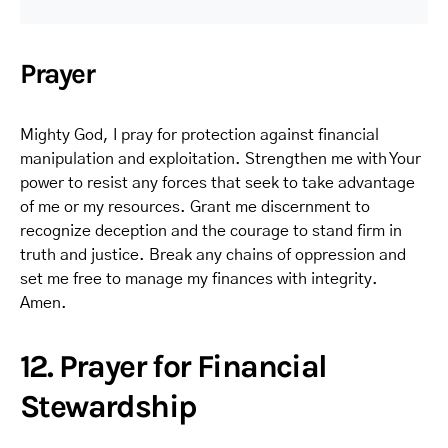
Prayer
Mighty God, I pray for protection against financial
manipulation and exploitation. Strengthen me with Your
power to resist any forces that seek to take advantage
of me or my resources. Grant me discernment to
recognize deception and the courage to stand firm in
truth and justice. Break any chains of oppression and
set me free to manage my finances with integrity.
Amen.
12. Prayer for Financial
Stewardship