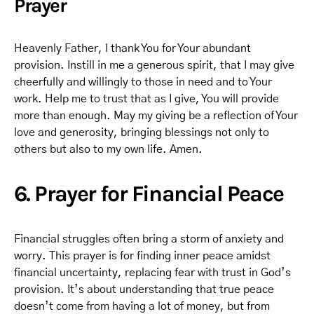
Prayer
Heavenly Father, I thank You for Your abundant
provision. Instill in me a generous spirit, that I may give
cheerfully and willingly to those in need and to Your
work. Help me to trust that as I give, You will provide
more than enough. May my giving be a reflection of Your
love and generosity, bringing blessings not only to
others but also to my own life. Amen.
6. Prayer for Financial Peace
Financial struggles often bring a storm of anxiety and
worry. This prayer is for finding inner peace amidst
financial uncertainty, replacing fear with trust in God’s
provision. It’s about understanding that true peace
doesn’t come from having a lot of money, but from