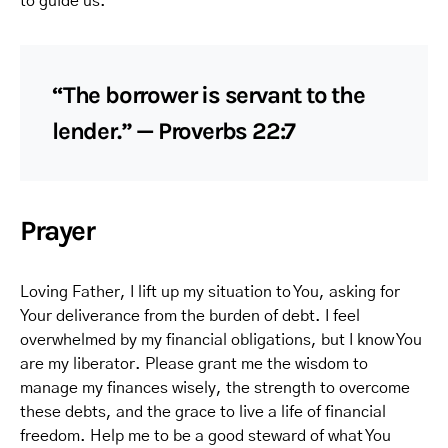
to guide us.
“The borrower is servant to the
lender.” — Proverbs 22:7
Prayer
Loving Father, I lift up my situation to You, asking for
Your deliverance from the burden of debt. I feel
overwhelmed by my financial obligations, but I know You
are my liberator. Please grant me the wisdom to
manage my finances wisely, the strength to overcome
these debts, and the grace to live a life of financial
freedom. Help me to be a good steward of what You