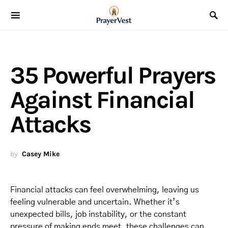
35 Powerful Prayers
Against Financial
Attacks
by
Casey Mike
Financial attacks can feel overwhelming, leaving us
feeling vulnerable and uncertain. Whether it’s
unexpected bills, job instability, or the constant
pressure of making ends meet, these challenges can