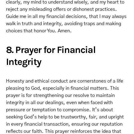
clearly, my mind to understand wisely, and my heart to
reject any misleading offers or dishonest practices.
Guide me in all my financial decisions, that I may always
walk in truth and integrity, avoiding traps and making
choices that honor You. Amen.
8. Prayer for Financial
Integrity
Honesty and ethical conduct are cornerstones of a life
pleasing to God, especially in financial matters. This
prayer is for strengthening our resolve to maintain
integrity in all our dealings, even when faced with
pressure or temptation to compromise. It’s about
seeking God’s help to be trustworthy, fair, and upright
in every financial transaction, ensuring our reputation
reflects our faith. This prayer reinforces the idea that