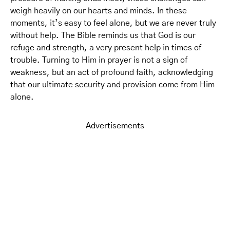
weigh heavily on our hearts and minds. In these
moments, it’s easy to feel alone, but we are never truly
without help. The Bible reminds us that God is our
refuge and strength, a very present help in times of
trouble. Turning to Him in prayer is not a sign of
weakness, but an act of profound faith, acknowledging
that our ultimate security and provision come from Him
alone.
Advertisements