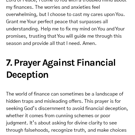
Lord of Peace, I come to You with a troubled mind about
my finances. The worries and anxieties feel
overwhelming, but I choose to cast my cares upon You.
Grant me Your perfect peace that surpasses all
understanding. Help me to fix my mind on You and Your
promises, trusting that You will guide me through this
season and provide all that I need. Amen.
7. Prayer Against Financial
Deception
The world of finance can sometimes be a landscape of
hidden traps and misleading offers. This prayer is for
seeking God’s discernment to avoid financial deception,
whether it comes from cunning schemes or poor
judgment. It’s about asking for divine clarity to see
through falsehoods, recognize truth, and make choices