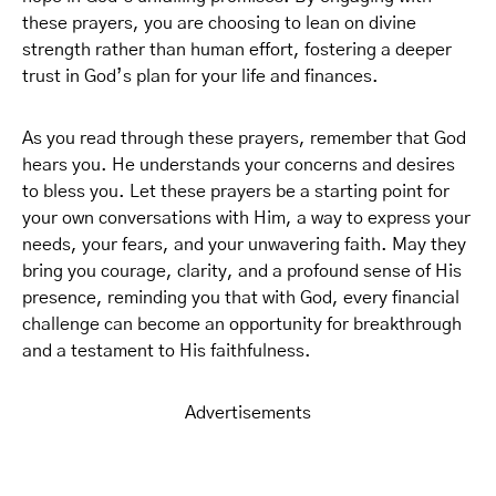
these prayers, you are choosing to lean on divine
strength rather than human effort, fostering a deeper
trust in God’s plan for your life and finances.
As you read through these prayers, remember that God
hears you. He understands your concerns and desires
to bless you. Let these prayers be a starting point for
your own conversations with Him, a way to express your
needs, your fears, and your unwavering faith. May they
bring you courage, clarity, and a profound sense of His
presence, reminding you that with God, every financial
challenge can become an opportunity for breakthrough
and a testament to His faithfulness.
Advertisements