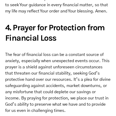
to seek Your guidance in every financial matter, so that
my life may reflect Your order and Your blessing. Amen.
4. Prayer for Protection from
Financial Loss
The fear of financial loss can be a constant source of
anxiety, especially when unexpected events occur. This
prayer is a shield against unforeseen circumstances
that threaten our financial stability, seeking God’s
protective hand over our resources. It’s a plea for divine
safeguarding against accidents, market downturns, or
any misfortune that could deplete our savings or
income. By praying for protection, we place our trust in
God’s ability to preserve what we have and to provide
for us even in challenging times.