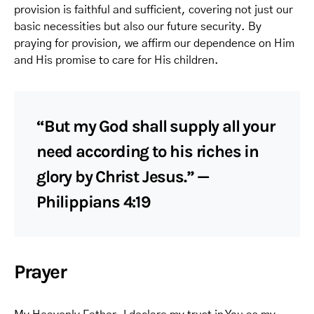
provision is faithful and sufficient, covering not just our
basic necessities but also our future security. By
praying for provision, we affirm our dependence on Him
and His promise to care for His children.
“But my God shall supply all your
need according to his riches in
glory by Christ Jesus.” —
Philippians 4:19
Prayer