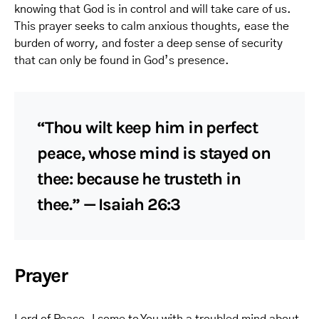
knowing that God is in control and will take care of us.
This prayer seeks to calm anxious thoughts, ease the
burden of worry, and foster a deep sense of security
that can only be found in God’s presence.
“Thou wilt keep him in perfect
peace, whose mind is stayed on
thee: because he trusteth in
thee.” — Isaiah 26:3
Prayer