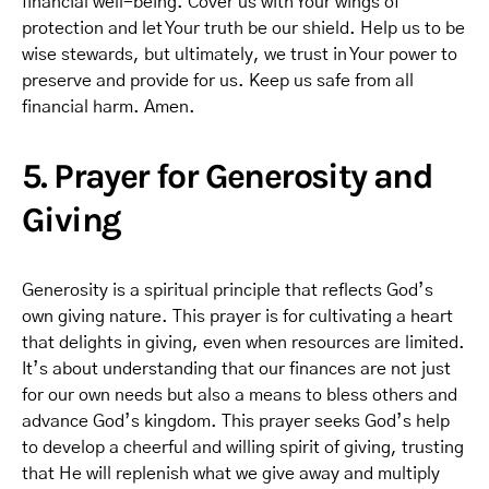
financial well-being. Cover us with Your wings of
protection and let Your truth be our shield. Help us to be
wise stewards, but ultimately, we trust in Your power to
preserve and provide for us. Keep us safe from all
financial harm. Amen.
5. Prayer for Generosity and
Giving
Generosity is a spiritual principle that reflects God’s
own giving nature. This prayer is for cultivating a heart
that delights in giving, even when resources are limited.
It’s about understanding that our finances are not just
for our own needs but also a means to bless others and
advance God’s kingdom. This prayer seeks God’s help
to develop a cheerful and willing spirit of giving, trusting
that He will replenish what we give away and multiply