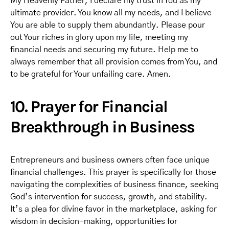
My Heavenly Father, I declare my trust in You as my
ultimate provider. You know all my needs, and I believe
You are able to supply them abundantly. Please pour
out Your riches in glory upon my life, meeting my
financial needs and securing my future. Help me to
always remember that all provision comes from You, and
to be grateful for Your unfailing care. Amen.
10. Prayer for Financial
Breakthrough in Business
Entrepreneurs and business owners often face unique
financial challenges. This prayer is specifically for those
navigating the complexities of business finance, seeking
God’s intervention for success, growth, and stability.
It’s a plea for divine favor in the marketplace, asking for
wisdom in decision-making, opportunities for