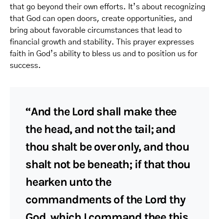
that go beyond their own efforts. It’s about recognizing
that God can open doors, create opportunities, and
bring about favorable circumstances that lead to
financial growth and stability. This prayer expresses
faith in God’s ability to bless us and to position us for
success.
“And the Lord shall make thee
the head, and not the tail; and
thou shalt be over only, and thou
shalt not be beneath; if that thou
hearken unto the
commandments of the Lord thy
God, which I command thee this