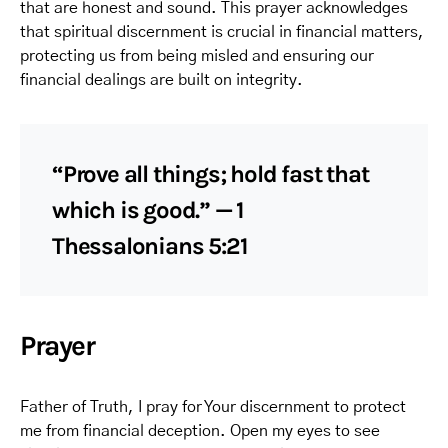
that are honest and sound. This prayer acknowledges
that spiritual discernment is crucial in financial matters,
protecting us from being misled and ensuring our
financial dealings are built on integrity.
“Prove all things; hold fast that
which is good.” — 1
Thessalonians 5:21
Prayer
Father of Truth, I pray for Your discernment to protect
me from financial deception. Open my eyes to see