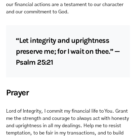
our financial actions are a testament to our character
and our commitment to God.
“Let integrity and uprightness
preserve me; for I wait on thee.” —
Psalm 25:21
Prayer
Lord of Integrity, I commit my financial life to You. Grant
me the strength and courage to always act with honesty
and uprightness in all my dealings. Help me to resist
temptation, to be fair in my transactions, and to build