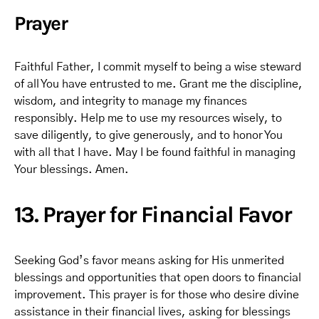
Prayer
Faithful Father, I commit myself to being a wise steward
of all You have entrusted to me. Grant me the discipline,
wisdom, and integrity to manage my finances
responsibly. Help me to use my resources wisely, to
save diligently, to give generously, and to honor You
with all that I have. May I be found faithful in managing
Your blessings. Amen.
13. Prayer for Financial Favor
Seeking God’s favor means asking for His unmerited
blessings and opportunities that open doors to financial
improvement. This prayer is for those who desire divine
assistance in their financial lives, asking for blessings