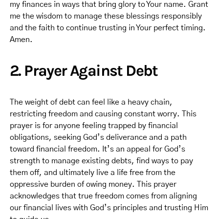
my finances in ways that bring glory to Your name. Grant
me the wisdom to manage these blessings responsibly
and the faith to continue trusting in Your perfect timing.
Amen.
2. Prayer Against Debt
The weight of debt can feel like a heavy chain,
restricting freedom and causing constant worry. This
prayer is for anyone feeling trapped by financial
obligations, seeking God’s deliverance and a path
toward financial freedom. It’s an appeal for God’s
strength to manage existing debts, find ways to pay
them off, and ultimately live a life free from the
oppressive burden of owing money. This prayer
acknowledges that true freedom comes from aligning
our financial lives with God’s principles and trusting Him