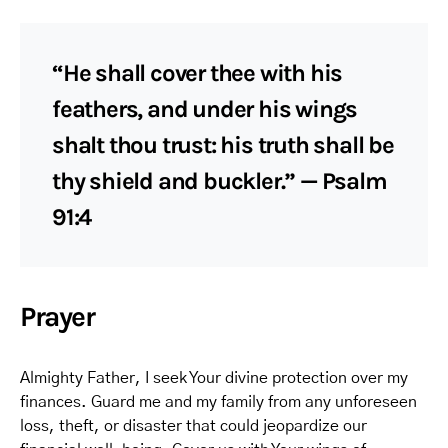
“He shall cover thee with his
feathers, and under his wings
shalt thou trust: his truth shall be
thy shield and buckler.” — Psalm
91:4
Prayer
Almighty Father, I seek Your divine protection over my
finances. Guard me and my family from any unforeseen
loss, theft, or disaster that could jeopardize our