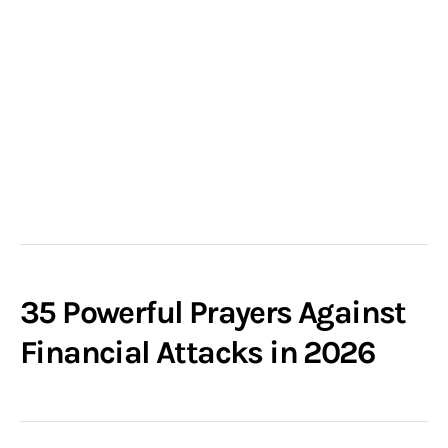
35 Powerful Prayers Against
Financial Attacks in 2026