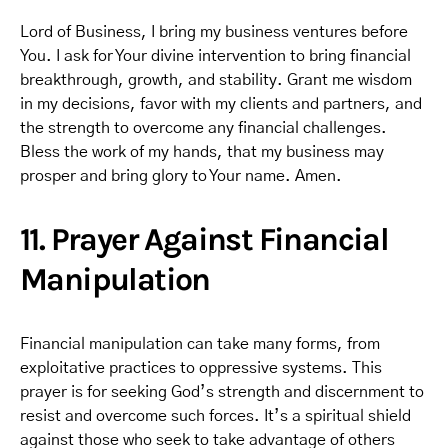
Lord of Business, I bring my business ventures before
You. I ask for Your divine intervention to bring financial
breakthrough, growth, and stability. Grant me wisdom
in my decisions, favor with my clients and partners, and
the strength to overcome any financial challenges.
Bless the work of my hands, that my business may
prosper and bring glory to Your name. Amen.
11. Prayer Against Financial
Manipulation
Financial manipulation can take many forms, from
exploitative practices to oppressive systems. This
prayer is for seeking God’s strength and discernment to
resist and overcome such forces. It’s a spiritual shield
against those who seek to take advantage of others