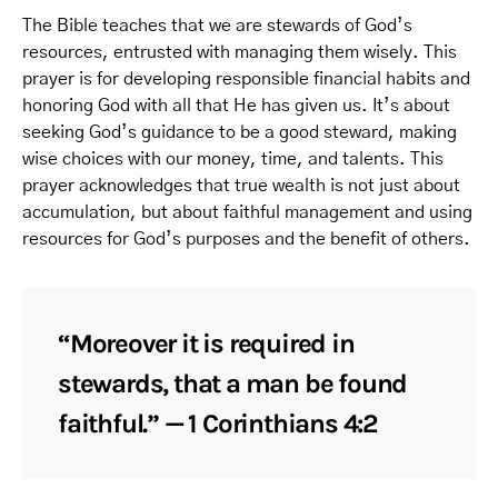
The Bible teaches that we are stewards of God’s
resources, entrusted with managing them wisely. This
prayer is for developing responsible financial habits and
honoring God with all that He has given us. It’s about
seeking God’s guidance to be a good steward, making
wise choices with our money, time, and talents. This
prayer acknowledges that true wealth is not just about
accumulation, but about faithful management and using
resources for God’s purposes and the benefit of others.
“Moreover it is required in
stewards, that a man be found
faithful.” — 1 Corinthians 4:2