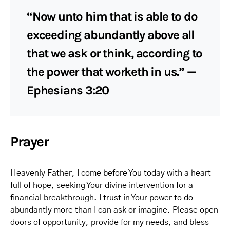
“Now unto him that is able to do
exceeding abundantly above all
that we ask or think, according to
the power that worketh in us.” —
Ephesians 3:20
Prayer
Heavenly Father, I come before You today with a heart
full of hope, seeking Your divine intervention for a
financial breakthrough. I trust in Your power to do
abundantly more than I can ask or imagine. Please open
doors of opportunity, provide for my needs, and bless