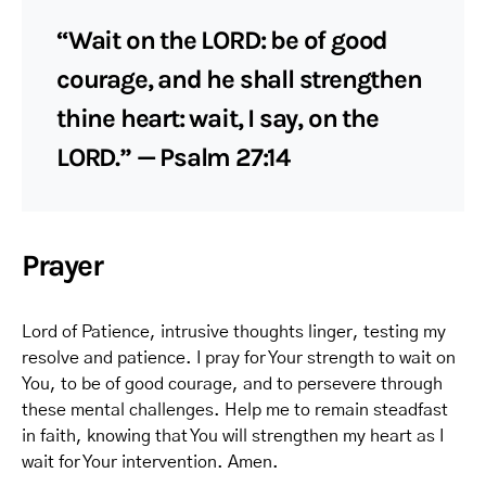
“Wait on the LORD: be of good
courage, and he shall strengthen
thine heart: wait, I say, on the
LORD.” — Psalm 27:14
Prayer
Lord of Patience, intrusive thoughts linger, testing my
resolve and patience. I pray for Your strength to wait on
You, to be of good courage, and to persevere through
these mental challenges. Help me to remain steadfast
in faith, knowing that You will strengthen my heart as I
wait for Your intervention. Amen.