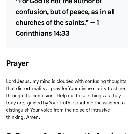
“For God is not the author of
confusion, but of peace, as in all
churches of the saints.” — 1
Corinthians 14:33
Prayer
Lord Jesus, my mind is clouded with confusing thoughts
that distort reality. I pray for Your divine clarity to shine
through the confusion. Help me to see things as they
truly are, guided by Your truth. Grant me the wisdom to
distinguish Your voice from the noise of intrusive
thinking. Amen.