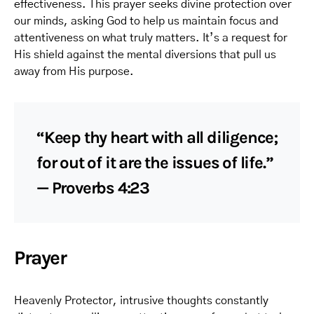
effectiveness. This prayer seeks divine protection over
our minds, asking God to help us maintain focus and
attentiveness on what truly matters. It’s a request for
His shield against the mental diversions that pull us
away from His purpose.
“Keep thy heart with all diligence;
for out of it are the issues of life.”
— Proverbs 4:23
Prayer
Heavenly Protector, intrusive thoughts constantly