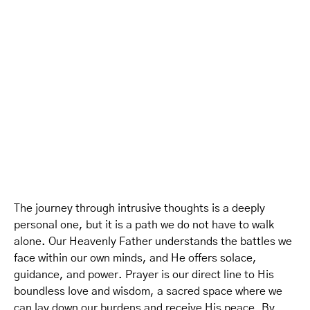
The journey through intrusive thoughts is a deeply
personal one, but it is a path we do not have to walk
alone. Our Heavenly Father understands the battles we
face within our own minds, and He offers solace,
guidance, and power. Prayer is our direct line to His
boundless love and wisdom, a sacred space where we
can lay down our burdens and receive His peace. By