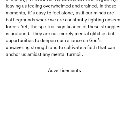
leaving us feeling overwhelmed and drained. In these
moments, it’s easy to feel alone, as if our minds are
battlegrounds where we are constantly fighting unseen
forces. Yet, the spiritual significance of these struggles
is profound. They are not merely mental glitches but
opportunities to deepen our reliance on God’s
unwavering strength and to cultivate a faith that can
anchor us amidst any mental turmoil.
Advertisements