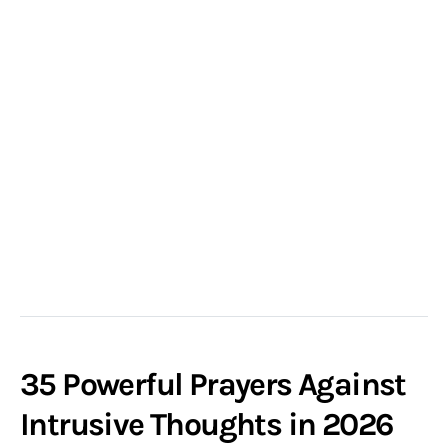
35 Powerful Prayers Against
Intrusive Thoughts in 2026