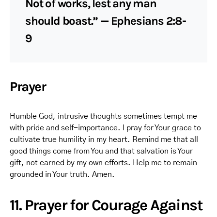
Not of works, lest any man
should boast.” — Ephesians 2:8-
9
Prayer
Humble God, intrusive thoughts sometimes tempt me
with pride and self-importance. I pray for Your grace to
cultivate true humility in my heart. Remind me that all
good things come from You and that salvation is Your
gift, not earned by my own efforts. Help me to remain
grounded in Your truth. Amen.
11. Prayer for Courage Against