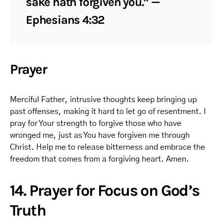
sake hath forgiven you.” —
Ephesians 4:32
Prayer
Merciful Father, intrusive thoughts keep bringing up
past offenses, making it hard to let go of resentment. I
pray for Your strength to forgive those who have
wronged me, just as You have forgiven me through
Christ. Help me to release bitterness and embrace the
freedom that comes from a forgiving heart. Amen.
14. Prayer for Focus on God’s
Truth