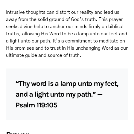
Intrusive thoughts can distort our reality and lead us
away from the solid ground of God’s truth. This prayer
seeks divine help to anchor our minds firmly on biblical
truths, allowing His Word to be a lamp unto our feet and
a light unto our path. It’s a commitment to meditate on
His promises and to trust in His unchanging Word as our
ultimate guide and source of truth.
“Thy word is a lamp unto my feet,
and a light unto my path.” —
Psalm 119:105