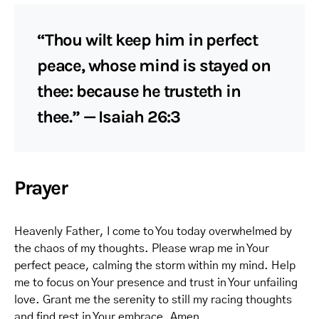
“Thou wilt keep him in perfect
peace, whose mind is stayed on
thee: because he trusteth in
thee.” — Isaiah 26:3
Prayer
Heavenly Father, I come to You today overwhelmed by
the chaos of my thoughts. Please wrap me in Your
perfect peace, calming the storm within my mind. Help
me to focus on Your presence and trust in Your unfailing
love. Grant me the serenity to still my racing thoughts
and find rest in Your embrace. Amen.