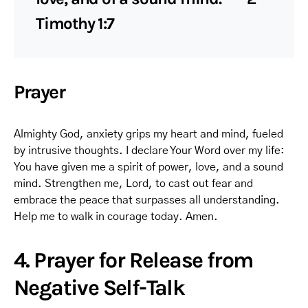
Timothy 1:7
Prayer
Almighty God, anxiety grips my heart and mind, fueled
by intrusive thoughts. I declare Your Word over my life:
You have given me a spirit of power, love, and a sound
mind. Strengthen me, Lord, to cast out fear and
embrace the peace that surpasses all understanding.
Help me to walk in courage today. Amen.
4. Prayer for Release from
Negative Self-Talk