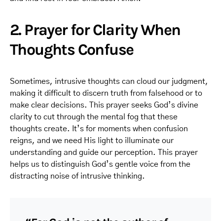
2. Prayer for Clarity When
Thoughts Confuse
Sometimes, intrusive thoughts can cloud our judgment,
making it difficult to discern truth from falsehood or to
make clear decisions. This prayer seeks God’s divine
clarity to cut through the mental fog that these
thoughts create. It’s for moments when confusion
reigns, and we need His light to illuminate our
understanding and guide our perception. This prayer
helps us to distinguish God’s gentle voice from the
distracting noise of intrusive thinking.