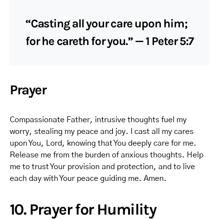
“Casting all your care upon him;
for he careth for you.” — 1 Peter 5:7
Prayer
Compassionate Father, intrusive thoughts fuel my
worry, stealing my peace and joy. I cast all my cares
upon You, Lord, knowing that You deeply care for me.
Release me from the burden of anxious thoughts. Help
me to trust Your provision and protection, and to live
each day with Your peace guiding me. Amen.
10. Prayer for Humility