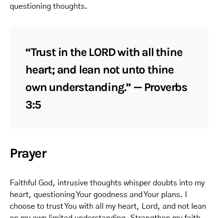
questioning thoughts.
“Trust in the LORD with all thine
heart; and lean not unto thine
own understanding.” — Proverbs
3:5
Prayer
Faithful God, intrusive thoughts whisper doubts into my
heart, questioning Your goodness and Your plans. I
choose to trust You with all my heart, Lord, and not lean