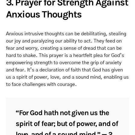
3. Prayer for Strength Against
Anxious Thoughts
Anxious intrusive thoughts can be debilitating, stealing
our joy and paralyzing our ability to act. They feed on
fear and worry, creating a sense of dread that can be
hard to shake. This prayer is a heartfelt plea for God’s
empowering strength to overcome the grip of anxiety
and fear. It’s a declaration of faith that God has given
us a spirit of power, love, and a sound mind, enabling us
to face challenges with courage.
“For God hath not given us the
spirit of fear; but of power, and of
love, and of a sound mind.” — 2