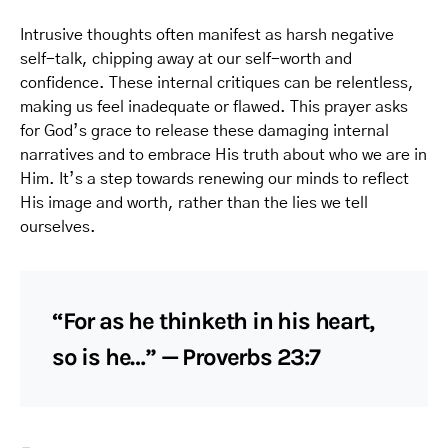
Intrusive thoughts often manifest as harsh negative
self-talk, chipping away at our self-worth and
confidence. These internal critiques can be relentless,
making us feel inadequate or flawed. This prayer asks
for God’s grace to release these damaging internal
narratives and to embrace His truth about who we are in
Him. It’s a step towards renewing our minds to reflect
His image and worth, rather than the lies we tell
ourselves.
“For as he thinketh in his heart,
so is he…” — Proverbs 23:7