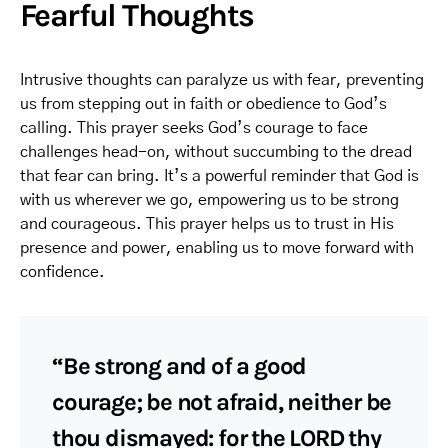
Fearful Thoughts
Intrusive thoughts can paralyze us with fear, preventing
us from stepping out in faith or obedience to God’s
calling. This prayer seeks God’s courage to face
challenges head-on, without succumbing to the dread
that fear can bring. It’s a powerful reminder that God is
with us wherever we go, empowering us to be strong
and courageous. This prayer helps us to trust in His
presence and power, enabling us to move forward with
confidence.
“Be strong and of a good
courage; be not afraid, neither be
thou dismayed: for the LORD thy