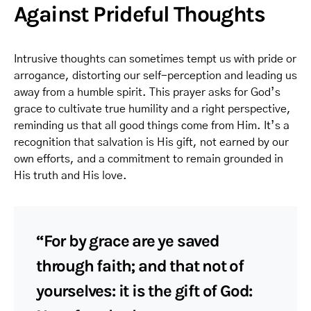
Against Prideful Thoughts
Intrusive thoughts can sometimes tempt us with pride or
arrogance, distorting our self-perception and leading us
away from a humble spirit. This prayer asks for God’s
grace to cultivate true humility and a right perspective,
reminding us that all good things come from Him. It’s a
recognition that salvation is His gift, not earned by our
own efforts, and a commitment to remain grounded in
His truth and His love.
“For by grace are ye saved
through faith; and that not of
yourselves: it is the gift of God: