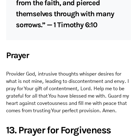
from the faith, and pierced
themselves through with many
sorrows.” — 1 Timothy 6:10
Prayer
Provider God, intrusive thoughts whisper desires for
what is not mine, leading to discontentment and envy. I
pray for Your gift of contentment, Lord. Help me to be
grateful for all that You have blessed me with. Guard my
heart against covetousness and fill me with peace that
comes from trusting Your perfect provision. Amen.
13. Prayer for Forgiveness