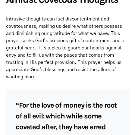
Intrusive thoughts can fuel discontentment and
covetousness, making us desire what others possess
and diminishing our gratitude for what we have. This
prayer seeks God’s precious gift of contentment and a
grateful heart. It’s a plea to guard our hearts against
envy and to fill us with the peace that comes from
trusting in His perfect provision. This prayer helps us
appreciate God’s blessings and resist the allure of
wanting more.
“For the love of money is the root
of all evil: which while some
coveted after, they have erred