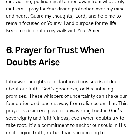
distract me, pulling my attention away from what truly
matters. I pray for Your divine protection over my mind
and heart. Guard my thoughts, Lord, and help me to
remain focused on Your will and purpose for my life.
Keep me diligent in my walk with You. Amen.
6. Prayer for Trust When
Doubts Arise
Intrusive thoughts can plant insidious seeds of doubt
about our faith, God’s goodness, or His unfailing
promises. These whispers of uncertainty can shake our
foundation and lead us away from reliance on Him. This
prayer is a sincere plea for unwavering trust in God’s
sovereignty and faithfulness, even when doubts try to
take root. It’s a commitment to anchor our souls in His
unchanging truth, rather than succumbing to