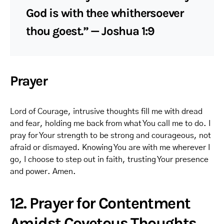
God is with thee whithersoever
thou goest.” — Joshua 1:9
Prayer
Lord of Courage, intrusive thoughts fill me with dread
and fear, holding me back from what You call me to do. I
pray for Your strength to be strong and courageous, not
afraid or dismayed. Knowing You are with me wherever I
go, I choose to step out in faith, trusting Your presence
and power. Amen.
12. Prayer for Contentment
Amidst Covetous Thoughts