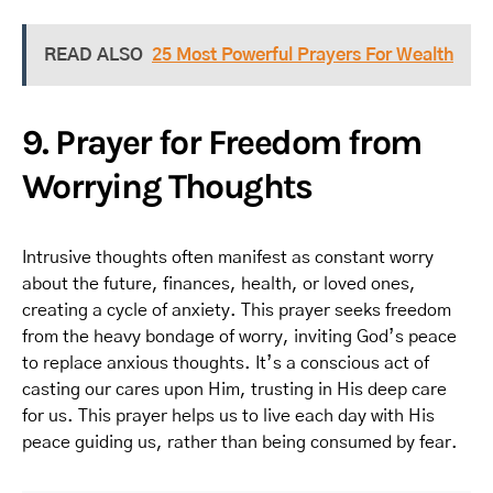
READ ALSO
25 Most Powerful Prayers For Wealth
9. Prayer for Freedom from
Worrying Thoughts
Intrusive thoughts often manifest as constant worry
about the future, finances, health, or loved ones,
creating a cycle of anxiety. This prayer seeks freedom
from the heavy bondage of worry, inviting God’s peace
to replace anxious thoughts. It’s a conscious act of
casting our cares upon Him, trusting in His deep care
for us. This prayer helps us to live each day with His
peace guiding us, rather than being consumed by fear.