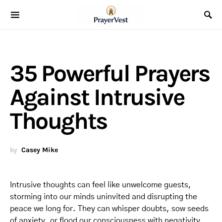
35 Powerful Prayers
Against Intrusive
Thoughts
by
Casey Mike
Intrusive thoughts can feel like unwelcome guests,
storming into our minds uninvited and disrupting the
peace we long for. They can whisper doubts, sow seeds
of anxiety, or flood our consciousness with negativity,