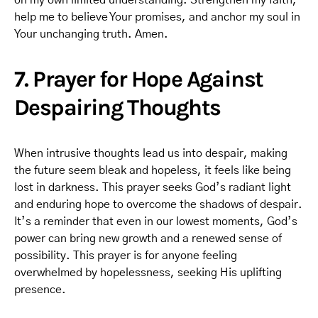
on my own limited understanding. Strengthen my faith,
help me to believe Your promises, and anchor my soul in
Your unchanging truth. Amen.
7. Prayer for Hope Against
Despairing Thoughts
When intrusive thoughts lead us into despair, making
the future seem bleak and hopeless, it feels like being
lost in darkness. This prayer seeks God’s radiant light
and enduring hope to overcome the shadows of despair.
It’s a reminder that even in our lowest moments, God’s
power can bring new growth and a renewed sense of
possibility. This prayer is for anyone feeling
overwhelmed by hopelessness, seeking His uplifting
presence.