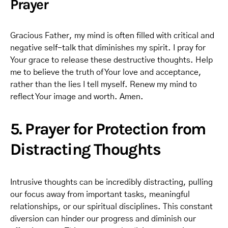
Prayer
Gracious Father, my mind is often filled with critical and
negative self-talk that diminishes my spirit. I pray for
Your grace to release these destructive thoughts. Help
me to believe the truth of Your love and acceptance,
rather than the lies I tell myself. Renew my mind to
reflect Your image and worth. Amen.
5. Prayer for Protection from
Distracting Thoughts
Intrusive thoughts can be incredibly distracting, pulling
our focus away from important tasks, meaningful
relationships, or our spiritual disciplines. This constant
diversion can hinder our progress and diminish our