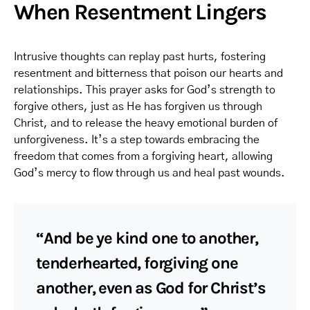
When Resentment Lingers
Intrusive thoughts can replay past hurts, fostering
resentment and bitterness that poison our hearts and
relationships. This prayer asks for God’s strength to
forgive others, just as He has forgiven us through
Christ, and to release the heavy emotional burden of
unforgiveness. It’s a step towards embracing the
freedom that comes from a forgiving heart, allowing
God’s mercy to flow through us and heal past wounds.
“And be ye kind one to another,
tenderhearted, forgiving one
another, even as God for Christ’s