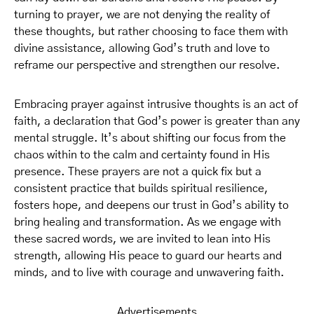
turning to prayer, we are not denying the reality of
these thoughts, but rather choosing to face them with
divine assistance, allowing God’s truth and love to
reframe our perspective and strengthen our resolve.
Embracing prayer against intrusive thoughts is an act of
faith, a declaration that God’s power is greater than any
mental struggle. It’s about shifting our focus from the
chaos within to the calm and certainty found in His
presence. These prayers are not a quick fix but a
consistent practice that builds spiritual resilience,
fosters hope, and deepens our trust in God’s ability to
bring healing and transformation. As we engage with
these sacred words, we are invited to lean into His
strength, allowing His peace to guard our hearts and
minds, and to live with courage and unwavering faith.
Advertisements