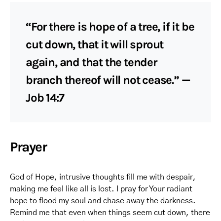
“For there is hope of a tree, if it be
cut down, that it will sprout
again, and that the tender
branch thereof will not cease.” —
Job 14:7
Prayer
God of Hope, intrusive thoughts fill me with despair,
making me feel like all is lost. I pray for Your radiant
hope to flood my soul and chase away the darkness.
Remind me that even when things seem cut down, there