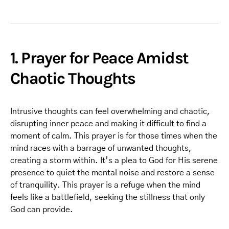
1. Prayer for Peace Amidst
Chaotic Thoughts
Intrusive thoughts can feel overwhelming and chaotic,
disrupting inner peace and making it difficult to find a
moment of calm. This prayer is for those times when the
mind races with a barrage of unwanted thoughts,
creating a storm within. It’s a plea to God for His serene
presence to quiet the mental noise and restore a sense
of tranquility. This prayer is a refuge when the mind
feels like a battlefield, seeking the stillness that only
God can provide.