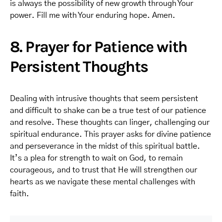
is always the possibility of new growth through Your
power. Fill me with Your enduring hope. Amen.
8. Prayer for Patience with
Persistent Thoughts
Dealing with intrusive thoughts that seem persistent
and difficult to shake can be a true test of our patience
and resolve. These thoughts can linger, challenging our
spiritual endurance. This prayer asks for divine patience
and perseverance in the midst of this spiritual battle.
It’s a plea for strength to wait on God, to remain
courageous, and to trust that He will strengthen our
hearts as we navigate these mental challenges with
faith.