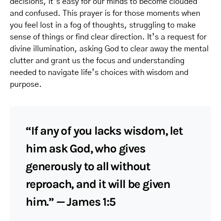
decisions, it’s easy for our minds to become clouded
and confused. This prayer is for those moments when
you feel lost in a fog of thoughts, struggling to make
sense of things or find clear direction. It’s a request for
divine illumination, asking God to clear away the mental
clutter and grant us the focus and understanding
needed to navigate life’s choices with wisdom and
purpose.
“If any of you lacks wisdom, let
him ask God, who gives
generously to all without
reproach, and it will be given
him.” — James 1:5