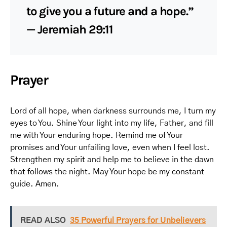
to give you a future and a hope.”
— Jeremiah 29:11
Prayer
Lord of all hope, when darkness surrounds me, I turn my
eyes to You. Shine Your light into my life, Father, and fill
me with Your enduring hope. Remind me of Your
promises and Your unfailing love, even when I feel lost.
Strengthen my spirit and help me to believe in the dawn
that follows the night. May Your hope be my constant
guide. Amen.
READ ALSO
35 Powerful Prayers for Unbelievers