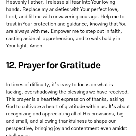
Heavenly Father, I release all fear into Your loving
hands. Replace my anxieties with Your perfect love,
Lord, and fill me with unwavering courage. Help me to
trust in Your protection and guidance, knowing that You
are always with me. Empower me to step out in faith,
casting aside all apprehension, and to walk boldly in
Your light. Amen.
12. Prayer for Gratitude
In times of difficulty, it’s easy to focus on what is
lacking, overshadowing the blessings we have received.
This prayer is a heartfelt expression of thanks, asking
God to cultivate a heart of gratitude within us. It’s about
recognizing and appreciating all of His provisions, big
and small, and allowing thankfulness to shape our
perspective, bringing joy and contentment even amidst
challenges.