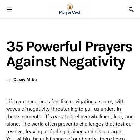
35 Powerful Prayers
Against Negativity
by
Casey Mike
Life can sometimes feel like navigating a storm, with
waves of negativity threatening to pull us under. In
these moments, it’s easy to feel overwhelmed, lost, and
alone. The world often presents challenges that test our
resolve, leaving us feeling drained and discouraged.
Yet, within the quiet space of our hearts, there lies a