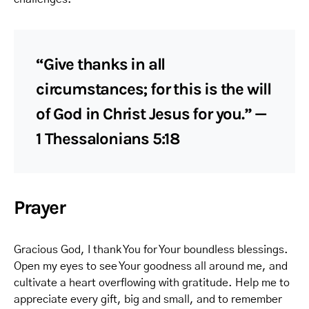
“Give thanks in all
circumstances; for this is the will
of God in Christ Jesus for you.” —
1 Thessalonians 5:18
Prayer
Gracious God, I thank You for Your boundless blessings.
Open my eyes to see Your goodness all around me, and
cultivate a heart overflowing with gratitude. Help me to
appreciate every gift, big and small, and to remember