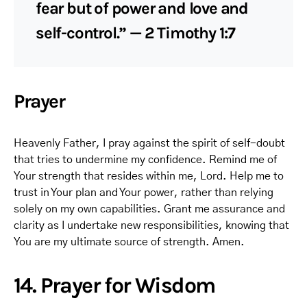
fear but of power and love and
self-control.” — 2 Timothy 1:7
Prayer
Heavenly Father, I pray against the spirit of self-doubt
that tries to undermine my confidence. Remind me of
Your strength that resides within me, Lord. Help me to
trust in Your plan and Your power, rather than relying
solely on my own capabilities. Grant me assurance and
clarity as I undertake new responsibilities, knowing that
You are my ultimate source of strength. Amen.
14. Prayer for Wisdom