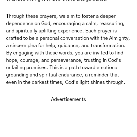
Through these prayers, we aim to foster a deeper
dependence on God, encouraging a calm, reassuring,
and spiritually uplifting experience. Each prayer is
crafted to be a personal conversation with the Almighty,
a sincere plea for help, guidance, and transformation.
By engaging with these words, you are invited to find
hope, courage, and perseverance, trusting in God’s
unfailing promises. This is a path toward emotional
grounding and spiritual endurance, a reminder that
even in the darkest times, God’s light shines through.
Advertisements