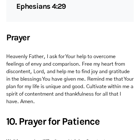
Ephesians 4:29
Prayer
Heavenly Father, I ask for Your help to overcome
feelings of envy and comparison. Free my heart from
discontent, Lord, and help me to find joy and gratitude
in the blessings You have given me. Remind me that Your
plan for my life is unique and good. Cultivate within me a
spirit of contentment and thankfulness for all that I
have. Amen.
10. Prayer for Patience