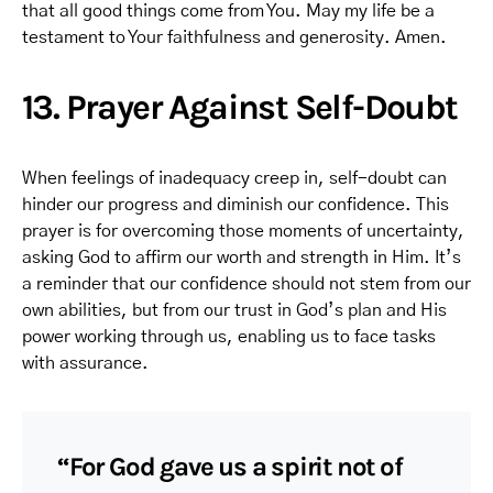
that all good things come from You. May my life be a
testament to Your faithfulness and generosity. Amen.
13. Prayer Against Self-Doubt
When feelings of inadequacy creep in, self-doubt can
hinder our progress and diminish our confidence. This
prayer is for overcoming those moments of uncertainty,
asking God to affirm our worth and strength in Him. It’s
a reminder that our confidence should not stem from our
own abilities, but from our trust in God’s plan and His
power working through us, enabling us to face tasks
with assurance.
“For God gave us a spirit not of