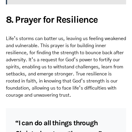
8. Prayer for Resilience
Life’s storms can batter us, leaving us feeling weakened
and vulnerable. This prayer is for building inner
resilience, for finding the strength to bounce back after
adversity. It’s a request for God’s power to fortify our
spirits, enabling us to withstand challenges, learn from
setbacks, and emerge stronger. True resilience is
rooted in faith, in knowing that God’s strength is our
foundation, allowing us to face life’s difficulties with
courage and unwavering trust.
“I can do all things through