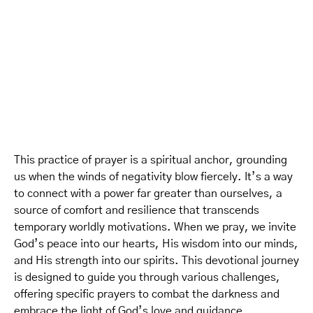
This practice of prayer is a spiritual anchor, grounding
us when the winds of negativity blow fiercely. It’s a way
to connect with a power far greater than ourselves, a
source of comfort and resilience that transcends
temporary worldly motivations. When we pray, we invite
God’s peace into our hearts, His wisdom into our minds,
and His strength into our spirits. This devotional journey
is designed to guide you through various challenges,
offering specific prayers to combat the darkness and
embrace the light of God’s love and guidance.