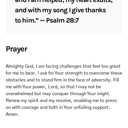
and with my song I give thanks
to him.” — Psalm 28:7
Prayer
Almighty God, I am facing challenges that feel too great
for me to bear. I ask for Your strength to overcome these
obstacles and to stand firm in the face of adversity. Fill
me with Your power, Lord, so that I may not be
overwhelmed but may conquer through Your might.
Renew my spirit and my resolve, enabling me to press
on with courage and faith in Your unfailing support.
Amen.