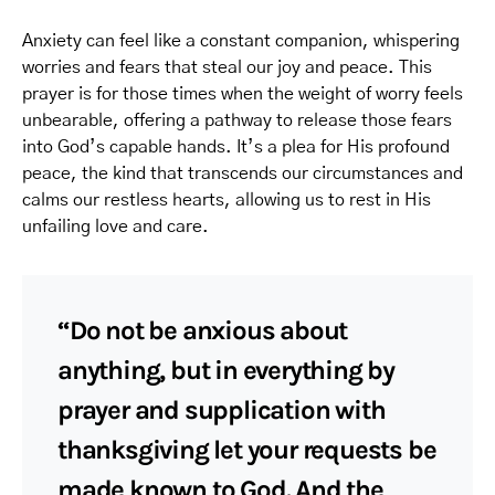
Anxiety can feel like a constant companion, whispering
worries and fears that steal our joy and peace. This
prayer is for those times when the weight of worry feels
unbearable, offering a pathway to release those fears
into God’s capable hands. It’s a plea for His profound
peace, the kind that transcends our circumstances and
calms our restless hearts, allowing us to rest in His
unfailing love and care.
“Do not be anxious about
anything, but in everything by
prayer and supplication with
thanksgiving let your requests be
made known to God. And the