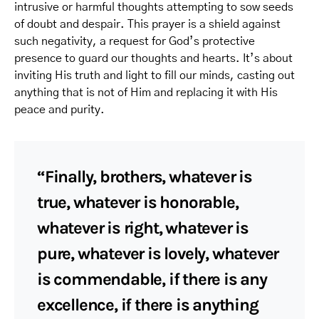
intrusive or harmful thoughts attempting to sow seeds
of doubt and despair. This prayer is a shield against
such negativity, a request for God’s protective
presence to guard our thoughts and hearts. It’s about
inviting His truth and light to fill our minds, casting out
anything that is not of Him and replacing it with His
peace and purity.
“Finally, brothers, whatever is
true, whatever is honorable,
whatever is right, whatever is
pure, whatever is lovely, whatever
is commendable, if there is any
excellence, if there is anything