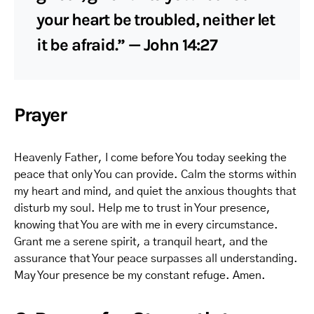
your heart be troubled, neither let
it be afraid.” — John 14:27
Prayer
Heavenly Father, I come before You today seeking the
peace that only You can provide. Calm the storms within
my heart and mind, and quiet the anxious thoughts that
disturb my soul. Help me to trust in Your presence,
knowing that You are with me in every circumstance.
Grant me a serene spirit, a tranquil heart, and the
assurance that Your peace surpasses all understanding.
May Your presence be my constant refuge. Amen.