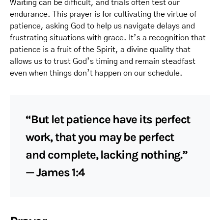
Waiting can be difficult, and trials often test our
endurance. This prayer is for cultivating the virtue of
patience, asking God to help us navigate delays and
frustrating situations with grace. It’s a recognition that
patience is a fruit of the Spirit, a divine quality that
allows us to trust God’s timing and remain steadfast
even when things don’t happen on our schedule.
“But let patience have its perfect
work, that you may be perfect
and complete, lacking nothing.”
— James 1:4