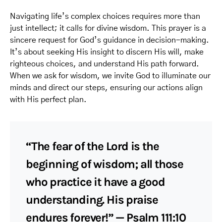
Navigating life’s complex choices requires more than
just intellect; it calls for divine wisdom. This prayer is a
sincere request for God’s guidance in decision-making.
It’s about seeking His insight to discern His will, make
righteous choices, and understand His path forward.
When we ask for wisdom, we invite God to illuminate our
minds and direct our steps, ensuring our actions align
with His perfect plan.
“The fear of the Lord is the
beginning of wisdom; all those
who practice it have a good
understanding. His praise
endures forever!” — Psalm 111:10