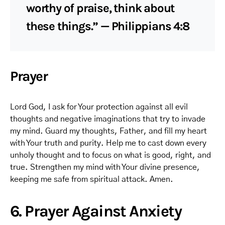
worthy of praise, think about
these things.” — Philippians 4:8
Prayer
Lord God, I ask for Your protection against all evil
thoughts and negative imaginations that try to invade
my mind. Guard my thoughts, Father, and fill my heart
with Your truth and purity. Help me to cast down every
unholy thought and to focus on what is good, right, and
true. Strengthen my mind with Your divine presence,
keeping me safe from spiritual attack. Amen.
6. Prayer Against Anxiety