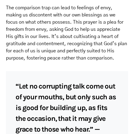
The comparison trap can lead to feelings of envy,
making us discontent with our own blessings as we
focus on what others possess. This prayer is a plea for
freedom from envy, asking God to help us appreciate
His gifts in our lives. It’s about cultivating a heart of
gratitude and contentment, recognizing that God’s plan
for each of us is unique and perfectly suited to His
purpose, fostering peace rather than comparison.
“Let no corrupting talk come out
of your mouths, but only such as
is good for building up, as fits
the occasion, that it may give
grace to those who hear.” —