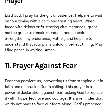
Prayer
Lord God, I pray for the gift of patience. Help me to wait
on Your timing with a calm and trusting heart. When
faced with delays or frustrating circumstances, grant
me the grace to remain steadfast and peaceful.
Strengthen my endurance, Father, and help me to
understand that Your plans unfold in perfect timing. May
I find peace in waiting. Amen.
11. Prayer Against Fear
Fear can paralyze us, preventing us from stepping out in
faith and embracing God’s calling. This prayer is a
powerful declaration against fear, asking God to replace
it with His perfect love and courage. It’s a reminder that
we do not have to face our fears alone; God’s presence