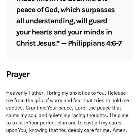
peace of God, which surpasses
all understanding, will guard
your hearts and your minds in
Christ Jesus.” — Philippians 4:6-7
Prayer
Heavenly Father, I bring my anxieties to You. Release
me from the grip of worry and fear that tries to hold me
captive. Grant me Your peace, Lord, the peace that
calms my soul and quiets my racing thoughts. Help me
to trust in Your perfect plan and to cast all my cares
upon You, knowing that You deeply care for me. Amen.