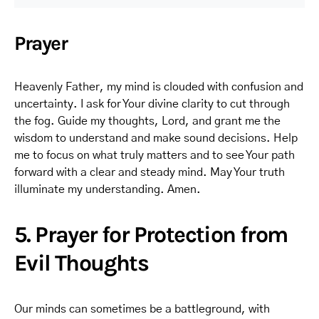
Prayer
Heavenly Father, my mind is clouded with confusion and
uncertainty. I ask for Your divine clarity to cut through
the fog. Guide my thoughts, Lord, and grant me the
wisdom to understand and make sound decisions. Help
me to focus on what truly matters and to see Your path
forward with a clear and steady mind. May Your truth
illuminate my understanding. Amen.
5. Prayer for Protection from
Evil Thoughts
Our minds can sometimes be a battleground, with