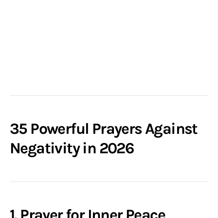
35 Powerful Prayers Against
Negativity in 2026
1. Prayer for Inner Peace