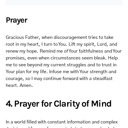
Prayer
Gracious Father, when discouragement tries to take
root in my heart, I turn to You. Lift my spirit, Lord, and
renew my hope. Remind me of Your faithfulness and Your
promises, even when circumstances seem bleak. Help
me to see beyond my current struggles and to trust in
Your plan for my life. Infuse me with Your strength and
courage, so I may continue forward with a steadfast
heart. Amen.
4. Prayer for Clarity of Mind
In a world filled with constant information and complex