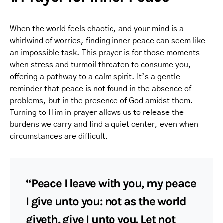
When the world feels chaotic, and your mind is a
whirlwind of worries, finding inner peace can seem like
an impossible task. This prayer is for those moments
when stress and turmoil threaten to consume you,
offering a pathway to a calm spirit. It’s a gentle
reminder that peace is not found in the absence of
problems, but in the presence of God amidst them.
Turning to Him in prayer allows us to release the
burdens we carry and find a quiet center, even when
circumstances are difficult.
“Peace I leave with you, my peace
I give unto you: not as the world
giveth, give I unto you. Let not