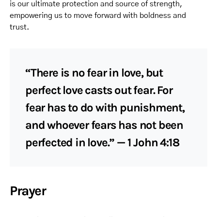
is our ultimate protection and source of strength,
empowering us to move forward with boldness and
trust.
“There is no fear in love, but
perfect love casts out fear. For
fear has to do with punishment,
and whoever fears has not been
perfected in love.” — 1 John 4:18
Prayer