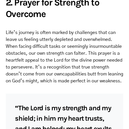
2. Prayer for Strength to
Overcome
Life’s journey is often marked by challenges that can
leave us feeling utterly depleted and overwhelmed.
When facing difficult tasks or seemingly insurmountable
obstacles, our own strength can falter. This prayer is a
heartfelt appeal to the Lord for the divine power needed
to persevere. It’s a recognition that true strength
doesn’t come from our owncapabilities butt from leaning
on God’s might, which is made perfect in our weakness.
“The Lord is my strength and my
shield; in him my heart trusts,
and I am helped; my heart exults,