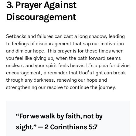
3. Prayer Against
Discouragement
Setbacks and failures can cast a long shadow, leading
to feelings of discouragement that sap our motivation
and dim our hope. This prayer is for those times when
you feel like giving up, when the path forward seems
unclear, and your spirit feels heavy. It’s a plea for divine
encouragement, a reminder that God’s light can break
through any darkness, renewing our hope and
strengthening our resolve to continue the journey.
“For we walk by faith, not by
sight.” — 2 Corinthians 5:7