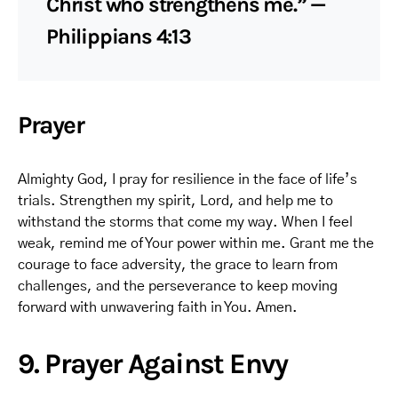
Christ who strengthens me.” —
Philippians 4:13
Prayer
Almighty God, I pray for resilience in the face of life’s
trials. Strengthen my spirit, Lord, and help me to
withstand the storms that come my way. When I feel
weak, remind me of Your power within me. Grant me the
courage to face adversity, the grace to learn from
challenges, and the perseverance to keep moving
forward with unwavering faith in You. Amen.
9. Prayer Against Envy