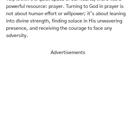
powerful resource: prayer. Turning to God in prayer is
not about human effort or willpower; it’s about leaning
into divine strength, finding solace in His unwavering
presence, and receiving the courage to face any
adversity.
Advertisements