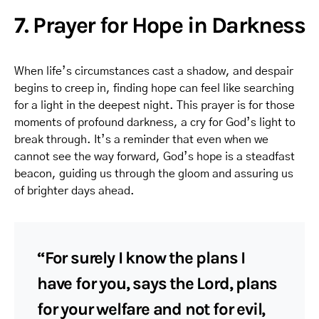
7. Prayer for Hope in Darkness
When life’s circumstances cast a shadow, and despair
begins to creep in, finding hope can feel like searching
for a light in the deepest night. This prayer is for those
moments of profound darkness, a cry for God’s light to
break through. It’s a reminder that even when we
cannot see the way forward, God’s hope is a steadfast
beacon, guiding us through the gloom and assuring us
of brighter days ahead.
“For surely I know the plans I
have for you, says the Lord, plans
for your welfare and not for evil,