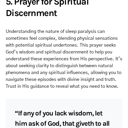
5. Prayer for Spiritual
Discernment
Understanding the nature of sleep paralysis can
sometimes feel complex, blending physical sensations
with potential spiritual undertones. This prayer seeks
God’s wisdom and spiritual discernment to help you
understand these experiences from His perspective. It’s
about seeking clarity to distinguish between natural
phenomena and any spiritual influences, allowing you to
navigate these episodes with divine insight and truth.
Trust in His guidance to reveal what you need to know.
“If any of you lack wisdom, let
him ask of God, that giveth to all