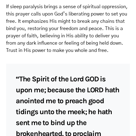
If sleep paralysis brings a sense of spiritual oppression,
this prayer calls upon God’s liberating power to set you
free. It emphasizes His might to break any chains that
bind you, restoring your freedom and peace. This is a
prayer of faith, believing in His ability to deliver you
from any dark influence or feeling of being held down.
Trust in His power to make you whole and free.
“The Spirit of the Lord GOD is
upon me; because the LORD hath
anointed me to preach good
tidings unto the meek; he hath
sent me to bind up the
brokenhearted, to proclaim