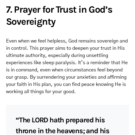
7. Prayer for Trust in God’s
Sovereignty
Even when we feel helpless, God remains sovereign and
in control. This prayer aims to deepen your trust in His
ultimate authority, especially during unsettling
experiences like sleep paralysis. It’s a reminder that He
is in command, even when circumstances feel beyond
our grasp. By surrendering your anxieties and affirming
your faith in His plan, you can find peace knowing He is
working all things for your good.
“The LORD hath prepared his
throne in the heavens; and his