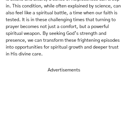
in. This condition, while often explained by science, can
also feel like a spiritual battle, a time when our faith is
tested. It is in these challenging times that turning to
prayer becomes not just a comfort, but a powerful
spiritual weapon. By seeking God’s strength and
presence, we can transform these frightening episodes
into opportunities for spiritual growth and deeper trust
in His divine care.
Advertisements