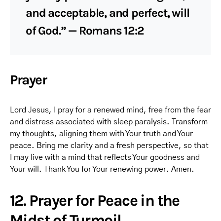
and acceptable, and perfect, will
of God.” — Romans 12:2
Prayer
Lord Jesus, I pray for a renewed mind, free from the fear
and distress associated with sleep paralysis. Transform
my thoughts, aligning them with Your truth and Your
peace. Bring me clarity and a fresh perspective, so that
I may live with a mind that reflects Your goodness and
Your will. Thank You for Your renewing power. Amen.
12. Prayer for Peace in the
Midst of Turmoil