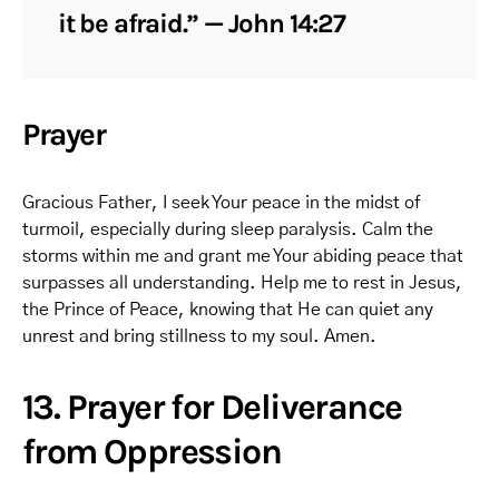
it be afraid.” — John 14:27
Prayer
Gracious Father, I seek Your peace in the midst of
turmoil, especially during sleep paralysis. Calm the
storms within me and grant me Your abiding peace that
surpasses all understanding. Help me to rest in Jesus,
the Prince of Peace, knowing that He can quiet any
unrest and bring stillness to my soul. Amen.
13. Prayer for Deliverance
from Oppression