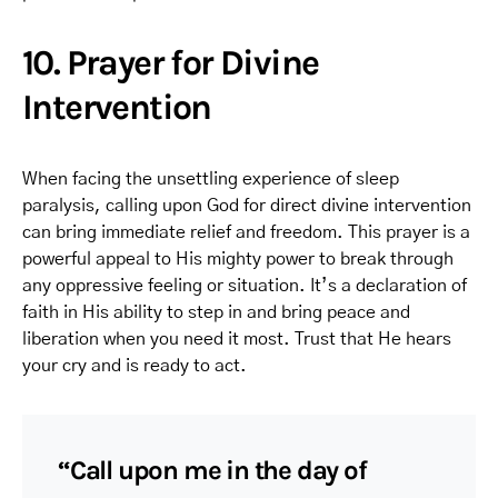
10. Prayer for Divine
Intervention
When facing the unsettling experience of sleep
paralysis, calling upon God for direct divine intervention
can bring immediate relief and freedom. This prayer is a
powerful appeal to His mighty power to break through
any oppressive feeling or situation. It’s a declaration of
faith in His ability to step in and bring peace and
liberation when you need it most. Trust that He hears
your cry and is ready to act.
“Call upon me in the day of