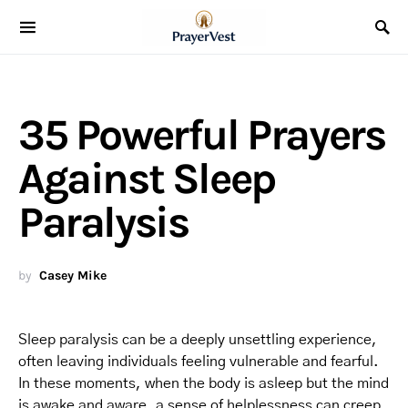
35 Powerful Prayers
Against Sleep
Paralysis
by
Casey Mike
Sleep paralysis can be a deeply unsettling experience,
often leaving individuals feeling vulnerable and fearful.
In these moments, when the body is asleep but the mind
is awake and aware, a sense of helplessness can creep