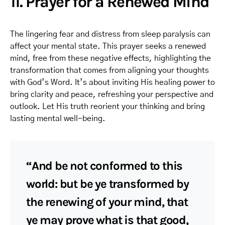
11. Prayer for a Renewed Mind
The lingering fear and distress from sleep paralysis can
affect your mental state. This prayer seeks a renewed
mind, free from these negative effects, highlighting the
transformation that comes from aligning your thoughts
with God’s Word. It’s about inviting His healing power to
bring clarity and peace, refreshing your perspective and
outlook. Let His truth reorient your thinking and bring
lasting mental well-being.
“And be not conformed to this
world: but be ye transformed by
the renewing of your mind, that
ye may prove what is that good,