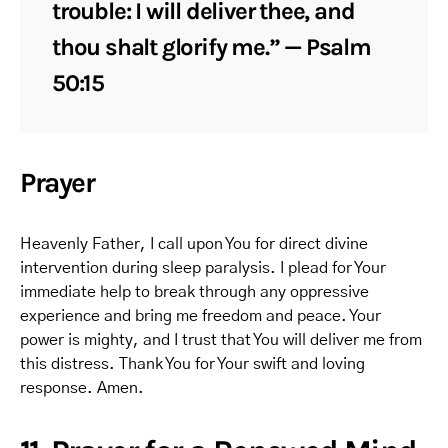
trouble: I will deliver thee, and
thou shalt glorify me.” — Psalm
50:15
Prayer
Heavenly Father, I call upon You for direct divine
intervention during sleep paralysis. I plead for Your
immediate help to break through any oppressive
experience and bring me freedom and peace. Your
power is mighty, and I trust that You will deliver me from
this distress. Thank You for Your swift and loving
response. Amen.