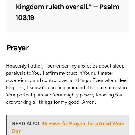
kingdom ruleth over all.” — Psalm
103:19
Prayer
Heavenly Father, I surrender my anxieties about sleep
paralysis to You. I affirm my trust in Your ultimate
sovereignty and control over all things. Even when I feel
helpless, I know You are in command. Help me to rest in
Your perfect plan and Your mighty power, knowing You
are working all things for my good. Amen.
READ ALSO
35 Powerful Prayers for a Good Work
Day