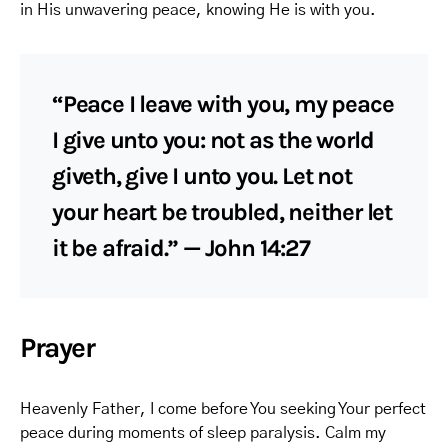
in His unwavering peace, knowing He is with you.
“Peace I leave with you, my peace
I give unto you: not as the world
giveth, give I unto you. Let not
your heart be troubled, neither let
it be afraid.” — John 14:27
Prayer
Heavenly Father, I come before You seeking Your perfect
peace during moments of sleep paralysis. Calm my