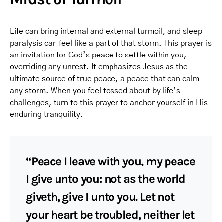
Life can bring internal and external turmoil, and sleep
paralysis can feel like a part of that storm. This prayer is
an invitation for God’s peace to settle within you,
overriding any unrest. It emphasizes Jesus as the
ultimate source of true peace, a peace that can calm
any storm. When you feel tossed about by life’s
challenges, turn to this prayer to anchor yourself in His
enduring tranquility.
“Peace I leave with you, my peace
I give unto you: not as the world
giveth, give I unto you. Let not
your heart be troubled, neither let