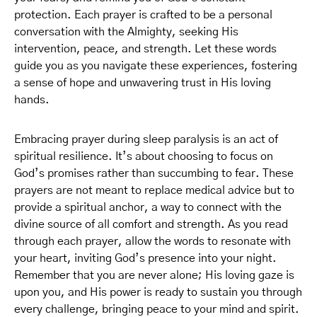
protection. Each prayer is crafted to be a personal
conversation with the Almighty, seeking His
intervention, peace, and strength. Let these words
guide you as you navigate these experiences, fostering
a sense of hope and unwavering trust in His loving
hands.
Embracing prayer during sleep paralysis is an act of
spiritual resilience. It’s about choosing to focus on
God’s promises rather than succumbing to fear. These
prayers are not meant to replace medical advice but to
provide a spiritual anchor, a way to connect with the
divine source of all comfort and strength. As you read
through each prayer, allow the words to resonate with
your heart, inviting God’s presence into your night.
Remember that you are never alone; His loving gaze is
upon you, and His power is ready to sustain you through
every challenge, bringing peace to your mind and spirit.