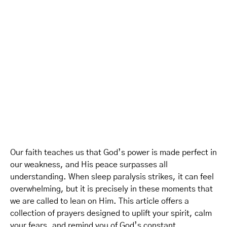
Our faith teaches us that God’s power is made perfect in
our weakness, and His peace surpasses all
understanding. When sleep paralysis strikes, it can feel
overwhelming, but it is precisely in these moments that
we are called to lean on Him. This article offers a
collection of prayers designed to uplift your spirit, calm
your fears, and remind you of God’s constant