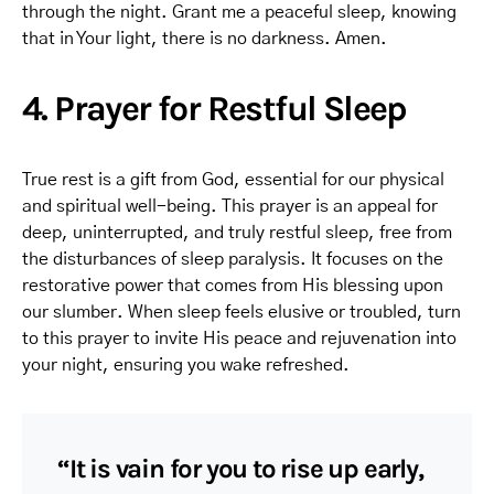
through the night. Grant me a peaceful sleep, knowing
that in Your light, there is no darkness. Amen.
4. Prayer for Restful Sleep
True rest is a gift from God, essential for our physical
and spiritual well-being. This prayer is an appeal for
deep, uninterrupted, and truly restful sleep, free from
the disturbances of sleep paralysis. It focuses on the
restorative power that comes from His blessing upon
our slumber. When sleep feels elusive or troubled, turn
to this prayer to invite His peace and rejuvenation into
your night, ensuring you wake refreshed.
“It is vain for you to rise up early,