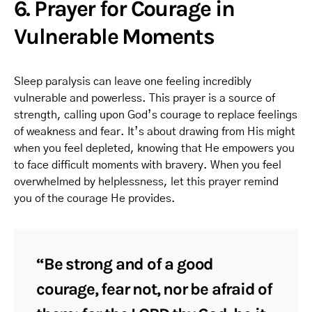
6. Prayer for Courage in
Vulnerable Moments
Sleep paralysis can leave one feeling incredibly
vulnerable and powerless. This prayer is a source of
strength, calling upon God’s courage to replace feelings
of weakness and fear. It’s about drawing from His might
when you feel depleted, knowing that He empowers you
to face difficult moments with bravery. When you feel
overwhelmed by helplessness, let this prayer remind
you of the courage He provides.
“Be strong and of a good
courage, fear not, nor be afraid of