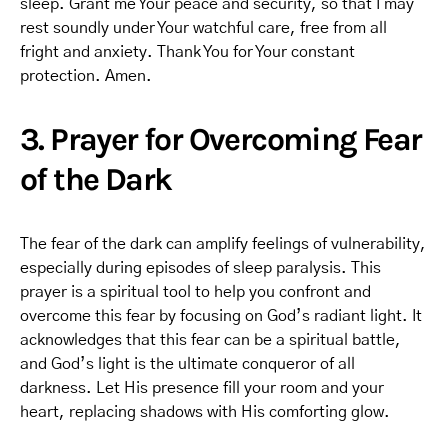
sleep. Grant me Your peace and security, so that I may
rest soundly under Your watchful care, free from all
fright and anxiety. Thank You for Your constant
protection. Amen.
3. Prayer for Overcoming Fear
of the Dark
The fear of the dark can amplify feelings of vulnerability,
especially during episodes of sleep paralysis. This
prayer is a spiritual tool to help you confront and
overcome this fear by focusing on God’s radiant light. It
acknowledges that this fear can be a spiritual battle,
and God’s light is the ultimate conqueror of all
darkness. Let His presence fill your room and your
heart, replacing shadows with His comforting glow.