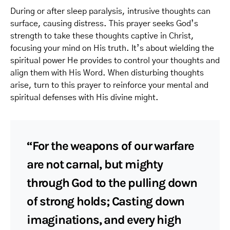
During or after sleep paralysis, intrusive thoughts can
surface, causing distress. This prayer seeks God’s
strength to take these thoughts captive in Christ,
focusing your mind on His truth. It’s about wielding the
spiritual power He provides to control your thoughts and
align them with His Word. When disturbing thoughts
arise, turn to this prayer to reinforce your mental and
spiritual defenses with His divine might.
“For the weapons of our warfare
are not carnal, but mighty
through God to the pulling down
of strong holds; Casting down
imaginations, and every high