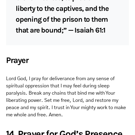
liberty to the captives, and the
opening of the prison to them
that are bound;” — Isaiah 61:1
Prayer
Lord God, I pray for deliverance from any sense of
spiritual oppression that I may feel during sleep
paralysis. Break any chains that bind me with Your
liberating power. Set me free, Lord, and restore my
peace and my spirit. I trust in Your mighty work to make
me whole and free. Amen.
14. Prayer for God’s Presence