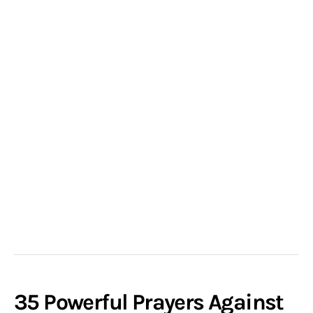
35 Powerful Prayers Against