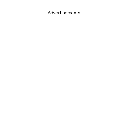
Advertisements