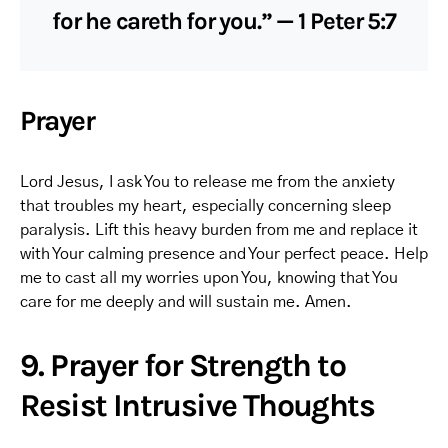
for he careth for you.” — 1 Peter 5:7
Prayer
Lord Jesus, I ask You to release me from the anxiety
that troubles my heart, especially concerning sleep
paralysis. Lift this heavy burden from me and replace it
with Your calming presence and Your perfect peace. Help
me to cast all my worries upon You, knowing that You
care for me deeply and will sustain me. Amen.
9. Prayer for Strength to
Resist Intrusive Thoughts