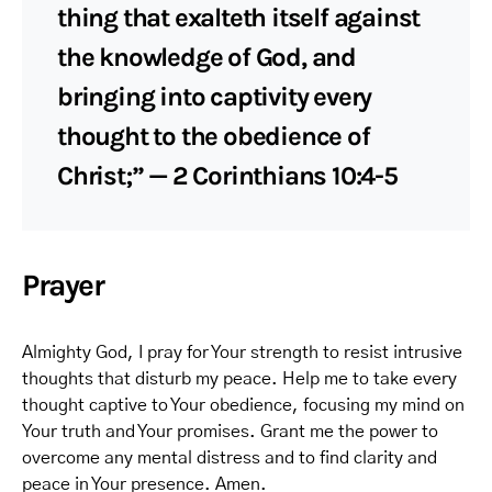
thing that exalteth itself against
the knowledge of God, and
bringing into captivity every
thought to the obedience of
Christ;” — 2 Corinthians 10:4-5
Prayer
Almighty God, I pray for Your strength to resist intrusive
thoughts that disturb my peace. Help me to take every
thought captive to Your obedience, focusing my mind on
Your truth and Your promises. Grant me the power to
overcome any mental distress and to find clarity and
peace in Your presence. Amen.