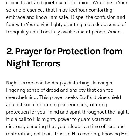
racing heart and quiet my fearful mind. Wrap me in Your
serene presence, that I may feel Your comforting
embrace and know I am safe. Dispel the confusion and
fear with Your divine light, granting me a deep sense of
tranquility until I am fully awake and at peace. Amen.
2. Prayer for Protection from
Night Terrors
Night terrors can be deeply disturbing, leaving a
lingering sense of dread and anxiety that can feel
overwhelming. This prayer seeks God’s divine shield
against such frightening experiences, offering
protection for your mind and spirit throughout the night.
It’s a call to His mighty power to guard you from
distress, ensuring that your sleep is a time of rest and
restoration, not fear. Trust in His covering, knowing He