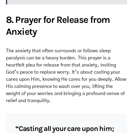
8. Prayer for Release from
Anxiety
The anxiety that often surrounds or follows sleep
paralysis can be a heavy burden. This prayer is a
heartfelt plea for release from that anxiety, inviting
God’s peace to replace worry. It’s about casting your
cares upon Him, knowing He cares for you deeply. Allow
His calming presence to wash over you, lifting the
weight of your worries and bringing a profound sense of
relief and tranquility.
“Casting all your care upon him;