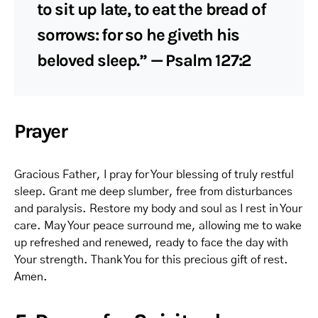
to sit up late, to eat the bread of
sorrows: for so he giveth his
beloved sleep.” — Psalm 127:2
Prayer
Gracious Father, I pray for Your blessing of truly restful
sleep. Grant me deep slumber, free from disturbances
and paralysis. Restore my body and soul as I rest in Your
care. May Your peace surround me, allowing me to wake
up refreshed and renewed, ready to face the day with
Your strength. Thank You for this precious gift of rest.
Amen.