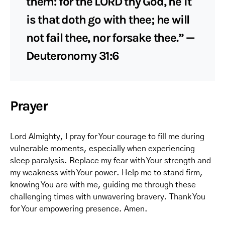
them: for the LORD thy God, he it
is that doth go with thee; he will
not fail thee, nor forsake thee.” —
Deuteronomy 31:6
Prayer
Lord Almighty, I pray for Your courage to fill me during
vulnerable moments, especially when experiencing
sleep paralysis. Replace my fear with Your strength and
my weakness with Your power. Help me to stand firm,
knowing You are with me, guiding me through these
challenging times with unwavering bravery. Thank You
for Your empowering presence. Amen.