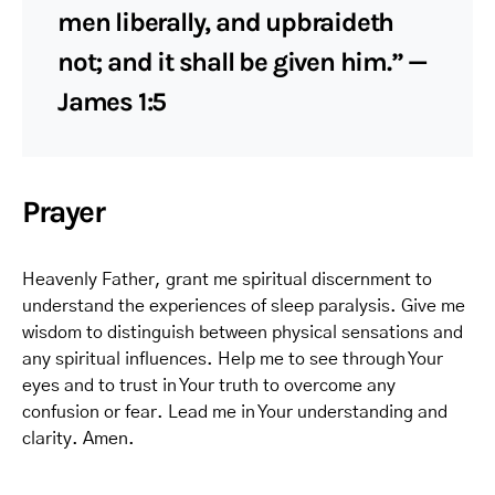
men liberally, and upbraideth
not; and it shall be given him.” —
James 1:5
Prayer
Heavenly Father, grant me spiritual discernment to
understand the experiences of sleep paralysis. Give me
wisdom to distinguish between physical sensations and
any spiritual influences. Help me to see through Your
eyes and to trust in Your truth to overcome any
confusion or fear. Lead me in Your understanding and
clarity. Amen.