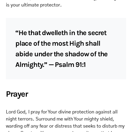
is your ultimate protector.
“He that dwelleth in the secret
place of the most High shall
abide under the shadow of the
Almighty.” — Psalm 91:1
Prayer
Lord God, I pray for Your divine protection against all
night terrors. Surround me with Your mighty shield,
warding off any fear or distress that seeks to disturb my