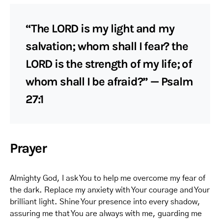
“The LORD is my light and my
salvation; whom shall I fear? the
LORD is the strength of my life; of
whom shall I be afraid?” — Psalm
27:1
Prayer
Almighty God, I ask You to help me overcome my fear of
the dark. Replace my anxiety with Your courage and Your
brilliant light. Shine Your presence into every shadow,
assuring me that You are always with me, guarding me