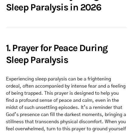
Sleep Paralysis in 2026
1. Prayer for Peace During
Sleep Paralysis
Experiencing sleep paralysis can be a frightening
ordeal, often accompanied by intense fear and a feeling
of being trapped. This prayer is designed to help you
find a profound sense of peace and calm, even in the
midst of such unsettling episodes. It’s a reminder that
God’s presence can fill the darkest moments, bringing a
stillness that transcends physical discomfort. When you
feel overwhelmed, turn to this prayer to ground yourself