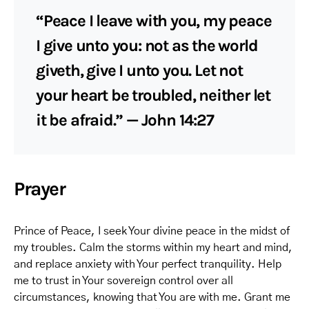
“Peace I leave with you, my peace
I give unto you: not as the world
giveth, give I unto you. Let not
your heart be troubled, neither let
it be afraid.” — John 14:27
Prayer
Prince of Peace, I seek Your divine peace in the midst of
my troubles. Calm the storms within my heart and mind,
and replace anxiety with Your perfect tranquility. Help
me to trust in Your sovereign control over all
circumstances, knowing that You are with me. Grant me