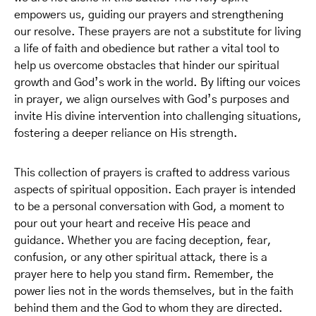
empowers us, guiding our prayers and strengthening
our resolve. These prayers are not a substitute for living
a life of faith and obedience but rather a vital tool to
help us overcome obstacles that hinder our spiritual
growth and God’s work in the world. By lifting our voices
in prayer, we align ourselves with God’s purposes and
invite His divine intervention into challenging situations,
fostering a deeper reliance on His strength.
This collection of prayers is crafted to address various
aspects of spiritual opposition. Each prayer is intended
to be a personal conversation with God, a moment to
pour out your heart and receive His peace and
guidance. Whether you are facing deception, fear,
confusion, or any other spiritual attack, there is a
prayer here to help you stand firm. Remember, the
power lies not in the words themselves, but in the faith
behind them and the God to whom they are directed.