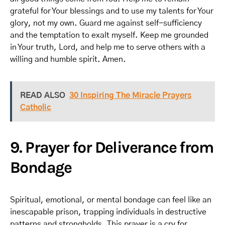
grateful for Your blessings and to use my talents for Your
glory, not my own. Guard me against self-sufficiency
and the temptation to exalt myself. Keep me grounded
in Your truth, Lord, and help me to serve others with a
willing and humble spirit. Amen.
READ ALSO
30 Inspiring The Miracle Prayers
Catholic
9. Prayer for Deliverance from
Bondage
Spiritual, emotional, or mental bondage can feel like an
inescapable prison, trapping individuals in destructive
patterns and strongholds. This prayer is a cry for