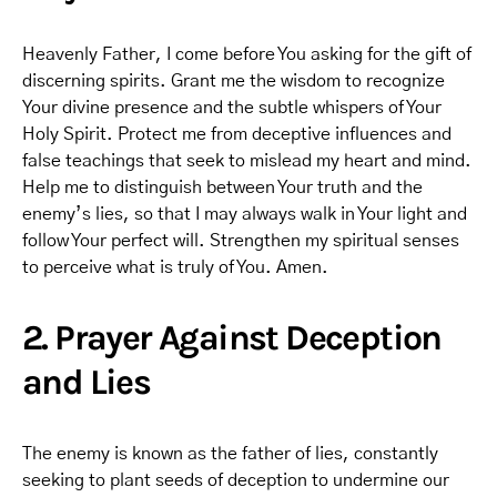
Heavenly Father, I come before You asking for the gift of
discerning spirits. Grant me the wisdom to recognize
Your divine presence and the subtle whispers of Your
Holy Spirit. Protect me from deceptive influences and
false teachings that seek to mislead my heart and mind.
Help me to distinguish between Your truth and the
enemy’s lies, so that I may always walk in Your light and
follow Your perfect will. Strengthen my spiritual senses
to perceive what is truly of You. Amen.
2. Prayer Against Deception
and Lies
The enemy is known as the father of lies, constantly
seeking to plant seeds of deception to undermine our