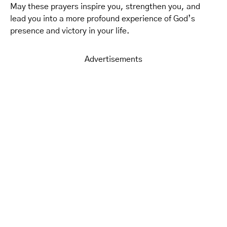
May these prayers inspire you, strengthen you, and
lead you into a more profound experience of God’s
presence and victory in your life.
Advertisements