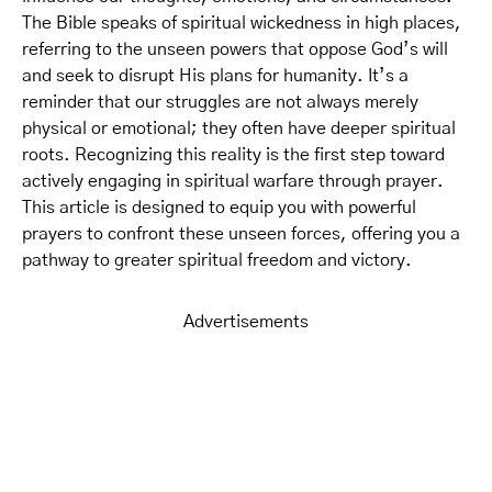
The Bible speaks of spiritual wickedness in high places,
referring to the unseen powers that oppose God’s will
and seek to disrupt His plans for humanity. It’s a
reminder that our struggles are not always merely
physical or emotional; they often have deeper spiritual
roots. Recognizing this reality is the first step toward
actively engaging in spiritual warfare through prayer.
This article is designed to equip you with powerful
prayers to confront these unseen forces, offering you a
pathway to greater spiritual freedom and victory.
Advertisements