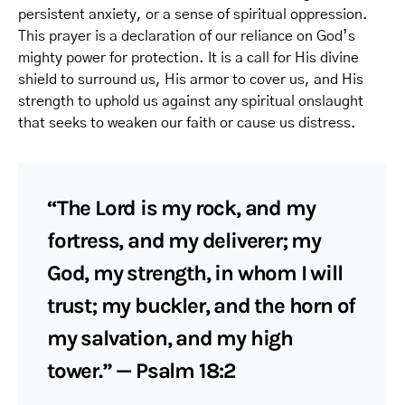
persistent anxiety, or a sense of spiritual oppression.
This prayer is a declaration of our reliance on God’s
mighty power for protection. It is a call for His divine
shield to surround us, His armor to cover us, and His
strength to uphold us against any spiritual onslaught
that seeks to weaken our faith or cause us distress.
“The Lord is my rock, and my
fortress, and my deliverer; my
God, my strength, in whom I will
trust; my buckler, and the horn of
my salvation, and my high
tower.” — Psalm 18:2