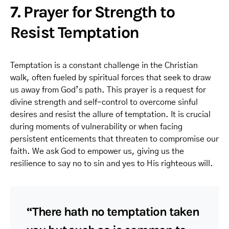
7. Prayer for Strength to
Resist Temptation
Temptation is a constant challenge in the Christian
walk, often fueled by spiritual forces that seek to draw
us away from God’s path. This prayer is a request for
divine strength and self-control to overcome sinful
desires and resist the allure of temptation. It is crucial
during moments of vulnerability or when facing
persistent enticements that threaten to compromise our
faith. We ask God to empower us, giving us the
resilience to say no to sin and yes to His righteous will.
“There hath no temptation taken