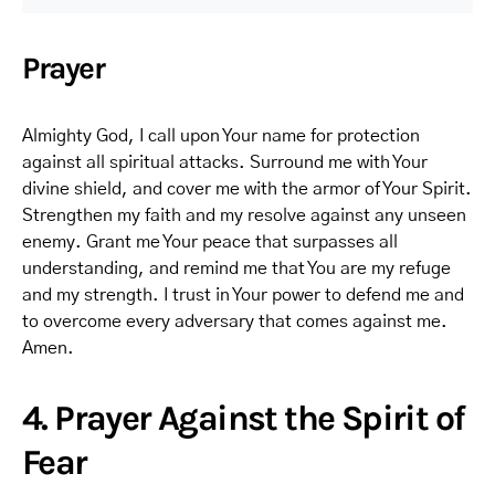
Prayer
Almighty God, I call upon Your name for protection
against all spiritual attacks. Surround me with Your
divine shield, and cover me with the armor of Your Spirit.
Strengthen my faith and my resolve against any unseen
enemy. Grant me Your peace that surpasses all
understanding, and remind me that You are my refuge
and my strength. I trust in Your power to defend me and
to overcome every adversary that comes against me.
Amen.
4. Prayer Against the Spirit of
Fear