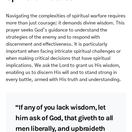
Navigating the complexities of spiritual warfare requires
more than just courage; it demands divine wisdom. This
prayer seeks God’s guidance to understand the
strategies of the enemy and to respond with
discernment and effectiveness. It is particularly
important when facing intricate spiritual challenges or
when making critical decisions that have spiritual
implications. We ask the Lord to grant us His wisdom,
enabling us to discern His will and to stand strong in
every battle, armed with His truth and understanding.
“If any of you lack wisdom, let
him ask of God, that giveth to all
men liberally, and upbraideth