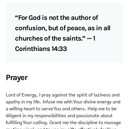
“For God is not the author of
confusion, but of peace, as in all
churches of the saints.” — 1
Corinthians 14:33
Prayer
Lord of Energy, I pray against the spirit of laziness and
apathy in my life. Infuse me with Your divine energy and
a willing heart to serve You and others. Help me to be
diligent in my responsibilities and passionate about
fulfilling Your calling. Grant me the discipline to manage