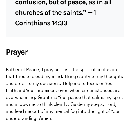
confusion, but of peace, as in all
churches of the saints.” — 1
Corinthians 14:33
Prayer
Father of Peace, I pray against the spirit of confusion
that tries to cloud my mind. Bring clarity to my thoughts
and order to my decisions. Help me to focus on Your
truth and Your promises, even when circumstances are
overwhelming. Grant me Your peace that calms my spirit
and allows me to think clearly. Guide my steps, Lord,
and lead me out of any mental fog into the light of Your
understanding. Amen.