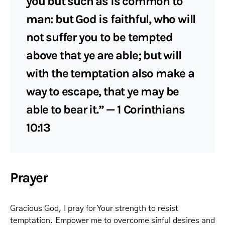
you but such as is common to
man: but God is faithful, who will
not suffer you to be tempted
above that ye are able; but will
with the temptation also make a
way to escape, that ye may be
able to bear it.” — 1 Corinthians
10:13
Prayer
Gracious God, I pray for Your strength to resist
temptation. Empower me to overcome sinful desires and