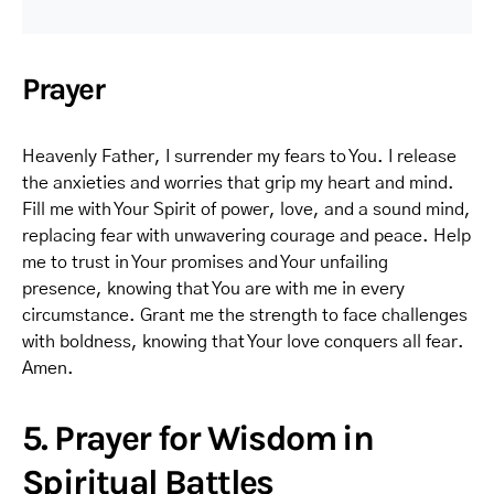
Prayer
Heavenly Father, I surrender my fears to You. I release
the anxieties and worries that grip my heart and mind.
Fill me with Your Spirit of power, love, and a sound mind,
replacing fear with unwavering courage and peace. Help
me to trust in Your promises and Your unfailing
presence, knowing that You are with me in every
circumstance. Grant me the strength to face challenges
with boldness, knowing that Your love conquers all fear.
Amen.
5. Prayer for Wisdom in
Spiritual Battles