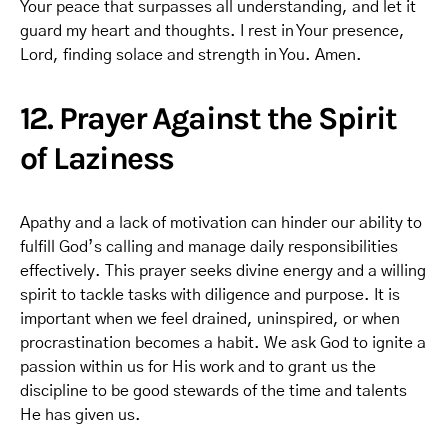
Your peace that surpasses all understanding, and let it
guard my heart and thoughts. I rest in Your presence,
Lord, finding solace and strength in You. Amen.
12. Prayer Against the Spirit
of Laziness
Apathy and a lack of motivation can hinder our ability to
fulfill God’s calling and manage daily responsibilities
effectively. This prayer seeks divine energy and a willing
spirit to tackle tasks with diligence and purpose. It is
important when we feel drained, uninspired, or when
procrastination becomes a habit. We ask God to ignite a
passion within us for His work and to grant us the
discipline to be good stewards of the time and talents
He has given us.