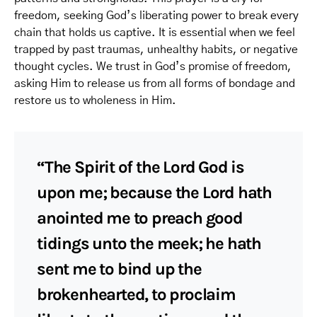
freedom, seeking God’s liberating power to break every
chain that holds us captive. It is essential when we feel
trapped by past traumas, unhealthy habits, or negative
thought cycles. We trust in God’s promise of freedom,
asking Him to release us from all forms of bondage and
restore us to wholeness in Him.
“The Spirit of the Lord God is
upon me; because the Lord hath
anointed me to preach good
tidings unto the meek; he hath
sent me to bind up the
brokenhearted, to proclaim