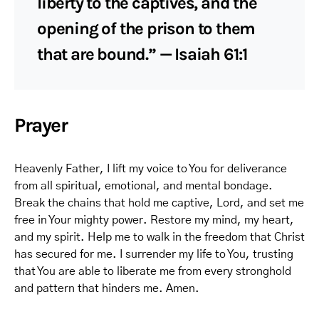
liberty to the captives, and the
opening of the prison to them
that are bound.” — Isaiah 61:1
Prayer
Heavenly Father, I lift my voice to You for deliverance
from all spiritual, emotional, and mental bondage.
Break the chains that hold me captive, Lord, and set me
free in Your mighty power. Restore my mind, my heart,
and my spirit. Help me to walk in the freedom that Christ
has secured for me. I surrender my life to You, trusting
that You are able to liberate me from every stronghold
and pattern that hinders me. Amen.