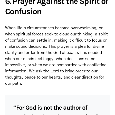
6. Prayer Against the Spirit of
Confusion
When life’s circumstances become overwhelming, or
when spiritual forces seek to cloud our thinking, a spirit
of confusion can settle in, making it difficult to focus or
make sound decisions. This prayer is a plea for divine
clarity and order from the God of peace. It is needed
when our minds feel foggy, when decisions seem
impossible, or when we are bombarded with conflicting
information. We ask the Lord to bring order to our
thoughts, peace to our hearts, and clear direction for
our path.
“For God is not the author of