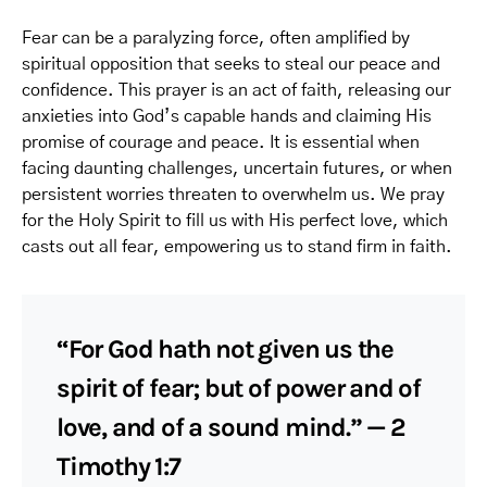
Fear can be a paralyzing force, often amplified by
spiritual opposition that seeks to steal our peace and
confidence. This prayer is an act of faith, releasing our
anxieties into God’s capable hands and claiming His
promise of courage and peace. It is essential when
facing daunting challenges, uncertain futures, or when
persistent worries threaten to overwhelm us. We pray
for the Holy Spirit to fill us with His perfect love, which
casts out all fear, empowering us to stand firm in faith.
“For God hath not given us the
spirit of fear; but of power and of
love, and of a sound mind.” — 2
Timothy 1:7