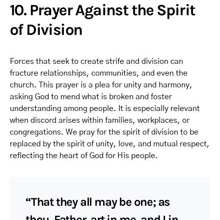
10. Prayer Against the Spirit
of Division
Forces that seek to create strife and division can
fracture relationships, communities, and even the
church. This prayer is a plea for unity and harmony,
asking God to mend what is broken and foster
understanding among people. It is especially relevant
when discord arises within families, workplaces, or
congregations. We pray for the spirit of division to be
replaced by the spirit of unity, love, and mutual respect,
reflecting the heart of God for His people.
“That they all may be one; as
thou, Father, art in me, and I in