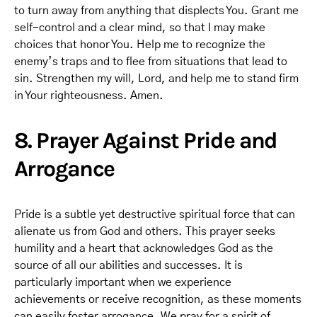
to turn away from anything that displects You. Grant me
self-control and a clear mind, so that I may make
choices that honor You. Help me to recognize the
enemy’s traps and to flee from situations that lead to
sin. Strengthen my will, Lord, and help me to stand firm
in Your righteousness. Amen.
8. Prayer Against Pride and
Arrogance
Pride is a subtle yet destructive spiritual force that can
alienate us from God and others. This prayer seeks
humility and a heart that acknowledges God as the
source of all our abilities and successes. It is
particularly important when we experience
achievements or receive recognition, as these moments
can easily foster arrogance. We pray for a spirit of