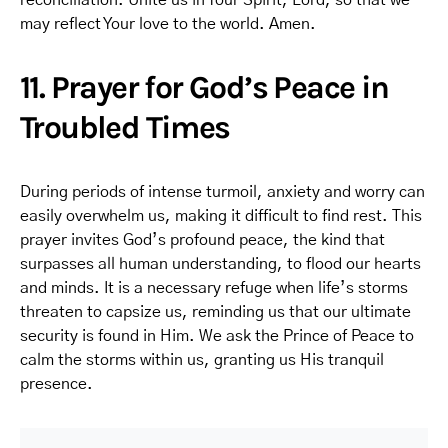
reconciliation. Unite us in Your Spirit, Lord, so that we
may reflect Your love to the world. Amen.
11. Prayer for God’s Peace in
Troubled Times
During periods of intense turmoil, anxiety and worry can
easily overwhelm us, making it difficult to find rest. This
prayer invites God’s profound peace, the kind that
surpasses all human understanding, to flood our hearts
and minds. It is a necessary refuge when life’s storms
threaten to capsize us, reminding us that our ultimate
security is found in Him. We ask the Prince of Peace to
calm the storms within us, granting us His tranquil
presence.