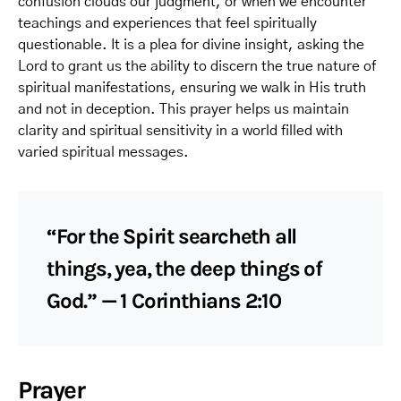
confusion clouds our judgment, or when we encounter
teachings and experiences that feel spiritually
questionable. It is a plea for divine insight, asking the
Lord to grant us the ability to discern the true nature of
spiritual manifestations, ensuring we walk in His truth
and not in deception. This prayer helps us maintain
clarity and spiritual sensitivity in a world filled with
varied spiritual messages.
“For the Spirit searcheth all
things, yea, the deep things of
God.” — 1 Corinthians 2:10
Prayer