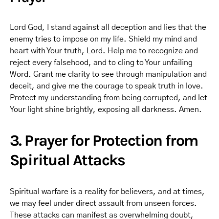
Lord God, I stand against all deception and lies that the
enemy tries to impose on my life. Shield my mind and
heart with Your truth, Lord. Help me to recognize and
reject every falsehood, and to cling to Your unfailing
Word. Grant me clarity to see through manipulation and
deceit, and give me the courage to speak truth in love.
Protect my understanding from being corrupted, and let
Your light shine brightly, exposing all darkness. Amen.
3. Prayer for Protection from
Spiritual Attacks
Spiritual warfare is a reality for believers, and at times,
we may feel under direct assault from unseen forces.
These attacks can manifest as overwhelming doubt,