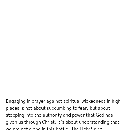
Engaging in prayer against spiritual wickedness in high
places is not about succumbing to fear, but about
stepping into the authority and power that God has
given us through Christ. It’s about understanding that
we are not alone in this battle. The Holy Spirit