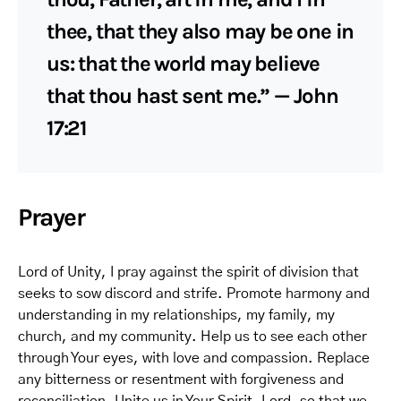
thee, that they also may be one in
us: that the world may believe
that thou hast sent me.” — John
17:21
Prayer
Lord of Unity, I pray against the spirit of division that
seeks to sow discord and strife. Promote harmony and
understanding in my relationships, my family, my
church, and my community. Help us to see each other
through Your eyes, with love and compassion. Replace
any bitterness or resentment with forgiveness and