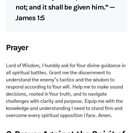
not; and it shall be given him.” —
James 1:5
Prayer
Lord of Wisdom, I humbly ask for Your divine guidance in
all spiritual battles. Grant me the discernment to
understand the enemy’s tactics and the wisdom to
respond according to Your will. Help me to make sound
decisions, rooted in Your truth, and to navigate
challenges with clarity and purpose. Equip me with the
knowledge and understanding I need to stand firm and
overcome every spiritual opposition I face. Amen.