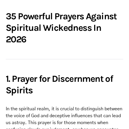
35 Powerful Prayers Against
Spiritual Wickedness In
2026
1. Prayer for Discernment of
Spirits
In the spiritual realm, it is crucial to distinguish between
the voice of God and deceptive influences that can lead
us astray. This prayer is for those moments when