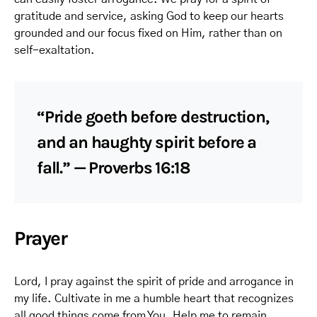
gratitude and service, asking God to keep our hearts
grounded and our focus fixed on Him, rather than on
self-exaltation.
“Pride goeth before destruction,
and an haughty spirit before a
fall.” — Proverbs 16:18
Prayer
Lord, I pray against the spirit of pride and arrogance in
my life. Cultivate in me a humble heart that recognizes
all good things come from You. Help me to remain