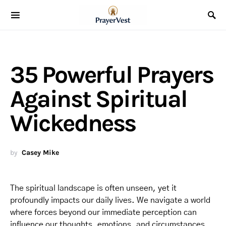
35 Powerful Prayers
Against Spiritual
Wickedness
by
Casey Mike
The spiritual landscape is often unseen, yet it
profoundly impacts our daily lives. We navigate a world
where forces beyond our immediate perception can
influence our thoughts, emotions, and circumstances.