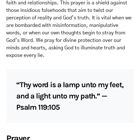
faith and relationships. This prayer is a shield against
those insidious falsehoods that aim to twist our
perception of reality and God’s truth. It is vital when we
are bombarded with misinformation, manipulative
words, or when our own thoughts begin to stray from
God’s Word. We pray for divine protection over our
minds and hearts, asking God to illuminate truth and
expose every lie.
“Thy word is a lamp unto my feet,
and a light unto my path.” —
Psalm 119:105
Prayer