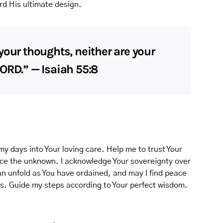
rd His ultimate design.
your thoughts, neither are your
ORD.” — Isaiah 55:8
my days into Your loving care. Help me to trust Your
 face the unknown. I acknowledge Your sovereignty over
an unfold as You have ordained, and may I find peace
ds. Guide my steps according to Your perfect wisdom.