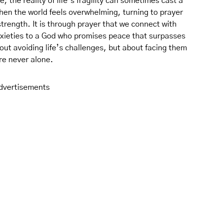
 the reality of life’s fragility can sometimes cast a
hen the world feels overwhelming, turning to prayer
trength. It is through prayer that we connect with
nxieties to a God who promises peace that surpasses
bout avoiding life’s challenges, but about facing them
re never alone.
dvertisements