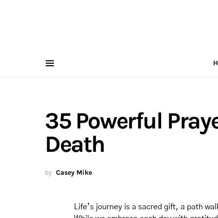
H
35 Powerful Pray
Death
by
Casey Mike
Life’s journey is a sacred gift, a path w