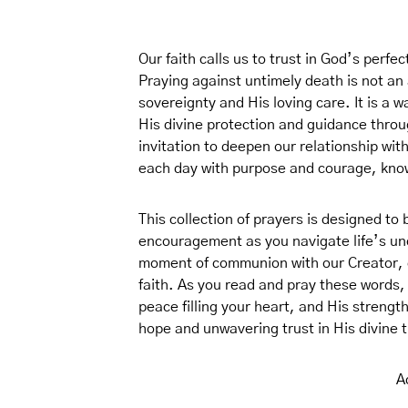
Our faith calls us to trust in God’s perfe
Praying against untimely death is not an a
sovereignty and His loving care. It is 
His divine protection and guidance throu
invitation to deepen our relationship wit
each day with purpose and courage, knowi
This collection of prayers is designed to
encouragement as you navigate life’s unce
moment of communion with our Creator, de
faith. As you read and pray these words
peace filling your heart, and His strength
hope and unwavering trust in His divine t
A