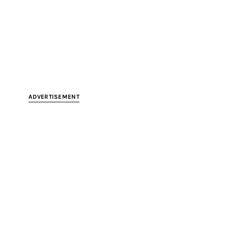
ADVERTISEMENT