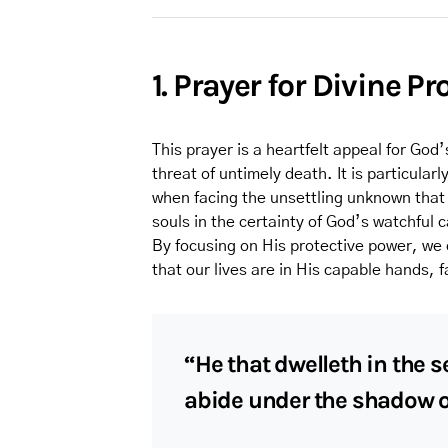
1. Prayer for Divine Pr
This prayer is a heartfelt appeal for Go
threat of untimely death. It is particula
when facing the unsettling unknown that 
souls in the certainty of God’s watchful 
By focusing on His protective power, we 
that our lives are in His capable hands, 
“He that dwelleth in the s
abide under the shadow of