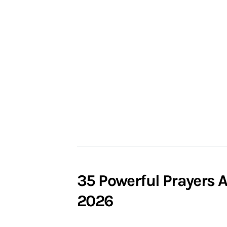
35 Powerful Prayers 
2026