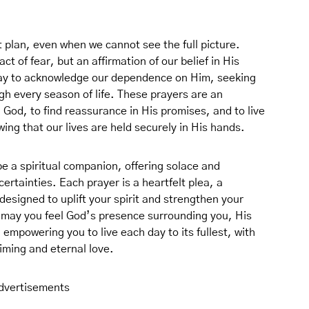
ct plan, even when we cannot see the full picture.
ct of fear, but an affirmation of our belief in His
a way to acknowledge our dependence on Him, seeking
gh every season of life. These prayers are an
h God, to find reassurance in His promises, and to live
ng that our lives are held securely in His hands.
 be a spiritual companion, offering solace and
rtainties. Each prayer is a heartfelt plea, a
signed to uplift your spirit and strengthen your
, may you feel God’s presence surrounding you, His
 empowering you to live each day to its fullest, with
iming and eternal love.
dvertisements