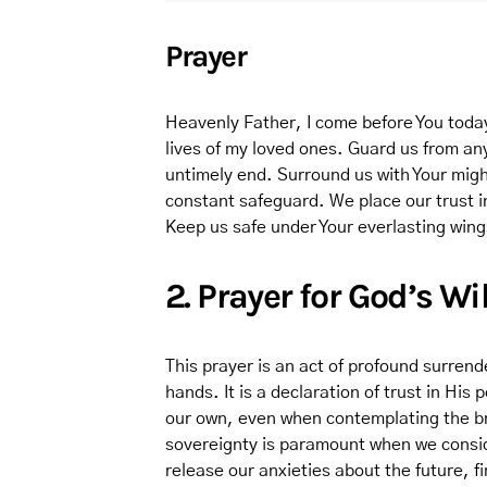
Prayer
Heavenly Father, I come before You today
lives of my loved ones. Guard us from an
untimely end. Surround us with Your migh
constant safeguard. We place our trust i
Keep us safe under Your everlasting win
2. Prayer for God’s Wil
This prayer is an act of profound surrende
hands. It is a declaration of trust in His 
our own, even when contemplating the br
sovereignty is paramount when we consider
release our anxieties about the future, f