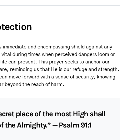
otection
d’s immediate and encompassing shield against any
rly vital during times when perceived dangers loom or
life can present. This prayer seeks to anchor our
care, reminding us that He is our refuge and strength.
can move forward with a sense of security, knowing
far beyond the reach of harm.
ecret place of the most High shall
 the Almighty.” — Psalm 91:1