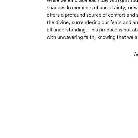
While we embrace each day with gratitude,
shadow. In moments of uncertainty, or w
offers a profound source of comfort and s
the divine, surrendering our fears and a
all understanding. This practice is not a
with unwavering faith, knowing that we a
A