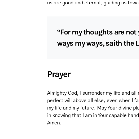
us are good and eternal, guiding us towa
“For my thoughts are not 
ways my ways, saith the L
Prayer
Almighty God, I surrender my life and all 
perfect will above all else, even when I
my life and my future. May Your divine pl
in knowing that I am in Your capable han
Amen.