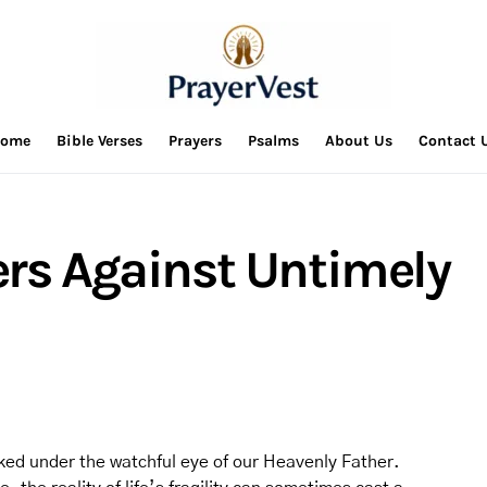
ome
Bible Verses
Prayers
Psalms
About Us
Contact 
ers Against Untimely
alked under the watchful eye of our Heavenly Father.