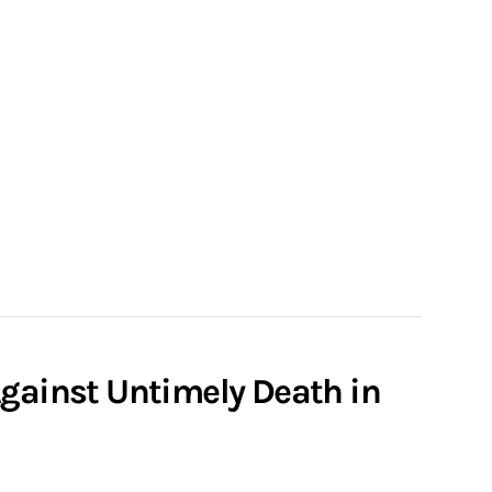
Against Untimely Death in