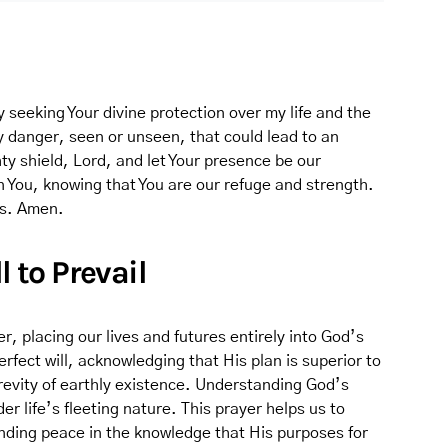
 seeking Your divine protection over my life and the
y danger, seen or unseen, that could lead to an
ty shield, Lord, and let Your presence be our
n You, knowing that You are our refuge and strength.
gs. Amen.
l to Prevail
r, placing our lives and futures entirely into God’s
perfect will, acknowledging that His plan is superior to
evity of earthly existence. Understanding God’s
 life’s fleeting nature. This prayer helps us to
inding peace in the knowledge that His purposes for