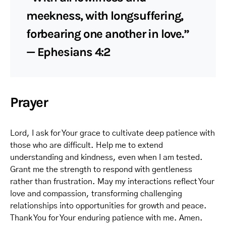
meekness, with longsuffering,
forbearing one another in love.”
— Ephesians 4:2
Prayer
Lord, I ask for Your grace to cultivate deep patience with
those who are difficult. Help me to extend
understanding and kindness, even when I am tested.
Grant me the strength to respond with gentleness
rather than frustration. May my interactions reflect Your
love and compassion, transforming challenging
relationships into opportunities for growth and peace.
Thank You for Your enduring patience with me. Amen.