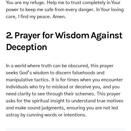
You are my refuge. Help me to trust completely in Your
power to keep me safe from every danger. In Your loving
care, I find my peace. Amen.
2. Prayer for Wisdom Against
Deception
In a world where truth can be obscured, this prayer
seeks God’s wisdom to discern falsehoods and
manipulative tactics. It is for times when you encounter
individuals who try to mislead or deceive you, and you
need clarity to see through their schemes. This prayer
asks for the spiritual insight to understand true motives
and make sound judgments, ensuring you are not led
astray by cunning words or intentions.