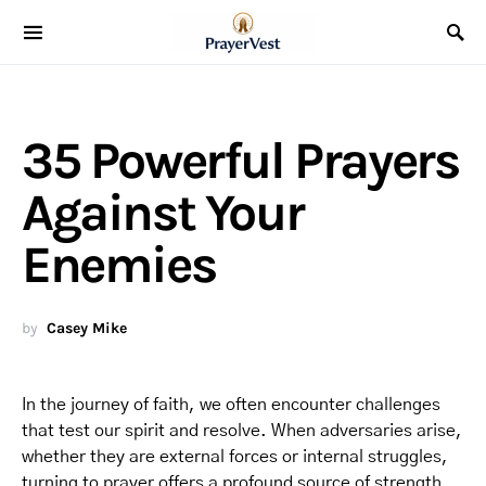
35 Powerful Prayers
Against Your
Enemies
by
Casey Mike
In the journey of faith, we often encounter challenges
that test our spirit and resolve. When adversaries arise,
whether they are external forces or internal struggles,
turning to prayer offers a profound source of strength