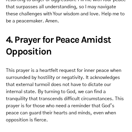
that surpasses all understanding, so I may navigate
these challenges with Your wisdom and love. Help me to
be a peacemaker. Amen.
4. Prayer for Peace Amidst
Opposition
This prayer is a heartfelt request for inner peace when
surrounded by hostility or negativity. It acknowledges
that external turmoil does not have to dictate our
internal state. By turning to God, we can find a
tranquility that transcends difficult circumstances. This
prayer is for those who need a reminder that God’s
peace can guard their hearts and minds, even when
opposition is fierce.