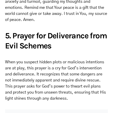
anxiety and turmoil, guarding my thoughts and
emotions. Remind me that Your peace is a gift that the
world cannot give or take away. I trust in You, my source
of peace. Amen.
5. Prayer for Deliverance from
Evil Schemes
When you suspect hidden plots or malicious intentions
are at play, this prayer is a cry for God’s intervention
and deliverance. It recognizes that some dangers are
not immediately apparent and require divine rescue.
This prayer asks for God’s power to thwart evil plans
and protect you from unseen threats, ensuring that His
light shines through any darkness.