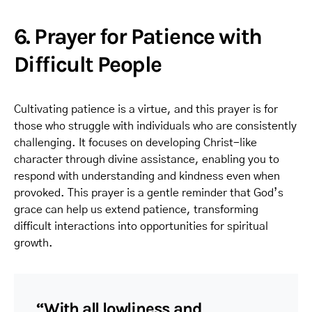
6. Prayer for Patience with
Difficult People
Cultivating patience is a virtue, and this prayer is for
those who struggle with individuals who are consistently
challenging. It focuses on developing Christ-like
character through divine assistance, enabling you to
respond with understanding and kindness even when
provoked. This prayer is a gentle reminder that God’s
grace can help us extend patience, transforming
difficult interactions into opportunities for spiritual
growth.
“With all lowliness and