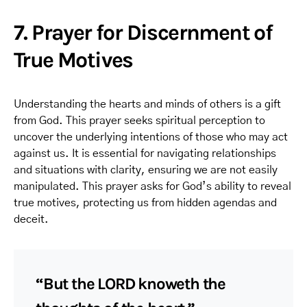
7. Prayer for Discernment of
True Motives
Understanding the hearts and minds of others is a gift
from God. This prayer seeks spiritual perception to
uncover the underlying intentions of those who may act
against us. It is essential for navigating relationships
and situations with clarity, ensuring we are not easily
manipulated. This prayer asks for God’s ability to reveal
true motives, protecting us from hidden agendas and
deceit.
“But the LORD knoweth the