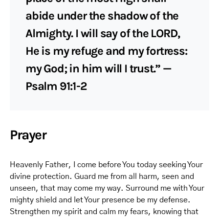
abide under the shadow of the
Almighty. I will say of the LORD,
He is my refuge and my fortress:
my God; in him will I trust.” —
Psalm 91:1-2
Prayer
Heavenly Father, I come before You today seeking Your
divine protection. Guard me from all harm, seen and
unseen, that may come my way. Surround me with Your
mighty shield and let Your presence be my defense.
Strengthen my spirit and calm my fears, knowing that