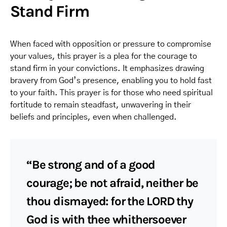
Stand Firm
When faced with opposition or pressure to compromise
your values, this prayer is a plea for the courage to
stand firm in your convictions. It emphasizes drawing
bravery from God’s presence, enabling you to hold fast
to your faith. This prayer is for those who need spiritual
fortitude to remain steadfast, unwavering in their
beliefs and principles, even when challenged.
“Be strong and of a good
courage; be not afraid, neither be
thou dismayed: for the LORD thy
God is with thee whithersoever