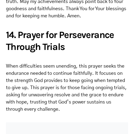
truth. May my achievements always point back to Your
goodness and faithfulness. Thank You for Your blessings
and for keeping me humble. Amen.
14. Prayer for Perseverance
Through Trials
When difficulties seem unending, this prayer seeks the
endurance needed to continue faithfully. It focuses on
the strength God provides to keep going when tempted
to give up. This prayer is for those facing ongoing trials,
asking for unwavering resolve and the grace to endure
with hope, trusting that God’s power sustains us
through every challenge.