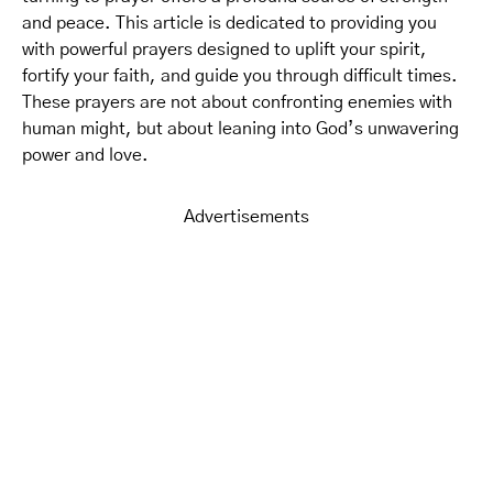
and peace. This article is dedicated to providing you
with powerful prayers designed to uplift your spirit,
fortify your faith, and guide you through difficult times.
These prayers are not about confronting enemies with
human might, but about leaning into God’s unwavering
power and love.
Advertisements