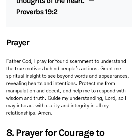
thoughts of the heart.” —
Proverbs 19:2
Prayer
Father God, I pray for Your discernment to understand
the true motives behind people’s actions. Grant me
spiritual insight to see beyond words and appearances,
revealing hearts and intentions. Protect me from
manipulation and deceit, and help me to respond with
wisdom and truth. Guide my understanding, Lord, so I
may interact with clarity and integrity in all my
relationships. Amen.
8. Prayer for Courage to