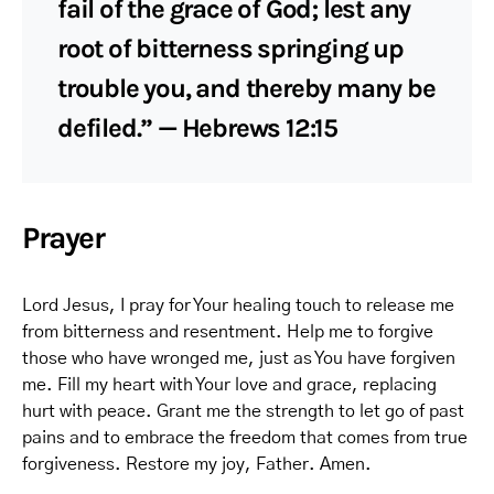
fail of the grace of God; lest any
root of bitterness springing up
trouble you, and thereby many be
defiled.” — Hebrews 12:15
Prayer
Lord Jesus, I pray for Your healing touch to release me
from bitterness and resentment. Help me to forgive
those who have wronged me, just as You have forgiven
me. Fill my heart with Your love and grace, replacing
hurt with peace. Grant me the strength to let go of past
pains and to embrace the freedom that comes from true
forgiveness. Restore my joy, Father. Amen.