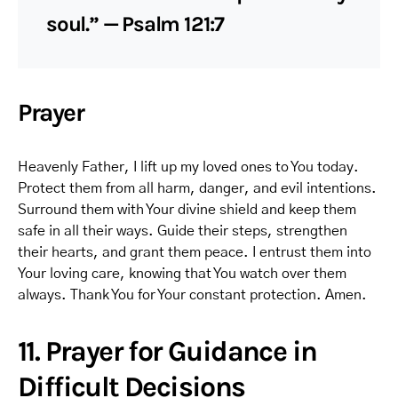
soul.” — Psalm 121:7
Prayer
Heavenly Father, I lift up my loved ones to You today.
Protect them from all harm, danger, and evil intentions.
Surround them with Your divine shield and keep them
safe in all their ways. Guide their steps, strengthen
their hearts, and grant them peace. I entrust them into
Your loving care, knowing that You watch over them
always. Thank You for Your constant protection. Amen.
11. Prayer for Guidance in
Difficult Decisions