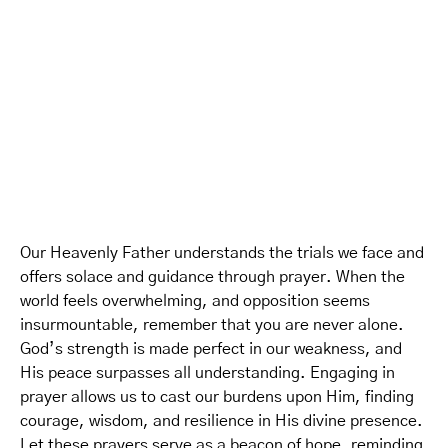
Our Heavenly Father understands the trials we face and
offers solace and guidance through prayer. When the
world feels overwhelming, and opposition seems
insurmountable, remember that you are never alone.
God’s strength is made perfect in our weakness, and
His peace surpasses all understanding. Engaging in
prayer allows us to cast our burdens upon Him, finding
courage, wisdom, and resilience in His divine presence.
Let these prayers serve as a beacon of hope, reminding