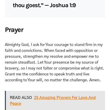
thou goest.” — Joshua 1:9
Prayer
Almighty God, I ask for Your courage to stand firm in my
faith and convictions. When faced with opposition or
pressure, strengthen my resolve and empower me to
remain steadfast. Let Your presence be my source of
bravery, so I may not falter or compromise what is right.
Grant me the confidence to speak truth and live
according to Your will, no matter the challenge. Amen.
READ ALSO
25 Amazing Prayers For Love And
Peace