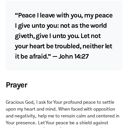
“Peace I leave with you, my peace
I give unto you: not as the world
giveth, give I unto you. Let not
your heart be troubled, neither let
it be afraid.” — John 14:27
Prayer
Gracious God, I ask for Your profound peace to settle
upon my heart and mind. When faced with opposition
and negativity, help me to remain calm and centered in
Your presence. Let Your peace be a shield against