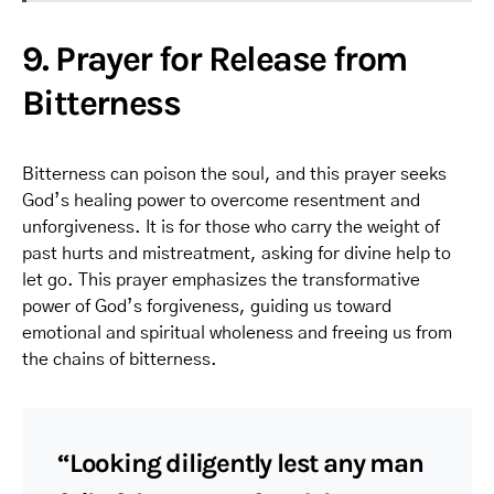
9. Prayer for Release from
Bitterness
Bitterness can poison the soul, and this prayer seeks
God’s healing power to overcome resentment and
unforgiveness. It is for those who carry the weight of
past hurts and mistreatment, asking for divine help to
let go. This prayer emphasizes the transformative
power of God’s forgiveness, guiding us toward
emotional and spiritual wholeness and freeing us from
the chains of bitterness.
“Looking diligently lest any man