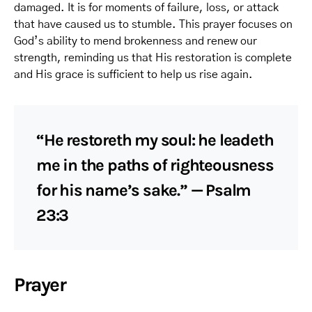
damaged. It is for moments of failure, loss, or attack
that have caused us to stumble. This prayer focuses on
God’s ability to mend brokenness and renew our
strength, reminding us that His restoration is complete
and His grace is sufficient to help us rise again.
“He restoreth my soul: he leadeth
me in the paths of righteousness
for his name’s sake.” — Psalm
23:3
Prayer