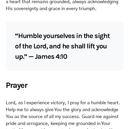
a heart that remains grounded, always acknowledging
His sovereignty and grace in every triumph.
“Humble yourselves in the sight
of the Lord, and he shall lift you
up.” — James 4:10
Prayer
Lord, as I experience victory, I pray for a humble heart.
Help me to always give You the glory and acknowledge
You as the source of all my success. Guard me against
pride and arrogance, keeping me grounded in Your