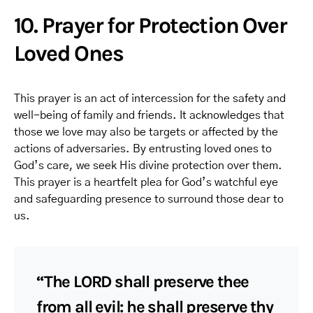
10. Prayer for Protection Over
Loved Ones
This prayer is an act of intercession for the safety and
well-being of family and friends. It acknowledges that
those we love may also be targets or affected by the
actions of adversaries. By entrusting loved ones to
God’s care, we seek His divine protection over them.
This prayer is a heartfelt plea for God’s watchful eye
and safeguarding presence to surround those dear to
us.
“The LORD shall preserve thee
from all evil: he shall preserve thy