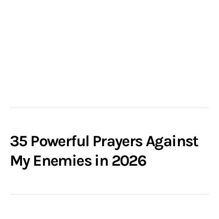
35 Powerful Prayers Against
My Enemies in 2026