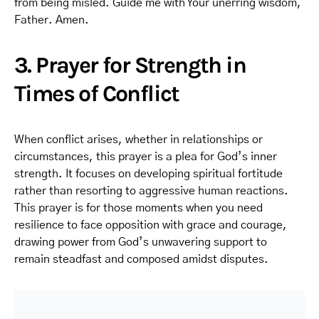
from being misled. Guide me with Your unerring wisdom,
Father. Amen.
3. Prayer for Strength in
Times of Conflict
When conflict arises, whether in relationships or
circumstances, this prayer is a plea for God’s inner
strength. It focuses on developing spiritual fortitude
rather than resorting to aggressive human reactions.
This prayer is for those moments when you need
resilience to face opposition with grace and courage,
drawing power from God’s unwavering support to
remain steadfast and composed amidst disputes.