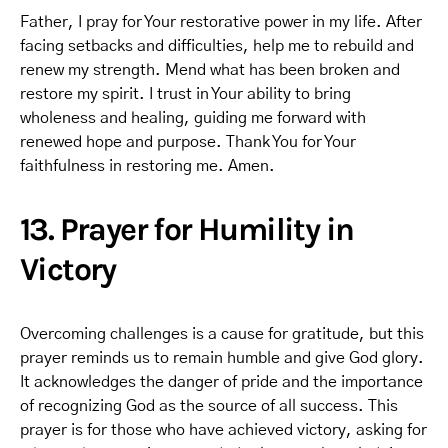
Father, I pray for Your restorative power in my life. After
facing setbacks and difficulties, help me to rebuild and
renew my strength. Mend what has been broken and
restore my spirit. I trust in Your ability to bring
wholeness and healing, guiding me forward with
renewed hope and purpose. Thank You for Your
faithfulness in restoring me. Amen.
13. Prayer for Humility in
Victory
Overcoming challenges is a cause for gratitude, but this
prayer reminds us to remain humble and give God glory.
It acknowledges the danger of pride and the importance
of recognizing God as the source of all success. This
prayer is for those who have achieved victory, asking for