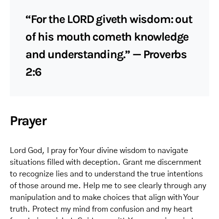
“For the LORD giveth wisdom: out
of his mouth cometh knowledge
and understanding.” — Proverbs
2:6
Prayer
Lord God, I pray for Your divine wisdom to navigate
situations filled with deception. Grant me discernment
to recognize lies and to understand the true intentions
of those around me. Help me to see clearly through any
manipulation and to make choices that align with Your
truth. Protect my mind from confusion and my heart