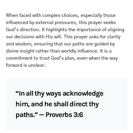
When faced with complex choices, especially those
influenced by external pressures, this prayer seeks
God’s direction. It highlights the importance of aligning
our decisions with His will. This prayer asks for clarity
and wisdom, ensuring that our paths are guided by
divine insight rather than worldly influence. It is a
commitment to trust God’s plan, even when the way
forward is unclear.
“In all thy ways acknowledge
him, and he shall direct thy
paths.” — Proverbs 3:6