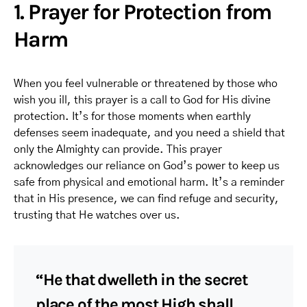
1. Prayer for Protection from
Harm
When you feel vulnerable or threatened by those who
wish you ill, this prayer is a call to God for His divine
protection. It’s for those moments when earthly
defenses seem inadequate, and you need a shield that
only the Almighty can provide. This prayer
acknowledges our reliance on God’s power to keep us
safe from physical and emotional harm. It’s a reminder
that in His presence, we can find refuge and security,
trusting that He watches over us.
“He that dwelleth in the secret
place of the most High shall