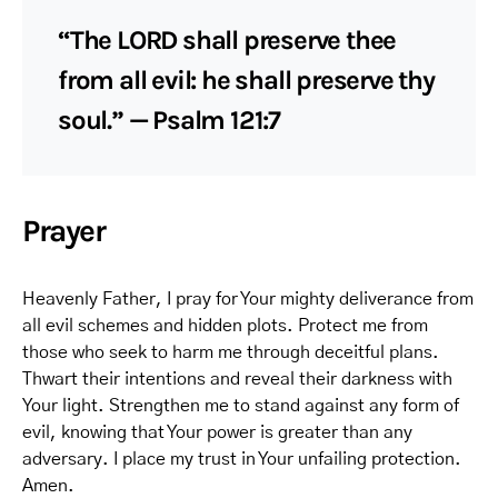
“The LORD shall preserve thee
from all evil: he shall preserve thy
soul.” — Psalm 121:7
Prayer
Heavenly Father, I pray for Your mighty deliverance from
all evil schemes and hidden plots. Protect me from
those who seek to harm me through deceitful plans.
Thwart their intentions and reveal their darkness with
Your light. Strengthen me to stand against any form of
evil, knowing that Your power is greater than any
adversary. I place my trust in Your unfailing protection.
Amen.