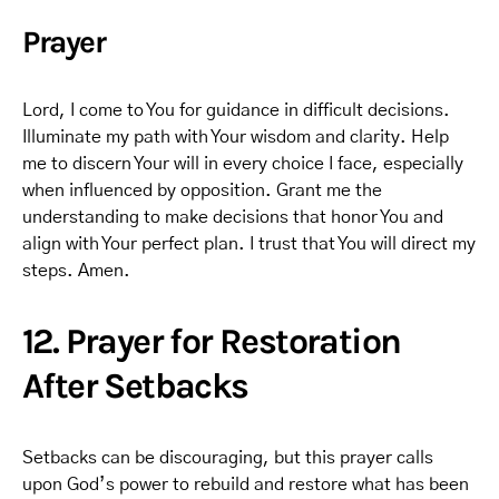
Prayer
Lord, I come to You for guidance in difficult decisions.
Illuminate my path with Your wisdom and clarity. Help
me to discern Your will in every choice I face, especially
when influenced by opposition. Grant me the
understanding to make decisions that honor You and
align with Your perfect plan. I trust that You will direct my
steps. Amen.
12. Prayer for Restoration
After Setbacks
Setbacks can be discouraging, but this prayer calls
upon God’s power to rebuild and restore what has been