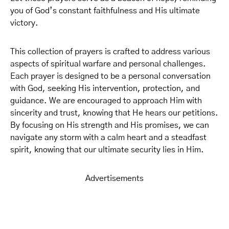
you of God’s constant faithfulness and His ultimate
victory.
This collection of prayers is crafted to address various
aspects of spiritual warfare and personal challenges.
Each prayer is designed to be a personal conversation
with God, seeking His intervention, protection, and
guidance. We are encouraged to approach Him with
sincerity and trust, knowing that He hears our petitions.
By focusing on His strength and His promises, we can
navigate any storm with a calm heart and a steadfast
spirit, knowing that our ultimate security lies in Him.
Advertisements