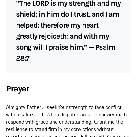
“The LORD is my strength and my
shield; in him do I trust, and I am
helped: therefore my heart
greatly rejoiceth; and with my
song will I praise him.” — Psalm
28:7
Prayer
Almighty Father, I seek Your strength to face conflict
with a calm spirit. When disputes arise, empower me to
respond with grace and understanding. Grant me the
resilience to stand firm in my convictions without
resorting to anger or aggression. Fill me with Your peace