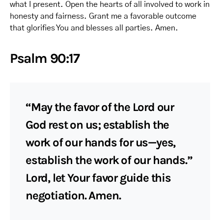
what I present. Open the hearts of all involved to work in
honesty and fairness. Grant me a favorable outcome
that glorifies You and blesses all parties. Amen.
Psalm 90:17
“May the favor of the Lord our
God rest on us; establish the
work of our hands for us—yes,
establish the work of our hands.”
Lord, let Your favor guide this
negotiation. Amen.