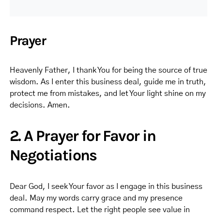
Prayer
Heavenly Father, I thank You for being the source of true
wisdom. As I enter this business deal, guide me in truth,
protect me from mistakes, and let Your light shine on my
decisions. Amen.
2. A Prayer for Favor in
Negotiations
Dear God, I seek Your favor as I engage in this business
deal. May my words carry grace and my presence
command respect. Let the right people see value in