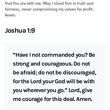
that You are with me. May I stand firm in truth and
fairness, never compromising my values for profit.
Amen.
Joshua 1:9
“Have I not commanded you? Be
strong and courageous. Do not
be afraid; do not be discouraged,
for the Lord your God will be with
you wherever you go.” Lord, give
me courage for this deal. Amen.