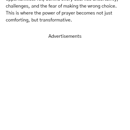
challenges, and the fear of making the wrong choice.
This is where the power of prayer becomes not just
comforting, but transformative.
Advertisements