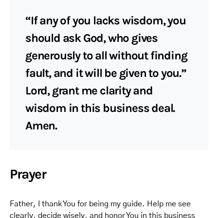
“If any of you lacks wisdom, you
should ask God, who gives
generously to all without finding
fault, and it will be given to you.”
Lord, grant me clarity and
wisdom in this business deal.
Amen.
Prayer
Father, I thank You for being my guide. Help me see
clearly, decide wisely, and honor You in this business