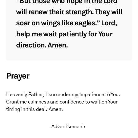
“But those who hope in the Lord
will renew their strength. They will
soar on wings like eagles.” Lord,
help me wait patiently for Your
direction. Amen.
Prayer
Heavenly Father, I surrender my impatience to You.
Grant me calmness and confidence to wait on Your
timing in this deal. Amen.
Advertisements