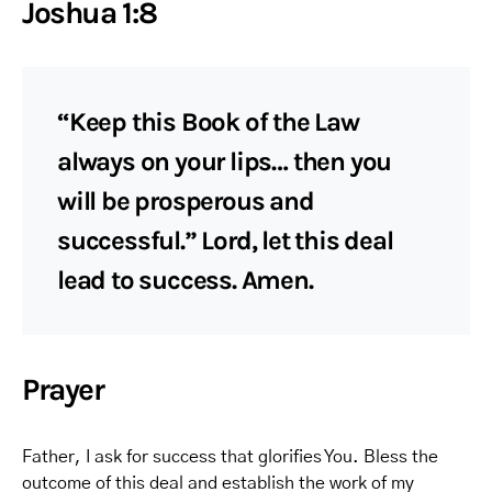
Joshua 1:8
“Keep this Book of the Law
always on your lips… then you
will be prosperous and
successful.” Lord, let this deal
lead to success. Amen.
Prayer
Father, I ask for success that glorifies You. Bless the
outcome of this deal and establish the work of my