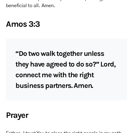
beneficial to all. Amen.
Amos 3:3
“Do two walk together unless
they have agreed to do so?” Lord,
connect me with the right
business partners. Amen.
Prayer