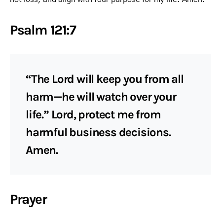
Psalm 121:7
“The Lord will keep you from all
harm—he will watch over your
life.” Lord, protect me from
harmful business decisions.
Amen.
Prayer