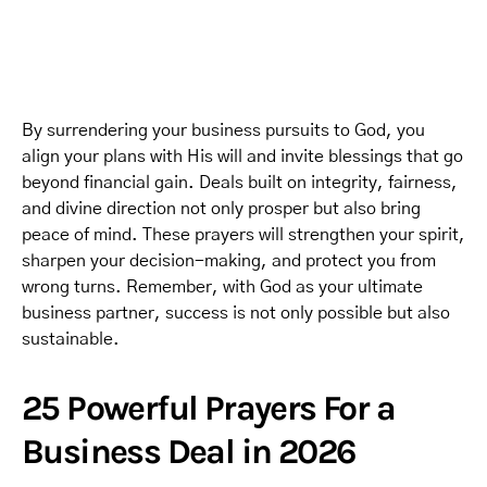
By surrendering your business pursuits to God, you
align your plans with His will and invite blessings that go
beyond financial gain. Deals built on integrity, fairness,
and divine direction not only prosper but also bring
peace of mind. These prayers will strengthen your spirit,
sharpen your decision-making, and protect you from
wrong turns. Remember, with God as your ultimate
business partner, success is not only possible but also
sustainable.
25 Powerful Prayers For a
Business Deal in 2026