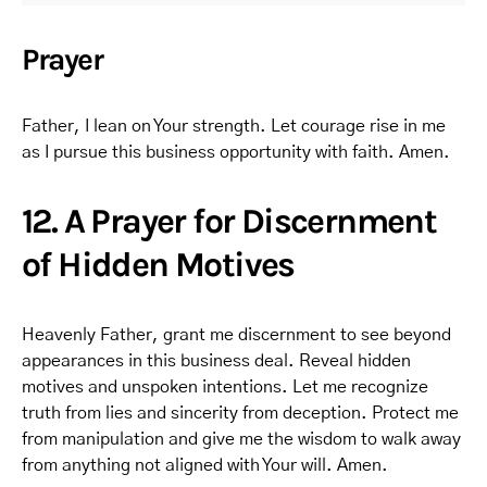
Prayer
Father, I lean on Your strength. Let courage rise in me
as I pursue this business opportunity with faith. Amen.
12. A Prayer for Discernment
of Hidden Motives
Heavenly Father, grant me discernment to see beyond
appearances in this business deal. Reveal hidden
motives and unspoken intentions. Let me recognize
truth from lies and sincerity from deception. Protect me
from manipulation and give me the wisdom to walk away
from anything not aligned with Your will. Amen.