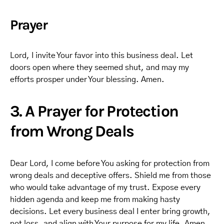
Prayer
Lord, I invite Your favor into this business deal. Let
doors open where they seemed shut, and may my
efforts prosper under Your blessing. Amen.
3. A Prayer for Protection
from Wrong Deals
Dear Lord, I come before You asking for protection from
wrong deals and deceptive offers. Shield me from those
who would take advantage of my trust. Expose every
hidden agenda and keep me from making hasty
decisions. Let every business deal I enter bring growth,
not loss, and align with Your purpose for my life. Amen.