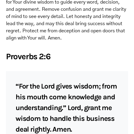
for Your divine wisdom to guide every word, decision,
and agreement. Remove confusion and grant me clarity
of mind to see every detail. Let honesty and integrity
lead the way, and may this deal bring success without
regret. Protect me from deception and open doors that
align with Your will. Amen.
Proverbs 2:6
“For the Lord gives wisdom; from
his mouth come knowledge and
understanding.” Lord, grant me
wisdom to handle this business
deal rightly. Amen.