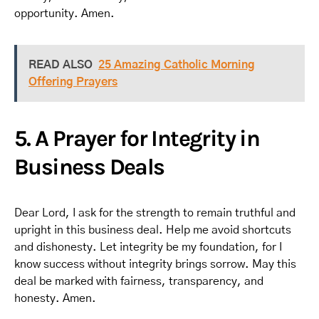
opportunity. Amen.
READ ALSO
25 Amazing Catholic Morning
Offering Prayers
5. A Prayer for Integrity in
Business Deals
Dear Lord, I ask for the strength to remain truthful and
upright in this business deal. Help me avoid shortcuts
and dishonesty. Let integrity be my foundation, for I
know success without integrity brings sorrow. May this
deal be marked with fairness, transparency, and
honesty. Amen.