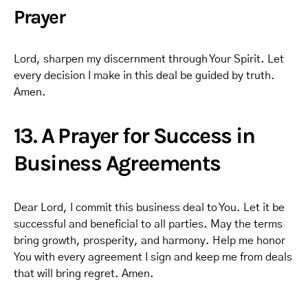
Prayer
Lord, sharpen my discernment through Your Spirit. Let
every decision I make in this deal be guided by truth.
Amen.
13. A Prayer for Success in
Business Agreements
Dear Lord, I commit this business deal to You. Let it be
successful and beneficial to all parties. May the terms
bring growth, prosperity, and harmony. Help me honor
You with every agreement I sign and keep me from deals
that will bring regret. Amen.