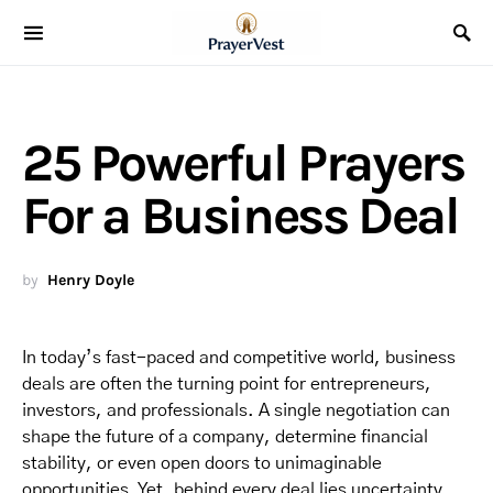
25 Powerful Prayers
For a Business Deal
by
Henry Doyle
In today’s fast-paced and competitive world, business
deals are often the turning point for entrepreneurs,
investors, and professionals. A single negotiation can
shape the future of a company, determine financial
stability, or even open doors to unimaginable
opportunities. Yet, behind every deal lies uncertainty,