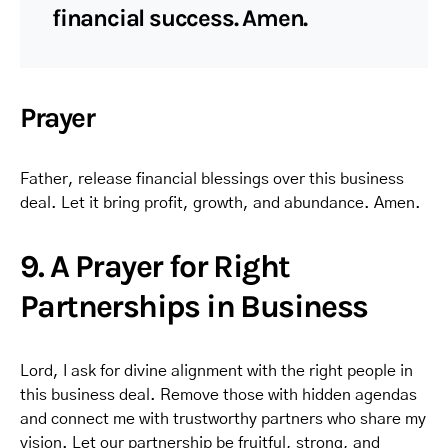
financial success. Amen.
Prayer
Father, release financial blessings over this business
deal. Let it bring profit, growth, and abundance. Amen.
9. A Prayer for Right
Partnerships in Business
Lord, I ask for divine alignment with the right people in
this business deal. Remove those with hidden agendas
and connect me with trustworthy partners who share my
vision. Let our partnership be fruitful, strong, and