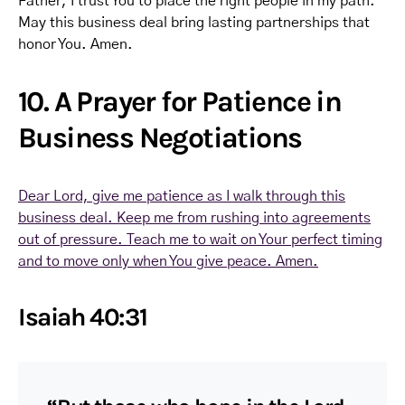
Father, I trust You to place the right people in my path.
May this business deal bring lasting partnerships that
honor You. Amen.
10. A Prayer for Patience in
Business Negotiations
Dear Lord, give me patience as I walk through this
business deal. Keep me from rushing into agreements
out of pressure. Teach me to wait on Your perfect timing
and to move only when You give peace. Amen.
Isaiah 40:31