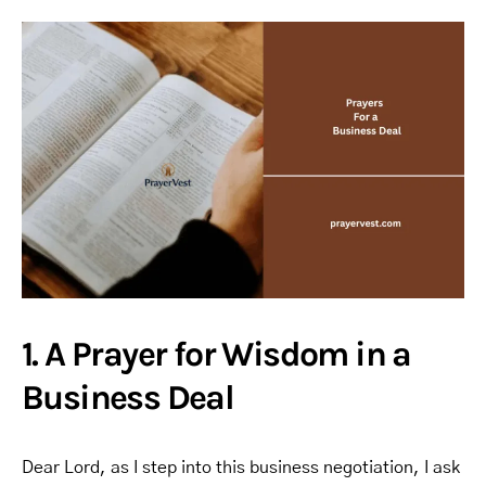
1. A Prayer for Wisdom in a
Business Deal
Dear Lord, as I step into this business negotiation, I ask