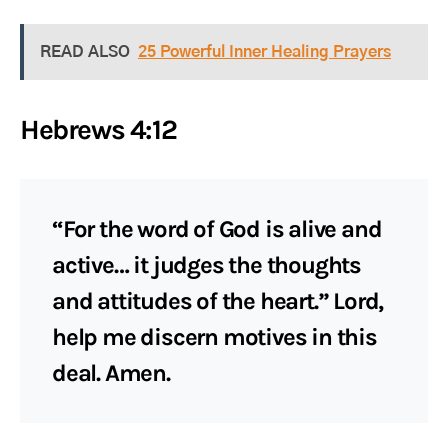
READ ALSO
25 Powerful Inner Healing Prayers
Hebrews 4:12
“For the word of God is alive and
active… it judges the thoughts
and attitudes of the heart.” Lord,
help me discern motives in this
deal. Amen.