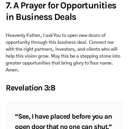
7. A Prayer for Opportunities
in Business Deals
Heavenly Father, I ask You to open new doors of
opportunity through this business deal. Connect me
with the right partners, investors, and clients who will
help this vision grow. May this be a stepping stone into
greater opportunities that bring glory to Your name.
Amen.
Revelation 3:8
“See, I have placed before you an
open door that no one can shut.”