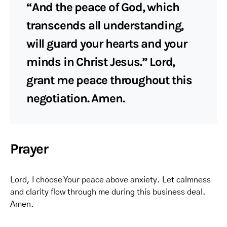
“And the peace of God, which
transcends all understanding,
will guard your hearts and your
minds in Christ Jesus.” Lord,
grant me peace throughout this
negotiation. Amen.
Prayer
Lord, I choose Your peace above anxiety. Let calmness
and clarity flow through me during this business deal.
Amen.