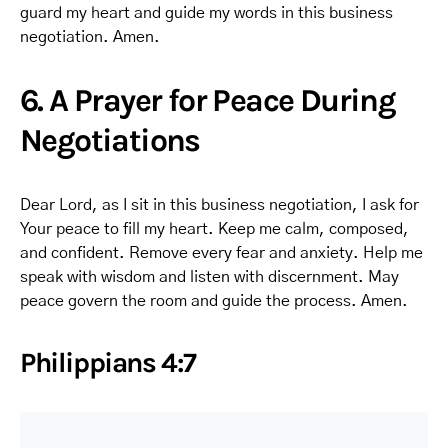
guard my heart and guide my words in this business
negotiation. Amen.
6. A Prayer for Peace During
Negotiations
Dear Lord, as I sit in this business negotiation, I ask for
Your peace to fill my heart. Keep me calm, composed,
and confident. Remove every fear and anxiety. Help me
speak with wisdom and listen with discernment. May
peace govern the room and guide the process. Amen.
Philippians 4:7