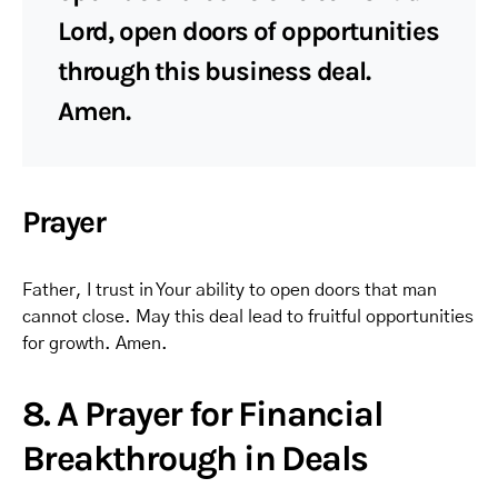
Lord, open doors of opportunities
through this business deal.
Amen.
Prayer
Father, I trust in Your ability to open doors that man
cannot close. May this deal lead to fruitful opportunities
for growth. Amen.
8. A Prayer for Financial
Breakthrough in Deals