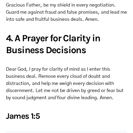
Gracious Father, be my shield in every negotiation.
Guard me against fraud and false promises, and lead me
into safe and fruitful business deals. Amen.
4. A Prayer for Clarity in
Business Decisions
Dear God, I pray for clarity of mind as I enter this
business deal. Remove every cloud of doubt and
distraction, and help me weigh every decision with
discernment. Let me not be driven by greed or fear but
by sound judgment and Your divine leading. Amen.
James 1:5