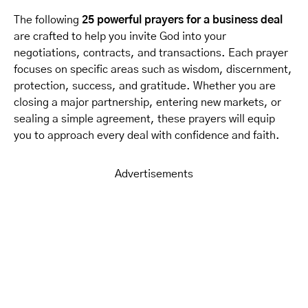
The following
25 powerful prayers for a business deal
are crafted to help you invite God into your
negotiations, contracts, and transactions. Each prayer
focuses on specific areas such as wisdom, discernment,
protection, success, and gratitude. Whether you are
closing a major partnership, entering new markets, or
sealing a simple agreement, these prayers will equip
you to approach every deal with confidence and faith.
Advertisements