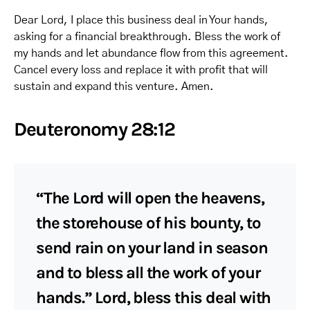
Dear Lord, I place this business deal in Your hands,
asking for a financial breakthrough. Bless the work of
my hands and let abundance flow from this agreement.
Cancel every loss and replace it with profit that will
sustain and expand this venture. Amen.
Deuteronomy 28:12
“The Lord will open the heavens,
the storehouse of his bounty, to
send rain on your land in season
and to bless all the work of your
hands.” Lord, bless this deal with