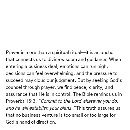
Prayer is more than a spiritual ritual—it is an anchor
that connects us to divine wisdom and guidance. When
entering a business deal, emotions can run high,
decisions can feel overwhelming, and the pressure to
succeed may cloud our judgment. But by seeking God’s
counsel through prayer, we find peace, clarity, and
assurance that He is in control. The Bible reminds us in
Proverbs 16:3,
“Commit to the Lord whatever you do,
and he will establish your plans.”
This truth assures us
that no business venture is too small or too large for
God’s hand of direction.