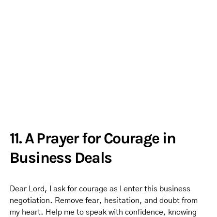
11. A Prayer for Courage in
Business Deals
Dear Lord, I ask for courage as I enter this business
negotiation. Remove fear, hesitation, and doubt from
my heart. Help me to speak with confidence, knowing