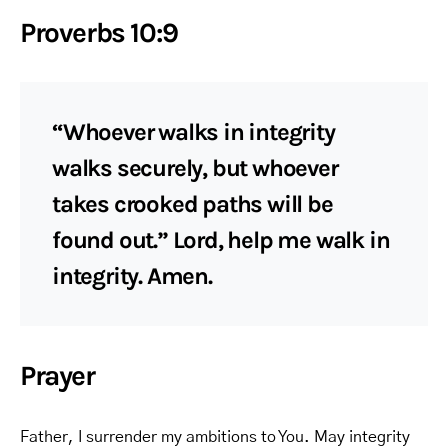
Proverbs 10:9
“Whoever walks in integrity
walks securely, but whoever
takes crooked paths will be
found out.” Lord, help me walk in
integrity. Amen.
Prayer
Father, I surrender my ambitions to You. May integrity