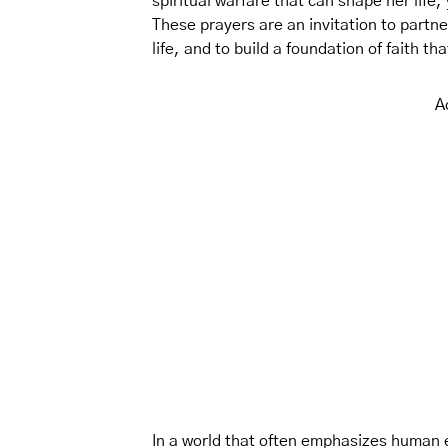
spiritual warfare that can shape her life
These prayers are an invitation to partne
life, and to build a foundation of faith t
A
In a world that often emphasizes human e