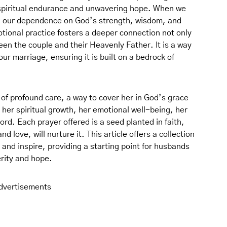
f spiritual endurance and unwavering hope. When we
ng our dependence on God’s strength, wisdom, and
otional practice fosters a deeper connection not only
en the couple and their Heavenly Father. It is a way
our marriage, ensuring it is built on a bedrock of
t of profound care, a way to cover her in God’s grace
r her spiritual growth, her emotional well-being, her
Lord. Each prayer offered is a seed planted in faith,
nd love, will nurture it. This article offers a collection
 and inspire, providing a starting point for husbands
erity and hope.
dvertisements