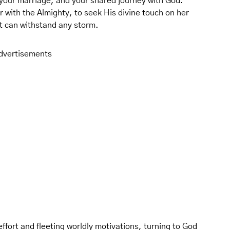
, your marriage, and your shared journey with God.
r with the Almighty, to seek His divine touch on her
hat can withstand any storm.
dvertisements
ffort and fleeting worldly motivations, turning to God