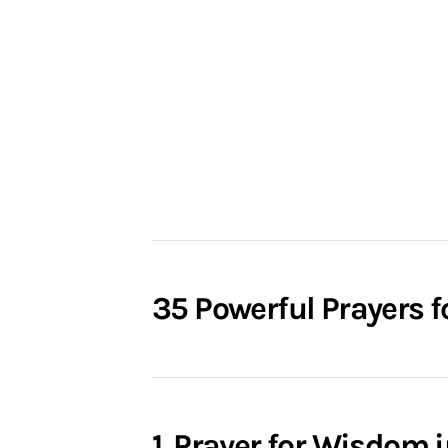
35 Powerful Prayers f
1. Prayer for Wisdom 