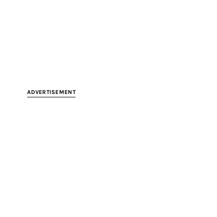
ADVERTISEMENT