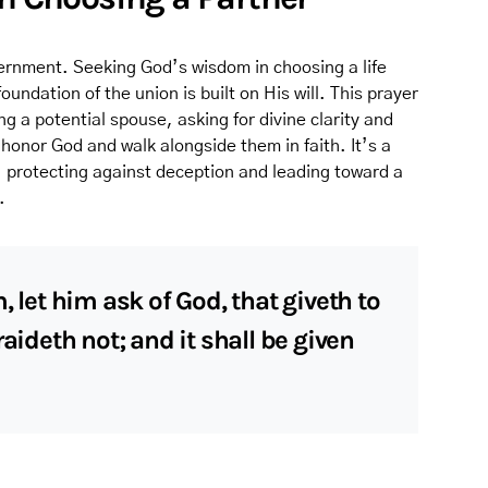
ernment. Seeking God’s wisdom in choosing a life
undation of the union is built on His will. This prayer
ng a potential spouse, asking for divine clarity and
 honor God and walk alongside them in faith. It’s a
, protecting against deception and leading toward a
.
, let him ask of God, that giveth to
raideth not; and it shall be given