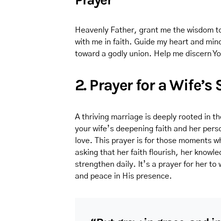
Heavenly Father, grant me the wisdom to
with me in faith. Guide my heart and mi
toward a godly union. Help me discern Yo
2. Prayer for a Wife’s
A thriving marriage is deeply rooted in th
your wife’s deepening faith and her perso
love. This prayer is for those moments wh
asking that her faith flourish, her know
strengthen daily. It’s a prayer for her to 
and peace in His presence.