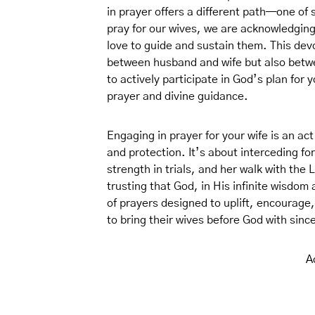
in prayer offers a different path—one o
pray for our wives, we are acknowledgi
love to guide and sustain them. This dev
between husband and wife but also betwe
to actively participate in God’s plan for y
prayer and divine guidance.
Engaging in prayer for your wife is an ac
and protection. It’s about interceding fo
strength in trials, and her walk with the 
trusting that God, in His infinite wisdom a
of prayers designed to uplift, encourage,
to bring their wives before God with sinc
A