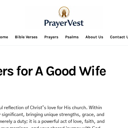
ome
Bible Verses
Prayers
Psalms
About Us
Contact 
rs for A Good Wife
 reflection of Christ’s love for His church. Within
ly significant, bringing unique strengths, grace, and
erely a duty; it is a powerful act of love, faith, and