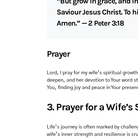
“But grow in grace, and i
Saviour Jesus Christ. To h
Amen.” — 2 Peter 3:18
Prayer
Lord, I pray for my wife’s spiritual growt
deepen, and her devotion to Your word st
You, finding joy and peace in Your prese
3. Prayer for a Wife’s
Life’s journey is often marked by challeng
wife’s inner strength and resilience is cru