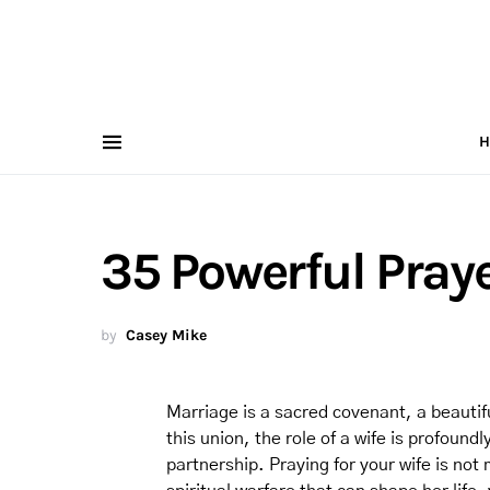
H
35 Powerful Praye
by
Casey Mike
Marriage is a sacred covenant, a beautiful
this union, the role of a wife is profound
partnership. Praying for your wife is not m