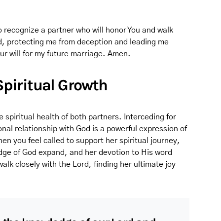
 recognize a partner who will honor You and walk
nd, protecting me from deception and leading me
ur will for my future marriage. Amen.
 Spiritual Growth
e spiritual health of both partners. Interceding for
nal relationship with God is a powerful expression of
en you feel called to support her spiritual journey,
ledge of God expand, and her devotion to His word
walk closely with the Lord, finding her ultimate joy