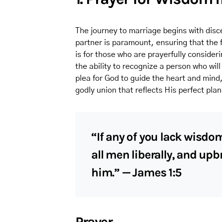
The journey to marriage begins with disc
partner is paramount, ensuring that the fo
is for those who are prayerfully consideri
the ability to recognize a person who will
plea for God to guide the heart and mind
godly union that reflects His perfect plan
“If any of you lack wisdom
all men liberally, and upb
him.” — James 1:5
Prayer