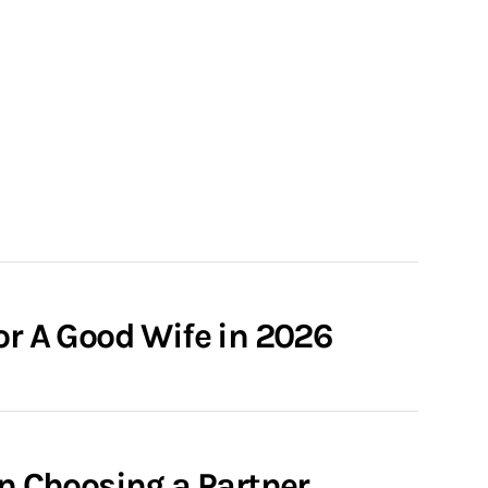
or A Good Wife in 2026
in Choosing a Partner