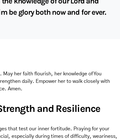
n the knowledge of our Lord and
im be glory both now and for ever.
h. May her faith flourish, her knowledge of You
rengthen daily. Empower her to walk closely with
nce. Amen.
 Strength and Resilience
es that test our inner fortitude. Praying for your
cial, especially during times of difficulty, weariness,